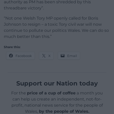
authority as PM has been shredded by this
threadbare victory”.
“Not one Welsh Tory MP openly called for Boris
Johnson to resign – a toxic Tory civil war will now
continue to pollute our politics Wales. We can do so
much better than this.”
Share this:
Facebook
X
Email
Support our Nation today
For the
price of a cup of coffee
a month you
can help us create an independent, not-for-
profit, national news service for the people of
Wales,
by the people of Wales.