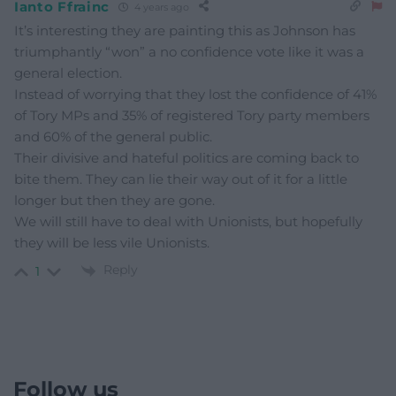
Ianto Ffrainc
4 years ago
It’s interesting they are painting this as Johnson has
triumphantly “won” a no confidence vote like it was a
general election.
Instead of worrying that they lost the confidence of 41%
of Tory MPs and 35% of registered Tory party members
and 60% of the general public.
Their divisive and hateful politics are coming back to
bite them. They can lie their way out of it for a little
longer but then they are gone.
We will still have to deal with Unionists, but hopefully
they will be less vile Unionists.
Reply
1
Follow us