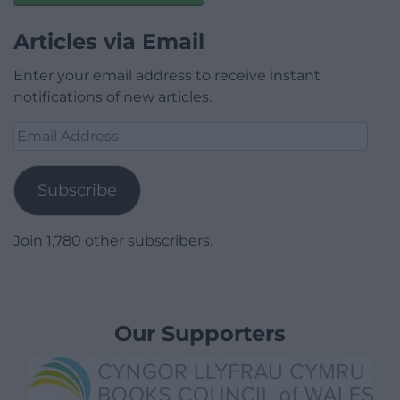
Articles via Email
Enter your email address to receive instant
notifications of new articles.
Email
Address
Subscribe
Join 1,780 other subscribers.
Our Supporters