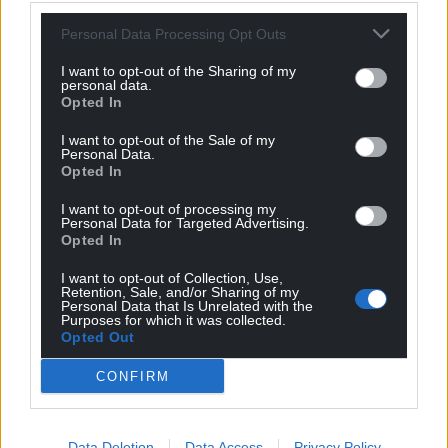
Personal Data Processing Opt Outs
I want to opt-out of the Sharing of my
personal data.
Opted In
Get more trusted Welsh news
I want to opt-out of the Sale of my
Personal Data.
Choose Nation.Cymru as a preferred source in
Opted In
Google News to see more of our journalism.
I want to opt-out of processing my
Personal Data for Targeted Advertising.
Opted In
I want to opt-out of Collection, Use,
Retention, Sale, and/or Sharing of my
Personal Data that Is Unrelated with the
Purposes for which it was collected.
Opted Out
CONFIRM
Subscribe
Data Deletion
Data Access
Privacy Policy