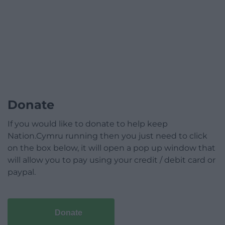
Donate
If you would like to donate to help keep
Nation.Cymru running then you just need to click
on the box below, it will open a pop up window that
will allow you to pay using your credit / debit card or
paypal.
Donate