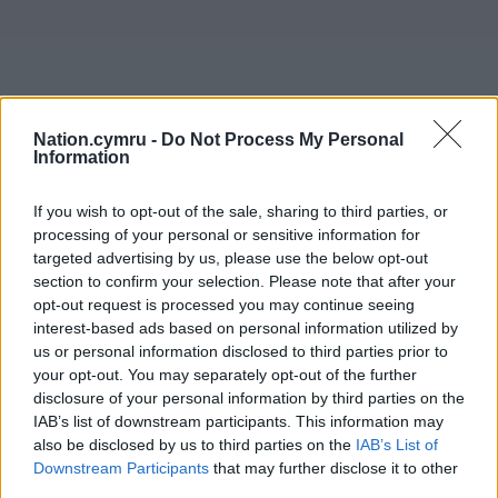
Nation.cymru -
Do Not Process My Personal
Information
If you wish to opt-out of the sale, sharing to third parties, or
processing of your personal or sensitive information for
targeted advertising by us, please use the below opt-out
section to confirm your selection. Please note that after your
opt-out request is processed you may continue seeing
interest-based ads based on personal information utilized by
us or personal information disclosed to third parties prior to
your opt-out. You may separately opt-out of the further
disclosure of your personal information by third parties on the
IAB’s list of downstream participants. This information may
also be disclosed by us to third parties on the
IAB’s List of
Downstream Participants
that may further disclose it to other
third parties.