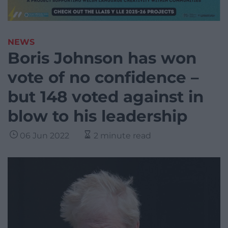
NEWS
Boris Johnson has won
vote of no confidence –
but 148 voted against in
blow to his leadership
06 Jun 2022
2 minute read