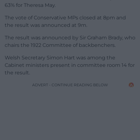
63% for Theresa May.
The vote of Conservative MPs closed at 8pm and
the result was announced at 9m.
The result was announced by Sir Graham Brady, who
chairs the 1922 Committee of backbenchers.
Welsh Secretary Simon Hart was among the
Cabinet ministers present in committee room 14 for
the result.
ADVERT - CONTINUE READING BELOW