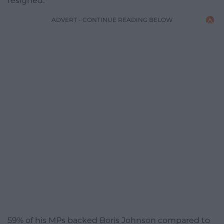
resigned.
ADVERT - CONTINUE READING BELOW
59% of his MPs backed Boris Johnson compared to