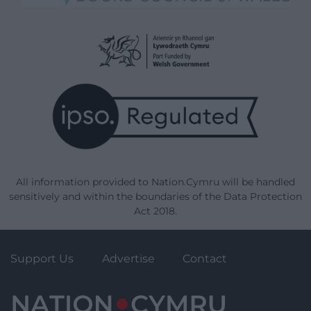
All information provided to Nation.Cymru will be handled
sensitively and within the boundaries of the Data Protection
Act 2018.
Support Us
Advertise
Contact