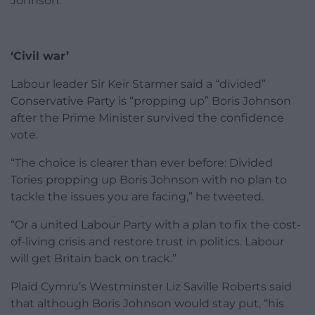
Johnson.”
‘Civil war’
Labour leader Sir Keir Starmer said a “divided”
Conservative Party is “propping up” Boris Johnson
after the Prime Minister survived the confidence
vote.
“The choice is clearer than ever before: Divided
Tories propping up Boris Johnson with no plan to
tackle the issues you are facing,” he tweeted.
“Or a united Labour Party with a plan to fix the cost-
of-living crisis and restore trust in politics. Labour
will get Britain back on track.”
Plaid Cymru’s Westminster Liz Saville Roberts said
that although Boris Johnson would stay put, “his