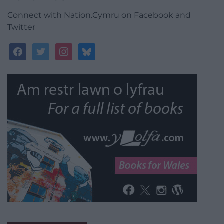
Connect with Nation.Cymru on Facebook and
Twitter
facebook
twitter
instagram
bluesky