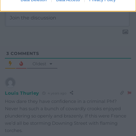
3
COMMENTS
Oldest
Louis Thurley
4 years ago
How dare they have confidence in a criminal PM?
Never has such a bunch of cowardly crooks enjoyed
plundering so openly and brazenly. If this were France
we’d all be storming Downing Street with flaming
torches.