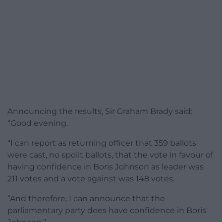
Announcing the results, Sir Graham Brady said:
“Good evening.
“I can report as returning officer that 359 ballots
were cast, no spoilt ballots, that the vote in favour of
having confidence in Boris Johnson as leader was
211 votes and a vote against was 148 votes.
“And therefore, I can announce that the
parliamentary party does have confidence in Boris