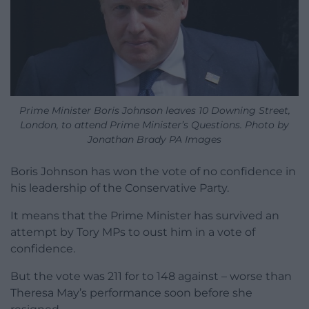
Prime Minister Boris Johnson leaves 10 Downing Street,
London, to attend Prime Minister’s Questions. Photo by
Jonathan Brady PA Images
Boris Johnson has won the vote of no confidence in
his leadership of the Conservative Party.
It means that the Prime Minister has survived an
attempt by Tory MPs to oust him in a vote of
confidence.
But the vote was 211 for to 148 against – worse than
Theresa May’s performance soon before she