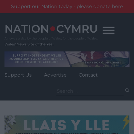
Support our Nation today - please donate here
Skip
to
content
Wales' News Site of the Year
Support Us
Advertise
Contact
Search
for: