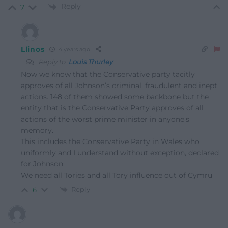
Reply
7
Llinos
4 years ago
Reply to
Louis Thurley
Now we know that the Conservative party tacitly
approves of all Johnson’s criminal, fraudulent and inept
actions. 148 of them showed some backbone but the
entity that is the Conservative Party approves of all
actions of the worst prime minister in anyone’s
memory.
This includes the Conservative Party in Wales who
uniformly and I understand without exception, declared
for Johnson.
We need all Tories and all Tory influence out of Cymru
Reply
6