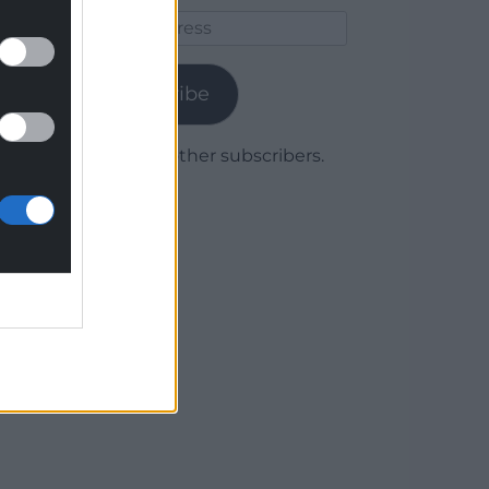
Email
Address
Subscribe
Join 1,779 other subscribers.