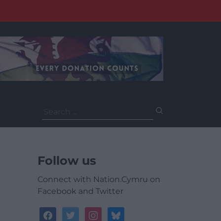
Search
for:
Follow us
Connect with Nation.Cymru on
Facebook and Twitter
facebook
twitter
instagram
bluesky