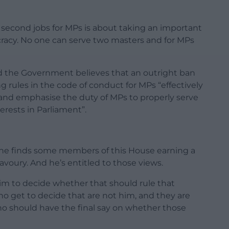
second jobs for MPs is about taking an important
ocracy. No one can serve two masters and for MPs
id the Government believes that an outright ban
g rules in the code of conduct for MPs “effectively
and emphasise the duty of MPs to properly serve
erests in Parliament”.
 he finds some members of this House earning a
voury. And he’s entitled to those views.
r him to decide whether that should rule that
o get to decide that are not him, and they are
 should have the final say on whether those