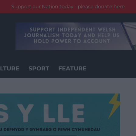
Support our Nation today - please donate here
LTURE
SPORT
FEATURE