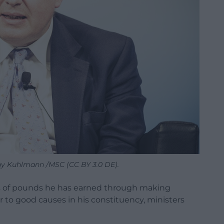
 by Kuhlmann /MSC (CC BY 3.0 DE).
ns of pounds he has earned through making
 to good causes in his constituency, ministers