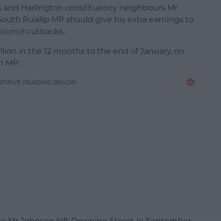
 and Harlington constituency neighbours Mr
uth Ruislip MP should give his extra earnings to
 council cutbacks.
lion in the 12 months to the end of January, on
an MP.
NTINUE READING BELOW
nce Mr Johnson left Downing Street in September,