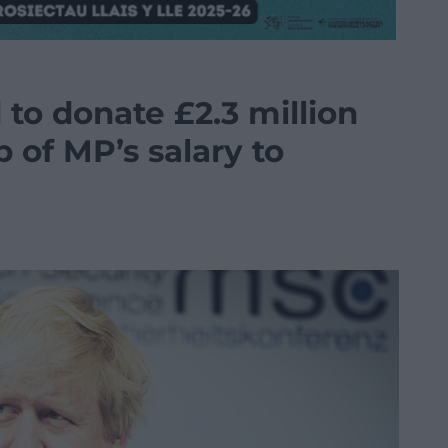
to donate £2.3 million
p of MP’s salary to