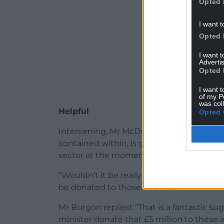
Opted 
I want t
Opted 
I want 
Advertis
Opted 
I want t
of my P
was col
Helpful
Opted 
Intervening, Mr McDonnell said: “Hillingd
contained within, is going through one o
sector at the moment, including the local
“Wouldn’t it be really helpful if the £5 
be donated to those charities?”
Mr Burgon replied: “That is a fantastic 
minister donate that £5 million to these 