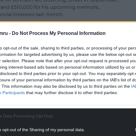
es and £510,000 for his upcoming memoirs,
ancial interests last month.
ighest-paid MP over the past year, far
mru -
Do Not Process My Personal Information
, who declared £965,000 in speaking fees.
t Richard Burgon urged MPs to back his private
to opt-out of the sale, sharing to third parties, or processing of your per
taking on second jobs, apart from for exceptional
formation for targeted advertising by us, please use the below opt-out s
sional qualifications or working on the NHS front
r selection. Please note that after your opt-out request is processed y
eing interest-based ads based on personal information utilized by us or
disclosed to third parties prior to your opt-out. You may separately opt-
w MPs to carry out certain paid work like media
losure of your personal information by third parties on the IAB’s list of
. This information may also be disclosed by us to third parties on the
IA
side earning is donated to charity. That way we
Participants
that may further disclose it to other third parties.
t public service, not about private enrichment.”
NTINUE READING BELOW
l Data Processing Opt Outs
o opt-out of the Sharing of my personal data.