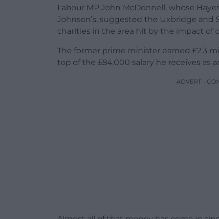
Labour MP John McDonnell, whose Hayes
Johnson’s, suggested the Uxbridge and So
charities in the area hit by the impact of
The former prime minister earned £2.3 mil
top of the £84,000 salary he receives as 
ADVERT - CO
Almost all of that money has come in si