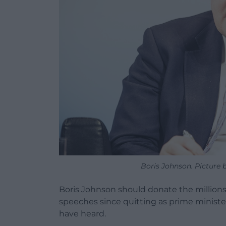
Boris Johnson. Picture
Boris Johnson should donate the millio
speeches since quitting as prime minister
have heard.