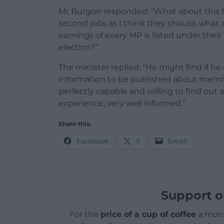
Mr Burgon responded: “What about this th
second jobs as I think they should, what 
earnings of every MP is listed under thei
election?”
The minister replied: “He might find if he
information to be published about member
perfectly capable and willing to find out 
experience, very well informed.”
Share this:
Facebook
X
Email
Support o
For the
price of a cup of coffee
a mont