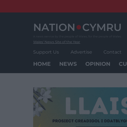
Skip
to
content
Wales' News Site of the Year
Support Us
Advertise
Contact
HOME
NEWS
OPINION
CU