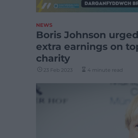
NEWS
Boris Johnson urged 
extra earnings on to
charity
23 Feb 2023
4 minute read