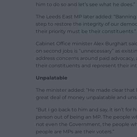
him to do so and let’s see what he does.”
The Leeds East MP later added: “Banning 
step to restore the integrity of our dem
their priority must be their constituents.”
Cabinet Office minister Alex Burghart sa
on second jobs is “unnecessary” as existin
address concerns around paid advocacy, 
their constituents and represent their int
Unpalatable
The minister added: “He made clear that
great deal of money unpalatable and unsa
“But I go back to him and say, it isn’t fo
person out of being an MP. The people wh
not even the Government, the people who
people are MPs are their voters.”