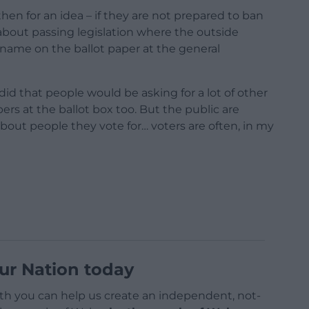
en for an idea – if they are not prepared to ban
about passing legislation where the outside
r name on the ballot paper at the general
 did that people would be asking for a lot of other
s at the ballot box too. But the public are
about people they vote for… voters are often, in my
ur Nation today
h you can help us create an independent, not-