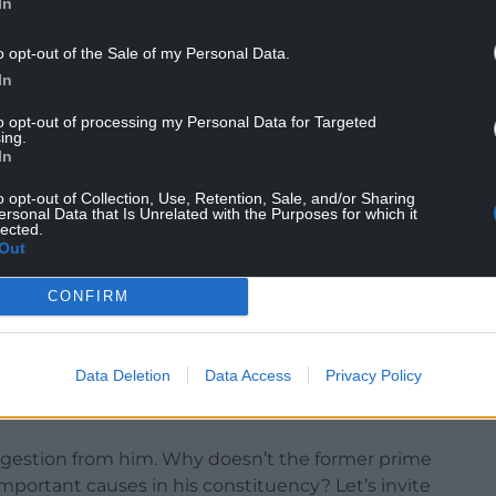
In
o opt-out of the Sale of my Personal Data.
In
to opt-out of processing my Personal Data for Targeted
ing.
In
o opt-out of Collection, Use, Retention, Sale, and/or Sharing
ersonal Data that Is Unrelated with the Purposes for which it
lected.
Out
on Council, of which the Uxbridge constituency is
CONFIRM
f the most massive cutbacks of its voluntary
 autistic group, Samaritans and others.
Data Deletion
Data Access
Privacy Policy
million that the member for Uxbridge earned could
suggestion from him. Why doesn’t the former prime
important causes in his constituency? Let’s invite