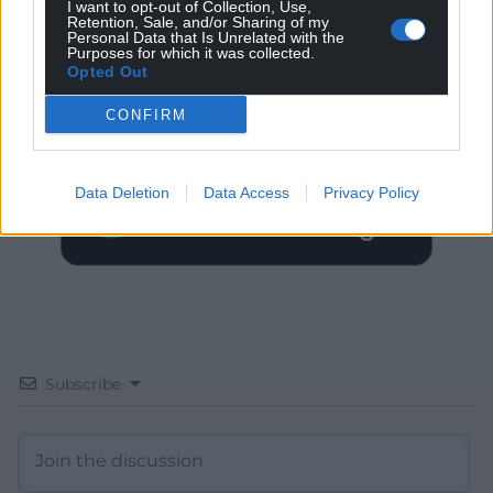
I want to opt-out of Collection, Use,
Retention, Sale, and/or Sharing of my
Personal Data that Is Unrelated with the
Get more trusted Welsh news
Purposes for which it was collected.
Opted Out
Choose Nation.Cymru as a preferred source in
CONFIRM
Google News to see more of our journalism.
Data Deletion
Data Access
Privacy Policy
Subscribe