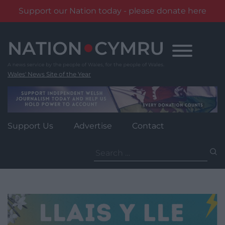
Support our Nation today - please donate here
Skip
to
content
Wales' News Site of the Year
Support Us
Advertise
Contact
Search
for: