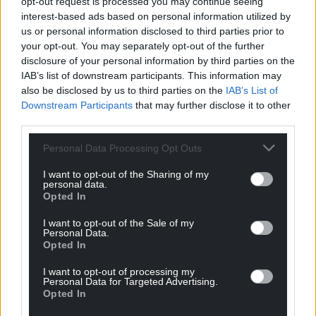
opt-out request is processed you may continue seeing
interest-based ads based on personal information utilized by
us or personal information disclosed to third parties prior to
your opt-out. You may separately opt-out of the further
disclosure of your personal information by third parties on the
IAB’s list of downstream participants. This information may
also be disclosed by us to third parties on the
IAB’s List of
Downstream Participants
that may further disclose it to other
third parties.
Personal Data Processing Opt Outs
I want to opt-out of the Sharing of my
personal data.
Opted In
I want to opt-out of the Sale of my
Personal Data.
Opted In
I want to opt-out of processing my
Personal Data for Targeted Advertising.
Opted In