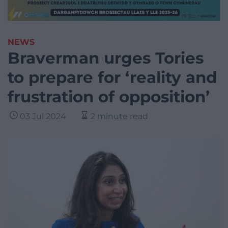
NEWS
Braverman urges Tories
to prepare for ‘reality and
frustration of opposition’
03 Jul 2024
2 minute read