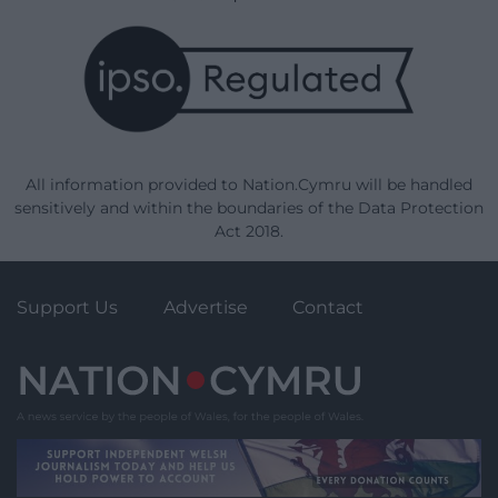
All information provided to Nation.Cymru will be handled
sensitively and within the boundaries of the Data Protection
Act 2018.
Support Us
Advertise
Contact