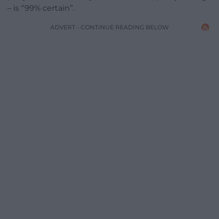
– is “99% certain”.
ADVERT - CONTINUE READING BELOW