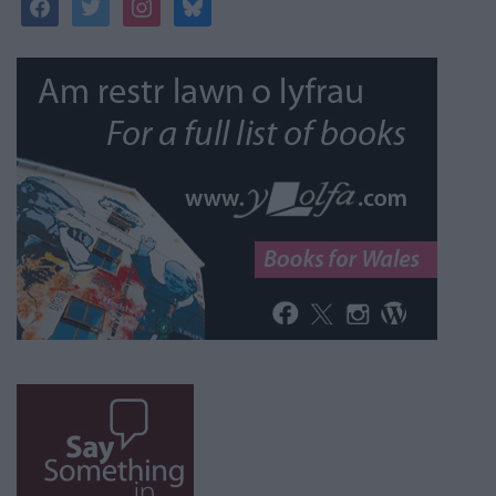
facebook
twitter
instagram
bluesky