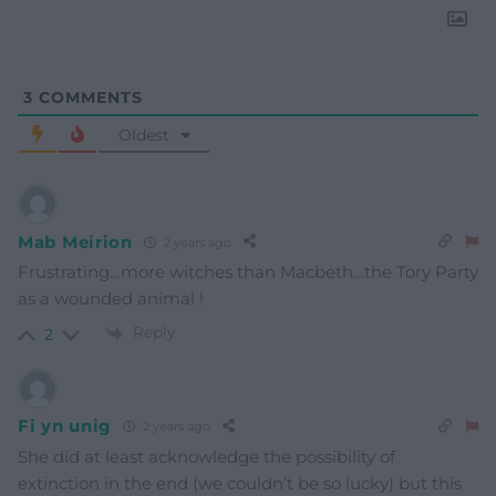
3
COMMENTS
Oldest
Mab Meirion
2 years ago
Frustrating…more witches than Macbeth…the Tory Party
as a wounded animal !
Reply
2
Fi yn unig
2 years ago
She did at least acknowledge the possibility of
extinction in the end (we couldn’t be so lucky) but this