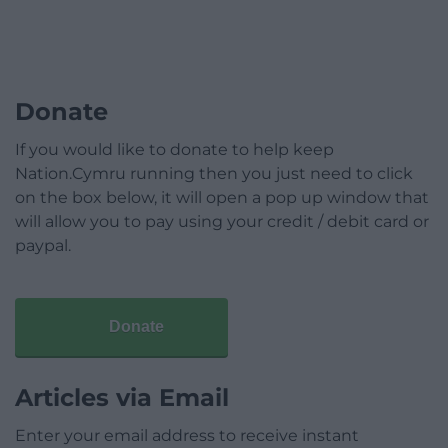
Donate
If you would like to donate to help keep
Nation.Cymru running then you just need to click
on the box below, it will open a pop up window that
will allow you to pay using your credit / debit card or
paypal.
Donate
Articles via Email
Enter your email address to receive instant