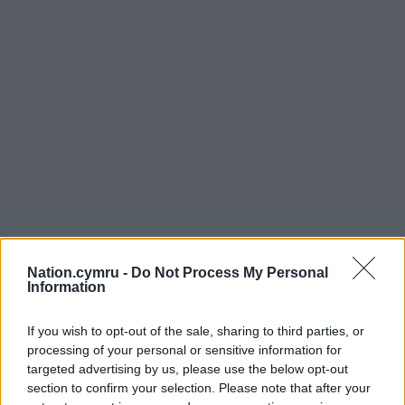
Nation.cymru -
Do Not Process My Personal
Information
If you wish to opt-out of the sale, sharing to third parties, or
processing of your personal or sensitive information for
targeted advertising by us, please use the below opt-out
section to confirm your selection. Please note that after your