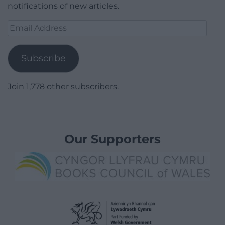
notifications of new articles.
Email
Address
Subscribe
Join 1,778 other subscribers.
Our Supporters