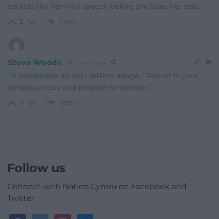
sounds like her final speech before she loses her seat.
Reply
2
Steve Woods
2 years ago
To paraphrase an old LibDem adage, “Return to your
constituencies and prepare for oblivion”.
Reply
0
Follow us
Connect with Nation.Cymru on Facebook and
Twitter