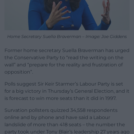
Home Secretary Suella Braverman – Image: Joe Giddens
Former home secretary Suella Braverman has urged
the Conservative Party to “read the writing on the
wall” and “prepare for the reality and frustration of
opposition”.
Polls suggest Sir Keir Starmer’s Labour Party is set
for a big victory in Thursday’s General Election, and it
is forecast to win more seats than it did in 1997.
Survation pollsters quizzed 34,558 respondents
online and by phone and have said a Labour
landslide of more than 418 seats – the number the
party took under Tony Blair’s leadership 27 years ago