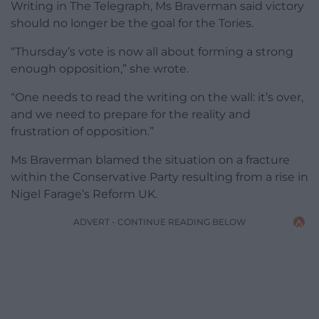
Writing in The Telegraph, Ms Braverman said victory
should no longer be the goal for the Tories.
“Thursday’s vote is now all about forming a strong
enough opposition,” she wrote.
“One needs to read the writing on the wall: it’s over,
and we need to prepare for the reality and
frustration of opposition.”
Ms Braverman blamed the situation on a fracture
within the Conservative Party resulting from a rise in
Nigel Farage’s Reform UK.
ADVERT - CONTINUE READING BELOW