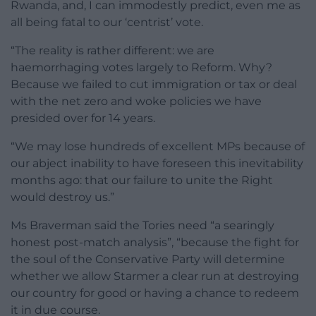
Rwanda, and, I can immodestly predict, even me as
all being fatal to our ‘centrist’ vote.
“The reality is rather different: we are
haemorrhaging votes largely to Reform. Why?
Because we failed to cut immigration or tax or deal
with the net zero and woke policies we have
presided over for 14 years.
“We may lose hundreds of excellent MPs because of
our abject inability to have foreseen this inevitability
months ago: that our failure to unite the Right
would destroy us.”
Ms Braverman said the Tories need “a searingly
honest post-match analysis”, “because the fight for
the soul of the Conservative Party will determine
whether we allow Starmer a clear run at destroying
our country for good or having a chance to redeem
it in due course.