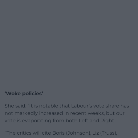
‘Woke policies’
She said: “It is notable that Labour’s vote share has
not markedly increased in recent weeks, but our
vote is evaporating from both Left and Right.
“The critics will cite Boris (Johnson), Liz (Truss),