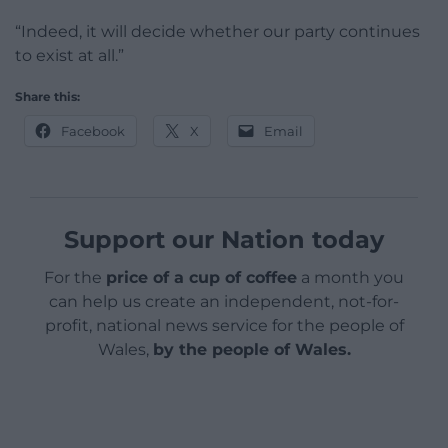
“Indeed, it will decide whether our party continues
to exist at all.”
Share this:
Facebook
X
Email
Support our Nation today
For the
price of a cup of coffee
a month you
can help us create an independent, not-for-
profit, national news service for the people of
Wales,
by the people of Wales.