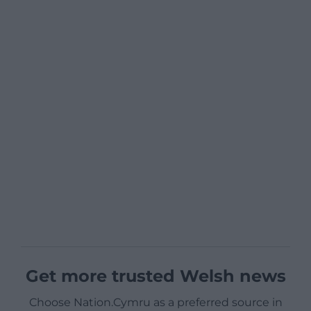
Get more trusted Welsh news
Choose Nation.Cymru as a preferred source in