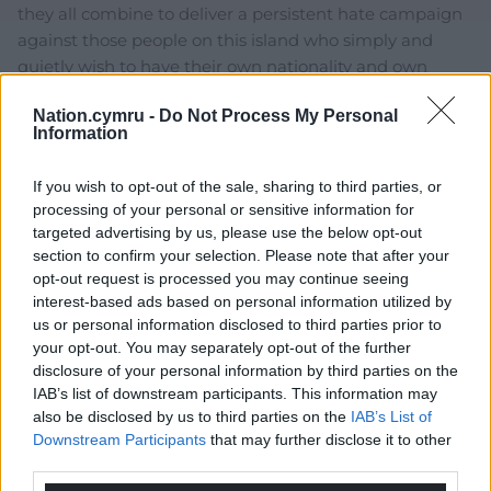
they all combine to deliver a persistent hate campaign
against those people on this island who simply and
quietly wish to have their own nationality and own
autonomous Parliaments. As for ‘The Queen is
Nation.cymru -
Do Not Process My Personal
more
…
Read more »
Information
Reply
24
If you wish to opt-out of the sale, sharing to third parties, or
processing of your personal or sensitive information for
targeted advertising by us, please use the below opt-out
David Smith
3 years ago
section to confirm your selection. Please note that after your
Reply to
Fi yn unig
opt-out request is processed you may continue seeing
The irony is, by invoking such sentiments to try and
interest-based ads based on personal information utilized by
curry favour, it is THEY who take on the mantle of the
us or personal information disclosed to third parties prior to
blood and soil nationalist. Like when Michael ‘Mole Rat’
your opt-out. You may separately opt-out of the further
Gove put forward that Scots in all parts of the UK
disclosure of your personal information by third parties on the
IAB’s list of downstream participants. This information may
should vote in the next referendum. The logical
also be disclosed by us to third parties on the
IAB’s List of
counterpoint to that stance is of course that nobody
Downstream Participants
that may further disclose it to other
born outside Scotland but resident there should be
third parties.
allowed a vote!