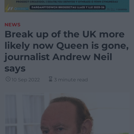
NEWS
Break up of the UK more
likely now Queen is gone,
journalist Andrew Neil
says
10 Sep 2022
3 minute read