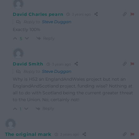
David Charles pearn
3 years ago
Reply to
Steve Duggan
Exactly 100%
Reply
5
David Smith
3 years ago
Reply to
Steve Duggan
Why is HS2 an EnglandAndWales project but not an
EnglandAndScotland project, funding wise? Nothing at
all to do with Scotland being the current greater threat
to the Union. No, certainly not!
Reply
1
The original mark
3 years ago