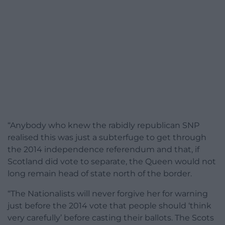
“Anybody who knew the rabidly republican SNP
realised this was just a subterfuge to get through
the 2014 independence referendum and that, if
Scotland did vote to separate, the Queen would not
long remain head of state north of the border.
“The Nationalists will never forgive her for warning
just before the 2014 vote that people should ‘think
very carefully’ before casting their ballots. The Scots