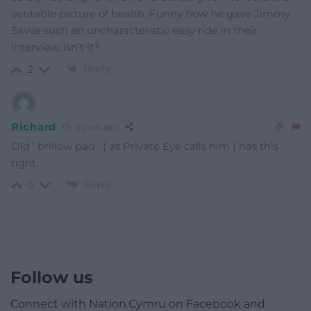
veritable picture of health. Funny how he gave Jimmy
Savile such an uncharacteristic easy ride in their
interview, isn’t it?
Reply
2
Richard
3 years ago
Old ‘ brillow pad ‘ ( as Private Eye calls him ) has this
right.
Reply
0
Follow us
Connect with Nation.Cymru on Facebook and