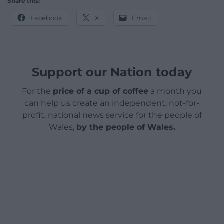
Share this:
Facebook
X
Email
Support our Nation today
For the
price of a cup of coffee
a month you
can help us create an independent, not-for-
profit, national news service for the people of
Wales,
by the people of Wales.