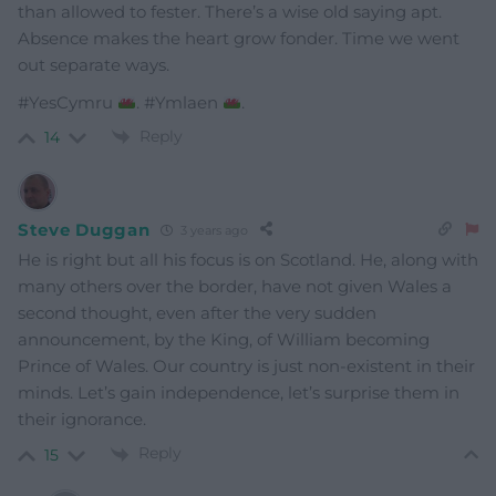
than allowed to fester. There’s a wise old saying apt.
Absence makes the heart grow fonder. Time we went
out separate ways.
#YesCymru
. #Ymlaen
.
Reply
14
Steve Duggan
3 years ago
He is right but all his focus is on Scotland. He, along with
many others over the border, have not given Wales a
second thought, even after the very sudden
announcement, by the King, of William becoming
Prince of Wales. Our country is just non-existent in their
minds. Let’s gain independence, let’s surprise them in
their ignorance.
Reply
15