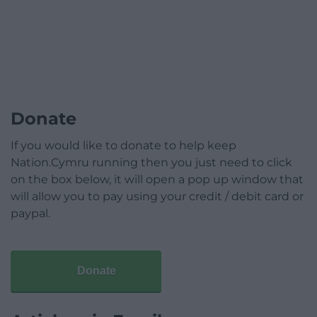
Donate
If you would like to donate to help keep
Nation.Cymru running then you just need to click
on the box below, it will open a pop up window that
will allow you to pay using your credit / debit card or
paypal.
Donate