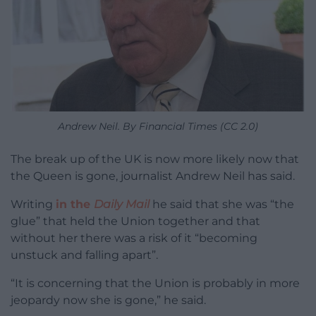
Andrew Neil. By Financial Times (CC 2.0)
The break up of the UK is now more likely now that
the Queen is gone, journalist Andrew Neil has said.
Writing
in the
Daily Mail
he said that she was “the
glue” that held the Union together and that
without her there was a risk of it “becoming
unstuck and falling apart”.
“It is concerning that the Union is probably in more
jeopardy now she is gone,” he said.