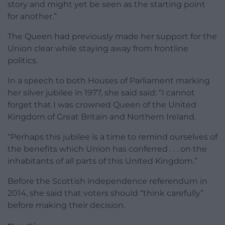
story and might yet be seen as the starting point
for another.”
The Queen had previously made her support for the
Union clear while staying away from frontline
politics.
In a speech to both Houses of Parliament marking
her silver jubilee in 1977, she said said: “I cannot
forget that I was crowned Queen of the United
Kingdom of Great Britain and Northern Ireland.
“Perhaps this jubilee is a time to remind ourselves of
the benefits which Union has conferred . . . on the
inhabitants of all parts of this United Kingdom.”
Before the Scottish independence referendum in
2014, she said that voters should “think carefully”
before making their decision.