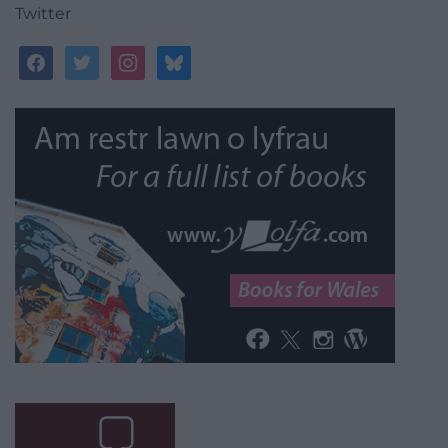
Twitter
facebook
twitter
instagram
bluesky