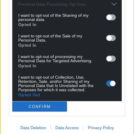
Reply
2
Personal Data Processing Opt Outs
I want to opt-out of the Sharing of my
personal data.
Opted In
Peter Cuthbert
3 years ago
I liked the quote “a time to remind ourselves of the
I want to opt-out of the Sale of my
Personal Data.
benefits which Union has conferred . . . on the
Opted In
inhabitants of all parts of this United Kingdom.”
Perhaps we should look carefuly and see just which
I want to opt-out of processing my
Personal Data for Targeted Advertising.
country has benefitted most from the union. It does not
Opted In
take too much research to see that it is not Wales. We
I want to opt-out of Collection, Use,
did better from being part of the EU. So yes, a break up
Retention, Sale, and/or Sharing of my
of the Union wuld be an excellent idea although
Personal Data that Is Unrelated with the
Purposes for which it was collected.
getting rid of the hard right Market Fundamentalist
Opted Out
Tory government in Westminster would be a much
better thing
…
Read more »
CONFIRM
Reply
12
Data Deletion
Data Access
Privacy Policy