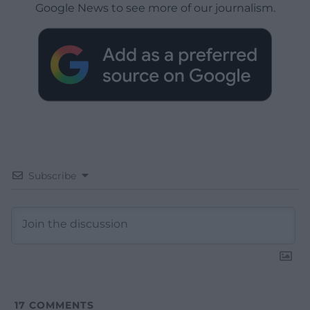
Google News to see more of our journalism.
Subscribe
17
COMMENTS