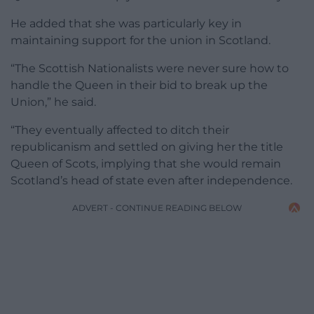
He added that she was particularly key in
maintaining support for the union in Scotland.
“The Scottish Nationalists were never sure how to
handle the Queen in their bid to break up the
Union,” he said.
“They eventually affected to ditch their
republicanism and settled on giving her the title
Queen of Scots, implying that she would remain
Scotland’s head of state even after independence.
ADVERT - CONTINUE READING BELOW