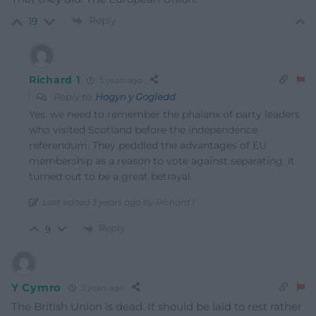
Reply
19
Richard 1
3 years ago
Reply to
Hogyn y Gogledd
Yes; we need to remember the phalanx of party leaders
who visited Scotland before the independence
referendum. They peddled the advantages of EU
membership as a reason to vote against separating. It
turned out to be a great betrayal.
Last edited 3 years ago by Richard 1
Reply
9
Y Cymro
3 years ago
The British Union is dead. It should be laid to rest rather