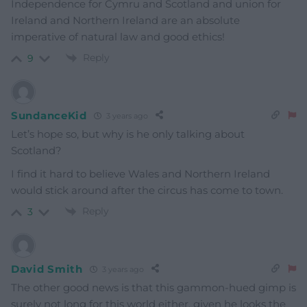
Independence for Cymru and Scotland and union for
Ireland and Northern Ireland are an absolute
imperative of natural law and good ethics!
Reply
9
SundanceKid
3 years ago
Let’s hope so, but why is he only talking about
Scotland?
I find it hard to believe Wales and Northern Ireland
would stick around after the circus has come to town.
Reply
3
David Smith
3 years ago
The other good news is that this gammon-hued gimp is
surely not long for this world either, given he looks the