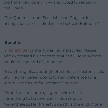
did think very carefully — and voted to remain in
the Union.
“The Queen is more Scottish than English. It is
fitting that she has died in her beloved Balmoral.”
‘Benefits’
In
an article
for the
Times
, journalist Alex Massie
also expressed his concern that the Queen’s death
would be the end of Unionism.
“Everything else about [Scottish first minister Nicola
Sturgeon’s] career points to her preference for a
republican future for Scotland,” he said.
“Whether the country agrees with that is
something to be revealed in due course.
Nevertheless, Her Majesty’s death is the end of one