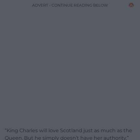
ADVERT - CONTINUE READING BELOW
“King Charles will love Scotland just as much as the
Queen. But he simply doesn’t have her authority.”