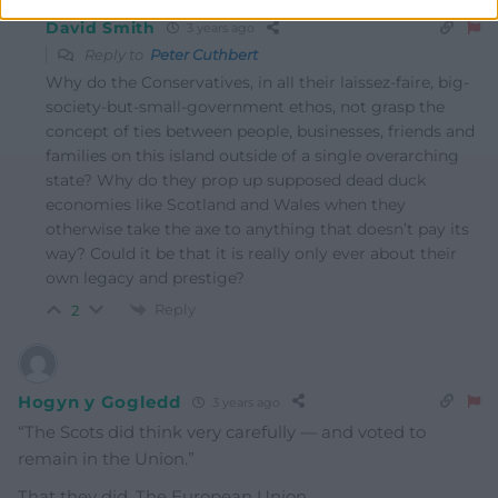
David Smith
3 years ago
Reply to
Peter Cuthbert
Why do the Conservatives, in all their laissez-faire, big-
society-but-small-government ethos, not grasp the
concept of ties between people, businesses, friends and
families on this island outside of a single overarching
state? Why do they prop up supposed dead duck
economies like Scotland and Wales when they
otherwise take the axe to anything that doesn’t pay its
way? Could it be that it is really only ever about their
own legacy and prestige?
Reply
2
Hogyn y Gogledd
3 years ago
“The Scots did think very carefully — and voted to
remain in the Union.”
That they did. The European Union.