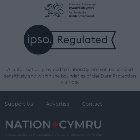
All information provided to Nation.Cymru will be handled
sensitively and within the boundaries of the Data Protection
Act 2018.
Support Us
Advertise
Contact