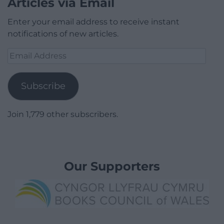
Articles via Email
Enter your email address to receive instant
notifications of new articles.
Email
Address
Subscribe
Join 1,779 other subscribers.
Our Supporters