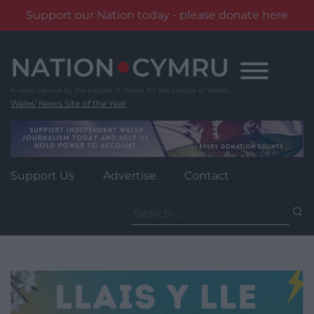
Support our Nation today - please donate here
Skip
to
content
Wales' News Site of the Year
Support Us
Advertise
Contact
Search
for: