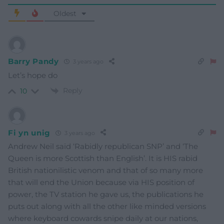
Oldest
Barry Pandy
3 years ago
Let’s hope do
Reply
10
Fi yn unig
3 years ago
Andrew Neil said ‘Rabidly republican SNP’ and ‘The
Queen is more Scottish than English’. It is HIS rabid
British nationilistic venom and that of so many more
that will end the Union because via HIS position of
power, the TV station he gave us, the publications he
puts out along with all the other like minded versions
where keyboard cowards snipe daily at our nations,