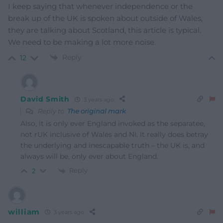
I keep saying that whenever independence or the
break up of the UK is spoken about outside of Wales,
they are talking about Scotland, this article is typical.
We need to be making a lot more noise.
Reply
12
David Smith
3 years ago
Reply to
The original mark
Also, it is only ever England invoked as the separatee,
not rUK inclusive of Wales and NI. It really does betray
the underlying and inescapable truth – the UK is, and
always will be, only ever about England.
Reply
2
william
3 years ago