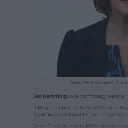
Janet Finch-Saunders. Pictur
Jez Hemming,
local democracy reporter
A Brexit-supporting Senedd Member has
a part in a recruitment crisis hitting the h
Janet Finch-Saunders, MS for Aberconwy, i