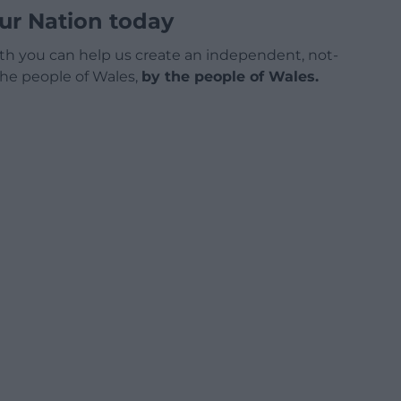
ur Nation today
h you can help us create an independent, not-
 the people of Wales,
by the people of Wales.