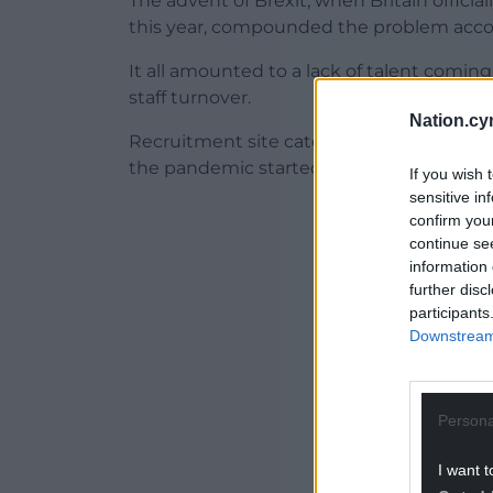
The advent of Brexit, when Britain officia
this year, compounded the problem accor
It all amounted to a lack of talent comin
staff turnover.
Nation.cy
Recruitment site caterer.com said as many
the pandemic started.
If you wish 
sensitive in
ADVERT - CO
confirm you
continue se
information 
further disc
participants
Downstream 
Persona
I want t