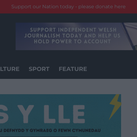
Support our Nation today - please donate here
LTURE
SPORT
FEATURE