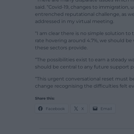
said. “Covid-19, changes to immigration, 
entrenched reputational challenge, as well 
addressed in my virtual meeting.
“I am clear there is no simple solution 
rate hovering around 4.7%, we should be 
these sectors provide.
“The possibilities exist to earn a steady w
should be central to any future support 
“This urgent conversational reset must be 
change recognising the difficulties felt 
Share this:
Facebook
X
Email