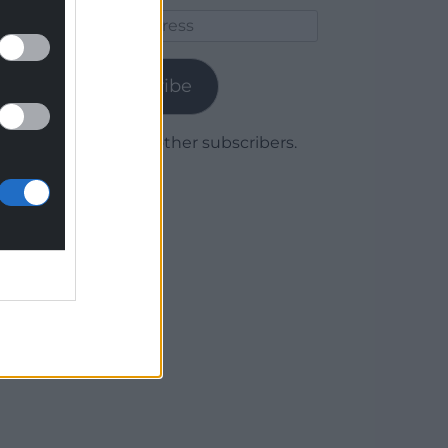
Email
Address
Subscribe
Join 1,779 other subscribers.