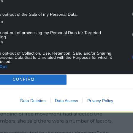
In
 the regional economy, but research by the Trade
l workers in Wales are not paid the Real Living
o opt-out of the Sale of my Personal Data.
In
to opt-out of processing my Personal Data for Targeted
ing.
In
o opt-out of Collection, Use, Retention, Sale, and/or Sharing
 “tourism can boom with Brexit”, said she wants
ersonal Data that Is Unrelated with the Purposes for which it
lected.
oyers in the hospitality sector.
Out
les’ economy and said it was “time we stop talking
CONFIRM
acted by the staff shortage to sign up to the
Data Deletion
Data Access
Privacy Policy
ending of free movement had affected the
 numbers, she said there were a number of factors.
ave contributed to the present shortage,” she