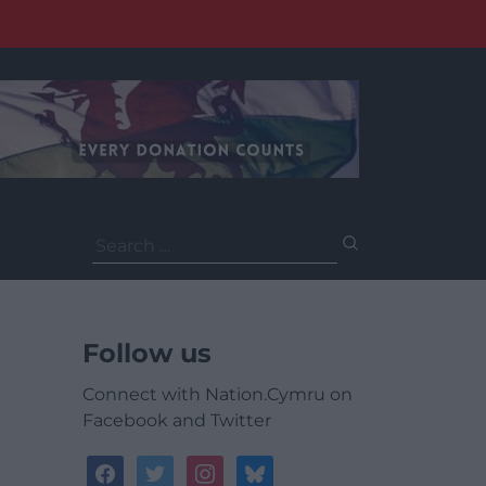
Search
for:
Follow us
Connect with Nation.Cymru on
Facebook and Twitter
facebook
twitter
instagram
bluesky