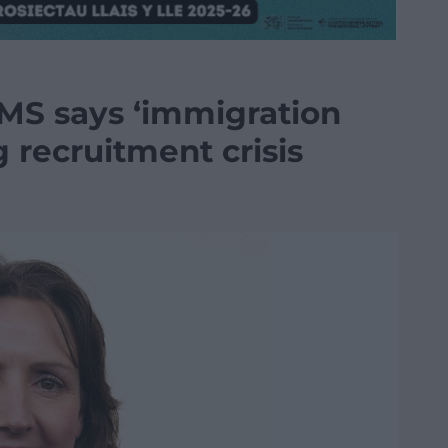
 MS says ‘immigration
 recruitment crisis