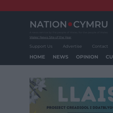
Skip
to
content
Wales' News Site of the Year
Support Us
Advertise
Contact
HOME
NEWS
OPINION
CU