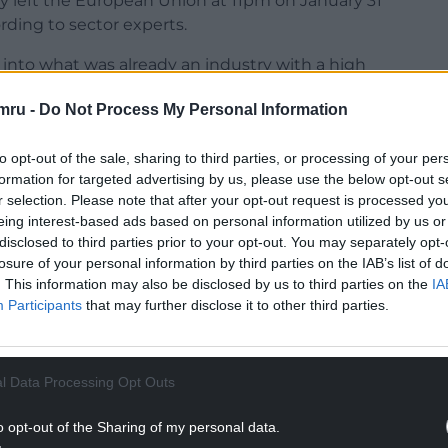
lly left the European Union at 11pm on January 31
ding to sector experts.
g into what was already an industry with a high
mru -
Do Not Process My Personal Information
 as one in 10 workers had quit hospitality after
to opt-out of the sale, sharing to third parties, or processing of your per
formation for targeted advertising by us, please use the below opt-out s
NTINUE READING BELOW
r selection. Please note that after your opt-out request is processed y
eing interest-based ads based on personal information utilized by us or
disclosed to third parties prior to your opt-out. You may separately opt-
losure of your personal information by third parties on the IAB’s list of
. This information may also be disclosed by us to third parties on the
IA
Participants
that may further disclose it to other third parties.
l Data Processing Opt Outs
o opt-out of the Sharing of my personal data.