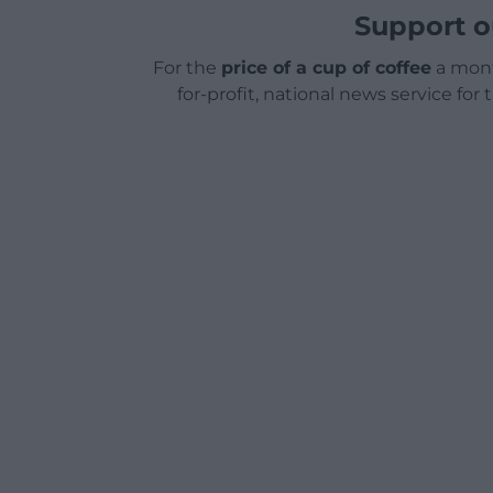
Support o
For the
price of a cup of coffee
a mont
for-profit, national news service for