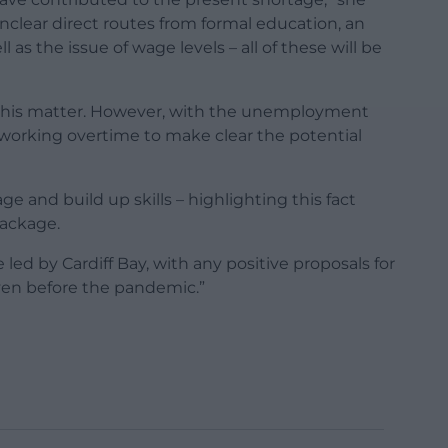
unclear direct routes from formal education, an
as the issue of wage levels – all of these will be
to this matter. However, with the unemployment
working overtime to make clear the potential
age and build up skills – highlighting this fact
package.
led by Cardiff Bay, with any positive proposals for
even before the pandemic.”