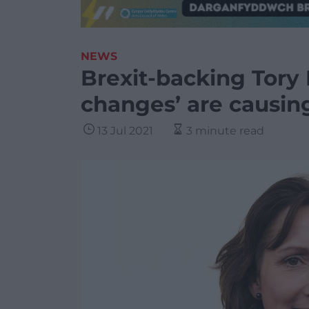
NEWS
Brexit-backing Tory
changes’ are causing
13 Jul 2021
3 minute read