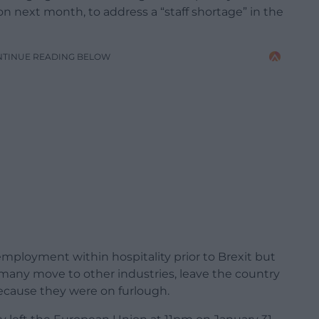
sion next month, to address a “staff shortage” in the
NTINUE READING BELOW
ployment within hospitality prior to Brexit but
many move to other industries, leave the country
 because they were on furlough.