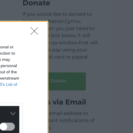
Donate
If you would like to donate to
help keep Nation.Cymru
running then you just need to
click on the box below, it will
open a pop up window that will
sonal or
allow you to pay using your
ection to
credit / debit card or paypal.
ou may
 personal
out of the
 downstream
Donate
B’s List of
Articles via Email
Enter your email address to
receive instant notifications of
new articles.