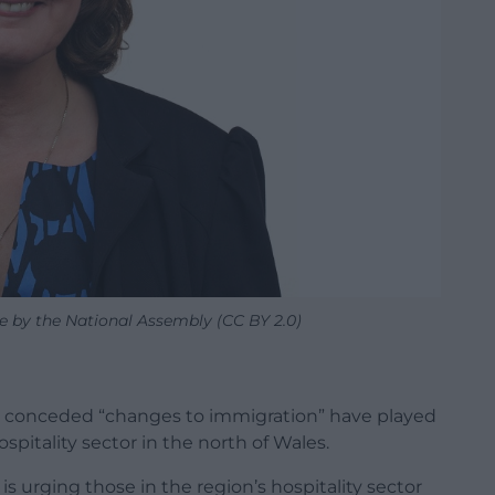
e by the National Assembly (CC BY 2.0)
 conceded “changes to immigration” have played
ospitality sector in the north of Wales.
s urging those in the region’s hospitality sector