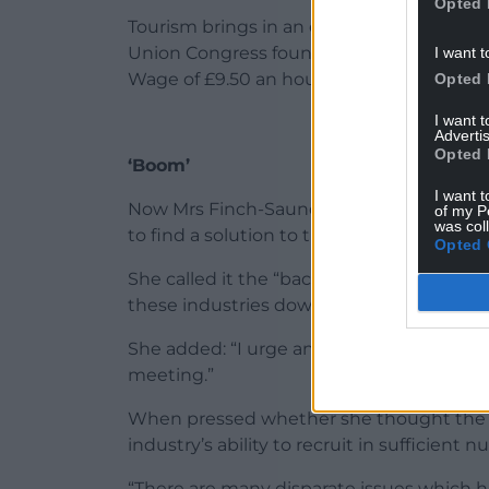
Opted 
Tourism brings in an estimated £1.8bn to
Union Congress found close to 75% of hote
I want t
Wage of £9.50 an hour.
Opted 
I want 
Advertis
Opted 
‘Boom’
I want t
Now Mrs Finch-Saunders, who in 2017 said
of my P
was col
to find a solution to the crisis facing empl
Opted 
She called it the “backbone” of North Wa
these industries down”.
She added: “I urge any local business imp
meeting.”
When pressed whether she thought the 
industry’s ability to recruit in sufficient
“There are many disparate issues which h