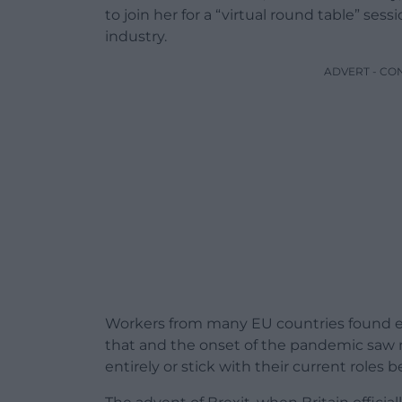
to join her for a “virtual round table” ses
industry.
ADVERT - CO
Workers from many EU countries found em
that and the onset of the pandemic saw 
entirely or stick with their current roles