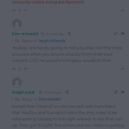
correctly-called-hung-parliament/
0
kim erswell
8 years ago
Reply to
leigh richards
YouGov, are hardly going to tell you their not the most
accurate when you source directly from their own
website…LOL! No private company would do that.
0
Angharad
8 years ago
Reply to
kim erswell
Except that those of us who are poll watchers knew
that YouGov and Survation were the only ones to be
consistently closest to the right answer in the final run-
up. They got it right. The others did not. Historic polling