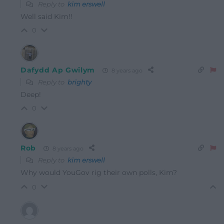
Reply to
kim erswell
Well said Kim!!
0
Dafydd Ap Gwilym
8 years ago
Reply to
brighty
Deep!
0
Rob
8 years ago
Reply to
kim erswell
Why would YouGov rig their own polls, Kim?
0