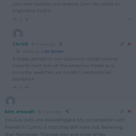
your own taxation and revenue. Don’t be reliant on
England to fund it.
0
ChrisB
8 years ago
Reply to
Lisa James
If Wales defined its own economic model tailored
towards itself and not the extractive model as is
currently used then we wouldn’t need external
assistance
0
kim erswell
8 years ago
You.Gov polls are biased/rigged. My conversation with
friends in Cymru is that they still want out. Believing,
that Remainer, Theresa May and most of her