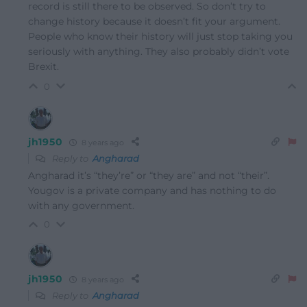
record is still there to be observed. So don’t try to
change history because it doesn’t fit your argument.
People who know their history will just stop taking you
seriously with anything. They also probably didn’t vote
Brexit.
0
jh1950
8 years ago
Reply to
Angharad
Angharad it’s “they’re” or “they are” and not “their”.
Yougov is a private company and has nothing to do
with any government.
0
jh1950
8 years ago
Reply to
Angharad