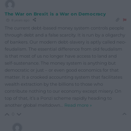
The War on Brexit is a War on Democracy
8 years ago
The current debt-based money system controls people
through debt and a false scarcity. It is run by a oligarchy
of bankers. Our modern debt-slavery is aptly called neo-
feudalism. The essential difference from old feudalism
is that most of us no longer have access to land and
self-sustenance. The money system is anything but
democratic or just – or even good economics for that
matter. It a crooked accounting system that facilitates
wealth extraction by the billions to those who
contribute nothing to our economy except misery. On
top of that, it’s a Ponzi scheme rapidly heading to
another global meltdown
…
Read more »
0