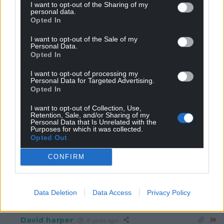
I want to opt-out of the Sharing of my
Free us from the idiots in Westminster.
personal data.
Opted In
0
I want to opt-out of the Sale of my
Personal Data.
Opted In
kim erswell
8 years ago
I want to opt-out of processing my
Reply to
jh1950
Personal Data for Targeted Advertising.
“Free us from the idiots in Westminster…” Please, God!
Opted In
0
I want to opt-out of Collection, Use,
Retention, Sale, and/or Sharing of my
Personal Data that Is Unrelated with the
Purposes for which it was collected.
Opted Out
Dafydd Ap Gwilym
8 years ago
Reply to
kim erswell
CONFIRM
Praying with ya Kim!
0
Data Deletion
Data Access
Privacy Policy
David harper
8 years ago