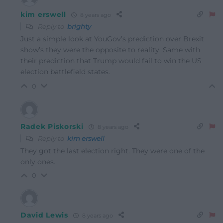
kim erswell
8 years ago
Reply to
brighty
Just a simple look at YouGov’s prediction over Brexit
show’s they were the opposite to reality. Same with
their prediction that Trump would fail to win the US
election battlefield states.
0
Radek Piskorski
8 years ago
Reply to
kim erswell
They got the last election right. They were one of the
only ones.
0
David Lewis
8 years ago