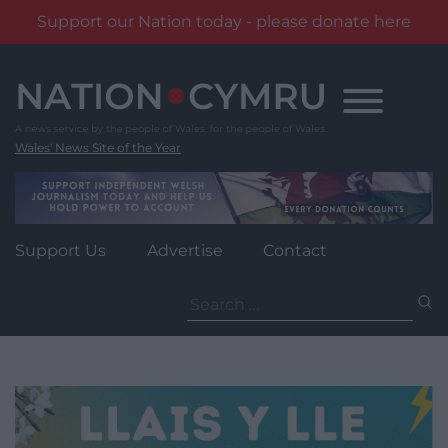
Support our Nation today - please donate here
Skip
to
content
Wales' News Site of the Year
Support Us
Advertise
Contact
Search
for: