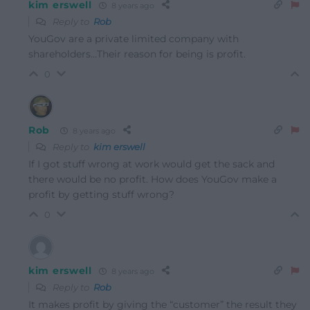
kim erswell
8 years ago
Reply to
Rob
YouGov are a private limited company with
shareholders…Their reason for being is profit.
0
Rob
8 years ago
Reply to
kim erswell
If I got stuff wrong at work would get the sack and
there would be no profit. How does YouGov make a
profit by getting stuff wrong?
0
kim erswell
8 years ago
Reply to
Rob
It makes profit by giving the “customer” the result they