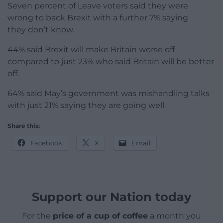
Seven percent of Leave voters said they were
wrong to back Brexit with a further 7% saying
they don’t know.
44% said Brexit will make Britain worse off
compared to just 23% who said Britain will be better
off.
64% said May’s government was mishandling talks
with just 21% saying they are going well.
Share this:
Facebook
X
Email
Support our Nation today
For the
price of a cup of coffee
a month you