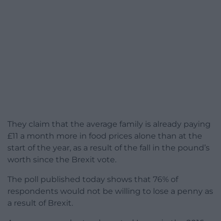
They claim that the average family is already paying
£11 a month more in food prices alone than at the
start of the year, as a result of the fall in the pound’s
worth since the Brexit vote.
The poll published today shows that 76% of
respondents would not be willing to lose a penny as
a result of Brexit.