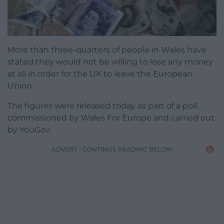
More than three-quarters of people in Wales have
stated they would not be willing to lose any money
at all in order for the UK to leave the European
Union.
The figures were released today as part of a poll
commissioned by Wales For Europe and carried out
by YouGov.
ADVERT - CONTINUE READING BELOW