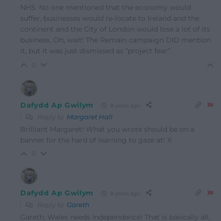
NHS. No one mentioned that the economy would
suffer, businesses would re-locate to Ireland and the
continent and the City of London would lose a lot of its
business. Oh, wait! The Remain campaign DID mention
it, but it was just dismissed as “project fear”.
0
Dafydd Ap Gwilym
8 years ago
Reply to
Margaret Hall
Brilliant Margaret! What you wrote should be on a
banner for the hard of learning to gaze at! X
0
Dafydd Ap Gwilym
8 years ago
Reply to
Gareth
Gareth, Wales needs Independence! That is basically all,