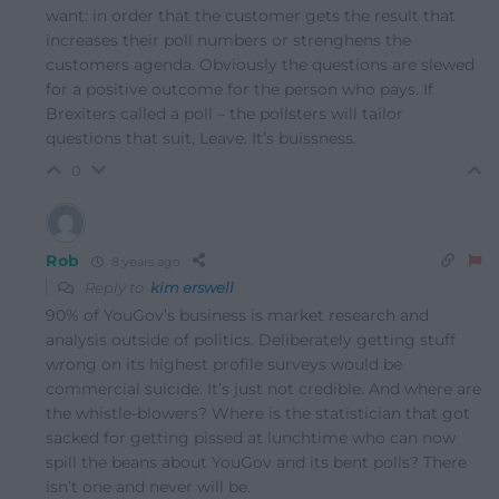
want: in order that the customer gets the result that
increases their poll numbers or strenghens the
customers agenda. Obviously the questions are slewed
for a positive outcome for the person who pays. If
Brexiters called a poll – the pollsters will tailor
questions that suit, Leave. It’s buissness.
0
Rob
8 years ago
Reply to
kim erswell
90% of YouGov’s business is market research and
analysis outside of politics. Deliberately getting stuff
wrong on its highest profile surveys would be
commercial suicide. It’s just not credible. And where are
the whistle-blowers? Where is the statistician that got
sacked for getting pissed at lunchtime who can now
spill the beans about YouGov and its bent polls? There
isn’t one and never will be.