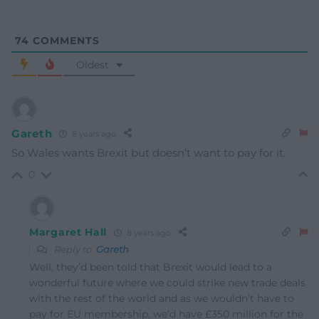
74
COMMENTS
Oldest
Gareth
8 years ago
So Wales wants Brexit but doesn’t want to pay for it.
0
Margaret Hall
8 years ago
Reply to
Gareth
Well, they’d been told that Brexit would lead to a
wonderful future where we could strike new trade deals
with the rest of the world and as we wouldn’t have to
pay for EU membership, we’d have £350 million for the