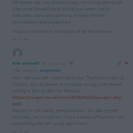
Oh dearie me, you are obviously not a true democrat
(like most Brexshitiers) in that you seem not to
welcome views and opinions of Open Britain
contributors and supporters.
That in a nutshell is the stance of all Brexshitiers.
0
kim erswell
8 years ago
Reply to
Angharad
Also, like yourself I watch polls too. The historic fact is,
YouGov did call Brexit and Trump wrong; with Brexit
calling it 52% to 48% for Remain.
https://yougov.co.uk/news/2016/06/23/yougov-day-
poll/
..
Maybe I’m am being pompous but I do take myself
seriously, very much so…I have a sense of humour too
something the left could learn from.
-1