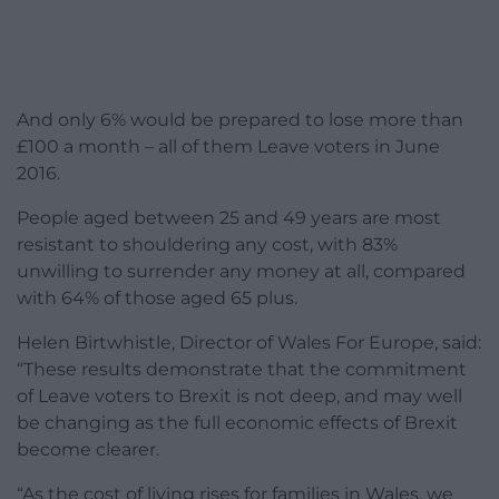
And only 6% would be prepared to lose more than
£100 a month – all of them Leave voters in June
2016.
People aged between 25 and 49 years are most
resistant to shouldering any cost, with 83%
unwilling to surrender any money at all, compared
with 64% of those aged 65 plus.
Helen Birtwhistle, Director of Wales For Europe, said:
“These results demonstrate that the commitment
of Leave voters to Brexit is not deep, and may well
be changing as the full economic effects of Brexit
become clearer.
“As the cost of living rises for families in Wales, we