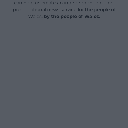
can help us create an independent, not-for-
profit, national news service for the people of
Wales,
by the people of Wales.