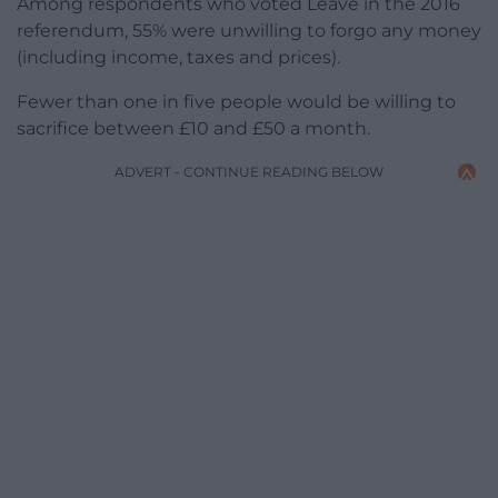
Among respondents who voted Leave in the 2016
referendum, 55% were unwilling to forgo any money
(including income, taxes and prices).
Fewer than one in five people would be willing to
sacrifice between £10 and £50 a month.
ADVERT - CONTINUE READING BELOW