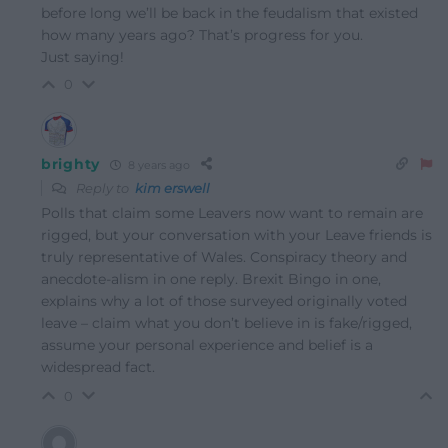
before long we’ll be back in the feudalism that existed
how many years ago? That’s progress for you.
Just saying!
0
brighty
8 years ago
Reply to
kim erswell
Polls that claim some Leavers now want to remain are
rigged, but your conversation with your Leave friends is
truly representative of Wales. Conspiracy theory and
anecdote-alism in one reply. Brexit Bingo in one,
explains why a lot of those surveyed originally voted
leave – claim what you don’t believe in is fake/rigged,
assume your personal experience and belief is a
widespread fact.
0