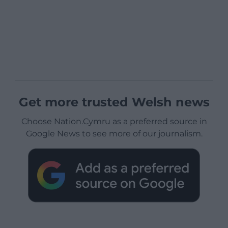
Get more trusted Welsh news
Choose Nation.Cymru as a preferred source in
Google News to see more of our journalism.