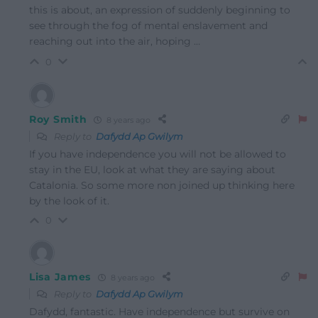
this is about, an expression of suddenly beginning to
see through the fog of mental enslavement and
reaching out into the air, hoping …
0
Roy Smith
8 years ago
Reply to
Dafydd Ap Gwilym
If you have independence you will not be allowed to
stay in the EU, look at what they are saying about
Catalonia. So some more non joined up thinking here
by the look of it.
0
Lisa James
8 years ago
Reply to
Dafydd Ap Gwilym
Dafydd, fantastic. Have independence but survive on