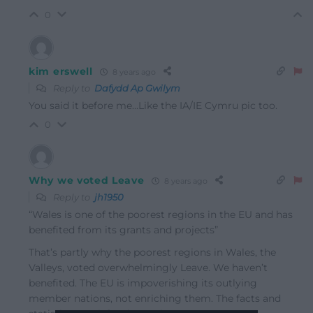
0
kim erswell
8 years ago
Reply to
Dafydd Ap Gwilym
You said it before me…Like the IA/IE Cymru pic too.
0
Why we voted Leave
8 years ago
Reply to
jh1950
“Wales is one of the poorest regions in the EU and has
benefited from its grants and projects”
That’s partly why the poorest regions in Wales, the
Valleys, voted overwhelmingly Leave. We haven’t
benefited. The EU is impoverishing its outlying
member nations, not enriching them. The facts and