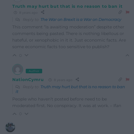
Truth may hurt but that is no reason to ban it
8 years ago
Reply to
The War on Brexit is a War on Democracy
This comment “is awaiting moderation” despite other
comments being pasted. There is nothing libellous or
hateful, or xenophobic in it it. Just economic facts. Are
some economic facts too sensitive to publish?
0
Author
NationCymru
8 years ago
Reply to
Truth may hurt but that is no reason to ban
it
People who haven’t posted before need to be
moderated first. No conspiracy. It was at work. – Ifan
0