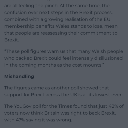
are all feeling the pinch. At the same time, the
confusion over next steps in the Brexit process,
combined with a growing realisation of the EU
membership benefits Wales stands to lose, mean
that people are reassessing their commitment to
Brexit.
“These poll figures warn us that many Welsh people
who backed Brexit could feel intensely disillusioned
in the coming months as the cost mounts.”
Mishandling
The figures came as another poll showed that
support for Brexit across the UK is at its lowest ever.
The YouGov poll for the Times found that just 42% of
voters now think Britain was right to back Brexit,
with 47% saying it was wrong.