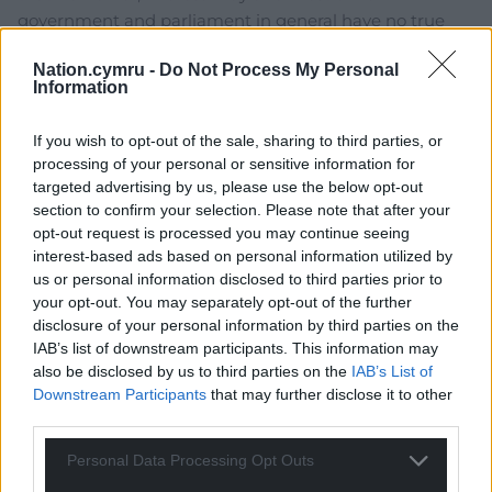
government and parliament in general have no true
commitment to democracy. Many might be apathetic,
Nation.cymru -
Do Not Process My Personal
throughout Britain, but there are many of us who – if
Information
we don’t see delivery – will have a large say in what
happens next…Basically, the gloves will be off – simple
If you wish to opt-out of the sale, sharing to third parties, or
as.
processing of your personal or sensitive information for
0
targeted advertising by us, please use the below opt-out
section to confirm your selection. Please note that after your
opt-out request is processed you may continue seeing
interest-based ads based on personal information utilized by
jh1950
8 years ago
us or personal information disclosed to third parties prior to
Reply to
kim erswell
your opt-out. You may separately opt-out of the further
disclosure of your personal information by third parties on the
Kim if what you say comes about it could lead to a
IAB’s list of downstream participants. This information may
terrifying future for the UK, but the non-EU future is
also be disclosed by us to third parties on the
IAB’s List of
equally bleak for most of the population of Wales. I am
Downstream Participants
that may further disclose it to other
more convinced than ever that Wales should take back
third parties.
control of our laws, borders, immigration policy, taxes
and the rest by becoming a proud and independent
Personal Data Processing Opt Outs
country once more.