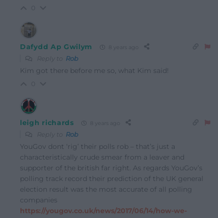
0
Dafydd Ap Gwilym
8 years ago
Reply to
Rob
Kim got there before me so, what Kim said!
0
leigh richards
8 years ago
Reply to
Rob
YouGov dont ‘rig’ their polls rob – that’s just a
characteristically crude smear from a leaver and
supporter of the british far right. As regards YouGov’s
polling track record their prediction of the UK general
election result was the most accurate of all polling
companies
https://yougov.co.uk/news/2017/06/14/how-we-