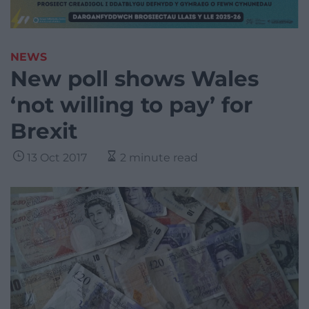
NEWS
New poll shows Wales
‘not willing to pay’ for
Brexit
13 Oct 2017
2 minute read