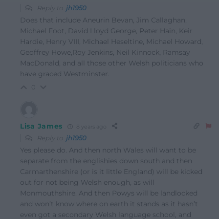
Reply to
jh1950
Does that include Aneurin Bevan, Jim Callaghan,
Michael Foot, David Lloyd George, Peter Hain, Keir
Hardie, Henry VIII, Michael Heseltine, Michael Howard,
Geoffrey Howe,Roy Jenkins, Neil Kinnock, Ramsay
MacDonald, and all those other Welsh politicians who
have graced Westminster.
0
Lisa James
8 years ago
Reply to
jh1950
Yes please do. And then north Wales will want to be
separate from the englishies down south and then
Carmarthenshire (or is it little England) will be kicked
out for not being Welsh enough, as will
Monmouthshire. And then Powys will be landlocked
and won’t know where on earth it stands as it hasn’t
even got a secondary Welsh language school, and