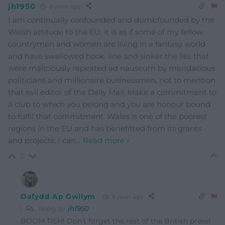
jh1950
8 years ago
I am continually confounded and dumbfounded by the
Welsh attitude to the EU, it is as if some of my fellow
countrymen and women are living in a fantasy world
and have swallowed hook, line and sinker the lies that
were maliciously repeated ad nauseum by mendacious
politicians and millionaire businessmen, not to mention
that evil editor of the Daily Mail. Make a commitment to
a club to which you belong and you are honour bound
to fulfil that commitment. Wales is one of the poorest
regions in the EU and has benefitted from its grants
and projects, I can
…
Read more »
0
Dafydd Ap Gwilym
8 years ago
Reply to
jh1950
BOOM TISH! Don’t forget the rest of the British press!