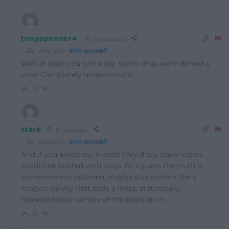
tonyspencer4
8 years ago
Reply to
kim erswell
Well at least you got a say, some of us were denied a
vote. Completely undemocratic.
0
Mark
8 years ago
Reply to
kim erswell
And if you asked my friends they’d say leave voters
should be hunted with dogs. So I guess the truth is
somewhere in between, maybe somewhere like a
Yougov survey that polls a large, statistically
representative sample of the population.
0