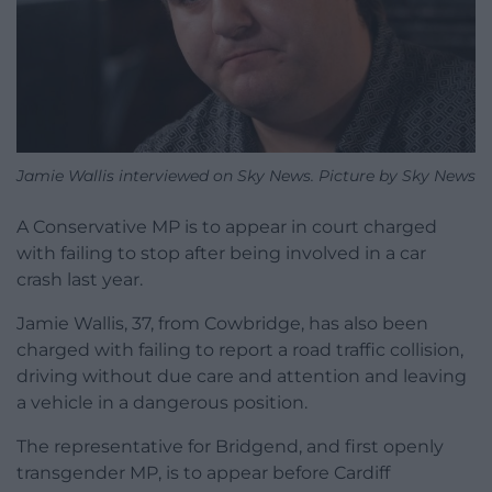
Jamie Wallis interviewed on Sky News. Picture by Sky News
A Conservative MP is to appear in court charged
with failing to stop after being involved in a car
crash last year.
Jamie Wallis, 37, from Cowbridge, has also been
charged with failing to report a road traffic collision,
driving without due care and attention and leaving
a vehicle in a dangerous position.
The representative for Bridgend, and first openly
transgender MP, is to appear before Cardiff