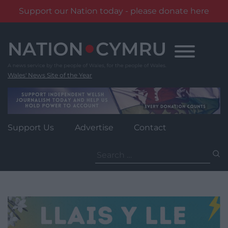
Support our Nation today - please donate here
Skip
to
content
Wales' News Site of the Year
Support Us
Advertise
Contact
Search
for: