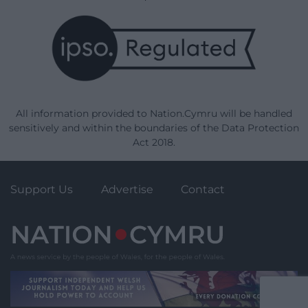
All information provided to Nation.Cymru will be handled
sensitively and within the boundaries of the Data Protection
Act 2018.
Support Us
Advertise
Contact