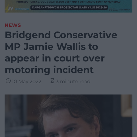
NEWS
Bridgend Conservative
MP Jamie Wallis to
appear in court over
motoring incident
10 May 2022
3 minute read