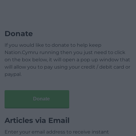
Donate
If you would like to donate to help keep
Nation.Cymru running then you just need to click
on the box below, it will open a pop up window that
will allow you to pay using your credit / debit card or
paypal.
Donate
Articles via Email
Enter your email address to receive instant