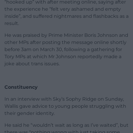
“hooked up” with after meeting online, saying after
the experience he “felt very ashamed and empty
inside”, and suffered nightmares and flashbacks as a
result.
He was praised by Prime Minister Boris Johnson and
other MPs after posting the message online shortly
before 3am on March 30, following a gathering for
Tory MPs at which Mr Johnson reportedly made a
joke about trans issues.
Constituency
In an interview with Sky’s Sophy Ridge on Sunday,
Wallis gave advice to young people struggling with
their gender identity.
He said he “wouldn’t wait as long as I’ve waited”, but
there was “nothing wrong with just taking some