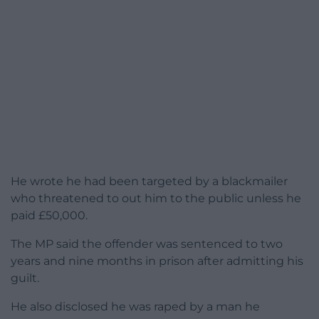
He wrote he had been targeted by a blackmailer
who threatened to out him to the public unless he
paid £50,000.
The MP said the offender was sentenced to two
years and nine months in prison after admitting his
guilt.
He also disclosed he was raped by a man he