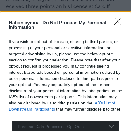
received three points on his licence at Cardiff
Magistrates’ Court after admitting the offence of
crossing a solid white line while driving a Mercedes
Nation.cymru -
Do Not Process My Personal
on the A48 in August 2021.
Information
Share this:
If you wish to opt-out of the sale, sharing to third parties, or
processing of your personal or sensitive information for
Facebook
X
Email
targeted advertising by us, please use the below opt-out
section to confirm your selection. Please note that after your
opt-out request is processed you may continue seeing
interest-based ads based on personal information utilized by
us or personal information disclosed to third parties prior to
Support our Nation today
your opt-out. You may separately opt-out of the further
disclosure of your personal information by third parties on the
For the
price of a cup of coffee
a month you
IAB’s list of downstream participants. This information may
can help us create an independent, not-for-
also be disclosed by us to third parties on the
IAB’s List of
profit, national news service for the people of
Downstream Participants
that may further disclose it to other
Wales,
by the people of Wales.
third parties.
Personal Data Processing Opt Outs