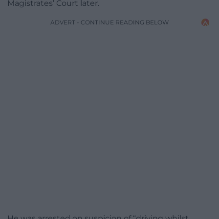
Magistrates’ Court later.
ADVERT - CONTINUE READING BELOW
He was arrested on suspicion of “driving whilst