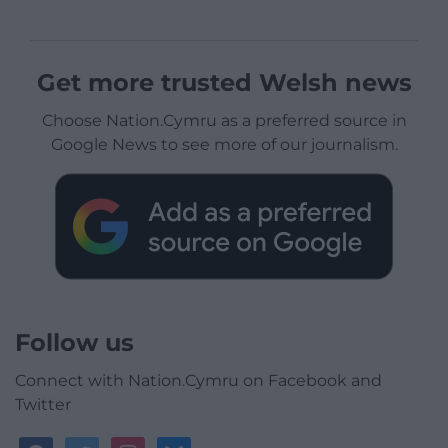
Get more trusted Welsh news
Choose Nation.Cymru as a preferred source in
Google News to see more of our journalism.
Follow us
Connect with Nation.Cymru on Facebook and
Twitter
facebook
twitter
instagram
bluesky