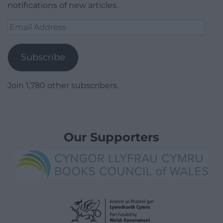
notifications of new articles.
Email
Address
Subscribe
Join 1,780 other subscribers.
Our Supporters