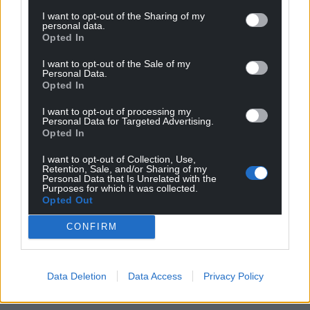
I want to opt-out of the Sharing of my
personal data.
Opted In
I want to opt-out of the Sale of my
Personal Data.
Opted In
I want to opt-out of processing my
Personal Data for Targeted Advertising.
Opted In
I want to opt-out of Collection, Use,
Retention, Sale, and/or Sharing of my
Personal Data that Is Unrelated with the
Purposes for which it was collected.
Opted Out
CONFIRM
Data Deletion
Data Access
Privacy Policy