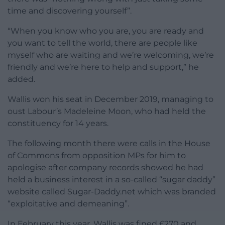
time and discovering yourself”.
“When you know who you are, you are ready and
you want to tell the world, there are people like
myself who are waiting and we’re welcoming, we’re
friendly and we’re here to help and support,” he
added.
Wallis won his seat in December 2019, managing to
oust Labour’s Madeleine Moon, who had held the
constituency for 14 years.
The following month there were calls in the House
of Commons from opposition MPs for him to
apologise after company records showed he had
held a business interest in a so-called “sugar daddy”
website called Sugar-Daddy.net which was branded
“exploitative and demeaning”.
In February this year, Wallis was fined £270 and