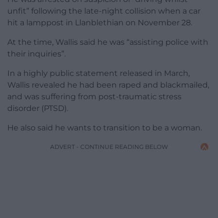
unfit” following the late-night collision when a car
hit a lamppost in Llanblethian on November 28.
At the time, Wallis said he was “assisting police with
their inquiries”.
In a highly public statement released in March,
Wallis revealed he had been raped and blackmailed,
and was suffering from post-traumatic stress
disorder (PTSD).
He also said he wants to transition to be a woman.
ADVERT - CONTINUE READING BELOW