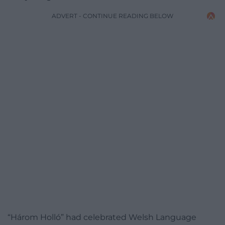
ADVERT - CONTINUE READING BELOW
“Három Holló” had celebrated Welsh Language