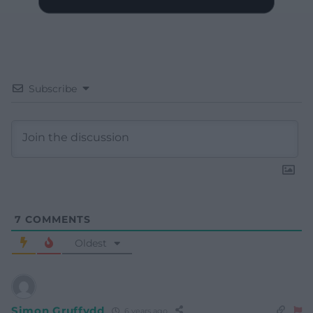
Subscribe
7
COMMENTS
Oldest
Simon Gruffydd
6 years ago