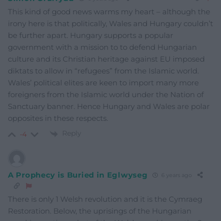
This kind of good news warms my heart – although the
irony here is that politically, Wales and Hungary couldn’t
be further apart. Hungary supports a popular
government with a mission to to defend Hungarian
culture and its Christian heritage against EU imposed
diktats to allow in “refugees” from the Islamic world.
Wales’ political elites are keen to import many more
foreigners from the Islamic world under the Nation of
Sanctuary banner. Hence Hungary and Wales are polar
opposites in these respects.
Reply
-4
A Prophecy is Buried in Eglwyseg
6 years ago
There is only 1 Welsh revolution and it is the Cymraeg
Restoration. Below, the uprisings of the Hungarian