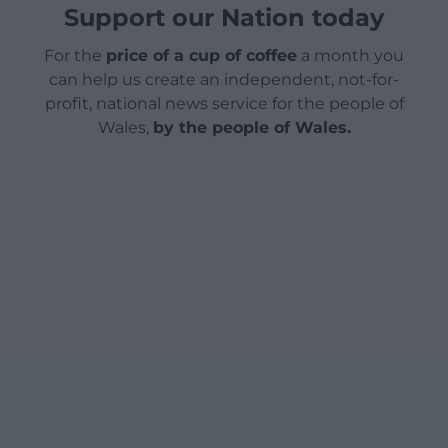
Support our Nation today
For the
price of a cup of coffee
a month you
can help us create an independent, not-for-
profit, national news service for the people of
Wales,
by the people of Wales.