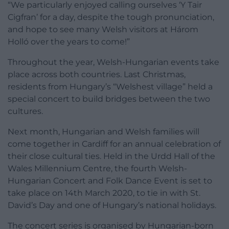
“We particularly enjoyed calling ourselves ‘Y Tair
Cigfran’ for a day, despite the tough pronunciation,
and hope to see many Welsh visitors at Három
Holló over the years to come!”
Throughout the year, Welsh-Hungarian events take
place across both countries. Last Christmas,
residents from Hungary’s “Welshest village” held a
special concert to build bridges between the two
cultures.
Next month, Hungarian and Welsh families will
come together in Cardiff for an annual celebration of
their close cultural ties. Held in the Urdd Hall of the
Wales Millennium Centre, the fourth Welsh-
Hungarian Concert and Folk Dance Event is set to
take place on 14th March 2020, to tie in with St.
David’s Day and one of Hungary’s national holidays.
The concert series is organised by Hungarian-born