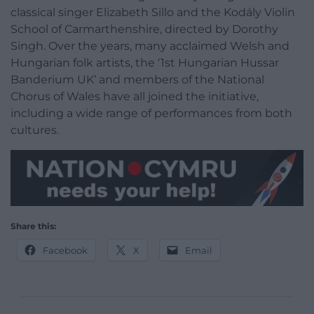
classical singer Elizabeth Sillo and the Kodály Violin
School of Carmarthenshire, directed by Dorothy
Singh. Over the years, many acclaimed Welsh and
Hungarian folk artists, the ‘1st Hungarian Hussar
Banderium UK’ and members of the National
Chorus of Wales have all joined the initiative,
including a wide range of performances from both
cultures.
Share this:
Facebook
X
Email