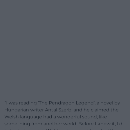
“I was reading ‘The Pendragon Legend’, a novel by
Hungarian writer Antal Szerb, and he claimed the
Welsh language had a wonderful sound, like
something from another world. Before I knew it, I’d