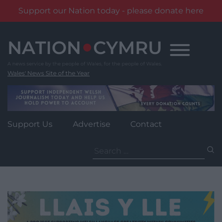
Support our Nation today - please donate here
Skip
to
content
Wales' News Site of the Year
Support Us
Advertise
Contact
Search
for: