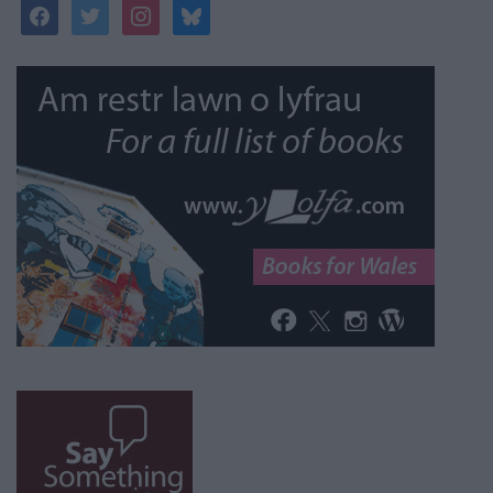
facebook
twitter
instagram
bluesky