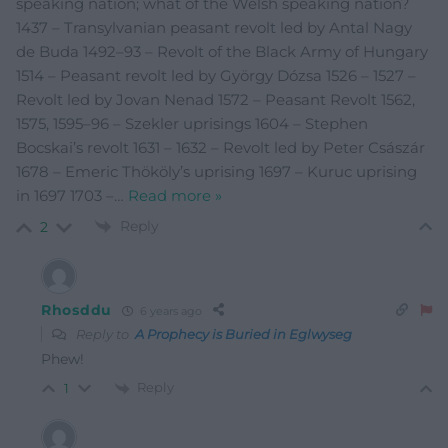
speaking nation; what of the Welsh speaking nation?
1437 – Transylvanian peasant revolt led by Antal Nagy
de Buda 1492–93 – Revolt of the Black Army of Hungary
1514 – Peasant revolt led by György Dózsa 1526 – 1527 –
Revolt led by Jovan Nenad 1572 – Peasant Revolt 1562,
1575, 1595–96 – Szekler uprisings 1604 – Stephen
Bocskai’s revolt 1631 – 1632 – Revolt led by Peter Császár
1678 – Emeric Thököly’s uprising 1697 – Kuruc uprising
in 1697 1703 –
…
Read more »
Reply
2
Rhosddu
6 years ago
Reply to
A Prophecy is Buried in Eglwyseg
Phew!
Reply
1