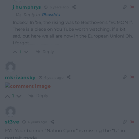
j humphrys
6 years ago
Reply to
Rhosddu
Indeed! In ’56, the rising was to Beethoven’s “EGMONT”.
There is a piece on You Tube worth watching, if a bit
sad, but here we all are now in the European Union! Oh,
I forgot…………………………..
Reply
1
mkrivansky
6 years ago
Reply
1
st3ve
6 years ago
FYI: Your banner “Nation Cymr” is missing the “U” in
portrait mode.