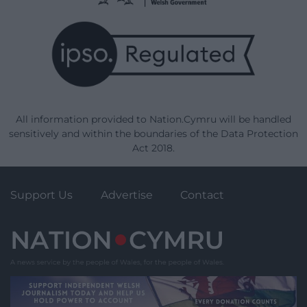
All information provided to Nation.Cymru will be handled
sensitively and within the boundaries of the Data Protection
Act 2018.
Support Us
Advertise
Contact