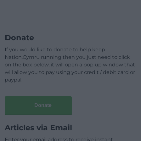
Donate
If you would like to donate to help keep
Nation.Cymru running then you just need to click
on the box below, it will open a pop up window that
will allow you to pay using your credit / debit card or
paypal.
Donate
Articles via Email
Enter your email address to receive instant