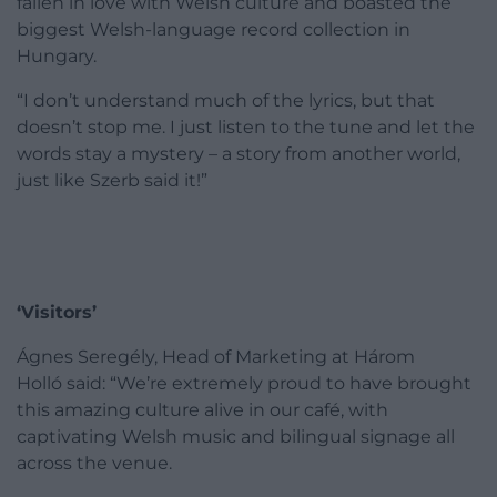
fallen in love with Welsh culture and boasted the
biggest Welsh-language record collection in
Hungary.
“I don’t understand much of the lyrics, but that
doesn’t stop me. I just listen to the tune and let the
words stay a mystery – a story from another world,
just like Szerb said it!”
‘Visitors’
Ágnes Seregély, Head of Marketing at Három
Holló said: “We’re extremely proud to have brought
this amazing culture alive in our café, with
captivating Welsh music and bilingual signage all
across the venue.