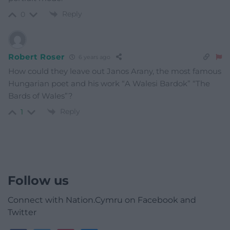
Reply
0
Robert Roser
6 years ago
How could they leave out Janos Arany, the most famous
Hungarian poet and his work “A Walesi Bardok” “The
Bards of Wales”?
Reply
1
Follow us
Connect with Nation.Cymru on Facebook and
Twitter