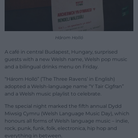
Három Holló
A café in central Budapest, Hungary, surprised
guests with a new Welsh name, Welsh pop music
and a bilingual drinks menu on Friday.
“Három Holló” (’The Three Ravens’ in English)
adopted a Welsh-language name “Y Tair Cigfran”
and a Welsh music playlist to celebrate.
The special night marked the fifth annual Dydd
Miwsig Cymru (Welsh Language Music Day), which
honours all forms of Welsh language music – indie,
rock, punk, funk, folk, electronica, hip hop and
everything in between.