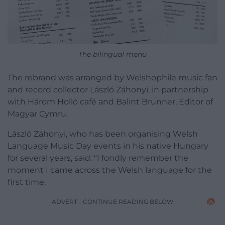
The bilingual menu
The rebrand was arranged by Welshophile music fan
and record collector László Záhonyi, in partnership
with Három Holló café and Balint Brunner, Editor of
Magyar Cymru.
László Záhonyi, who has been organising Welsh
Language Music Day events in his native Hungary
for several years, said: “I fondly remember the
moment I came across the Welsh language for the
first time.
ADVERT - CONTINUE READING BELOW