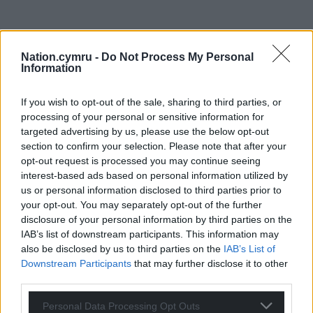
Nation.cymru -
Do Not Process My Personal
Information
If you wish to opt-out of the sale, sharing to third parties, or
processing of your personal or sensitive information for
targeted advertising by us, please use the below opt-out
section to confirm your selection. Please note that after your
opt-out request is processed you may continue seeing
interest-based ads based on personal information utilized by
us or personal information disclosed to third parties prior to
your opt-out. You may separately opt-out of the further
disclosure of your personal information by third parties on the
IAB’s list of downstream participants. This information may
also be disclosed by us to third parties on the
IAB’s List of
Downstream Participants
that may further disclose it to other
third parties.
Personal Data Processing Opt Outs