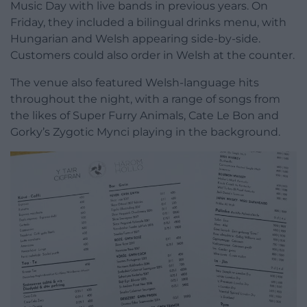
Music Day with live bands in previous years. On
Friday, they included a bilingual drinks menu, with
Hungarian and Welsh appearing side-by-side.
Customers could also order in Welsh at the counter.
The venue also featured Welsh-language hits
throughout the night, with a range of songs from
the likes of Super Furry Animals, Cate Le Bon and
Gorky’s Zygotic Mynci playing in the background.