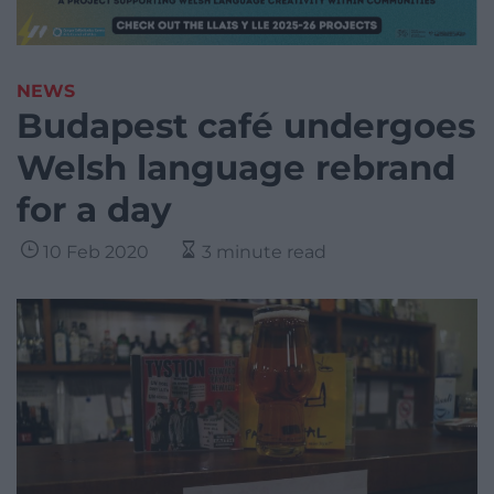
NEWS
Budapest café undergoes
Welsh language rebrand
for a day
10 Feb 2020
3 minute read