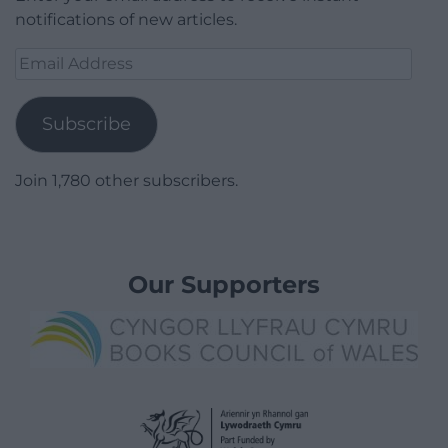
notifications of new articles.
Email
Address
Subscribe
Join 1,780 other subscribers.
Our Supporters