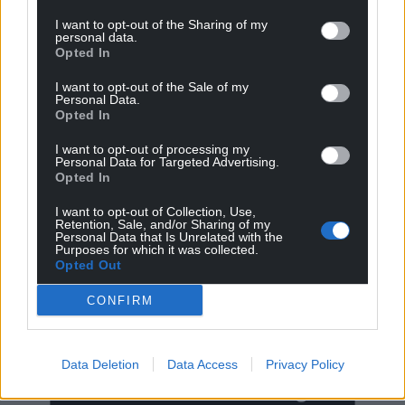
I want to opt-out of the Sharing of my
personal data.
Opted In
I want to opt-out of the Sale of my
Personal Data.
Opted In
I want to opt-out of processing my
Personal Data for Targeted Advertising.
Opted In
I want to opt-out of Collection, Use,
Retention, Sale, and/or Sharing of my
Personal Data that Is Unrelated with the
Get more trusted Welsh news
Purposes for which it was collected.
Opted Out
Choose Nation.Cymru as a preferred source in
Google News to see more of our journalism.
CONFIRM
Data Deletion
Data Access
Privacy Policy