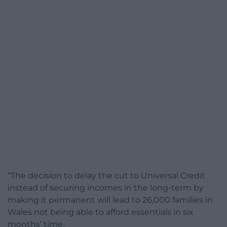
“The decision to delay the cut to Universal Credit
instead of securing incomes in the long-term by
making it permanent will lead to 26,000 families in
Wales not being able to afford essentials in six
months’ time.