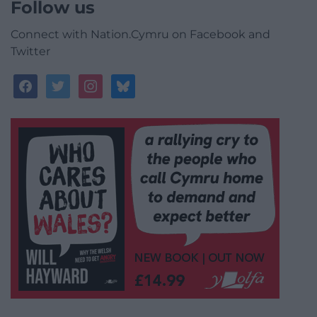
Follow us
Connect with Nation.Cymru on Facebook and
Twitter
facebook
twitter
instagram
bluesky