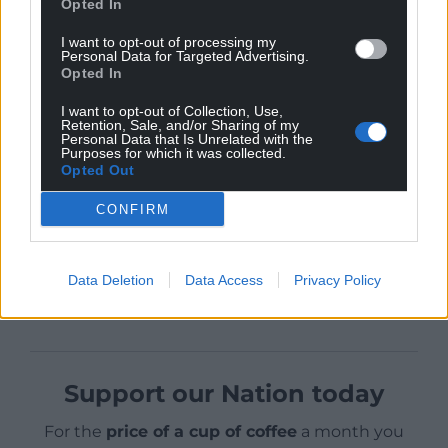
The majority of today’s budget measures will apply
Opted In
directly to people in all four nations of the United
I want to opt-out of processing my
Kingdom.”
Personal Data for Targeted Advertising.
Opted In
Welsh Conservative Senedd leader, Andrew RT
I want to opt-out of Collection, Use,
Davies, said: “At the start of this pandemic, as
Retention, Sale, and/or Sharing of my
Conservatives we said we would do whatever it
Personal Data that Is Unrelated with the
Purposes for which it was collected.
takes to protect jobs and livelihoods – and today’s
Opted Out
budget continues that commitment to families,
workers and businesses across Wales.”
CONFIRM
Share this:
Data Deletion
Data Access
Privacy Policy
Facebook
X
Email
Support our Nation today
For the
price of a cup of coffee
a month you