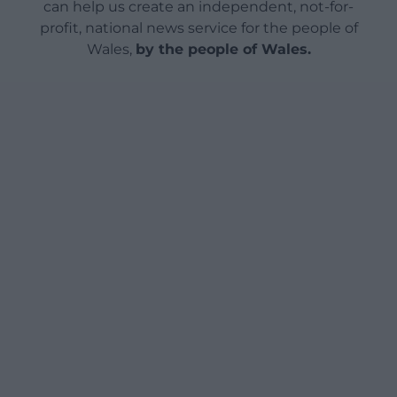
can help us create an independent, not-for-
profit, national news service for the people of
Wales,
by the people of Wales.