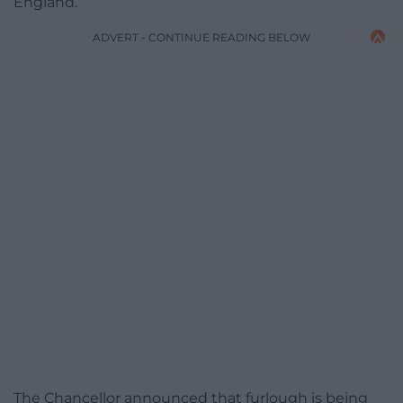
England.
ADVERT - CONTINUE READING BELOW
The Chancellor announced that furlough is being