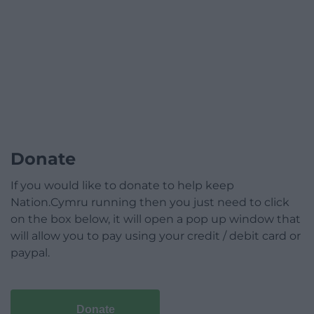
Donate
If you would like to donate to help keep
Nation.Cymru running then you just need to click
on the box below, it will open a pop up window that
will allow you to pay using your credit / debit card or
paypal.
Donate