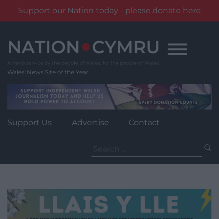
Support our Nation today - please donate here
Skip
to
content
Wales' News Site of the Year
Support Us
Advertise
Contact
Search
for: