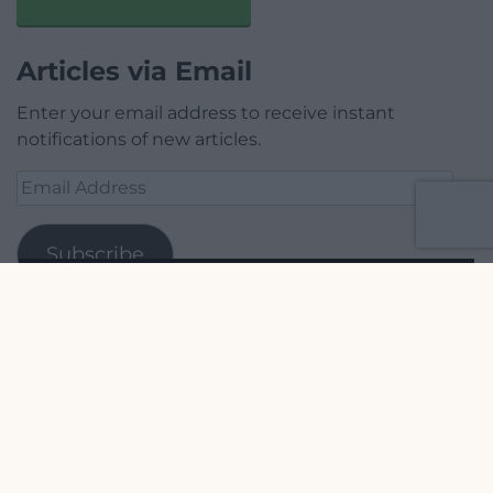
Articles via Email
Enter your email address to receive instant
notifications of new articles.
Email
Address
Subscribe
Join 1,779 other subscribers.
Our Supporters