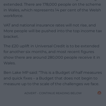
extended. There are 178,000 people on the scheme
in Wales, which represents 14 per cent of the Welsh
workforce.
VAT and national insurance rates will not rise, and
More people will be pushed into the top income tax
bracket.
The £20 uplift in Universal Credit is to be extended
for another six months, and most recent figures
show there are around 280,000 people receive it in
Wales.
Ben Lake MP said: “This is a Budget of half measures
and quick fixes – a Budget that does not begin to
measure up to the scale of the challenges we face.
ADVERT - CONTINUE READING BELOW