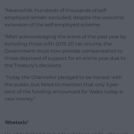
“Meanwhile, hundreds of thousands of self-
employed remain excluded, despite the welcome
extension of the self-employed scheme.
“After acknowledging the errors of the past year by
including those with 2019-20 tax returns, the
Government must now provide compensation to
those deprived of support for an entire year due to
the Treasury’s decisions.
“Today the Chancellor pledged to be honest with
the public, but failed to mention that only 5 per
cent of the funding announced for Wales today is
new money.”
‘Rhetoric’