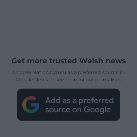
Get more trusted Welsh news
Choose Nation.Cymru as a preferred source in
Google News to see more of our journalism.