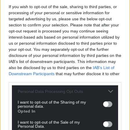
If you wish to opt-out of the sale, sharing to third parties, or
“Yet the restrictive borrowing cap placed on the
processing of your personal or sensitive information for
Welsh Government means it cannot pursue these
targeted advertising by us, please use the below opt-out
priorities without the Treasury’s say so.
section to confirm your selection. Please note that after your
opt-out request is processed you may continue seeing
“Today was the Chancellor’s golden opportunity to
interest-based ads based on personal information utilized by
right that wrong – but undermining devolution was
us or personal information disclosed to third parties prior to
clearly more important.”
your opt-out. You may separately opt-out of the further
disclosure of your personal information by third parties on the
The Chancellor told the House of Commons: “Our
IAB’s list of downstream participants. This information may
future economy depends on remaining a United
also be disclosed by us to third parties on the
IAB’s List of
Kingdom.
Downstream Participants
that may further disclose it to other
third parties.
“Millions of families and businesses in Scotland,
Wales and Northern Ireland, have contributed to
Personal Data Processing Opt Outs
and benefited from our coronavirus response and
I want to opt-out of the Sharing of my
central to that has been a Treasury that acts for the
personal data.
Opted In
whole United Kingdom.
I want to opt-out of the Sale of my
“That’s not a political point, it’s an undeniable truth.
Personal Data.