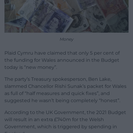
Money
Plaid Cymru have claimed that only 5 per cent of
the funding for Wales announced in the Budget
today is “new money”.
The party’s Treasury spokesperson, Ben Lake,
slammed Chancellor Rishi Sunak’s packet for Wales
as full of “half measures and quick fixes”, and
suggested he wasn’t being completely “honest”.
According to the UK Government, the 2021 Budget
will result in an extra £740m for the Welsh
Government, which is triggered by spending in