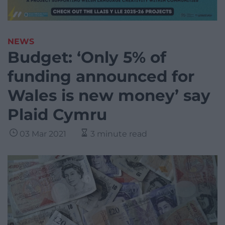
NEWS
Budget: ‘Only 5% of
funding announced for
Wales is new money’ say
Plaid Cymru
03 Mar 2021
3 minute read