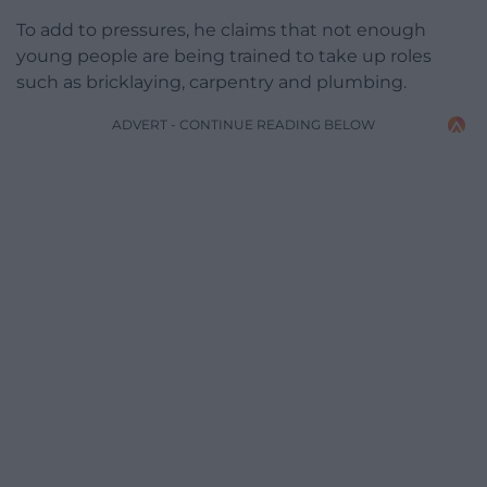
To add to pressures, he claims that not enough
young people are being trained to take up roles
such as bricklaying, carpentry and plumbing.
ADVERT - CONTINUE READING BELOW