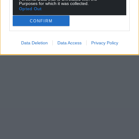
Purposes for which it was collected.
Opted Out
CONFIRM
Data Deletion
Data Access
Privacy Policy