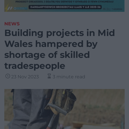
NEWS
Building projects in Mid
Wales hampered by
shortage of skilled
tradespeople
23 Nov 2023
3 minute read