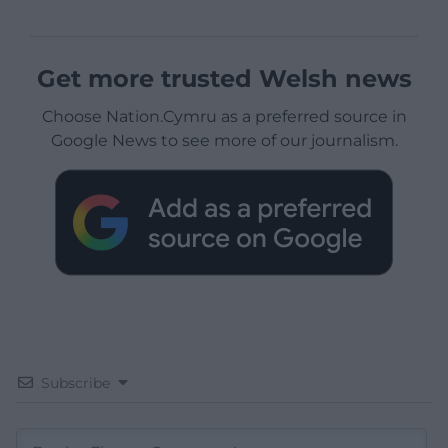
Get more trusted Welsh news
Choose Nation.Cymru as a preferred source in
Google News to see more of our journalism.
Subscribe