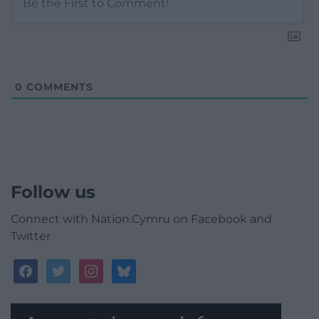
0
COMMENTS
Follow us
Connect with Nation.Cymru on Facebook and
Twitter
facebook
twitter
instagram
bluesky