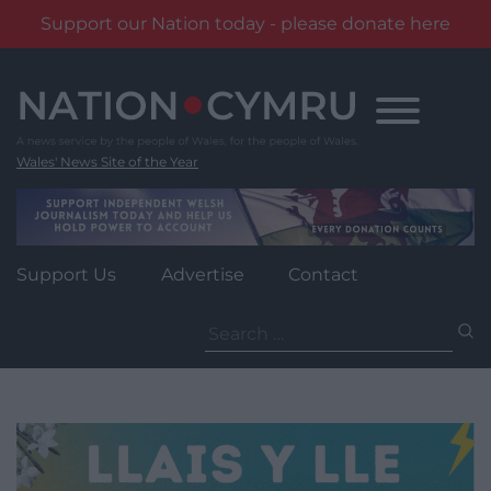
Support our Nation today - please donate here
Skip
to
content
Wales' News Site of the Year
Support Us
Advertise
Contact
Search
for: