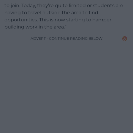
to join. Today, they’re quite limited or students are
having to travel outside the area to find
opportunities. This is now starting to hamper
building work in the area.”
ADVERT - CONTINUE READING BELOW