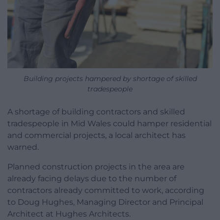
Building projects hampered by shortage of skilled
tradespeople
A shortage of building contractors and skilled
tradespeople in Mid Wales could hamper residential
and commercial projects, a local architect has
warned.
Planned construction projects in the area are
already facing delays due to the number of
contractors already committed to work, according
to Doug Hughes, Managing Director and Principal
Architect at Hughes Architects.