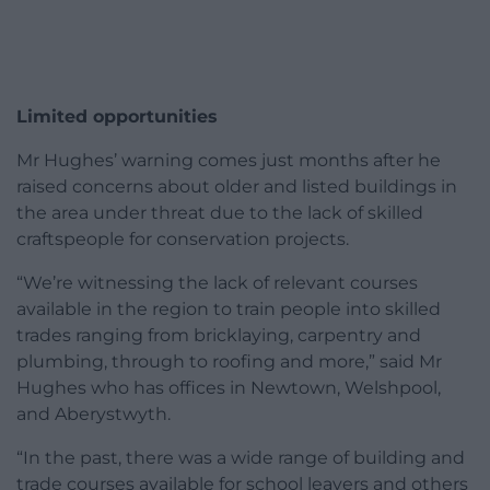
Limited opportunities
Mr Hughes’ warning comes just months after he
raised concerns about older and listed buildings in
the area under threat due to the lack of skilled
craftspeople for conservation projects.
“We’re witnessing the lack of relevant courses
available in the region to train people into skilled
trades ranging from bricklaying, carpentry and
plumbing, through to roofing and more,” said Mr
Hughes who has offices in Newtown, Welshpool,
and Aberystwyth.
“In the past, there was a wide range of building and
trade courses available for school leavers and others