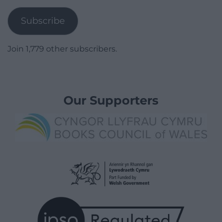
Address
Subscribe
Join 1,779 other subscribers.
Our Supporters