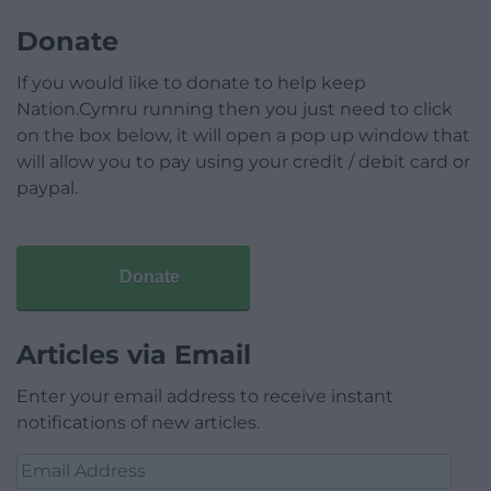
Donate
If you would like to donate to help keep
Nation.Cymru running then you just need to click
on the box below, it will open a pop up window that
will allow you to pay using your credit / debit card or
paypal.
Donate
Articles via Email
Enter your email address to receive instant
notifications of new articles.
Email