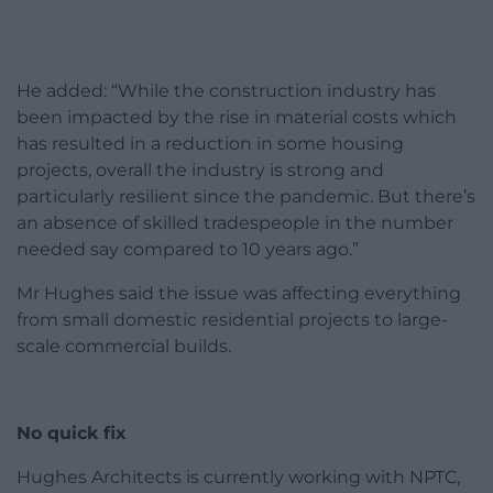
He added: “While the construction industry has
been impacted by the rise in material costs which
has resulted in a reduction in some housing
projects, overall the industry is strong and
particularly resilient since the pandemic. But there’s
an absence of skilled tradespeople in the number
needed say compared to 10 years ago.”
Mr Hughes said the issue was affecting everything
from small domestic residential projects to large-
scale commercial builds.
No quick fix
Hughes Architects is currently working with NPTC,