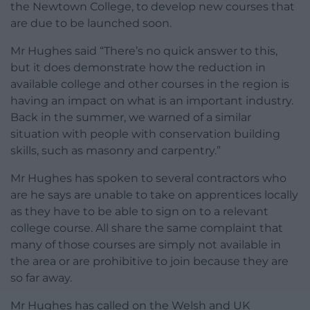
the Newtown College, to develop new courses that
are due to be launched soon.
Mr Hughes said “There’s no quick answer to this,
but it does demonstrate how the reduction in
available college and other courses in the region is
having an impact on what is an important industry.
Back in the summer, we warned of a similar
situation with people with conservation building
skills, such as masonry and carpentry.”
Mr Hughes has spoken to several contractors who
are he says are unable to take on apprentices locally
as they have to be able to sign on to a relevant
college course. All share the same complaint that
many of those courses are simply not available in
the area or are prohibitive to join because they are
so far away.
Mr Hughes has called on the Welsh and UK