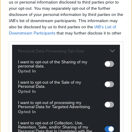
us or personal information disclosed to third parties prior to
your opt-out. You may separately opt-out of the further
disclosure of your personal information by third parties on the
IAB’s list of downstream participants. This information may
also be disclosed by us to third parties on the
IAB’s List of
Downstream Participants
that may further disclose it to other
third parties.
Personal Data Processing Opt Outs
I want to opt-out of the Sharing of my
personal data.
Opted In
I want to opt-out of the Sale of my
Personal Data.
Opted In
I want to opt-out of processing my
Personal Data for Targeted Advertising.
Opted In
I want to opt-out of Collection, Use,
Retention, Sale, and/or Sharing of my
Personal Data that Is Unrelated with the