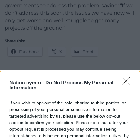
governments to address the problem, saying: “If we
don’t address this soon, the issues we have now will
only get worse and we’ll struggle to get many
projects off the ground.”
Share this:
Facebook
X
Email
Nation.cymru -
Do Not Process My Personal
Support our Nation today
Information
For the
price of a cup of coffee
a month you
If you wish to opt-out of the sale, sharing to third parties, or
can help us create an independent, not-for-
processing of your personal or sensitive information for
profit, national news service for the people of
targeted advertising by us, please use the below opt-out
Wales,
by the people of Wales.
section to confirm your selection. Please note that after your
opt-out request is processed you may continue seeing
interest-based ads based on personal information utilized by