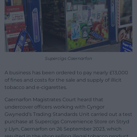
Supercigs Caernarfon
A business has been ordered to pay nearly £13,000
of fines and costs for the sale and supply of illicit
tobacco and e-cigarettes.
Caernarfon Magistrates Court heard that
undercover officers working with Cyngor
Gwynedd’s Trading Standards Unit carried out a test
purchase at Supercigs Convenience Store on Stryd
y Llyn, Caernarfon on 26 September 2023, which
resulted in the shop selling illegal tobacco product