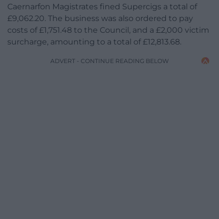
Caernarfon Magistrates fined Supercigs a total of
£9,062.20. The business was also ordered to pay
costs of £1,751.48 to the Council, and a £2,000 victim
surcharge, amounting to a total of £12,813.68.
ADVERT - CONTINUE READING BELOW