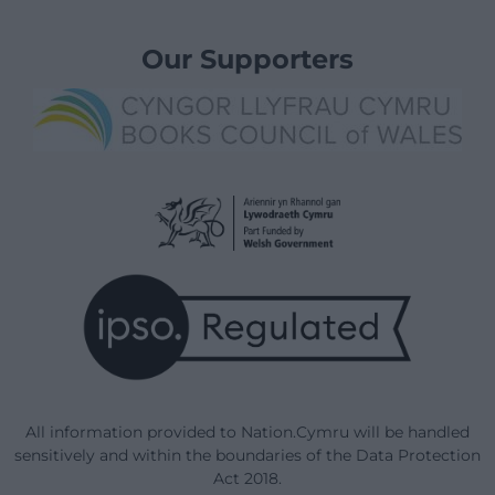
Our Supporters
All information provided to Nation.Cymru will be handled
sensitively and within the boundaries of the Data Protection
Act 2018.