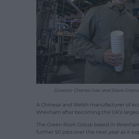
Director Charles Gao and Steve Granvi
A Chinese and Welsh manufacturer of eco
Wrexham after becoming the UK’s largest m
The Green Rock Group based in Wrexham 
further 50 jobs over the next year as it e