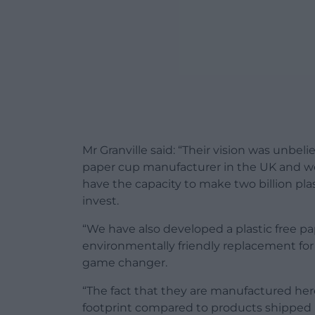
Mr Granville said: “Their vision was unbe
paper cup manufacturer in the UK and w
have the capacity to make two billion pla
invest.
“We have also developed a plastic free pa
environmentally friendly replacement for t
game changer.
“The fact that they are manufactured her
footprint compared to products shipped 