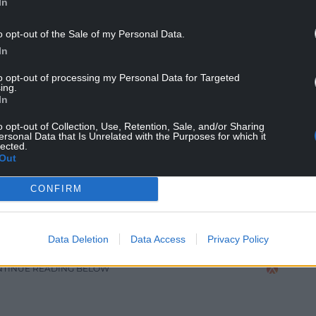
In
o opt-out of the Sale of my Personal Data.
In
to opt-out of processing my Personal Data for Targeted
ing.
In
o opt-out of Collection, Use, Retention, Sale, and/or Sharing
ersonal Data that Is Unrelated with the Purposes for which it
lected.
Out
CONFIRM
gest suppliers of eco friendly cups in the UK – Picture
andy Jones
Data Deletion
Data Access
Privacy Policy
NTINUE READING BELOW