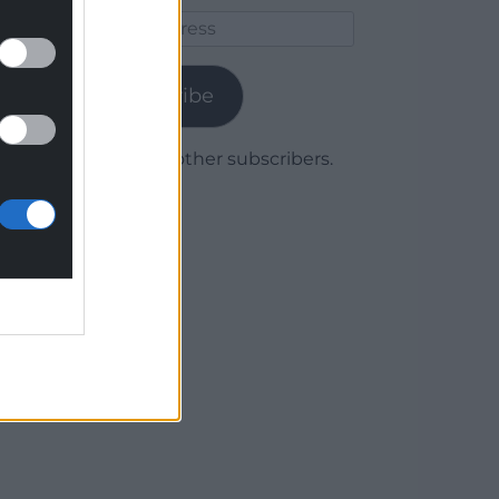
Email
Address
Subscribe
Join 1,780 other subscribers.