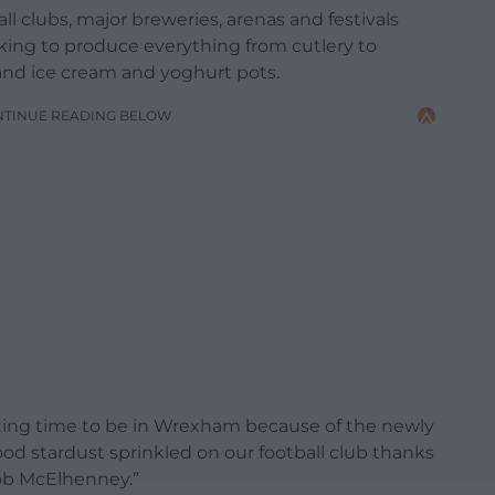
l clubs, major breweries, arenas and festivals
king to produce everything from cutlery to
and ice cream and yoghurt pots.
NTINUE READING BELOW
xciting time to be in Wrexham because of the newly
wood stardust sprinkled on our football club thanks
ob McElhenney.”