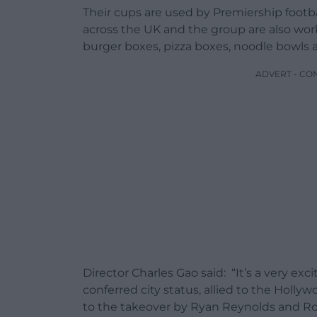
Their cups are used by Premiership footbal
across the UK and the group are also wor
burger boxes, pizza boxes, noodle bowls 
ADVERT - CO
Director Charles Gao said: “It’s a very e
conferred city status, allied to the Holly
to the takeover by Ryan Reynolds and R