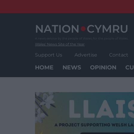
Skip
to
content
Wales' News Site of the Year
Support Us
Advertise
Contact
HOME
NEWS
OPINION
CU