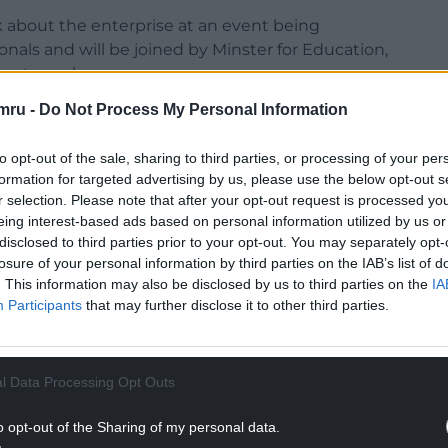
lk about the enterprise at an event being
als and will be joined by Minster for Education,
uest speaker.
mru -
Do Not Process My Personal Information
ntant but set up his own company with UK-based
u and Jay Liu, who were looking for paper cups
to opt-out of the sale, sharing to third parties, or processing of your per
Tea shops after supplies dried up as a result of the
formation for targeted advertising by us, please use the below opt-out s
r selection. Please note that after your opt-out request is processed y
eing interest-based ads based on personal information utilized by us or
disclosed to third parties prior to your opt-out. You may separately opt-
losure of your personal information by third parties on the IAB’s list of
. This information may also be disclosed by us to third parties on the
IA
Participants
that may further disclose it to other third parties.
l Data Processing Opt Outs
o opt-out of the Sharing of my personal data.