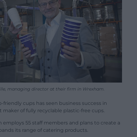
lle, managing director at their firm in Wrexham.
-friendly cups has seen business success in
aker of fully recyclable plastic-free cups.
employs 55 staff members and plans to create a
xpands its range of catering products.