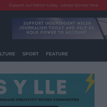
Support our Nation today - please donate here
LTURE
SPORT
FEATURE