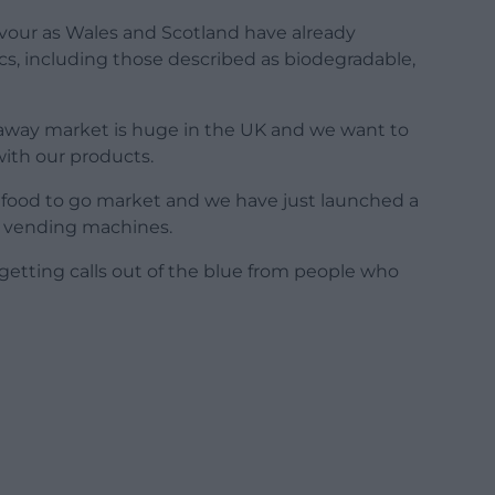
 favour as Wales and Scotland have already
ics, including those described as biodegradable,
eaway market is huge in the UK and we want to
 with our products.
e food to go market and we have just launched a
r vending machines.
getting calls out of the blue from people who