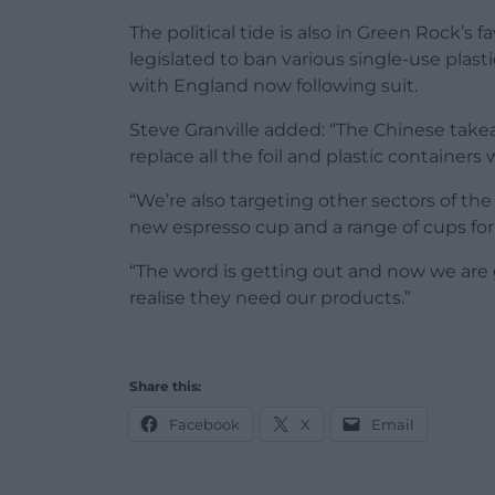
The political tide is also in Green Rock’s
legislated to ban various single-use plast
with England now following suit.
Steve Granville added: “The Chinese tak
replace all the foil and plastic containers
“We’re also targeting other sectors of th
new espresso cup and a range of cups fo
“The word is getting out and now we are 
realise they need our products.”
Share this:
Facebook
X
Email