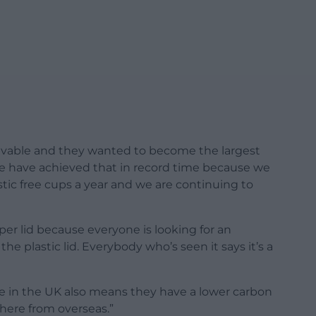
lievable and they wanted to become the largest
e have achieved that in record time because we
stic free cups a year and we are continuing to
per lid because everyone is looking for an
he plastic lid. Everybody who’s seen it says it’s a
e in the UK also means they have a lower carbon
here from overseas.”