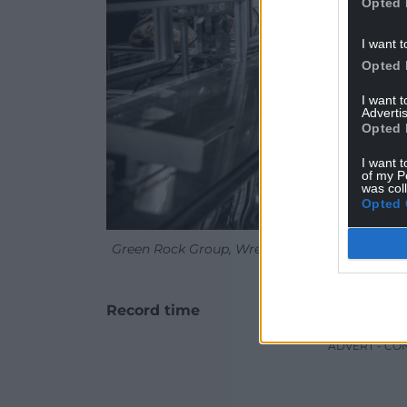
Opted 
I want t
Opted 
I want 
Advertis
Opted 
I want t
of my P
was col
Opted 
Green Rock Group, Wrexham has become the lar
M
Record time
ADVERT - CO