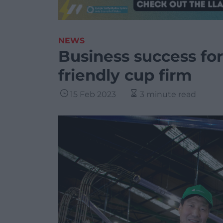
NEWS
Business success fo
friendly cup firm
15 Feb 2023
3 minute read