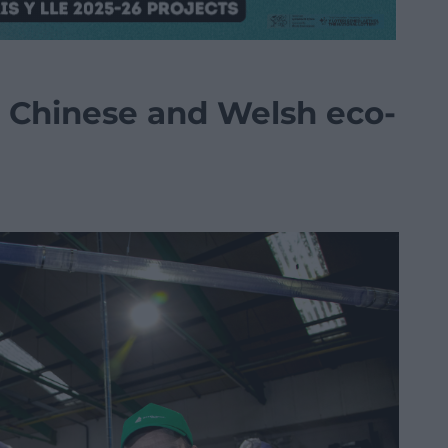
r Chinese and Welsh eco-