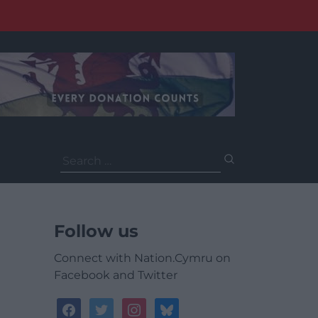
Search
for:
Follow us
Connect with Nation.Cymru on
Facebook and Twitter
facebook
twitter
instagram
bluesky