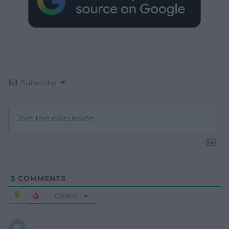
Subscribe
3
COMMENTS
Oldest