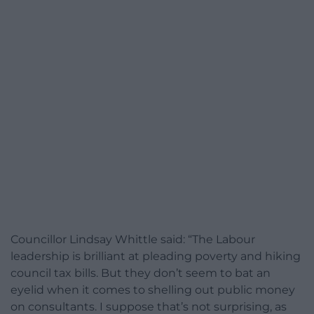
Councillor Lindsay Whittle said: “The Labour
leadership is brilliant at pleading poverty and hiking
council tax bills. But they don’t seem to bat an
eyelid when it comes to shelling out public money
on consultants. I suppose that’s not surprising, as