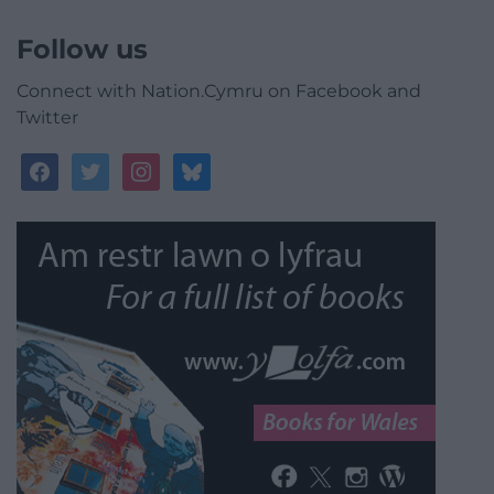
Follow us
Connect with Nation.Cymru on Facebook and
Twitter
facebook
twitter
instagram
bluesky