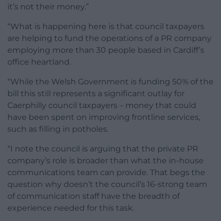
it’s not their money.”
“What is happening here is that council taxpayers
are helping to fund the operations of a PR company
employing more than 30 people based in Cardiff’s
office heartland.
“While the Welsh Government is funding 50% of the
bill this still represents a significant outlay for
Caerphilly council taxpayers – money that could
have been spent on improving frontline services,
such as filling in potholes.
“I note the council is arguing that the private PR
company’s role is broader than what the in-house
communications team can provide. That begs the
question why doesn’t the council’s 16-strong team
of communication staff have the breadth of
experience needed for this task.