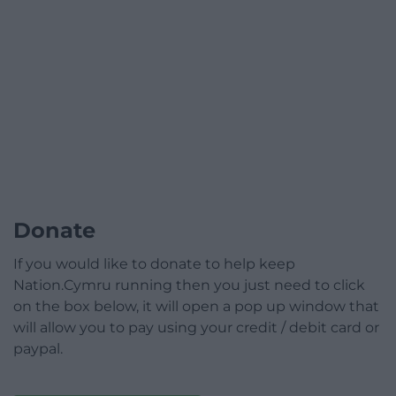
Donate
If you would like to donate to help keep
Nation.Cymru running then you just need to click
on the box below, it will open a pop up window that
will allow you to pay using your credit / debit card or
paypal.