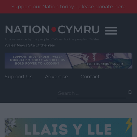
Support our Nation today - please donate here
Skip
to
content
Wales' News Site of the Year
Support Us
Advertise
Contact
Search
for: