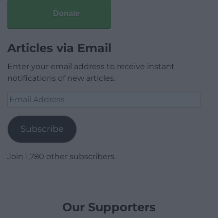
Donate
Articles via Email
Enter your email address to receive instant
notifications of new articles.
Email
Address
Subscribe
Join 1,780 other subscribers.
Our Supporters