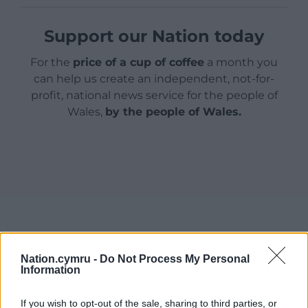
Support our Nation today
For the
price of a cup of coffee
a month you
can help us create an independent, not-for-
profit, national news service for the people of
Wales,
by the people of Wales.
Nation.cymru -
Do Not Process My Personal
Information
If you wish to opt-out of the sale, sharing to third parties, or