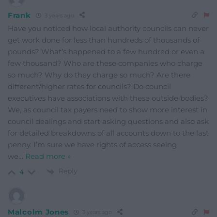
Frank
3 years ago
Have you noticed how local authority councils can never
get work done for less than hundreds of thousands of
pounds? What’s happened to a few hundred or even a
few thousand? Who are these companies who charge
so much? Why do they charge so much? Are there
different/higher rates for councils? Do council
executives have associations with these outside bodies?
We, as council tax payers need to show more interest in
council dealings and start asking questions and also ask
for detailed breakdowns of all accounts down to the last
penny. I’m sure we have rights of access seeing
we
…
Read more »
Reply
4
Malcolm Jones
3 years ago