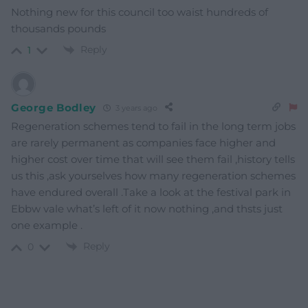
Nothing new for this council too waist hundreds of
thousands pounds
Reply
1
George Bodley
3 years ago
Regeneration schemes tend to fail in the long term jobs
are rarely permanent as companies face higher and
higher cost over time that will see them fail ,history tells
us this ,ask yourselves how many regeneration schemes
have endured overall .Take a look at the festival park in
Ebbw vale what’s left of it now nothing ,and thsts just
one example .
Reply
0