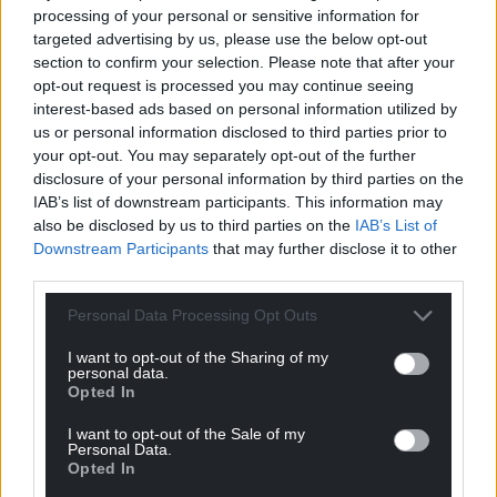
processing of your personal or sensitive information for
targeted advertising by us, please use the below opt-out
section to confirm your selection. Please note that after your
opt-out request is processed you may continue seeing
interest-based ads based on personal information utilized by
us or personal information disclosed to third parties prior to
your opt-out. You may separately opt-out of the further
disclosure of your personal information by third parties on the
IAB’s list of downstream participants. This information may
also be disclosed by us to third parties on the
IAB’s List of
Downstream Participants
that may further disclose it to other
third parties.
Personal Data Processing Opt Outs
I want to opt-out of the Sharing of my
personal data.
Opted In
I want to opt-out of the Sale of my
Personal Data.
Opted In