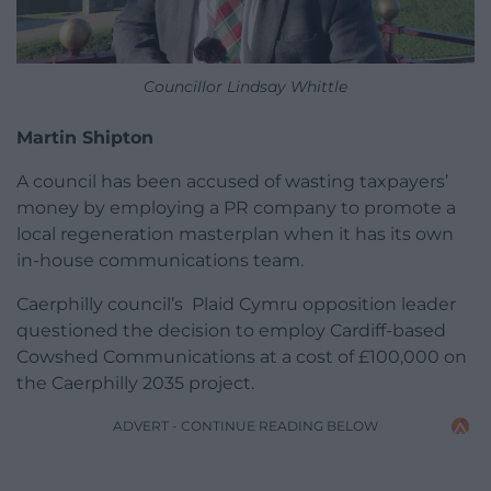
Councillor Lindsay Whittle
Martin Shipton
A council has been accused of wasting taxpayers’
money by employing a PR company to promote a
local regeneration masterplan when it has its own
in-house communications team.
Caerphilly council’s Plaid Cymru opposition leader
questioned the decision to employ Cardiff-based
Cowshed Communications at a cost of £100,000 on
the Caerphilly 2035 project.
ADVERT - CONTINUE READING BELOW