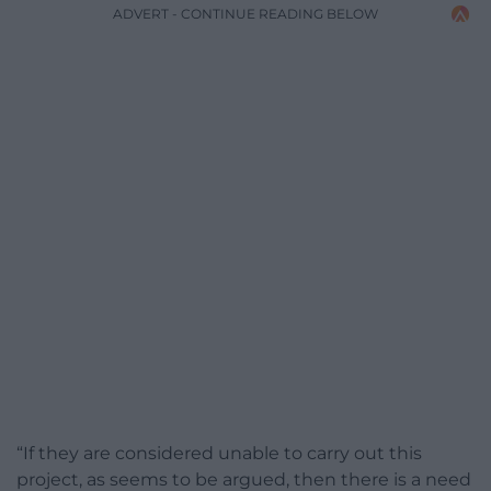
ADVERT - CONTINUE READING BELOW
“If they are considered unable to carry out this
project, as seems to be argued, then there is a need