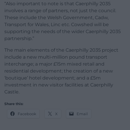
“Also important to note is that Caerphilly 2035
involves a range of partners, not just the council.
These include the Welsh Government, Cadw,
Transport for Wales, Linc etc. Cowshed will be
supporting the needs of the wider Caerphilly 2035
partnership.”
The main elements of the Caerphilly 2035 project
include a new multi-million pound transport
interchange; a major £15m mixed retail and
residential development; the creation of a new
‘boutique’ hotel development; and a £5m
investment in new visitor facilities at Caerphilly
Castle.
Share this:
Facebook
X
Email