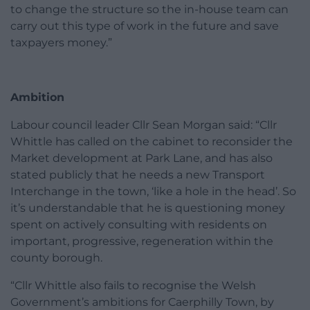
to change the structure so the in-house team can
carry out this type of work in the future and save
taxpayers money.”
Ambition
Labour council leader Cllr Sean Morgan said: “Cllr
Whittle has called on the cabinet to reconsider the
Market development at Park Lane, and has also
stated publicly that he needs a new Transport
Interchange in the town, ‘like a hole in the head’. So
it’s understandable that he is questioning money
spent on actively consulting with residents on
important, progressive, regeneration within the
county borough.
“Cllr Whittle also fails to recognise the Welsh
Government’s ambitions for Caerphilly Town, by