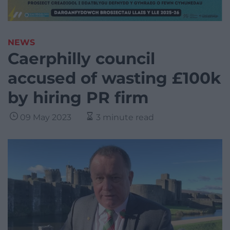
NEWS
Caerphilly council
accused of wasting £100k
by hiring PR firm
09 May 2023
3 minute read