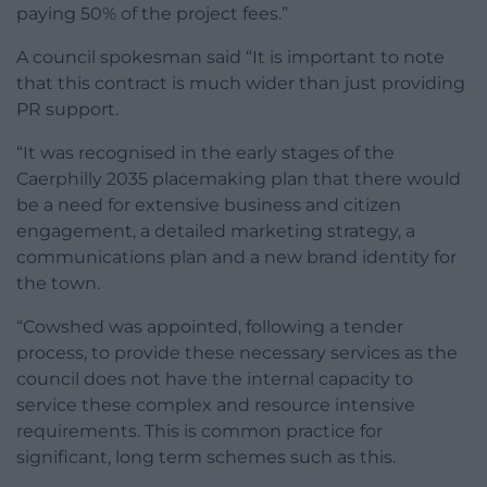
paying 50% of the project fees.”
A council spokesman said “It is important to note
that this contract is much wider than just providing
PR support.
“It was recognised in the early stages of the
Caerphilly 2035 placemaking plan that there would
be a need for extensive business and citizen
engagement, a detailed marketing strategy, a
communications plan and a new brand identity for
the town.
“Cowshed was appointed, following a tender
process, to provide these necessary services as the
council does not have the internal capacity to
service these complex and resource intensive
requirements. This is common practice for
significant, long term schemes such as this.