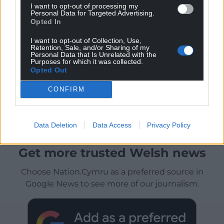
I want to opt-out of processing my
Personal Data for Targeted Advertising.
Opted In
I want to opt-out of Collection, Use,
Retention, Sale, and/or Sharing of my
Personal Data that Is Unrelated with the
Purposes for which it was collected.
Opted Out
CONFIRM
Data Deletion
Data Access
Privacy Policy
Get more trusted Welsh news
Choose Nation.Cymru as a preferred source in
Google News to see more of our journalism.