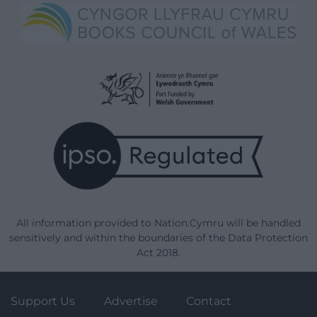
All information provided to Nation.Cymru will be handled
sensitively and within the boundaries of the Data Protection
Act 2018.
Support Us
Advertise
Contact