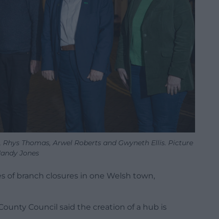
, Rhys Thomas, Arwel Roberts and Gwyneth Ellis. Picture
andy Jones
es of branch closures in one Welsh town,
unty Council said the creation of a hub is