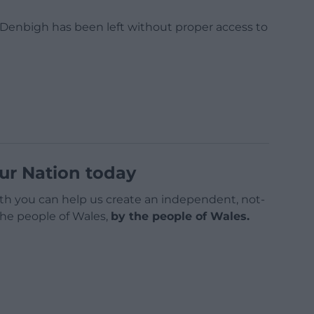
f Denbigh has been left without proper access to
ur Nation today
h you can help us create an independent, not-
 the people of Wales,
by the people of Wales.