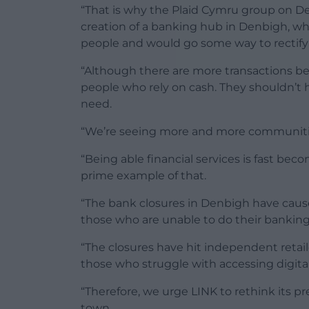
“That is why the Plaid Cymru group on Den
creation of a banking hub in Denbigh, wh
people and would go some way to rectifyin
“Although there are more transactions being
people who rely on cash. They shouldn’t ha
need.
“We’re seeing more and more communitie
“Being able financial services is fast be
prime example of that.
“The bank closures in Denbigh have caused
those who are unable to do their banking
“The closures have hit independent retaile
those who struggle with accessing digital 
“Therefore, we urge LINK to rethink its pr
town.