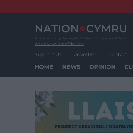
Skip
to
content
Wales' News Site of the Year
Support Us
Advertise
Contact
HOME
NEWS
OPINION
CU