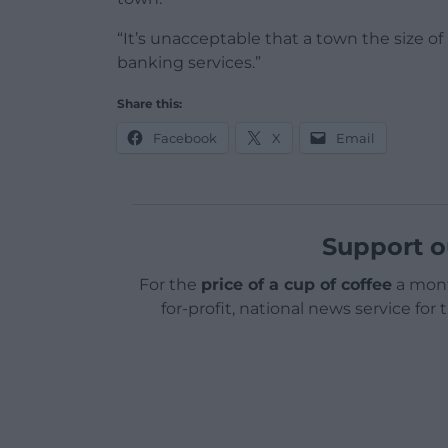
“It’s unacceptable that a town the size o
banking services.”
Share this:
Facebook
X
Email
Support o
For the
price of a cup of coffee
a mont
for-profit, national news service for