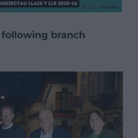
 following branch