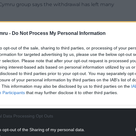
d Cymru group says the withdrawal has left many
parts of the UK, including one that opened in
mru -
Do Not Process My Personal Information
 by LINK, the UK’s cash access and ATM network.
to opt-out of the sale, sharing to third parties, or processing of your per
formation for targeted advertising by us, please use the below opt-out s
NTINUE READING BELOW
r selection. Please note that after your opt-out request is processed y
eing interest-based ads based on personal information utilized by us or
disclosed to third parties prior to your opt-out. You may separately opt-
losure of your personal information by third parties on the IAB’s list of
. This information may also be disclosed by us to third parties on the
IA
Participants
that may further disclose it to other third parties.
l Data Processing Opt Outs
o opt-out of the Sharing of my personal data.