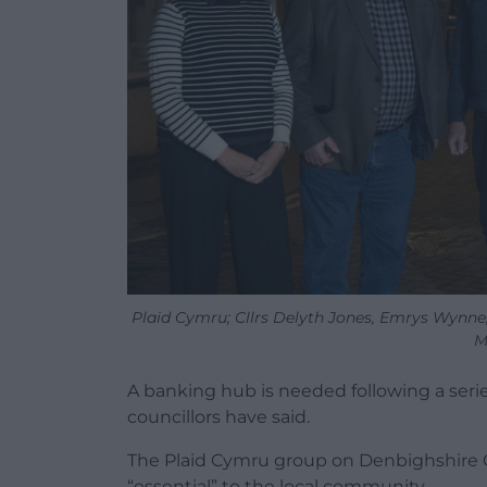
Plaid Cymru; Cllrs Delyth Jones, Emrys Wynne
M
A banking hub is needed following a seri
councillors have said.
The Plaid Cymru group on Denbighshire Co
“essential” to the local community.