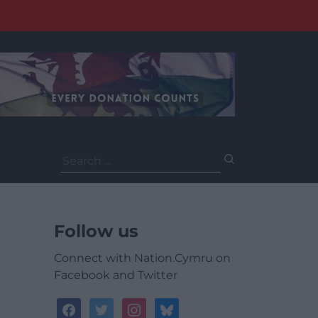
Search
for:
Follow us
Connect with Nation.Cymru on
Facebook and Twitter
facebook
twitter
instagram
bluesky