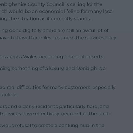
bighshire County Council is calling for the
ich would be an economic lifeline for many local
g the situation as it currently stands.
 done digitally, there are still an awful lot of
ve to travel for miles to access the services they
s across Wales becoming financial deserts.
coming something of a luxury, and Denbigh is a
 real difficulties for many customers, especially
 online.
rs and elderly residents particularly hard, and
services have effectively been left in the lurch.
evious refusal to create a banking hub in the