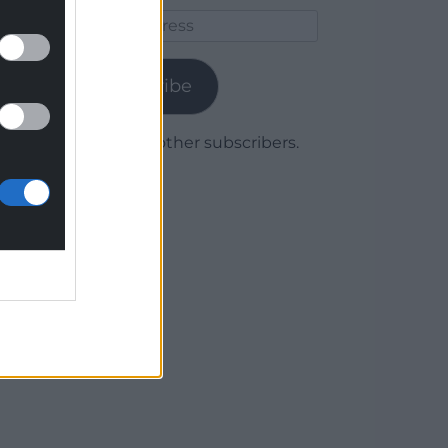
Email
Address
Subscribe
Join 1,780 other subscribers.