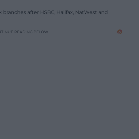
ank branches after HSBC, Halifax, NatWest and
NTINUE READING BELOW