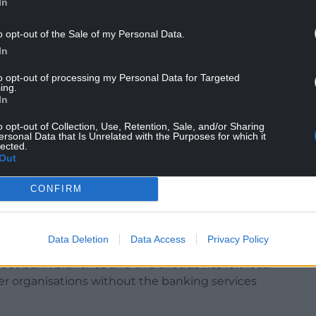
In
ches but spaces are shared and consist of a counter
o opt-out of the Sale of my Personal Data.
In
deposit cash, make bill payments, and carry out
 and cashback without purchase, are also provided.
to opt-out of processing my Personal Data for Targeted
ing.
In
tomers can speak to a staff member from their
s.
o opt-out of Collection, Use, Retention, Sale, and/or Sharing
ersonal Data that Is Unrelated with the Purposes for which it
 means staff from different banks are available on
lected.
Out
CONFIRM
ave been disappearing from North Wales’ high
en hit particularly hard by this trend.
Data Deletion
Data Access
Privacy Policy
reet bank branches and this exodus has left local
er organisations without the banking services