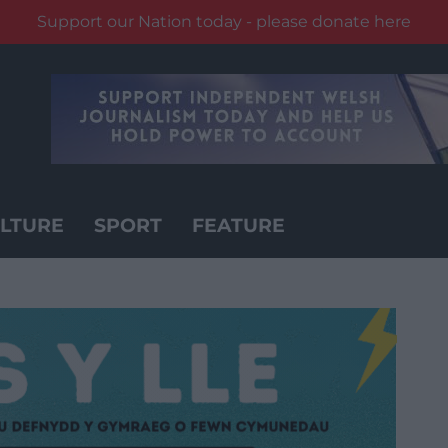
Support our Nation today - please donate here
LTURE
SPORT
FEATURE