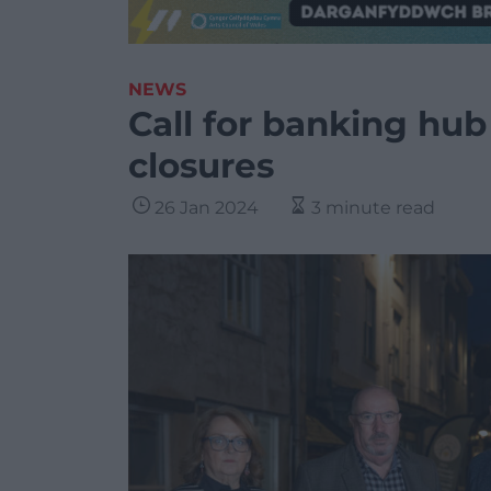
NEWS
Call for banking hub
closures
26 Jan 2024
3 minute read