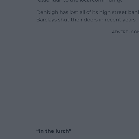
Denbigh has lost all of its high street b
Barclays shut their doors in recent years.
ADVERT - CO
“In the lurch”