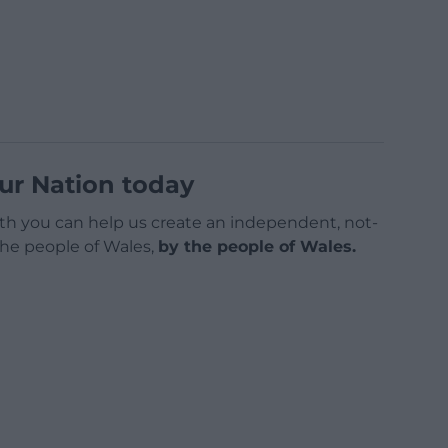
ur Nation today
h you can help us create an independent, not-
 the people of Wales,
by the people of Wales.