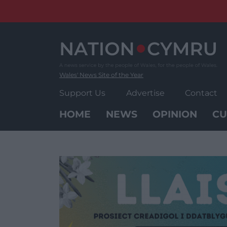
Skip
to
content
Wales' News Site of the Year
Support Us
Advertise
Contact
HOME
NEWS
OPINION
CU