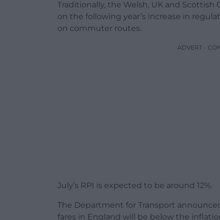
Traditionally, the Welsh, UK and Scottis
on the following year’s increase in regula
on commuter routes.
ADVERT - CO
July’s RPI is expected to be around 12%.
The Department for Transport announced
fares in England will be below the infla