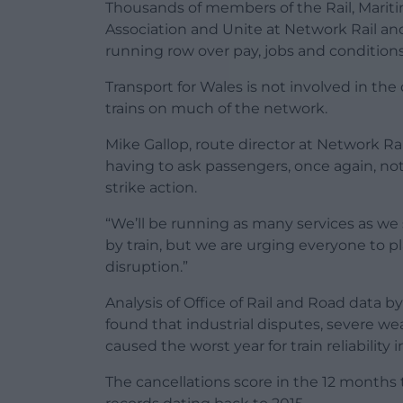
Thousands of members of the Rail, Maritim
Association and Unite at Network Rail and 
running row over pay, jobs and conditions
Transport for Wales is not involved in the 
trains on much of the network.
Mike Gallop, route director at Network Rail
having to ask passengers, once again, not
strike action.
“We’ll be running as many services as we 
by train, but we are urging everyone to 
disruption.”
Analysis of Office of Rail and Road data
found that industrial disputes, severe we
caused the worst year for train reliability 
The cancellations score in the 12 months t