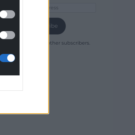
Email
Address
Subscribe
Join 1,780 other subscribers.