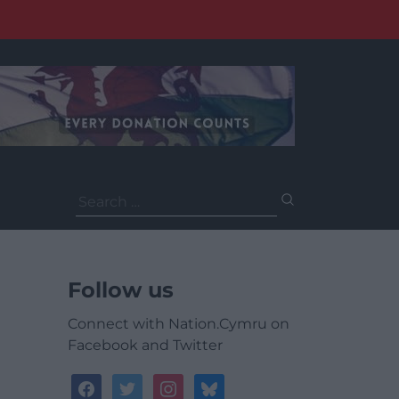
Search
for:
Follow us
Connect with Nation.Cymru on
Facebook and Twitter
facebook
twitter
instagram
bluesky