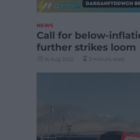
NEWS
Call for below-inflati
further strikes loom
16 Aug 2022
3 minute read