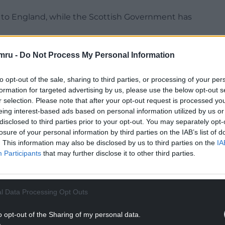
s to England, while the Scottish Government has
lways are set by operators.
mru -
Do Not Process My Personal Information
NTINUE READING BELOW
to opt-out of the sale, sharing to third parties, or processing of your per
formation for targeted advertising by us, please use the below opt-out s
r selection. Please note that after your opt-out request is processed y
eing interest-based ads based on personal information utilized by us or
disclosed to third parties prior to your opt-out. You may separately opt-
losure of your personal information by third parties on the IAB’s list of
. This information may also be disclosed by us to third parties on the
IA
Participants
that may further disclose it to other third parties.
l Data Processing Opt Outs
tor Translink, which does not use RPI.
o opt-out of the Sharing of my personal data.