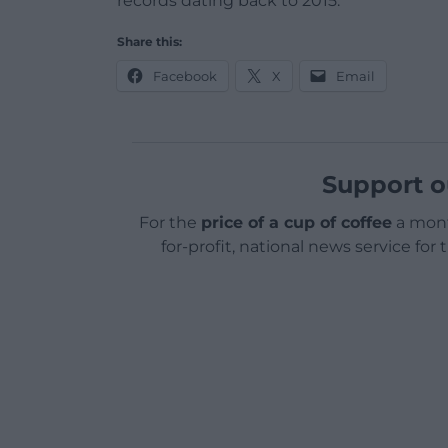
records dating back to 2015.
Share this:
Facebook
X
Email
Support o
For the
price of a cup of coffee
a mont
for-profit, national news service for