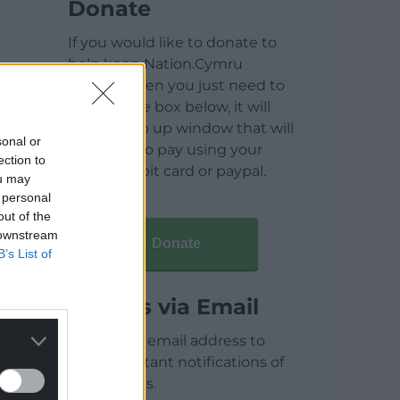
Donate
If you would like to donate to
help keep Nation.Cymru
running then you just need to
click on the box below, it will
open a pop up window that will
sonal or
allow you to pay using your
ection to
credit / debit card or paypal.
ou may
 personal
out of the
 downstream
Donate
B’s List of
Articles via Email
Enter your email address to
receive instant notifications of
new articles.