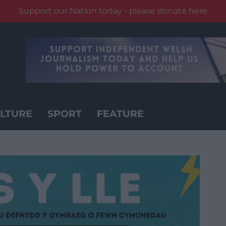
Support our Nation today - please donate here
LTURE
SPORT
FEATURE