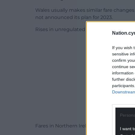
Wales usually makes similar fare change
not announced its plan for 2023.
Rises in unregulated fares on Britain’s rai
Nation.cy
ADVERT - CO
If you wish 
sensitive in
confirm you
continue se
information 
further disc
participants
Downstream 
Persona
Fares in Northern Ireland are set by opera
I want t