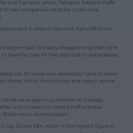
e and Transport union, Transport Salaried Staffs’
14 train companies will strike in the long-
.
dispute but it relies on Network Rail staff to run
 Western said: “It’s really disappointing that we’re
 to travel by train for two days due to unnecessary
safely can for those who absolutely need to travel
plan ahead, check their journey and expect severe
 by the PA news agency published on Tuesday
ather and coronavirus-related staff sickness
in Britain since records began.
o July 23 was 3.6%, which is the highest figure in