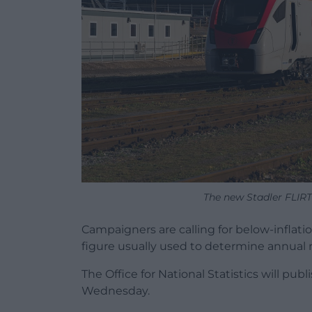
The new Stadler FLIRT.
Campaigners are calling for below-inflation 
figure usually used to determine annual ri
The Office for National Statistics will publ
Wednesday.