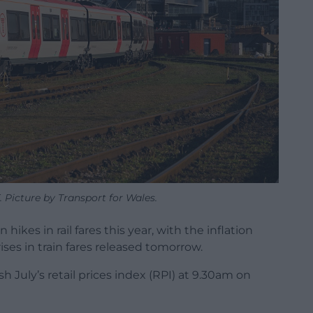
 Picture by Transport for Wales.
hikes in rail fares this year, with the inflation
ses in train fares released tomorrow.
ish July’s retail prices index (RPI) at 9.30am on