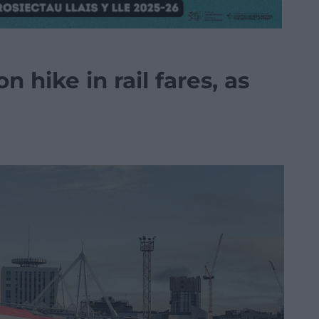
on hike in rail fares, as