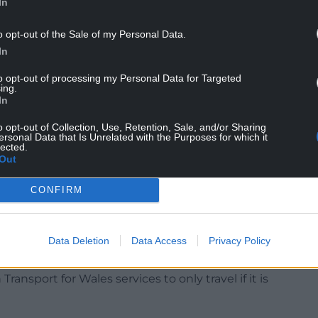
In
lfuture, said: “The Government claims that the
il will be in the detail.
o opt-out of the Sale of my Personal Data.
In
r which fares it will apply to.
to opt-out of processing my Personal Data for Targeted
ing the cost-of-living crisis it would make rail
ing.
asier for people to use cars and planes less.
In
euro (£7.58) travelcard offer.
o opt-out of Collection, Use, Retention, Sale, and/or Sharing
ersonal Data that Is Unrelated with the Purposes for which it
lected.
will flock to the trains.”
Out
CONFIRM
es on Thursday and Saturday, with only around a
Data Deletion
Data Access
Privacy Policy
nd just half of lines open.
ansport for Wales services to only travel if it is