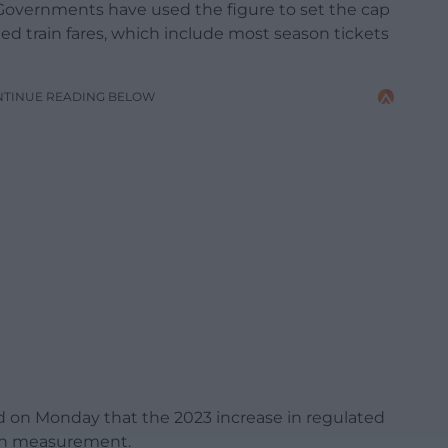
h Governments have used the figure to set the cap
ted train fares, which include most season tickets
NTINUE READING BELOW
 on Monday that the 2023 increase in regulated
tion measurement.