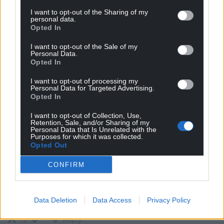
I want to opt-out of the Sharing of my
personal data.
Subscribe
Opted In
I want to opt-out of the Sale of my
Personal Data.
Opted In
I want to opt-out of processing my
Personal Data for Targeted Advertising.
Opted In
6
COMMENTS
I want to opt-out of Collection, Use,
Retention, Sale, and/or Sharing of my
Personal Data that Is Unrelated with the
Oldest
Purposes for which it was collected.
Opted Out
CONFIRM
Erisian
4 years ago
Preferably Welsh, Aramaic, Koine Greek, and a
Data Deletion
Data Access
Privacy Policy
smattering of Hebrew – Saesneg also an advantage.
Reply
-3