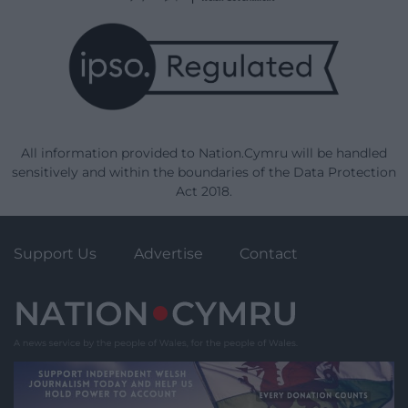
All information provided to Nation.Cymru will be handled
sensitively and within the boundaries of the Data Protection
Act 2018.
Support Us
Advertise
Contact