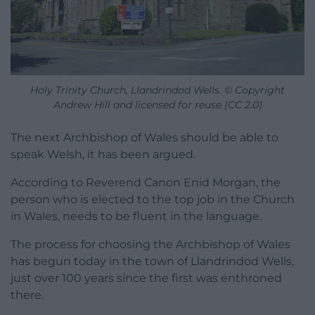
Holy Trinity Church, Llandrindod Wells. © Copyright
Andrew Hill and licensed for reuse (CC 2.0)
The next Archbishop of Wales should be able to
speak Welsh, it has been argued.
According to Reverend Canon Enid Morgan, the
person who is elected to the top job in the Church
in Wales, needs to be fluent in the language.
The process for choosing the Archbishop of Wales
has begun today in the town of Llandrindod Wells,
just over 100 years since the first was enthroned
there.