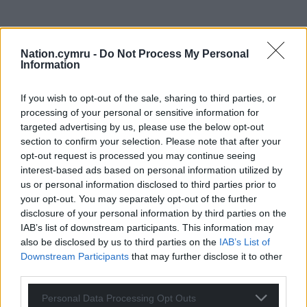
Nation.cymru -
Do Not Process My Personal
Information
If you wish to opt-out of the sale, sharing to third parties, or
processing of your personal or sensitive information for
Get more trusted Welsh news
targeted advertising by us, please use the below opt-out
section to confirm your selection. Please note that after your
Choose Nation.Cymru as a preferred source in
opt-out request is processed you may continue seeing
Google News to see more of our journalism.
interest-based ads based on personal information utilized by
us or personal information disclosed to third parties prior to
your opt-out. You may separately opt-out of the further
disclosure of your personal information by third parties on the
IAB’s list of downstream participants. This information may
also be disclosed by us to third parties on the
IAB’s List of
Downstream Participants
that may further disclose it to other
third parties.
Personal Data Processing Opt Outs