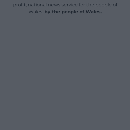
profit, national news service for the people of
Wales,
by the people of Wales.