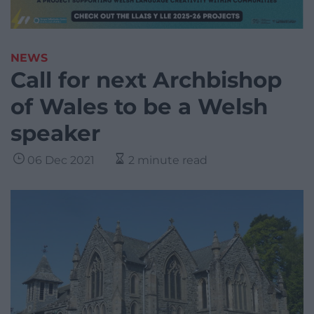
NEWS
Call for next Archbishop
of Wales to be a Welsh
speaker
06 Dec 2021
2 minute read