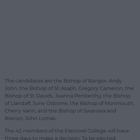
The candidates are the Bishop of Bangor, Andy
John, the Bishop of St Asaph, Gregory Cameron, the
Bishop of St Davids, Joanna Penberthy, the Bishop
of Llandaff, June Osborne, the Bishop of Monmouth,
Cherry Vann, and the Bishop of Swansea and
Brecon, John Lomas.
The 42 members of the Electoral College will have
three days to make a decision. To be elected