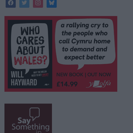
facebook
twitter
instagram
bluesky