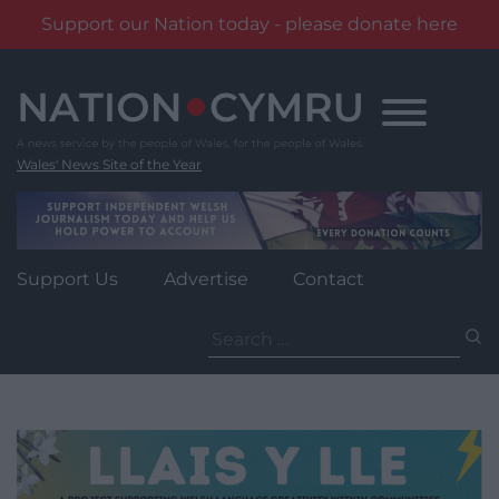
Support our Nation today - please donate here
Skip
to
content
Wales' News Site of the Year
Support Us
Advertise
Contact
Search
for: