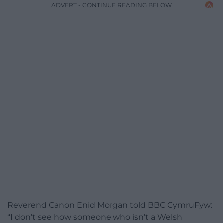
ADVERT - CONTINUE READING BELOW
Reverend Canon Enid Morgan told BBC CymruFyw:
“I don’t see how someone who isn’t a Welsh