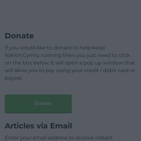
Donate
If you would like to donate to help keep
Nation.Cymru running then you just need to click
on the box below, it will open a pop up window that
will allow you to pay using your credit / debit card or
paypal.
Donate
Articles via Email
Enter your email address to receive instant