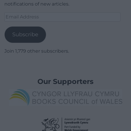
notifications of new articles.
Email
Address
Subscribe
Join 1,779 other subscribers.
Our Supporters