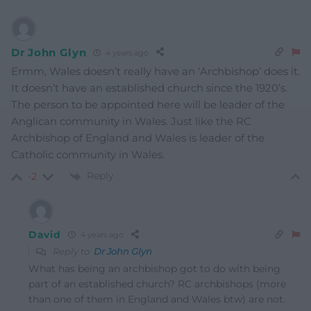
Dr John Glyn
4 years ago
Ermm, Wales doesn’t really have an ‘Archbishop’ does it.
It doesn’t have an established church since the 1920’s.
The person to be appointed here will be leader of the
Anglican community in Wales. Just like the RC
Archbishop of England and Wales is leader of the
Catholic community in Wales.
Reply
-2
David
4 years ago
Reply to
Dr John Glyn
What has being an archbishop got to do with being
part of an established church? RC archbishops (more
than one of them in England and Wales btw) are not.