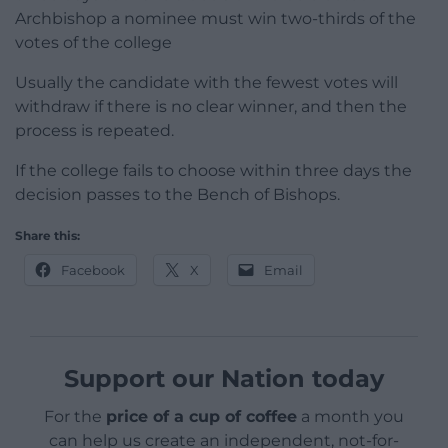
Archbishop a nominee must win two-thirds of the
votes of the college
Usually the candidate with the fewest votes will
withdraw if there is no clear winner, and then the
process is repeated.
If the college fails to choose within three days the
decision passes to the Bench of Bishops.
Share this:
Facebook
X
Email
Support our Nation today
For the
price of a cup of coffee
a month you
can help us create an independent, not-for-