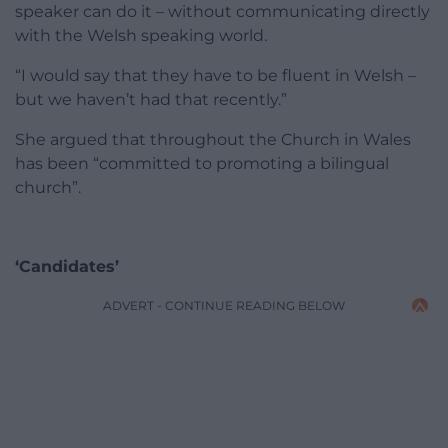
speaker can do it – without communicating directly
with the Welsh speaking world.
“I would say that they have to be fluent in Welsh –
but we haven’t had that recently.”
She argued that throughout the Church in Wales
has been “committed to promoting a bilingual
church”.
‘Candidates’
ADVERT - CONTINUE READING BELOW