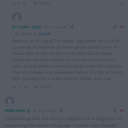
Reply
1
Dr John Glyn
4 years ago
Reply to
David
Read my post David. The leader appointed here will of
course be archbishop of the Anglican communion in
Wales. But he will not be the ‘Archbishop of Wales’.
Wales has no state religion or church. The Anglican
claim to that position was put aside when the Anglican
church in Wales was disestablished on the 31st of March
1920. England has a state religion. Wales does not.
Reply
-1
Malcolm rj
4 years ago
Considering that the church played such a large part in
preserving the Welsh language I would have thought