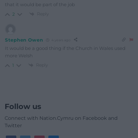
that it would be part of the job
Reply
2
Stephen Owen
4 years ago
It would be a good thing if the Church in Wales used
more Welsh
Reply
1
Follow us
Connect with Nation.Cymru on Facebook and
Twitter