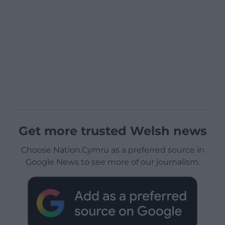
Get more trusted Welsh news
Choose Nation.Cymru as a preferred source in
Google News to see more of our journalism.