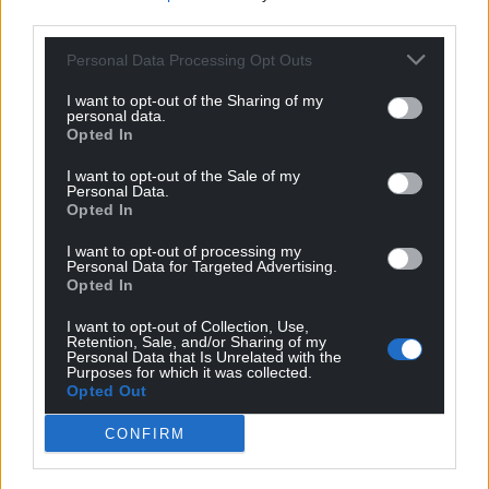
Support our Nation today
third parties.
For the
price of a cup of coffee
a month you
Personal Data Processing Opt Outs
can help us create an independent, not-for-
I want to opt-out of the Sharing of my
profit, national news service for the people of
personal data.
Wales,
by the people of Wales.
Opted In
I want to opt-out of the Sale of my
Personal Data.
Opted In
I want to opt-out of processing my
Personal Data for Targeted Advertising.
Opted In
I want to opt-out of Collection, Use,
Retention, Sale, and/or Sharing of my
Personal Data that Is Unrelated with the
Purposes for which it was collected.
Opted Out
CONFIRM