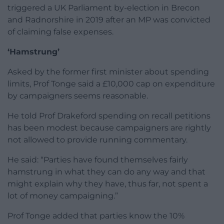
triggered a UK Parliament by-election in Brecon
and Radnorshire in 2019 after an MP was convicted
of claiming false expenses.
‘Hamstrung’
Asked by the former first minister about spending
limits, Prof Tonge said a £10,000 cap on expenditure
by campaigners seems reasonable.
He told Prof Drakeford spending on recall petitions
has been modest because campaigners are rightly
not allowed to provide running commentary.
He said: “Parties have found themselves fairly
hamstrung in what they can do any way and that
might explain why they have, thus far, not spent a
lot of money campaigning.”
Prof Tonge added that parties know the 10%