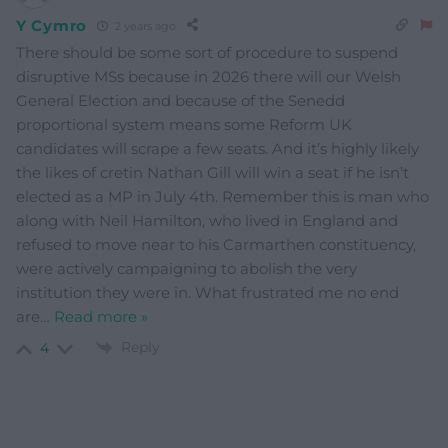
Y Cymro
2 years ago
There should be some sort of procedure to suspend
disruptive MSs because in 2026 there will our Welsh
General Election and because of the Senedd
proportional system means some Reform UK
candidates will scrape a few seats. And it’s highly likely
the likes of cretin Nathan Gill will win a seat if he isn’t
elected as a MP in July 4th. Remember this is man who
along with Neil Hamilton, who lived in England and
refused to move near to his Carmarthen constituency,
were actively campaigning to abolish the very
institution they were in. What frustrated me no end
are
…
Read more »
Reply
4