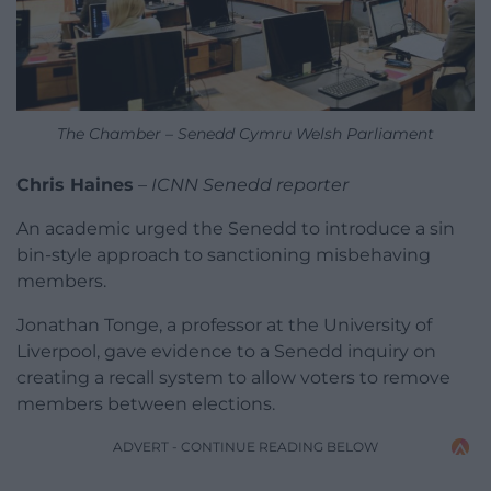
The Chamber – Senedd Cymru Welsh Parliament
Chris Haines
–
ICNN Senedd reporter
An academic urged the Senedd to introduce a sin
bin-style approach to sanctioning misbehaving
members.
Jonathan Tonge, a professor at the University of
Liverpool, gave evidence to a Senedd inquiry on
creating a recall system to allow voters to remove
members between elections.
ADVERT - CONTINUE READING BELOW