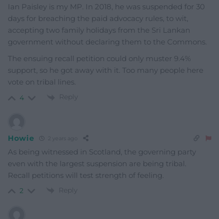
Ian Paisley is my MP. In 2018, he was suspended for 30
days for breaching the paid advocacy rules, to wit,
accepting two family holidays from the Sri Lankan
government without declaring them to the Commons.
The ensuing recall petition could only muster 9.4%
support, so he got away with it. Too many people here
vote on tribal lines.
Reply
4
Howie
2 years ago
As being witnessed in Scotland, the governing party
even with the largest suspension are being tribal.
Recall petitions will test strength of feeling.
Reply
2