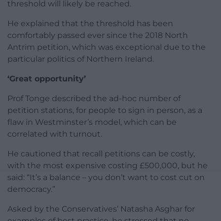
threshold will likely be reached.
He explained that the threshold has been
comfortably passed ever since the 2018 North
Antrim petition, which was exceptional due to the
particular politics of Northern Ireland.
‘Great opportunity’
Prof Tonge described the ad-hoc number of
petition stations, for people to sign in person, as a
flaw in Westminster’s model, which can be
correlated with turnout.
He cautioned that recall petitions can be costly,
with the most expensive costing £500,000, but he
said: “It’s a balance – you don’t want to cost cut on
democracy.”
Asked by the Conservatives’ Natasha Asghar for
examples of best practice, he stressed that no