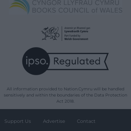
All information provided to Nation.Cymru will be handled
sensitively and within the boundaries of the Data Protection
Act 2018.
Support Us
Advertise
Contact