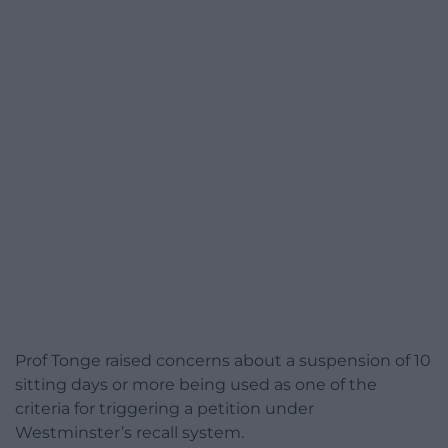
Prof Tonge raised concerns about a suspension of 10
sitting days or more being used as one of the
criteria for triggering a petition under
Westminster’s recall system.