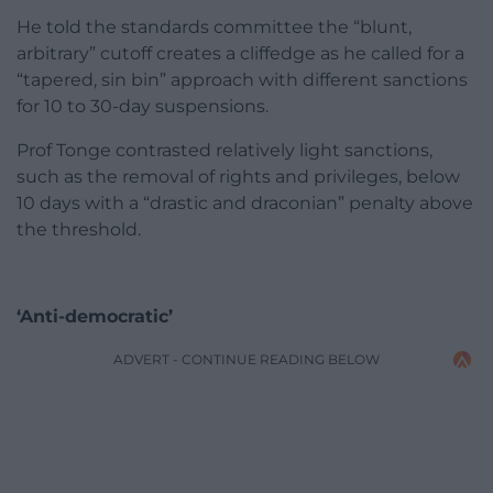
He told the standards committee the “blunt,
arbitrary” cutoff creates a cliffedge as he called for a
“tapered, sin bin” approach with different sanctions
for 10 to 30-day suspensions.
Prof Tonge contrasted relatively light sanctions,
such as the removal of rights and privileges, below
10 days with a “drastic and draconian” penalty above
the threshold.
‘Anti-democratic’
ADVERT - CONTINUE READING BELOW