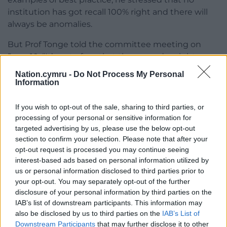
institution has got recall 100% right and there will
always be anomalies.
But Prof Tonge told the committee meeting on
June 10: “It’s not often that these words might cross
my lips but I actually think Westminster has got
Nation.cymru -
Do Not Process My Personal
this broadly right.”
Information
He added: “I do think you’ve got a great opportunity
If you wish to opt-out of the sale, sharing to third parties, or
here … to correct the details that Westminster got
processing of your personal or sensitive information for
wrong while retaining the 80%-plus that
targeted advertising by us, please use the below opt-out
Westminster got right.”
section to confirm your selection. Please note that after your
opt-out request is processed you may continue seeing
Share this:
interest-based ads based on personal information utilized by
us or personal information disclosed to third parties prior to
Facebook
X
Email
your opt-out. You may separately opt-out of the further
disclosure of your personal information by third parties on the
IAB’s list of downstream participants. This information may
also be disclosed by us to third parties on the
IAB’s List of
Downstream Participants
that may further disclose it to other