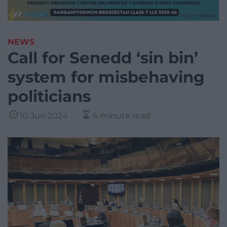
NEWS
Call for Senedd ‘sin bin’
system for misbehaving
politicians
10 Jun 2024
4 minute read