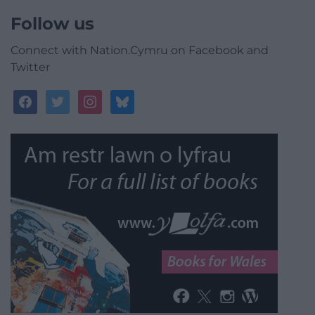
Follow us
Connect with Nation.Cymru on Facebook and
Twitter
facebook
twitter
instagram
bluesky