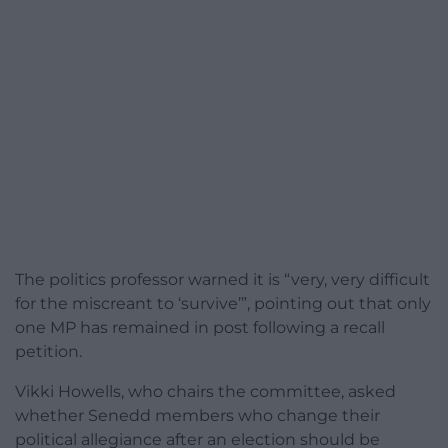
The politics professor warned it is “very, very difficult
for the miscreant to ‘survive’”, pointing out that only
one MP has remained in post following a recall
petition.
Vikki Howells, who chairs the committee, asked
whether Senedd members who change their
political allegiance after an election should be