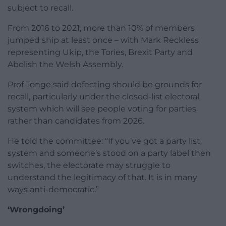
subject to recall.
From 2016 to 2021, more than 10% of members
jumped ship at least once – with Mark Reckless
representing Ukip, the Tories, Brexit Party and
Abolish the Welsh Assembly.
Prof Tonge said defecting should be grounds for
recall, particularly under the closed-list electoral
system which will see people voting for parties
rather than candidates from 2026.
He told the committee: “If you’ve got a party list
system and someone’s stood on a party label then
switches, the electorate may struggle to
understand the legitimacy of that. It is in many
ways anti-democratic.”
‘Wrongdoing’