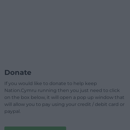
Donate
If you would like to donate to help keep
Nation.Cymru running then you just need to click
on the box below, it will open a pop up window that
will allow you to pay using your credit / debit card or
paypal.