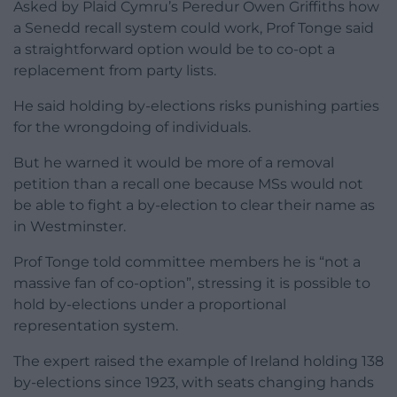
Asked by Plaid Cymru’s Peredur Owen Griffiths how
a Senedd recall system could work, Prof Tonge said
a straightforward option would be to co-opt a
replacement from party lists.
He said holding by-elections risks punishing parties
for the wrongdoing of individuals.
But he warned it would be more of a removal
petition than a recall one because MSs would not
be able to fight a by-election to clear their name as
in Westminster.
Prof Tonge told committee members he is “not a
massive fan of co-option”, stressing it is possible to
hold by-elections under a proportional
representation system.
The expert raised the example of Ireland holding 138
by-elections since 1923, with seats changing hands