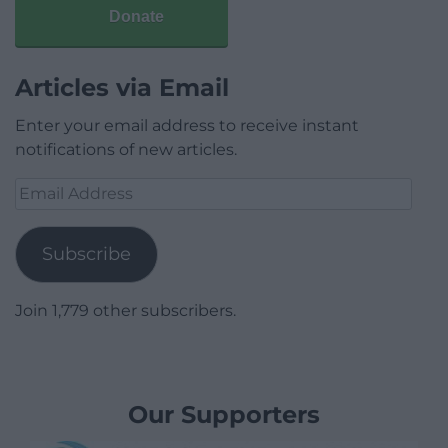
Donate
Articles via Email
Enter your email address to receive instant
notifications of new articles.
Email
Address
Subscribe
Join 1,779 other subscribers.
Our Supporters