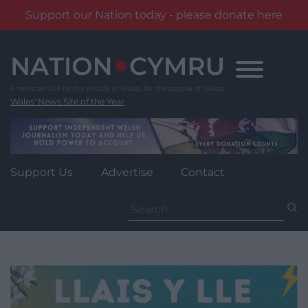
Support our Nation today - please donate here
Skip
to
content
Wales' News Site of the Year
Support Us
Advertise
Contact
Search
for: