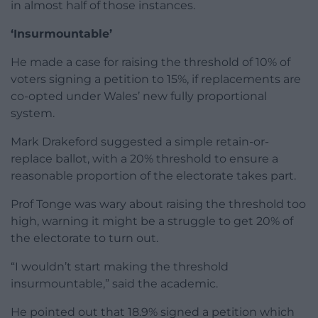
in almost half of those instances.
‘Insurmountable’
He made a case for raising the threshold of 10% of
voters signing a petition to 15%, if replacements are
co-opted under Wales’ new fully proportional
system.
Mark Drakeford suggested a simple retain-or-
replace ballot, with a 20% threshold to ensure a
reasonable proportion of the electorate takes part.
Prof Tonge was wary about raising the threshold too
high, warning it might be a struggle to get 20% of
the electorate to turn out.
“I wouldn’t start making the threshold
insurmountable,” said the academic.
He pointed out that 18.9% signed a petition which