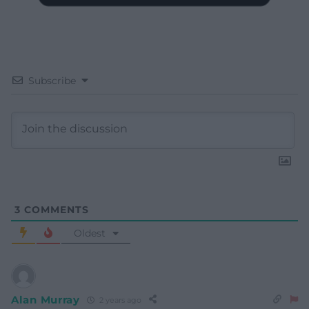
Subscribe
3
COMMENTS
Oldest
Alan Murray
2 years ago