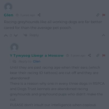
Glen
3 years ago
Racing greyhounds like all working dogs are far better
cared for than the average pet pooch.
Reply
0
Y Tywysog Lloegr a Moscow
3 years ago
Reply to
Glen
Until they are past racing age when their ears (which
bear their racing ID tattoos) are cut off and they are
abandoned!
There is a reason why one in every three dogs in RSPCA
and Dogs Trust kennels are abandoned racing
greyhounds and greyhound pups who didn’t make the
cut.
PLEASE don’t insult our intelligence when copious