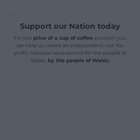
Support our Nation today
For the
price of a cup of coffee
a month you
can help us create an independent, not-for-
profit, national news service for the people of
Wales,
by the people of Wales.