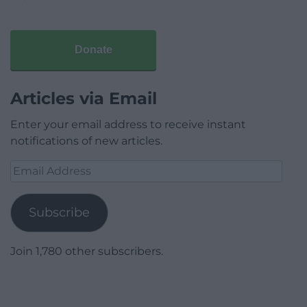
Donate
Articles via Email
Enter your email address to receive instant
notifications of new articles.
Email
Address
Subscribe
Join 1,780 other subscribers.