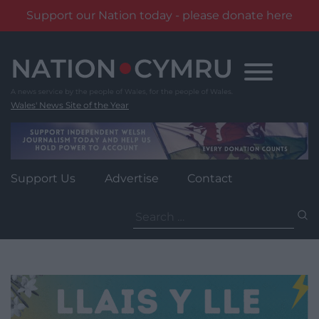
Support our Nation today - please donate here
Skip
to
content
Wales' News Site of the Year
Support Us
Advertise
Contact
Search
for: