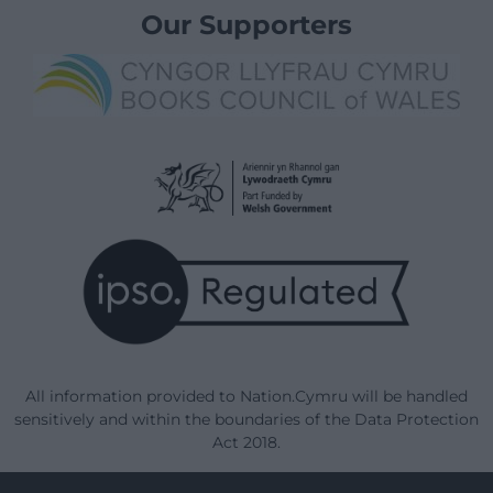
Our Supporters
All information provided to Nation.Cymru will be handled
sensitively and within the boundaries of the Data Protection
Act 2018.