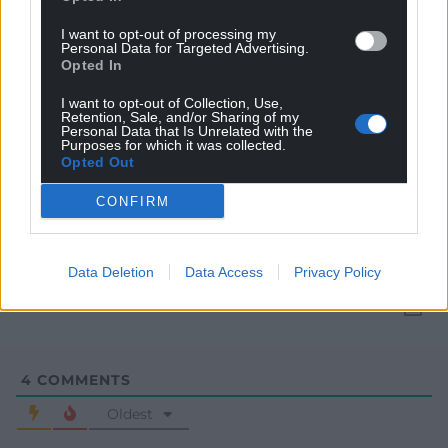
I want to opt-out of processing my
Personal Data for Targeted Advertising.
Opted In
I want to opt-out of Collection, Use,
Retention, Sale, and/or Sharing of my
Personal Data that Is Unrelated with the
Purposes for which it was collected.
Opted Out
Subscribe
CONFIRM
Data Deletion
Data Access
Privacy Policy
4
COMMENTS
Oldest