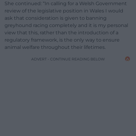
She continued: “In calling for a Welsh Government
review of the legislative position in Wales I would
ask that consideration is given to banning
greyhound racing completely and it is my personal
view that this, rather than the introduction of a
regulatory framework, is the only way to ensure
animal welfare throughout their lifetimes.
ADVERT - CONTINUE READING BELOW