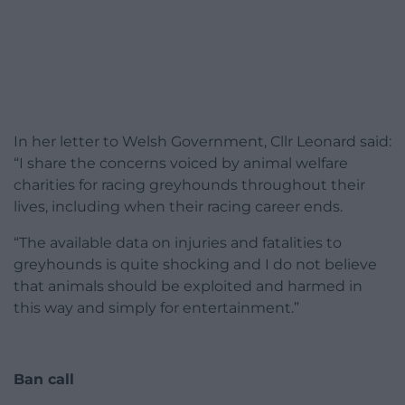
In her letter to Welsh Government, Cllr Leonard said:
“I share the concerns voiced by animal welfare
charities for racing greyhounds throughout their
lives, including when their racing career ends.
“The available data on injuries and fatalities to
greyhounds is quite shocking and I do not believe
that animals should be exploited and harmed in
this way and simply for entertainment.”
Ban call