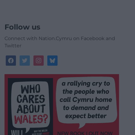
Follow us
Connect with Nation.Cymru on Facebook and
Twitter
facebook
twitter
instagram
bluesky