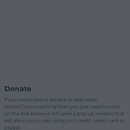
Donate
If you would like to donate to help keep
Nation.Cymru running then you just need to click
on the box below, it will open a pop up window that
will allow you to pay using your credit / debit card or
paypal.