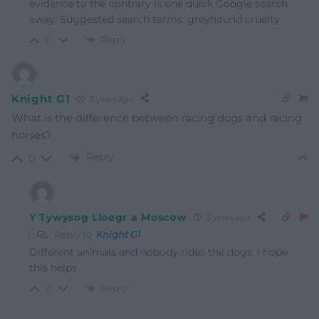
evidence to the contrary is one quick Google search
away. Suggested search terms: greyhound cruelty
Reply
0
Knight G1
3 years ago
What is the difference between racing dogs and racing
horses?
Reply
0
Y Tywysog Lloegr a Moscow
3 years ago
Reply to
Knight G1
Different animals and nobody rides the dogs. I hope
this helps
Reply
0