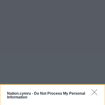
Nation.cymru -
Do Not Process My Personal
Information