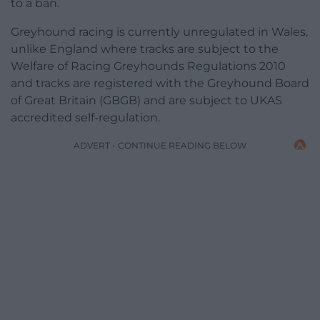
to a ban.
Greyhound racing is currently unregulated in Wales,
unlike England where tracks are subject to the
Welfare of Racing Greyhounds Regulations 2010
and tracks are registered with the Greyhound Board
of Great Britain (GBGB) and are subject to UKAS
accredited self-regulation.
ADVERT - CONTINUE READING BELOW