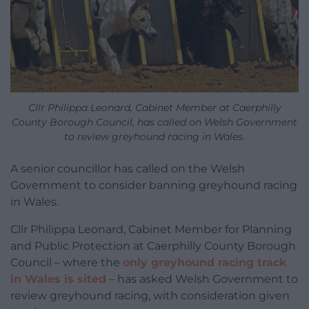
Cllr Philippa Leonard, Cabinet Member at Caerphilly
County Borough Council, has called on Welsh Government
to review greyhound racing in Wales.
A senior councillor has called on the Welsh
Government to consider banning greyhound racing
in Wales.
Cllr Philippa Leonard, Cabinet Member for Planning
and Public Protection at Caerphilly County Borough
Council – where the
only greyhound racing track
in Wales is sited
–
has asked Welsh Government to
review greyhound racing, with consideration given