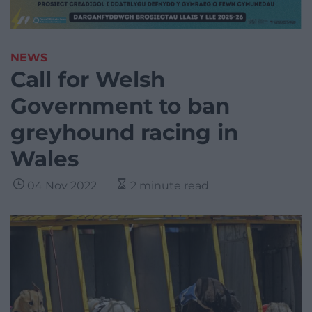
NEWS
Call for Welsh
Government to ban
greyhound racing in
Wales
04 Nov 2022
2 minute read