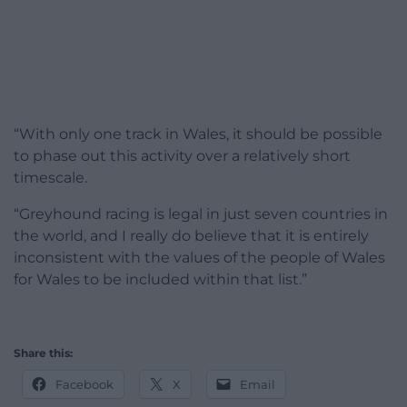
“With only one track in Wales, it should be possible
to phase out this activity over a relatively short
timescale.
“Greyhound racing is legal in just seven countries in
the world, and I really do believe that it is entirely
inconsistent with the values of the people of Wales
for Wales to be included within that list.”
Share this:
Facebook
X
Email