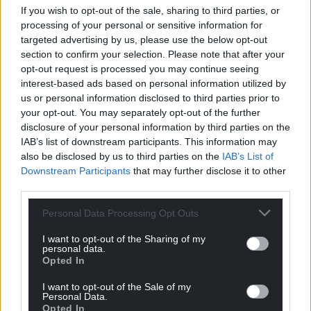
If you wish to opt-out of the sale, sharing to third parties, or
processing of your personal or sensitive information for
targeted advertising by us, please use the below opt-out
section to confirm your selection. Please note that after your
opt-out request is processed you may continue seeing
interest-based ads based on personal information utilized by
us or personal information disclosed to third parties prior to
your opt-out. You may separately opt-out of the further
disclosure of your personal information by third parties on the
IAB’s list of downstream participants. This information may
also be disclosed by us to third parties on the
IAB’s List of
Downstream Participants
that may further disclose it to other
third parties.
Personal Data Processing Opt Outs
Get more trusted Welsh news
I want to opt-out of the Sharing of my
personal data.
Choose Nation.Cymru as a preferred source in
Opted In
Google News to see more of our journalism.
I want to opt-out of the Sale of my
Personal Data.
Opted In