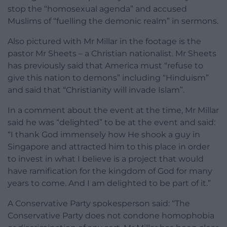
stop the “homosexual agenda” and accused
Muslims of “fuelling the demonic realm” in sermons.
Also pictured with Mr Millar in the footage is the
pastor Mr Sheets – a Christian nationalist. Mr Sheets
has previously said that America must “refuse to
give this nation to demons” including “Hinduism”
and said that “Christianity will invade Islam”.
In a comment about the event at the time, Mr Millar
said he was “delighted” to be at the event and said:
“I thank God immensely how He shook a guy in
Singapore and attracted him to this place in order
to invest in what I believe is a project that would
have ramification for the kingdom of God for many
years to come. And I am delighted to be part of it.”
A Conservative Party spokesperson said: “The
Conservative Party does not condone homophobia