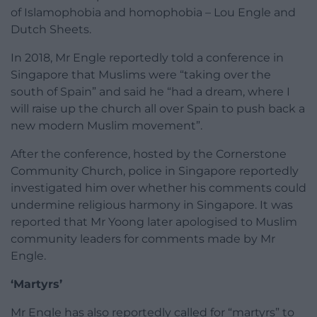
of Islamophobia and homophobia – Lou Engle and
Dutch Sheets.
In 2018, Mr Engle reportedly told a conference in
Singapore that Muslims were “taking over the
south of Spain” and said he “had a dream, where I
will raise up the church all over Spain to push back a
new modern Muslim movement”.
After the conference, hosted by the Cornerstone
Community Church, police in Singapore reportedly
investigated him over whether his comments could
undermine religious harmony in Singapore. It was
reported that Mr Yoong later apologised to Muslim
community leaders for comments made by Mr
Engle.
‘Martyrs’
Mr Engle has also reportedly called for “martyrs” to