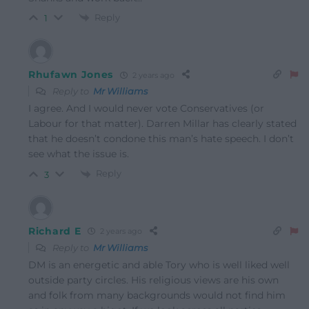
Reply
1
Rhufawn Jones
2 years ago
Reply to
Mr Williams
I agree. And I would never vote Conservatives (or
Labour for that matter). Darren Millar has clearly stated
that he doesn’t condone this man’s hate speech. I don’t
see what the issue is.
Reply
3
Richard E
2 years ago
Reply to
Mr Williams
DM is an energetic and able Tory who is well liked well
outside party circles. His religious views are his own
and folk from many backgrounds would not find him