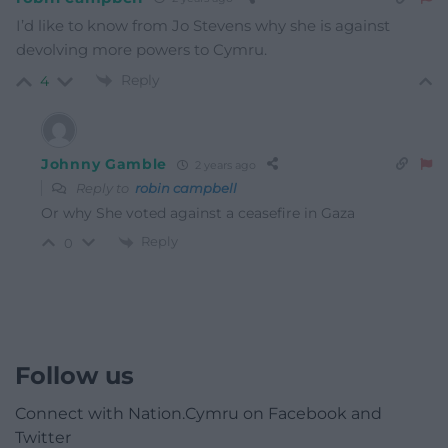
I’d like to know from Jo Stevens why she is against
devolving more powers to Cymru.
Reply
4
Johnny Gamble
2 years ago
Reply to
robin campbell
Or why She voted against a ceasefire in Gaza
Reply
0
Follow us
Connect with Nation.Cymru on Facebook and
Twitter