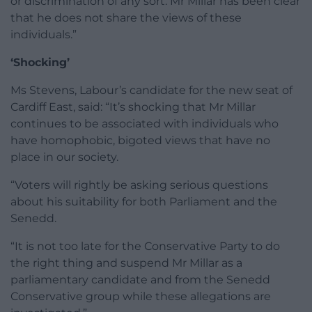
or discrimination of any sort. Mr Millar has been clear
that he does not share the views of these
individuals.”
‘Shocking’
Ms Stevens, Labour’s candidate for the new seat of
Cardiff East, said: “It’s shocking that Mr Millar
continues to be associated with individuals who
have homophobic, bigoted views that have no
place in our society.
“Voters will rightly be asking serious questions
about his suitability for both Parliament and the
Senedd.
“It is not too late for the Conservative Party to do
the right thing and suspend Mr Millar as a
parliamentary candidate and from the Senedd
Conservative group while these allegations are