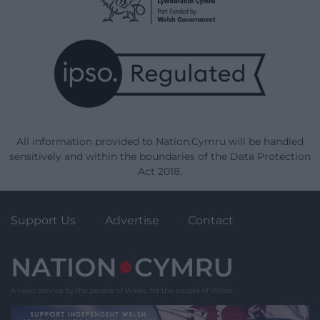
All information provided to Nation.Cymru will be handled
sensitively and within the boundaries of the Data Protection
Act 2018.
Support Us
Advertise
Contact