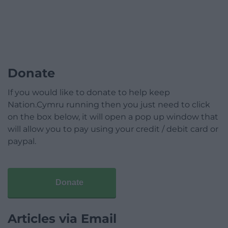
Donate
If you would like to donate to help keep
Nation.Cymru running then you just need to click
on the box below, it will open a pop up window that
will allow you to pay using your credit / debit card or
paypal.
Donate
Articles via Email