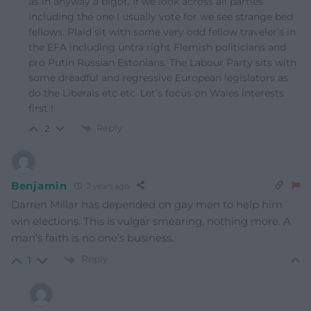
as in anyway a bigot. If we look across all parties
including the one I usually vote for we see strange bed
fellows. Plaid sit with some very odd fellow traveler’s in
the EFA including untra right Flemish politicians and
pro Putin Russian Estonians. The Labour Party sits with
some dreadful and regressive European legislators as
do the Liberals etc etc. Let’s focus on Wales interests
first !
Reply
2
Benjamin
2 years ago
Darren Millar has depended on gay men to help him
win elections. This is vulgar smearing, nothing more. A
man’s faith is no one’s business.
Reply
1