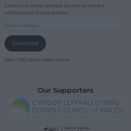
Enter your email address to receive instant
notifications of new articles.
Email
Address
Subscribe
Join 1,780 other subscribers.
Our Supporters