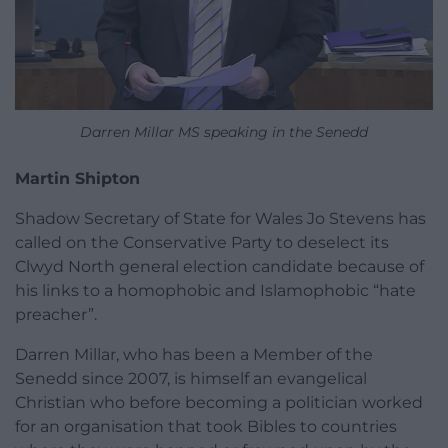
Darren Millar MS speaking in the Senedd
Martin Shipton
Shadow Secretary of State for Wales Jo Stevens has
called on the Conservative Party to deselect its
Clwyd North general election candidate because of
his links to a homophobic and Islamophobic “hate
preacher”.
Darren Millar, who has been a Member of the
Senedd since 2007, is himself an evangelical
Christian who before becoming a politician worked
for an organisation that took Bibles to countries