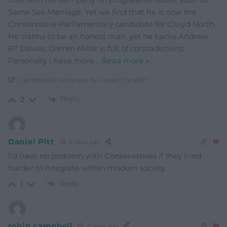
Same Sex Marriage. Yet we find that he is now the
Conservative Parliamentary candidate for Clwyd North.
He claims to be an honest man, yet he backs Andrew
RT Davies. Darren Millar is full of contradictions.
Personally I have more
…
Read more »
Last edited 2 years ago by Owain Glyndŵr
Reply
2
Daniel Pitt
2 years ago
I’d have no problem with Conservatives if they tried
harder to integrate within modern society
Reply
1
robin campbell
2 years ago