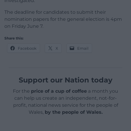
investigated.”
The deadline for candidates to submit their
nomination papers for the general election is 4pm
on Friday June 7.
Share this:
Facebook
X
Email
Support our Nation today
For the
price of a cup of coffee
a month you
can help us create an independent, not-for-
profit, national news service for the people of
Wales,
by the people of Wales.