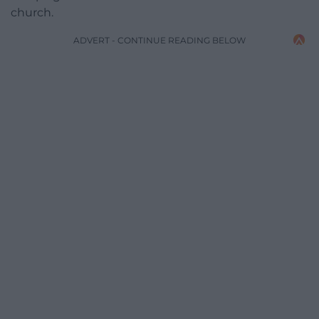
church.
ADVERT - CONTINUE READING BELOW