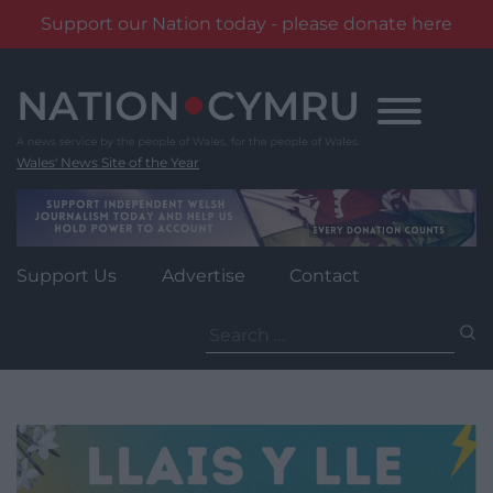
Support our Nation today - please donate here
Skip
to
content
Wales' News Site of the Year
Support Us
Advertise
Contact
Search
for: