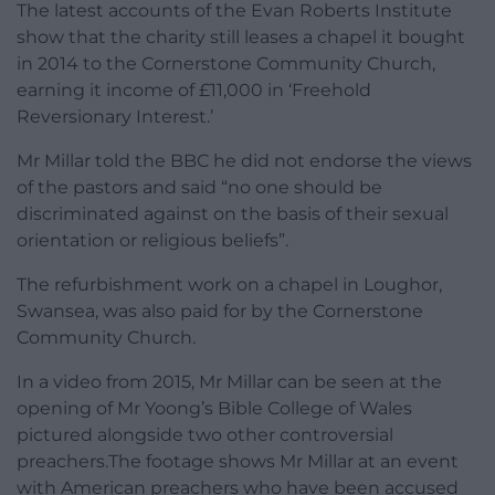
The latest accounts of the Evan Roberts Institute
show that the charity still leases a chapel it bought
in 2014 to the Cornerstone Community Church,
earning it income of £11,000 in ‘Freehold
Reversionary Interest.’
Mr Millar told the BBC he did not endorse the views
of the pastors and said “no one should be
discriminated against on the basis of their sexual
orientation or religious beliefs”.
The refurbishment work on a chapel in Loughor,
Swansea, was also paid for by the Cornerstone
Community Church.
In a video from 2015, Mr Millar can be seen at the
opening of Mr Yoong’s Bible College of Wales
pictured alongside two other controversial
preachers.The footage shows Mr Millar at an event
with American preachers who have been accused