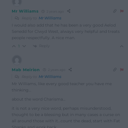
Mr Williams
2 years ago
Reply to
Mr Williams
I would also add that he has been a very good Aelod
Senedd for Clwyd West, always very helpful and treats
people respectfully. A nice man.
Reply
1
Mab Meirion
2 years ago
Reply to
Mr Williams
Mr Williams, like every good teacher you have me
thinking…
about the word Charisma…
it is not a very nice word, perhaps misunderstood,
thought to be a blessing but in many cases a curse on
all around those with it…count the dead, start with Fat
Shanks and work back…