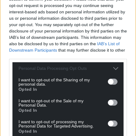
opt-out request is processed you may continue seeing
interest-based ads based on personal information utilized by
us or personal information disclosed to third parties prior to
Get more trusted Welsh news
your opt-out. You may separately opt-out of the further
disclosure of your personal information by third parties on the
Choose Nation.Cymru as a preferred source in
IAB’s list of downstream participants. This information may
Google News to see more of our journalism.
also be disclosed by us to third parties on the
IAB’s List of
Downstream Participants
that may further disclose it to other
third parties.
Personal Data Processing Opt Outs
I want to opt-out of the Sharing of my
personal data.
Opted In
I want to opt-out of the Sale of my
Personal Data.
Opted In
Subscribe
I want to opt-out of processing my
Personal Data for Targeted Advertising.
Opted In