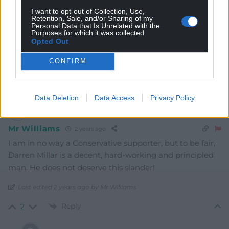
I want to opt-out of Collection, Use,
Retention, Sale, and/or Sharing of my
Personal Data that Is Unrelated with the
Purposes for which it was collected.
Opted Out
CONFIRM
11
COMMENTS
Oldest
Data Deletion
Data Access
Privacy Policy
Mr Williams
2 years ago
I am in no way a Conservative supporter, but to be fair,
Darren Millar is a decent, hard-working and principled
man. He does not deserve this slander!
Last edited 2 years ago by Mr Williams
Reply
2