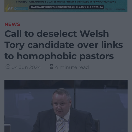
NEWS
Call to deselect Welsh
Tory candidate over links
to homophobic pastors
04 Jun 2024
4 minute read