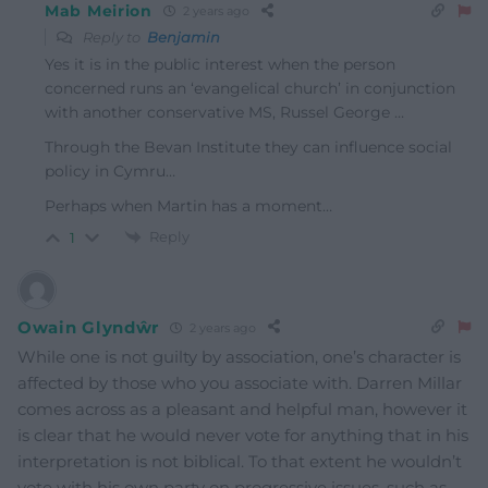
Mab Meirion
2 years ago
Reply to
Benjamin
Yes it is in the public interest when the person
concerned runs an ‘evangelical church’ in conjunction
with another conservative MS, Russel George …
Through the Bevan Institute they can influence social
policy in Cymru…
Perhaps when Martin has a moment…
Reply
1
Owain Glyndŵr
2 years ago
While one is not guilty by association, one’s character is
affected by those who you associate with. Darren Millar
comes across as a pleasant and helpful man, however it
is clear that he would never vote for anything that in his
interpretation is not biblical. To that extent he wouldn’t
vote with his own party on progressive issues, such as