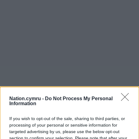
Nation.cymru -
Do Not Process My Personal
Information
If you wish to opt-out of the sale, sharing to third parties, or
processing of your personal or sensitive information for
targeted advertising by us, please use the below opt-out
section to confirm your selection. Please note that after your