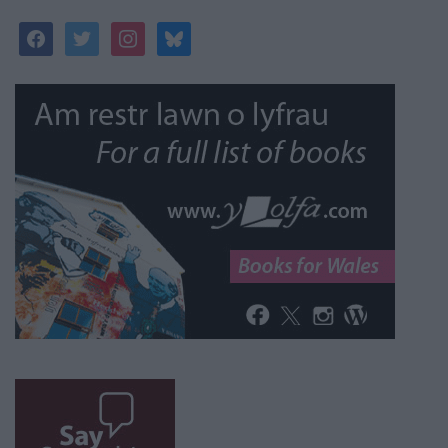
facebook
twitter
instagram
bluesky