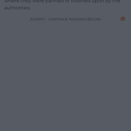
where they were banned or frowned upon by the
authorities.
ADVERT - CONTINUE READING BELOW