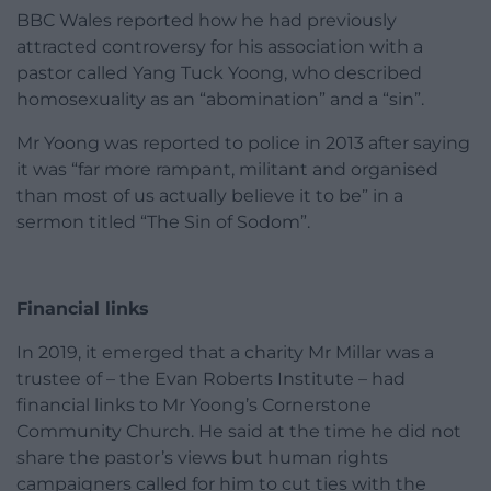
BBC Wales reported how he had previously
attracted controversy for his association with a
pastor called Yang Tuck Yoong, who described
homosexuality as an “abomination” and a “sin”.
Mr Yoong was reported to police in 2013 after saying
it was “far more rampant, militant and organised
than most of us actually believe it to be” in a
sermon titled “The Sin of Sodom”.
Financial links
In 2019, it emerged that a charity Mr Millar was a
trustee of – the Evan Roberts Institute – had
financial links to Mr Yoong’s Cornerstone
Community Church. He said at the time he did not
share the pastor’s views but human rights
campaigners called for him to cut ties with the