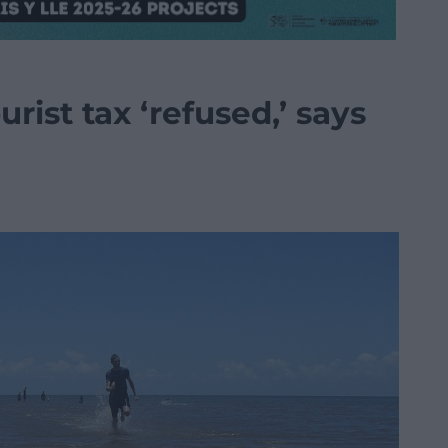
urist tax ‘refused,’ says