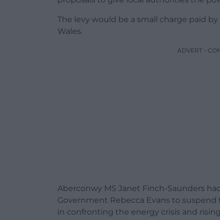
The levy would be a small charge paid b
Wales.
ADVERT - CO
Aberconwy MS Janet Finch-Saunders ha
Government Rebecca Evans
to suspend t
in confronting the energy crisis and rising 