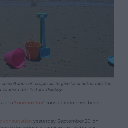
onsultation on proposals to give local authorities the
‘tourism tax’. Picture: Pixabay.
s for a
‘tourism tax’
consultation have been
.
c consultation
yesterday, September 20, on
ers to introduce a ‘tourism tax’ visitor levy.