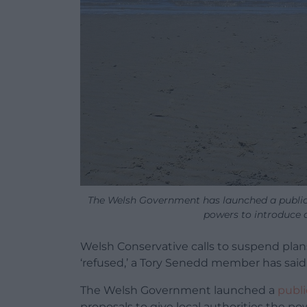
The Welsh Government has launched a public c
powers to introduce a 
Welsh Conservative calls to suspend plan
‘refused,’ a Tory Senedd member has said
The Welsh Government launched a
publi
proposals to give local authorities the pow