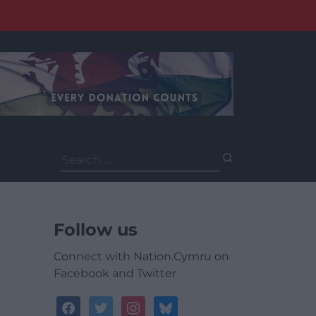
Search
for:
Follow us
Connect with Nation.Cymru on
Facebook and Twitter
facebook
twitter
instagram
bluesky