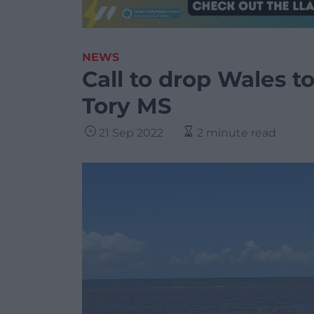
NEWS
Call to drop Wales to
Tory MS
21 Sep 2022
2 minute read