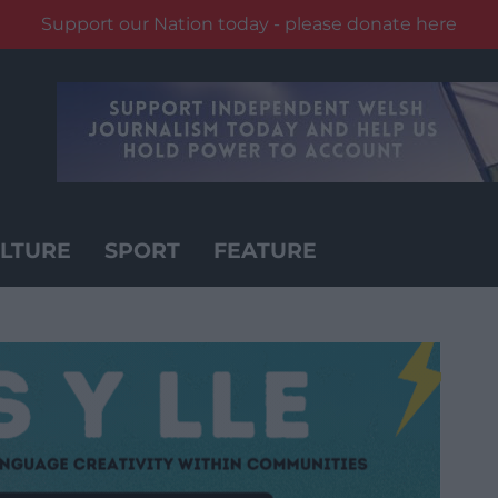
Support our Nation today - please donate here
LTURE
SPORT
FEATURE