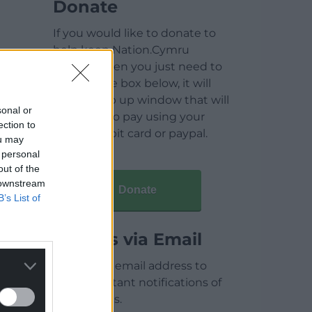
Donate
If you would like to donate to
help keep Nation.Cymru
running then you just need to
click on the box below, it will
open a pop up window that will
sonal or
allow you to pay using your
ection to
credit / debit card or paypal.
ou may
 personal
out of the
 downstream
Donate
B’s List of
Articles via Email
Enter your email address to
receive instant notifications of
new articles.