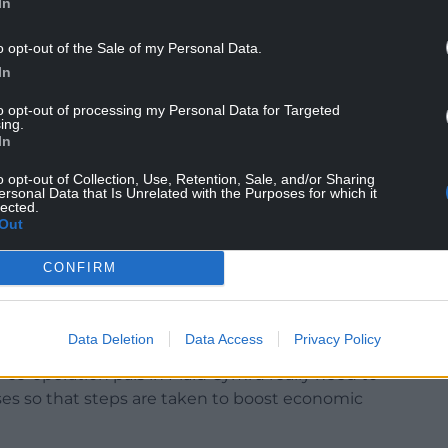
In
o opt-out of the Sale of my Personal Data.
In
to opt-out of processing my Personal Data for Targeted
ing.
In
o opt-out of Collection, Use, Retention, Sale, and/or Sharing
ersonal Data that Is Unrelated with the Purposes for which it
tax will have a negative impact on the tourism
lected.
where people work in and communities rely on the
Out
CONFIRM
ng crisis will persist, but in a time of uncertainty
m sector, it would be a welcome relief if the
tack the sector with a new tax.
Data Deletion
Data Access
Privacy Policy
o-operation pals in Plaid Cymru really need to
ses so that steps are taken to boost economic