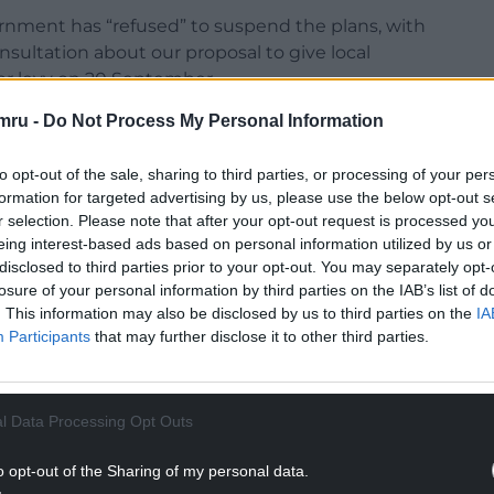
rnment has “refused” to suspend the plans, with
onsultation about our proposal to give local
tor levy on 20 September.
mru -
Do Not Process My Personal Information
me time. The process of developing a levy spans
 ultimately be subject to scrutiny and approval by
to opt-out of the sale, sharing to third parties, or processing of your per
formation for targeted advertising by us, please use the below opt-out s
he public and the sector to help inform our
r selection. Please note that after your opt-out request is processed y
eing interest-based ads based on personal information utilized by us or
ales. We encourage everyone to contribute to the
disclosed to third parties prior to your opt-out. You may separately opt-
losure of your personal information by third parties on the IAB’s list of
. This information may also be disclosed by us to third parties on the
IA
NTINUE READING BELOW
Participants
that may further disclose it to other third parties.
l Data Processing Opt Outs
o opt-out of the Sharing of my personal data.