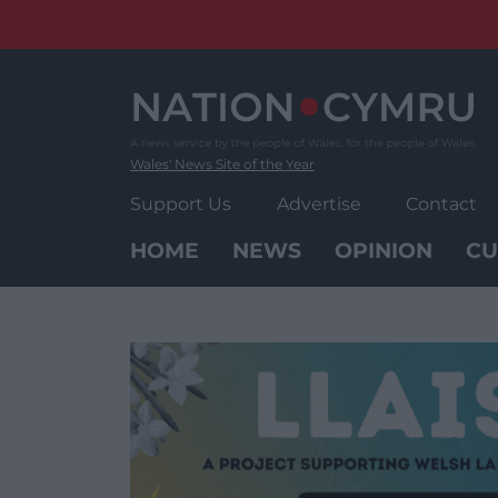
Skip
to
content
Wales' News Site of the Year
Support Us
Advertise
Contact
HOME
NEWS
OPINION
CU