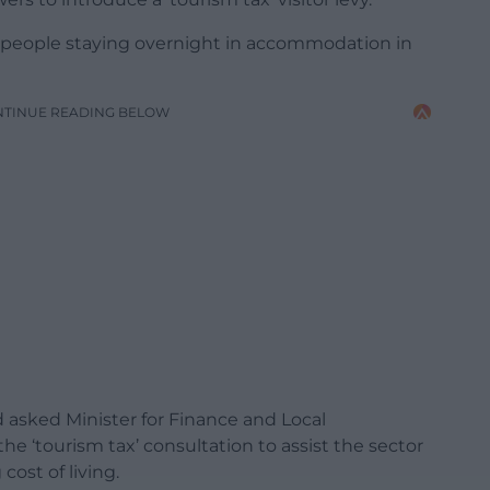
y people staying overnight in accommodation in
NTINUE READING BELOW
d asked
Minister for Finance and Local
he ‘tourism tax’ consultation to assist the sector
cost of living.