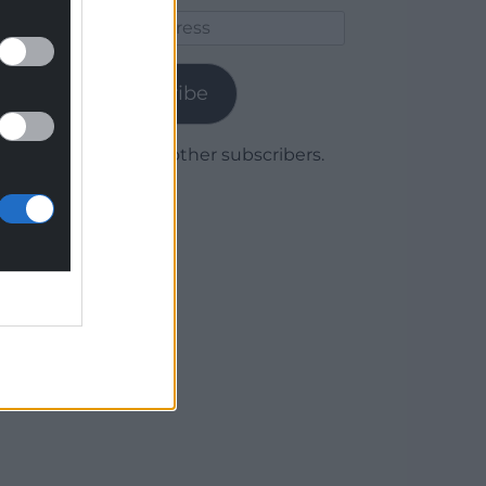
Email
Address
Subscribe
Join 1,780 other subscribers.