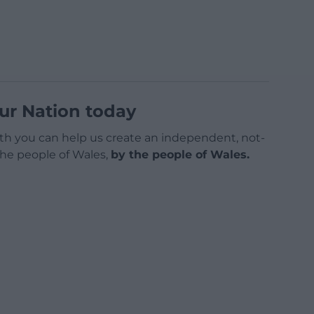
ur Nation today
h you can help us create an independent, not-
 the people of Wales,
by the people of Wales.