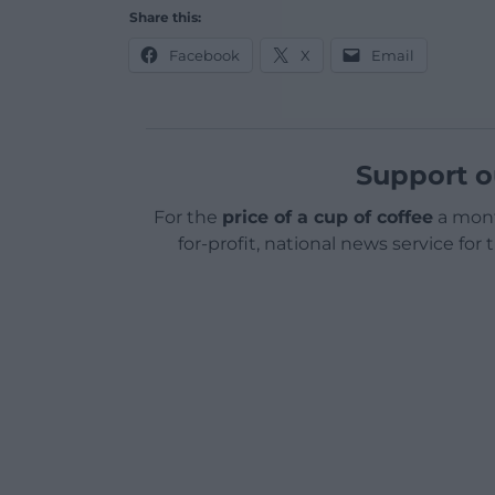
Share this:
Facebook
X
Email
Support o
For the
price of a cup of coffee
a mont
for-profit, national news service for