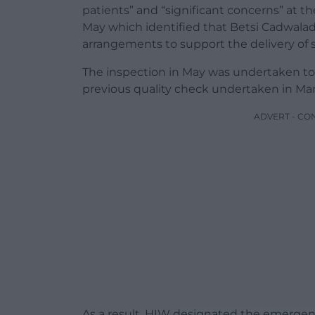
patients” and “significant concerns” at th
May which identified that Betsi Cadwalad
arrangements to support the delivery of 
The inspection in May was undertaken to 
previous quality check undertaken in Ma
ADVERT - CO
As a result, HIW designated the emergen