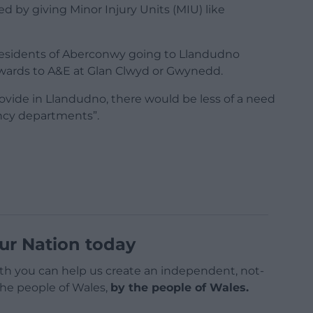
d by giving Minor Injury Units (MIU) like
re residents of Aberconwy going to Llandudno
nwards to A&E at Glan Clwyd or Gwynedd.
ovide in Llandudno, there would be less of a need
ency departments”.
ur Nation today
h you can help us create an independent, not-
 the people of Wales,
by the people of Wales.