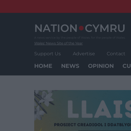
Skip
to
content
Wales' News Site of the Year
Support Us
Advertise
Contact
HOME
NEWS
OPINION
CU