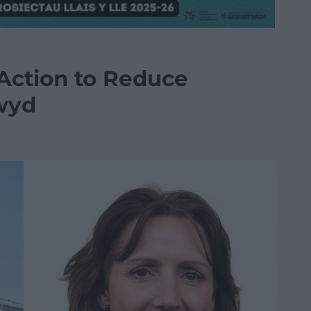
 Action to Reduce
wyd