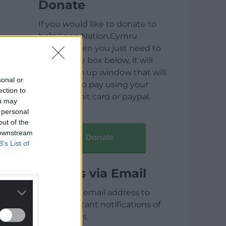
Donate
If you would like to donate to
help keep Nation.Cymru
running then you just need to
click on the box below, it will
open a pop up window that will
sonal or
allow you to pay using your
ection to
credit / debit card or paypal.
ou may
 personal
out of the
 downstream
Donate
B’s List of
Articles via Email
Enter your email address to
receive instant notifications of
new articles.