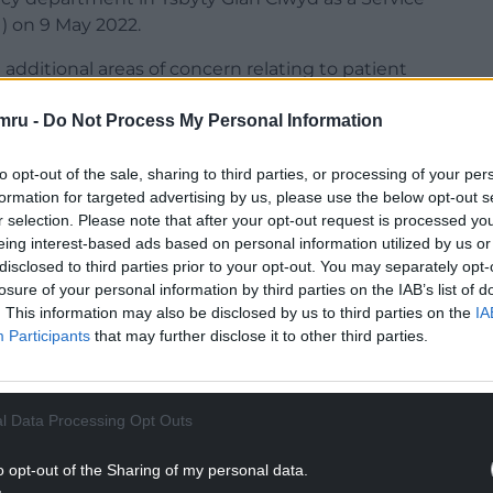
) on 9 May 2022.
 additional areas of concern relating to patient
ements for assessing, monitoring, observing, and
mru -
Do Not Process My Personal Information
s.
to opt-out of the sale, sharing to third parties, or processing of your per
formation for targeted advertising by us, please use the below opt-out s
r selection. Please note that after your opt-out request is processed y
eing interest-based ads based on personal information utilized by us or
urther distressing news for my constituents who
disclosed to third parties prior to your opt-out. You may separately opt-
losure of your personal information by third parties on the IAB’s list of
. This information may also be disclosed by us to third parties on the
IA
NTINUE READING BELOW
Participants
that may further disclose it to other third parties.
l Data Processing Opt Outs
o opt-out of the Sharing of my personal data.