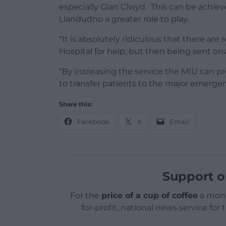
especially Glan Clwyd. This can be achieve
Llandudno a greater role to play.
“It is absolutely ridiculous that there a
Hospital for help, but then being sent o
“By increasing the service the MIU can pr
to transfer patients to the major emerg
Share this:
Facebook
X
Email
Support o
For the
price of a cup of coffee
a mont
for-profit, national news service for