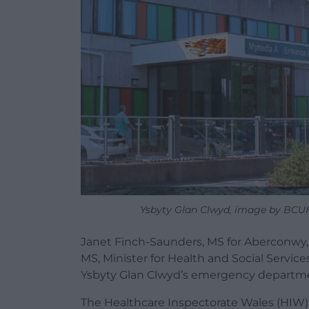
Ysbyty Glan Clwyd, image by BCU
Janet Finch-Saunders, MS for Aberconwy,
MS, Minister for Health and Social Service
Ysbyty Glan Clwyd’s emergency departm
The Healthcare Inspectorate Wales (HIW) r