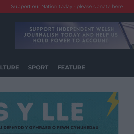
Support our Nation today - please donate here
LTURE
SPORT
FEATURE