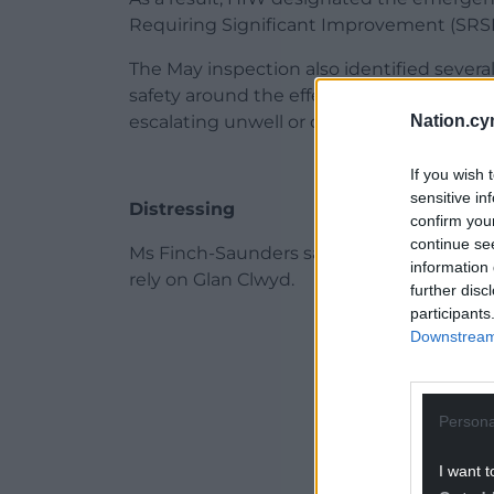
Requiring Significant Improvement (SRSI
The May inspection also identified several
safety around the effectiveness of arrang
Nation.cy
escalating unwell or deteriorating patient
If you wish 
sensitive in
Distressing
confirm you
continue se
Ms Finch-Saunders said: “This report is f
information 
rely on Glan Clwyd.
further disc
participants
ADVERT - CO
Downstream 
Persona
I want t