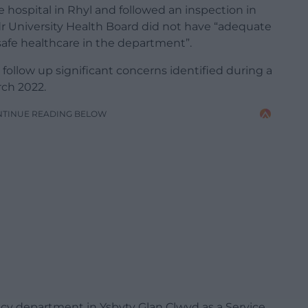
e hospital in Rhyl and followed an inspection in
r University Health Board did not have “adequate
safe healthcare in the department”.
follow up significant concerns identified during a
rch 2022.
NTINUE READING BELOW
cy department in Ysbyty Glan Clwyd as a Service