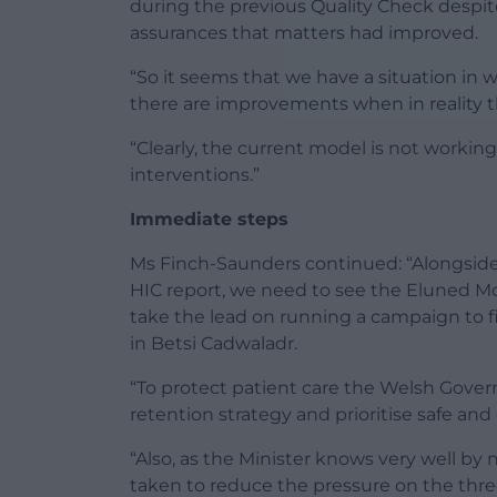
during the previous Quality Check despit
assurances that matters had improved.
“So it seems that we have a situation in 
there are improvements when in reality t
“Clearly, the current model is not worki
interventions.”
Immediate steps
Ms Finch-Saunders continued: “Alongside
HIC report, we need to see the Eluned Mor
take the lead on running a campaign to f
in Betsi Cadwaladr.
“To protect patient care the Welsh Gove
retention strategy and prioritise safe and 
“Also, as the Minister knows very well by
taken to reduce the pressure on the th