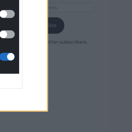
Email
Address
Subscribe
Join 1,779 other subscribers.