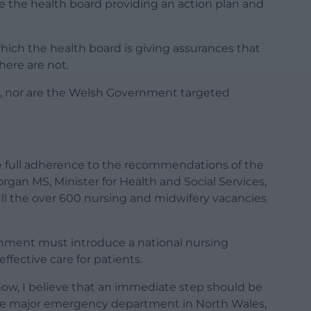
e the health board providing an action plan and
which the health board is giving assurances that
here are not.
ng, nor are the Welsh Government targeted
 full adherence to the recommendations of the
gan MS, Minister for Health and Social Services,
ill the over 600 nursing and midwifery vacancies
rnment must introduce a national nursing
effective care for patients.
 now, I believe that an immediate step should be
ree major emergency department in North Wales,