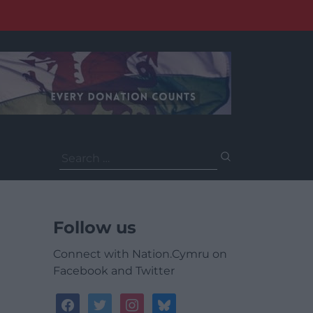
Search
for:
Follow us
Connect with Nation.Cymru on
Facebook and Twitter
facebook
twitter
instagram
bluesky