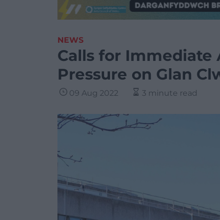
NEWS
Calls for Immediate
Pressure on Glan Cl
09 Aug 2022
3 minute read