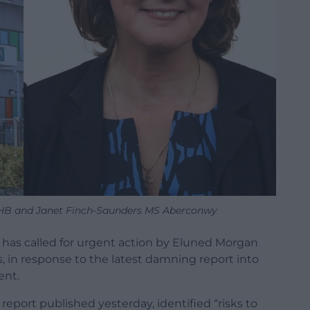
HB and Janet Finch-Saunders MS Aberconwy
 has called for urgent action by Eluned Morgan
s, in response to the latest damning report into
ent.
eport published yesterday, identified “risks to