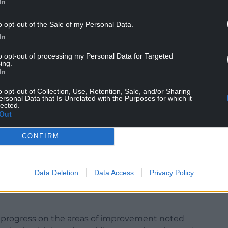
In
o opt-out of the Sale of my Personal Data.
In
to opt-out of processing my Personal Data for Targeted
ing.
ively decide to travel to Bangor for care should an
In
o opt-out of Collection, Use, Retention, Sale, and/or Sharing
ged that the emergency department was a very
ersonal Data that Is Unrelated with the Purposes for which it
lected.
ho were working above and beyond in challenging
Out
CONFIRM
orth Wales is valued, and I am determined that the
mprove the hospital not just for patients but for
raordinary circumstances.
Data Deletion
Data Access
Privacy Policy
e, including what I believe to be failure of
le progress on the areas of improvement noted