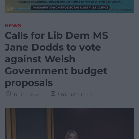
NEWS
Calls for Lib Dem MS
Jane Dodds to vote
against Welsh
Government budget
proposals
16 Dec 2024
3 minute read