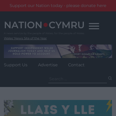
Support our Nation today - please donate here
Skip
to
content
Wales' News Site of the Year
Support Us
Advertise
Contact
Search
for: