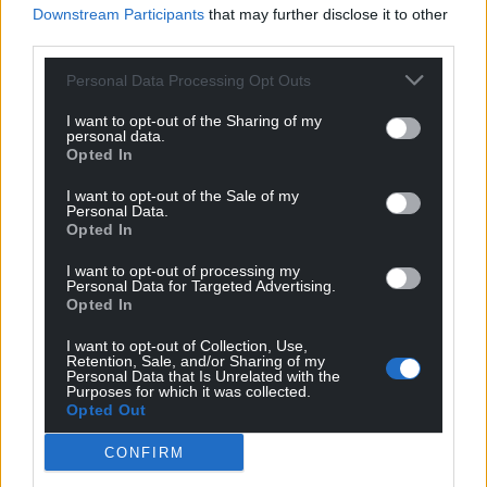
Downstream Participants
that may further disclose it to other
third parties.
Personal Data Processing Opt Outs
I want to opt-out of the Sharing of my
personal data.
Opted In
I want to opt-out of the Sale of my
Personal Data.
Opted In
I want to opt-out of processing my
Personal Data for Targeted Advertising.
Opted In
I want to opt-out of Collection, Use,
Retention, Sale, and/or Sharing of my
Personal Data that Is Unrelated with the
Purposes for which it was collected.
Opted Out
CONFIRM