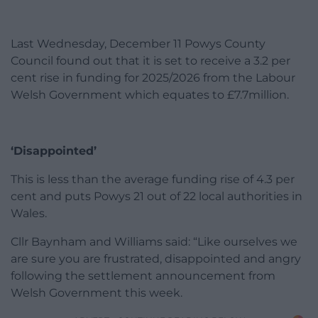
Last Wednesday, December 11 Powys County
Council found out that it is set to receive a 3.2 per
cent rise in funding for 2025/2026 from the Labour
Welsh Government which equates to £7.7million.
‘Disappointed’
This is less than the average funding rise of 4.3 per
cent and puts Powys 21 out of 22 local authorities in
Wales.
Cllr Baynham and Williams said: “Like ourselves we
are sure you are frustrated, disappointed and angry
following the settlement announcement from
Welsh Government this week.