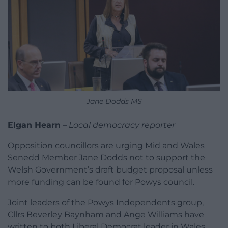
Jane Dodds MS
Elgan Hearn
–
Local democracy reporter
Opposition councillors are urging Mid and Wales
Senedd Member Jane Dodds not to support the
Welsh Government’s draft budget proposal unless
more funding can be found for Powys council.
Joint leaders of the Powys Independents group,
Cllrs Beverley Baynham and Ange Williams have
written to both Liberal Democrat leader in Wales,