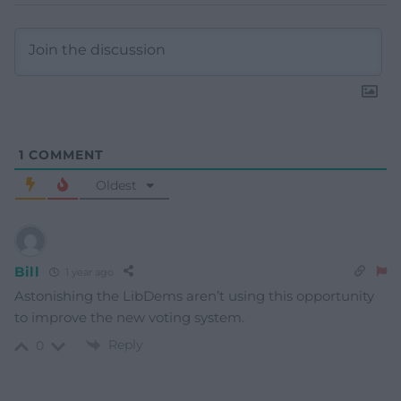
1
COMMENT
Oldest
Bill
1 year ago
Astonishing the LibDems aren’t using this opportunity
to improve the new voting system.
Reply
0