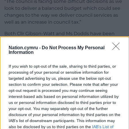
“The council is facing some difficult decisions as we
look to deliver a balanced budget which could see
changes to the way we deliver council services as
well as an increase in council tax.”
Both Cllr Gibson-Watt and Ms Dodds have been
asked to comment.
Nation.cymru -
Do Not Process My Personal
Information
Share this:
Facebook
X
Email
If you wish to opt-out of the sale, sharing to third parties, or
processing of your personal or sensitive information for
targeted advertising by us, please use the below opt-out
section to confirm your selection. Please note that after your
opt-out request is processed you may continue seeing
Support our Nation today
interest-based ads based on personal information utilized by
us or personal information disclosed to third parties prior to
For the
price of a cup of coffee
a month you
your opt-out. You may separately opt-out of the further
can help us create an independent, not-for-
disclosure of your personal information by third parties on the
profit, national news service for the people of
IAB’s list of downstream participants. This information may
Wales,
by the people of Wales.
also be disclosed by us to third parties on the
IAB’s List of