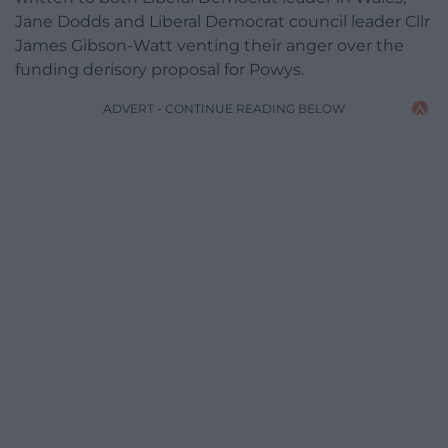
Jane Dodds and Liberal Democrat council leader Cllr
James Gibson-Watt venting their anger over the
funding derisory proposal for Powys.
ADVERT - CONTINUE READING BELOW