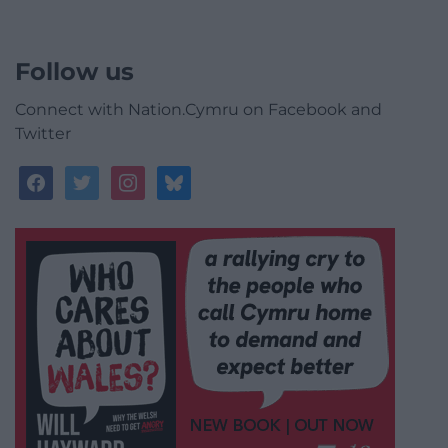
Follow us
Connect with Nation.Cymru on Facebook and
Twitter
facebook
twitter
instagram
bluesky