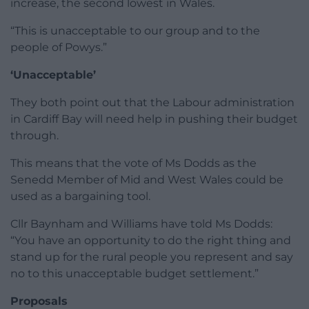
increase, the second lowest in Wales.
“This is unacceptable to our group and to the
people of Powys.”
‘Unacceptable’
They both point out that the Labour administration
in Cardiff Bay will need help in pushing their budget
through.
This means that the vote of Ms Dodds as the
Senedd Member of Mid and West Wales could be
used as a bargaining tool.
Cllr Baynham and Williams have told Ms Dodds:
“You have an opportunity to do the right thing and
stand up for the rural people you represent and say
no to this unacceptable budget settlement.”
Proposals