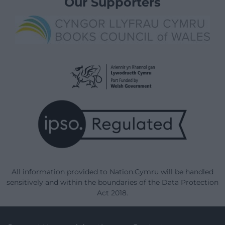
Our Supporters
All information provided to Nation.Cymru will be handled
sensitively and within the boundaries of the Data Protection
Act 2018.