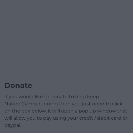
Donate
If you would like to donate to help keep
Nation.Cymru running then you just need to click
on the box below, it will open a pop up window that
will allow you to pay using your credit / debit card or
paypal.