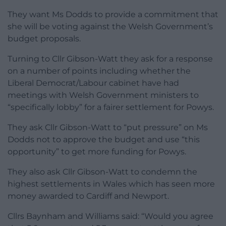
They want Ms Dodds to provide a commitment that
she will be voting against the Welsh Government’s
budget proposals.
Turning to Cllr Gibson-Watt they ask for a response
on a number of points including whether the
Liberal Democrat/Labour cabinet have had
meetings with Welsh Government ministers to
“specifically lobby” for a fairer settlement for Powys.
They ask Cllr Gibson-Watt to “put pressure” on Ms
Dodds not to approve the budget and use “this
opportunity” to get more funding for Powys.
They also ask Cllr Gibson-Watt to condemn the
highest settlements in Wales which has seen more
money awarded to Cardiff and Newport.
Cllrs Baynham and Williams said: “Would you agree