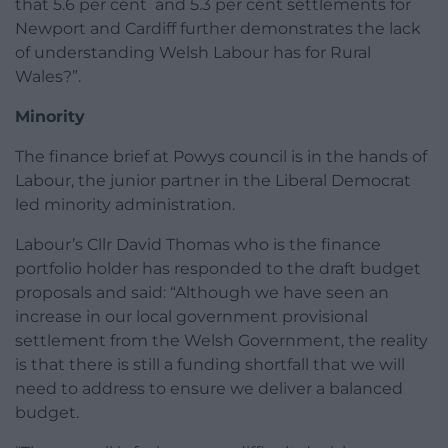
that 5.6 per cent and 5.3 per cent settlements for
Newport and Cardiff further demonstrates the lack
of understanding Welsh Labour has for Rural
Wales?”.
Minority
The finance brief at Powys council is in the hands of
Labour, the junior partner in the Liberal Democrat
led minority administration.
Labour’s Cllr David Thomas who is the finance
portfolio holder has responded to the draft budget
proposals and said: “Although we have seen an
increase in our local government provisional
settlement from the Welsh Government, the reality
is that there is still a funding shortfall that we will
need to address to ensure we deliver a balanced
budget.