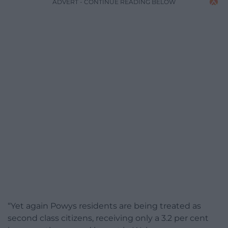
ADVERT - CONTINUE READING BELOW
“Yet again Powys residents are being treated as
second class citizens, receiving only a 3.2 per cent