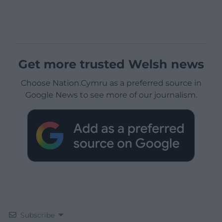
Get more trusted Welsh news
Choose Nation.Cymru as a preferred source in
Google News to see more of our journalism.
Subscribe