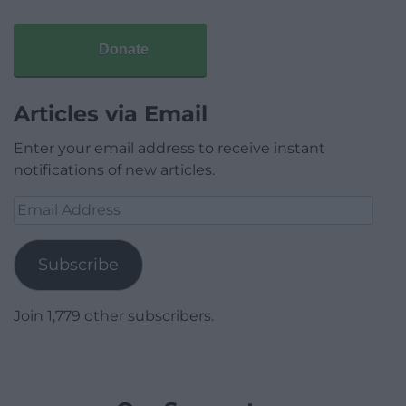
Donate
Articles via Email
Enter your email address to receive instant
notifications of new articles.
Email
Address
Subscribe
Join 1,779 other subscribers.