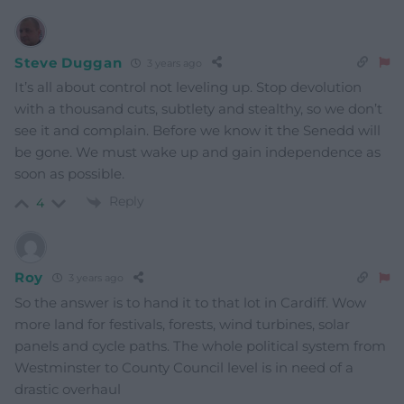
Steve Duggan
3 years ago
It’s all about control not leveling up. Stop devolution
with a thousand cuts, subtlety and stealthy, so we don’t
see it and complain. Before we know it the Senedd will
be gone. We must wake up and gain independence as
soon as possible.
Reply
4
Roy
3 years ago
So the answer is to hand it to that lot in Cardiff. Wow
more land for festivals, forests, wind turbines, solar
panels and cycle paths. The whole political system from
Westminster to County Council level is in need of a
drastic overhaul