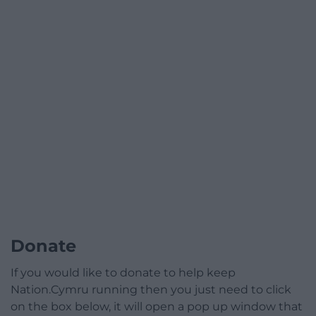
Donate
If you would like to donate to help keep
Nation.Cymru running then you just need to click
on the box below, it will open a pop up window that