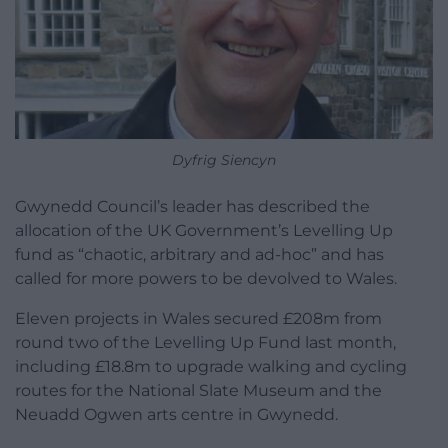
Dyfrig Siencyn
Gwynedd Council’s leader has described the
allocation of the UK Government’s Levelling Up
fund as “chaotic, arbitrary and ad-hoc” and has
called for more powers to be devolved to Wales.
Eleven projects in Wales secured £208m from
round two of the Levelling Up Fund last month,
including £18.8m to upgrade walking and cycling
routes for the National Slate Museum and the
Neuadd Ogwen arts centre in Gwynedd.