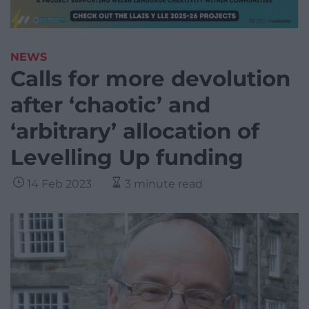
NEWS
Calls for more devolution
after ‘chaotic’ and
‘arbitrary’ allocation of
Levelling Up funding
14 Feb 2023
3 minute read