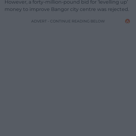
However, a forty-million-pound bid for ‘levelling up’
money to improve Bangor city centre was rejected.
ADVERT - CONTINUE READING BELOW