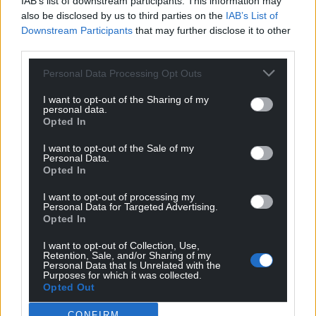
Google News to see more of our journalism.
IAB’s list of downstream participants. This information may
also be disclosed by us to third parties on the
IAB’s List of
Downstream Participants
that may further disclose it to other
third parties.
Personal Data Processing Opt Outs
I want to opt-out of the Sharing of my
personal data.
Opted In
I want to opt-out of the Sale of my
Personal Data.
Opted In
Subscribe
I want to opt-out of processing my
Personal Data for Targeted Advertising.
Opted In
I want to opt-out of Collection, Use,
Retention, Sale, and/or Sharing of my
Personal Data that Is Unrelated with the
Purposes for which it was collected.
Opted Out
7
COMMENTS
CONFIRM