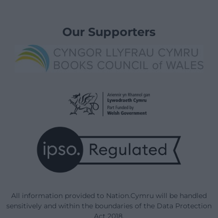
Our Supporters
All information provided to Nation.Cymru will be handled
sensitively and within the boundaries of the Data Protection
Act 2018.