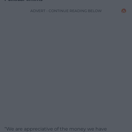
ADVERT - CONTINUE READING BELOW
“We are appreciative of the money we have