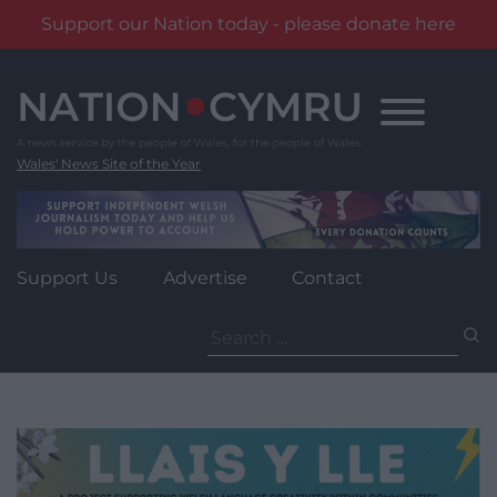
Support our Nation today - please donate here
Skip
to
content
Wales' News Site of the Year
Support Us
Advertise
Contact
Search
for: