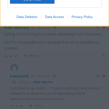
Oldest
Data Deletion
Data Access
Privacy Policy
Mab Meirion
3 years ago
Dyfrig not mincing his words, speaking truth to power…
UDI for Gwynedd and a Senedd free of its shackles to
London…
Reply
4
hdavies15
3 years ago
Reply to
Mab Meirion
Summed it up neatly – “chaotic, arbitrary and ad-hoc”.
Indeed that does the job of describing entire
government policy and practice.
Reply
4