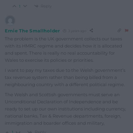
Reply
1
Ernie The Smallholder
3 years ago
The problem is the UK government collects our taxes
with its HMRC regime and decides how it is allocated
and spent. There is really no real accountability for
Wales to exercise its policies or priorities.
I want to pay my taxes due to the Welsh government’s
tax revenue system rather than being billed from a
neighbouring country with a different political regime.
The Welsh and Scottish governments must serve an
Unconditional Declaration of Independence and be
ready to set up our own institutions including currency,
national banks, Tax & Revenue departments, foreign,
immigration and boarder offices and military,
Reply
1