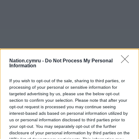
Nation.cymru -
Do Not Process My Personal
Information
If you wish to opt-out of the sale, sharing to third parties, or
processing of your personal or sensitive information for
targeted advertising by us, please use the below opt-out
section to confirm your selection. Please note that after your
opt-out request is processed you may continue seeing
interest-based ads based on personal information utilized by
Get more trusted Welsh news
us or personal information disclosed to third parties prior to
your opt-out. You may separately opt-out of the further
Choose Nation.Cymru as a preferred source in
disclosure of your personal information by third parties on the