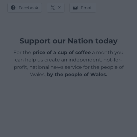
Facebook
X
Email
Support our Nation today
For the
price of a cup of coffee
a month you
can help us create an independent, not-for-
profit, national news service for the people of
Wales,
by the people of Wales.