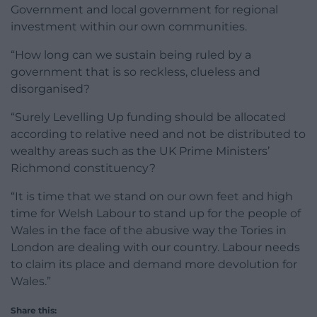
Government and local government for regional
investment within our own communities.
“How long can we sustain being ruled by a
government that is so reckless, clueless and
disorganised?
“Surely Levelling Up funding should be allocated
according to relative need and not be distributed to
wealthy areas such as the UK Prime Ministers’
Richmond constituency?
“It is time that we stand on our own feet and high
time for Welsh Labour to stand up for the people of
Wales in the face of the abusive way the Tories in
London are dealing with our country. Labour needs
to claim its place and demand more devolution for
Wales.”
Share this: