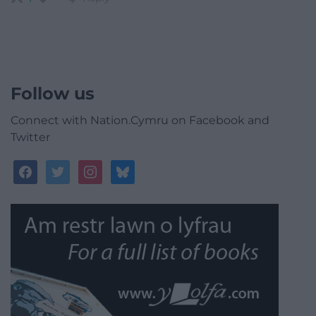
Follow us
Connect with Nation.Cymru on Facebook and
Twitter
facebook
twitter
instagram
bluesky