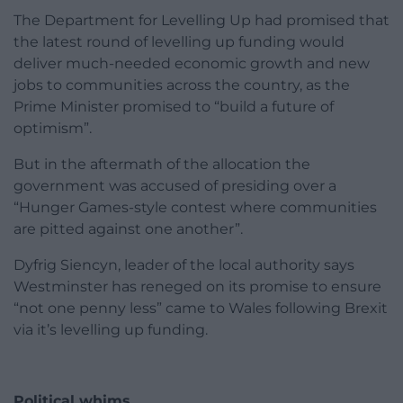
The Department for Levelling Up had promised that
the latest round of levelling up funding would
deliver much-needed economic growth and new
jobs to communities across the country, as the
Prime Minister promised to “build a future of
optimism”.
But in the aftermath of the allocation the
government was accused of presiding over a
“Hunger Games-style contest where communities
are pitted against one another”.
Dyfrig Siencyn, leader of the local authority says
Westminster has reneged on its promise to ensure
“not one penny less” came to Wales following Brexit
via it’s levelling up funding.
Political whims