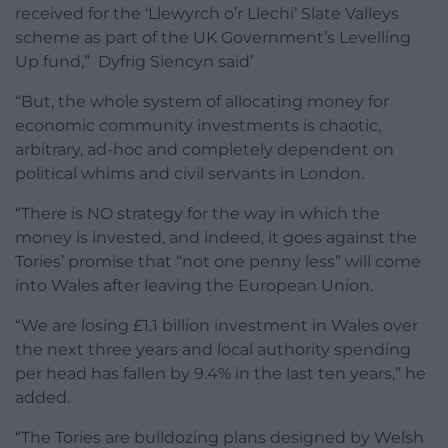
received for the ‘Llewyrch o’r Llechi’ Slate Valleys
scheme as part of the UK Government’s Levelling
Up fund,” Dyfrig Siencyn said’
“But, the whole system of allocating money for
economic community investments is chaotic,
arbitrary, ad-hoc and completely dependent on
political whims and civil servants in London.
“There is NO strategy for the way in which the
money is invested, and indeed, it goes against the
Tories’ promise that “not one penny less” will come
into Wales after leaving the European Union.
“We are losing £1.1 billion investment in Wales over
the next three years and local authority spending
per head has fallen by 9.4% in the last ten years,” he
added.
“The Tories are bulldozing plans designed by Welsh