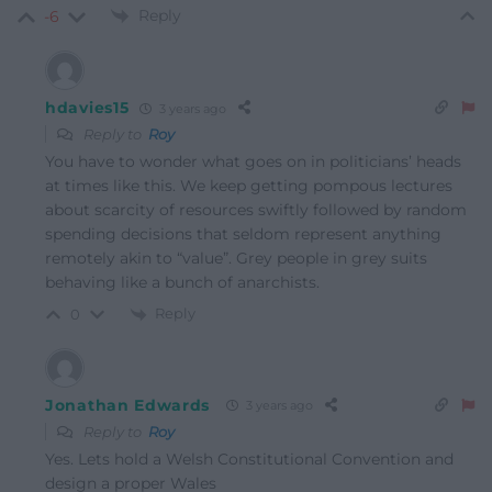
Reply
-6
hdavies15
3 years ago
Reply to
Roy
You have to wonder what goes on in politicians’ heads
at times like this. We keep getting pompous lectures
about scarcity of resources swiftly followed by random
spending decisions that seldom represent anything
remotely akin to “value”. Grey people in grey suits
behaving like a bunch of anarchists.
Reply
0
Jonathan Edwards
3 years ago
Reply to
Roy
Yes. Lets hold a Welsh Constitutional Convention and
design a proper Wales