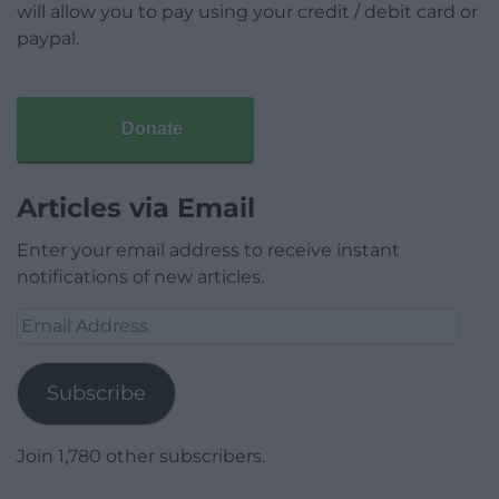
will allow you to pay using your credit / debit card or
paypal.
Donate
Articles via Email
Enter your email address to receive instant
notifications of new articles.
Email
Address
Subscribe
Join 1,780 other subscribers.