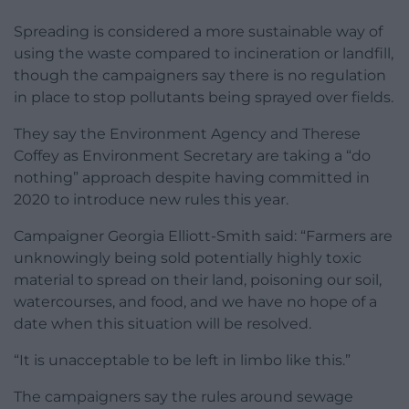
Spreading is considered a more sustainable way of
using the waste compared to incineration or landfill,
though the campaigners say there is no regulation
in place to stop pollutants being sprayed over fields.
They say the Environment Agency and Therese
Coffey as Environment Secretary are taking a “do
nothing” approach despite having committed in
2020 to introduce new rules this year.
Campaigner Georgia Elliott-Smith said: “Farmers are
unknowingly being sold potentially highly toxic
material to spread on their land, poisoning our soil,
watercourses, and food, and we have no hope of a
date when this situation will be resolved.
“It is unacceptable to be left in limbo like this.”
The campaigners say the rules around sewage