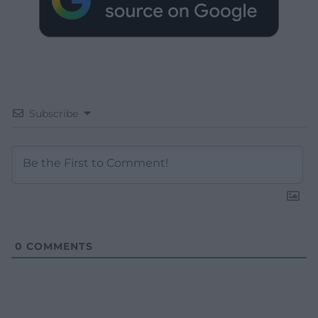
Subscribe
0
COMMENTS