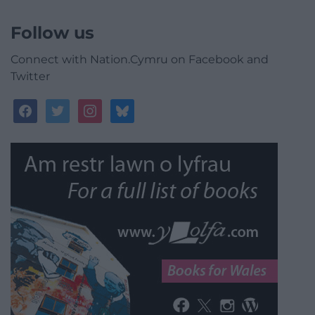
Follow us
Connect with Nation.Cymru on Facebook and
Twitter
facebook
twitter
instagram
bluesky