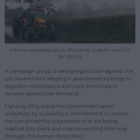
A farmer spreading slurry. Picture by Graham Horn (CC
BY-SA 2.0).
A campaign group is taking legal action against the
UK Government alleging it abandoned a pledge to
regulate microplastics and toxic chemicals in
sewage spread over farmland.
Fighting Dirty argue the Government acted
unlawfully by scrapping a commitment to reduce
the use of harmful substances that are being
washed into rivers and may be working their way
through the human food chain.