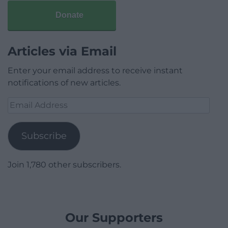
Donate
Articles via Email
Enter your email address to receive instant
notifications of new articles.
Email
Address
Subscribe
Join 1,780 other subscribers.
Our Supporters