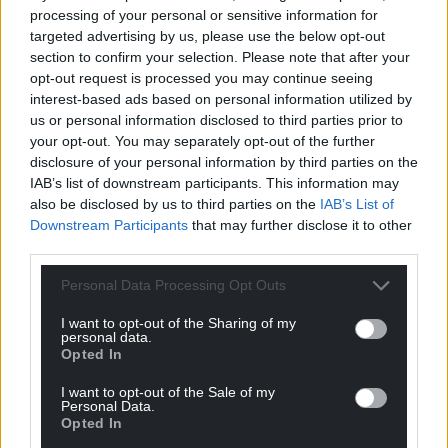
processing of your personal or sensitive information for
targeted advertising by us, please use the below opt-out
Support our Nation today
section to confirm your selection. Please note that after your
opt-out request is processed you may continue seeing
For the
price of a cup of coffee
a month you
interest-based ads based on personal information utilized by
can help us create an independent, not-for-
us or personal information disclosed to third parties prior to
profit, national news service for the people of
your opt-out. You may separately opt-out of the further
Wales,
by the people of Wales.
disclosure of your personal information by third parties on the
IAB’s list of downstream participants. This information may
also be disclosed by us to third parties on the
IAB’s List of
Downstream Participants
that may further disclose it to other
third parties.
Personal Data Processing Opt Outs
I want to opt-out of the Sharing of my
personal data.
Opted In
I want to opt-out of the Sale of my
Personal Data.
Opted In