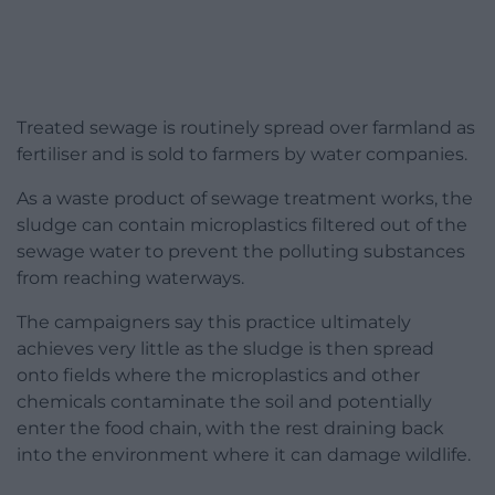
Treated sewage is routinely spread over farmland as
fertiliser and is sold to farmers by water companies.
As a waste product of sewage treatment works, the
sludge can contain microplastics filtered out of the
sewage water to prevent the polluting substances
from reaching waterways.
The campaigners say this practice ultimately
achieves very little as the sludge is then spread
onto fields where the microplastics and other
chemicals contaminate the soil and potentially
enter the food chain, with the rest draining back
into the environment where it can damage wildlife.