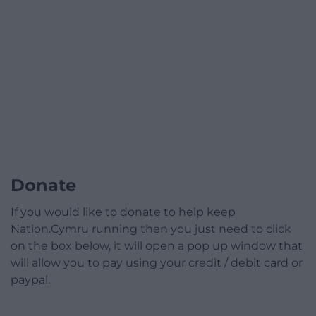
Donate
If you would like to donate to help keep
Nation.Cymru running then you just need to click
on the box below, it will open a pop up window that
will allow you to pay using your credit / debit card or
paypal.