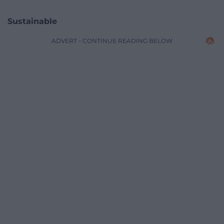
Sustainable
ADVERT - CONTINUE READING BELOW