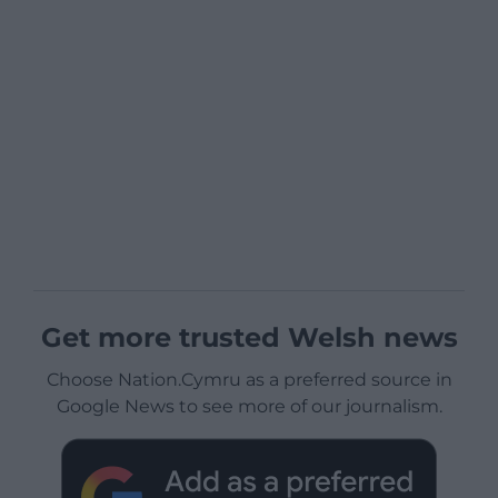
Get more trusted Welsh news
Choose Nation.Cymru as a preferred source in
Google News to see more of our journalism.