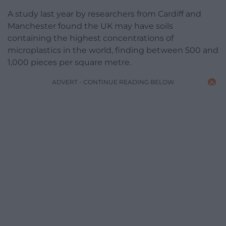
A study last year by researchers from Cardiff and
Manchester found the UK may have soils
containing the highest concentrations of
microplastics in the world, finding between 500 and
1,000 pieces per square metre.
ADVERT - CONTINUE READING BELOW