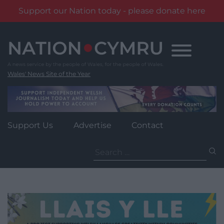
Support our Nation today - please donate here
Skip
to
content
Wales' News Site of the Year
Support Us
Advertise
Contact
Search
for: