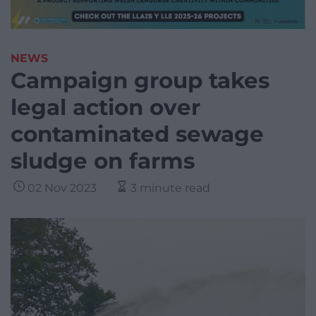
NEWS
Campaign group takes
legal action over
contaminated sewage
sludge on farms
02 Nov 2023
3 minute read