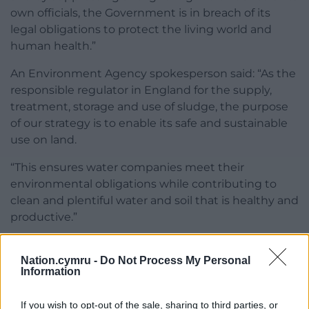
own officials, the Government is in breach of its
legal obligations to protect the living world and
human health.”
An Environment Agency spokesperson said: “As the
responsible regulator in England for the supply,
treatment, storage and use of sludge, the purpose
of our strategy is to enable its safe and sustainable
use on land.
“This ensures water companies meet their
environmental obligations while contributing to
clean and plentiful water and soil that is healthy and
productive.”
Share this:
Nation.cymru -
Do Not Process My Personal
Facebook
X
Email
Information
If you wish to opt-out of the sale, sharing to third parties, or