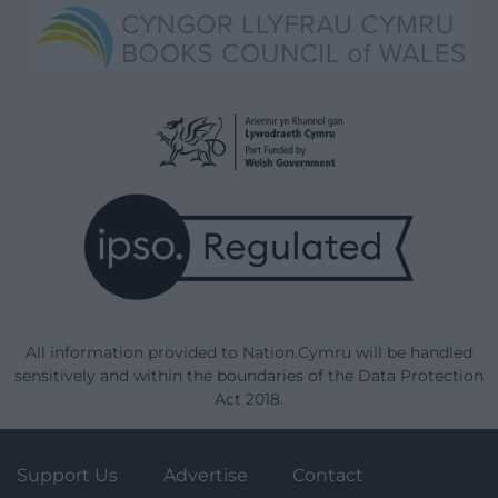
All information provided to Nation.Cymru will be handled
sensitively and within the boundaries of the Data Protection
Act 2018.
Support Us
Advertise
Contact