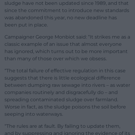
sludge have not been updated since 1989, and that
since the commitment to introduce new standards
was abandoned this year, no new deadline has
been put in place.
Campaigner George Monbiot said: “It strikes me as a
classic example of an issue that almost everyone
has ignored, which turns out to be more important
than many of those over which we obsess.
“The total failure of effective regulation in this case
suggests that there is little ecological difference
between dumping raw sewage into rivers – as water
companies routinely and disgracefully do – and
spreading contaminated sludge over farmland.
Worse in fact, as the sludge poisons the soil before
seeping into waterways.
“The rules are at fault. By failing to update them,
and by suppressing and ignoring the evidence of its