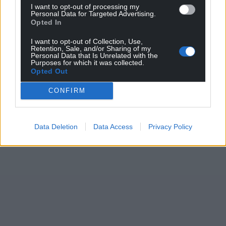
I want to opt-out of processing my
Personal Data for Targeted Advertising.
Opted In
I want to opt-out of Collection, Use,
Retention, Sale, and/or Sharing of my
Personal Data that Is Unrelated with the
Purposes for which it was collected.
Opted Out
CONFIRM
Data Deletion
Data Access
Privacy Policy