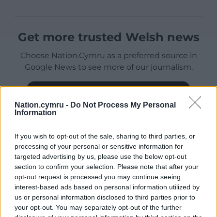
Get more trusted Welsh news
Choose Nation.Cymru as a preferred source in
Google News to see more of our journalism.
Nation.cymru -
Do Not Process My Personal
Information
If you wish to opt-out of the sale, sharing to third parties, or
processing of your personal or sensitive information for
targeted advertising by us, please use the below opt-out
section to confirm your selection. Please note that after your
opt-out request is processed you may continue seeing
Subscribe
interest-based ads based on personal information utilized by
us or personal information disclosed to third parties prior to
your opt-out. You may separately opt-out of the further