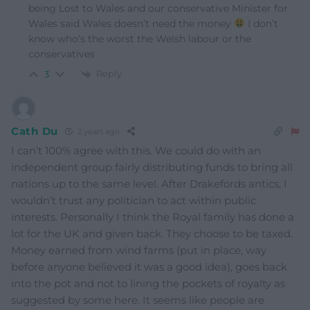
being Lost to Wales and our conservative Minister for
Wales said Wales doesn’t need the money
I don’t
know who’s the worst the Welsh labour or the
conservatives
Reply
3
Cath Du
2 years ago
I can’t 100% agree with this. We could do with an
independent group fairly distributing funds to bring all
nations up to the same level. After Drakefords antics, I
wouldn’t trust any politician to act within public
interests. Personally I think the Royal family has done a
lot for the UK and given back. They choose to be taxed.
Money earned from wind farms (put in place, way
before anyone believed it was a good idea), goes back
into the pot and not to lining the pockets of royalty as
suggested by some here. It seems like people are