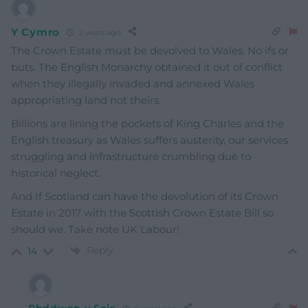
Y Cymro
2 years ago
The Crown Estate must be devolved to Wales. No ifs or
buts. The English Monarchy obtained it out of conflict
when they illegally invaded and annexed Wales
appropriating land not theirs.
Billions are lining the pockets of King Charles and the
English treasury as Wales suffers austerity, our services
struggling and infrastructure crumbling due to
historical neglect.
And If Scotland can have the devolution of its Crown
Estate in 2017 with the Scottish Crown Estate Bill so
should we. Take note UK Labour!
Reply
14