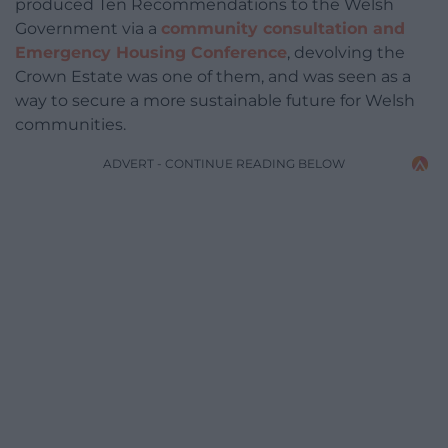
produced Ten Recommendations to the Welsh
Government via a
community consultation and
Emergency Housing Conference
, devolving the
Crown Estate was one of them, and was seen as a
way to secure a more sustainable future for Welsh
communities.
ADVERT - CONTINUE READING BELOW