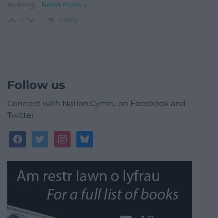
looking
…
Read more »
Reply
0
Follow us
Connect with Nation.Cymru on Facebook and
Twitter
facebook
twitter
instagram
bluesky