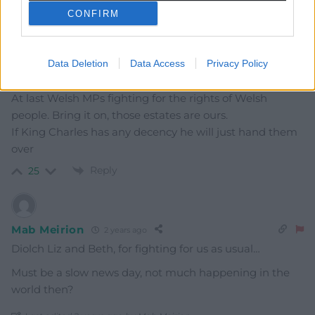
CONFIRM
Reply
15
Data Deletion
Data Access
Privacy Policy
Linda Jones
2 years ago
At last Welsh MPs fighting for the rights of Welsh
people. Bring it on, those estates are ours.
If King Charles has any decency he will just hand them
over
Reply
25
Mab Meirion
2 years ago
Diolch Liz and Beth, for fighting for us as usual…
Must be a slow news day, not much happening in the
world then?