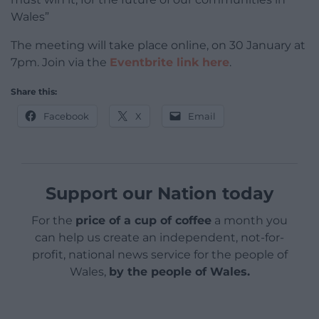
Wales”
The meeting will take place online, on 30 January at
7pm. Join via the
Eventbrite link here
.
Share this:
Facebook
X
Email
Support our Nation today
For the
price of a cup of coffee
a month you
can help us create an independent, not-for-
profit, national news service for the people of
Wales,
by the people of Wales.