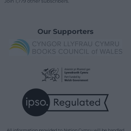
Join 1,779 other subscribers.
Our Supporters
All information provided to Nation.Cymru will be handled