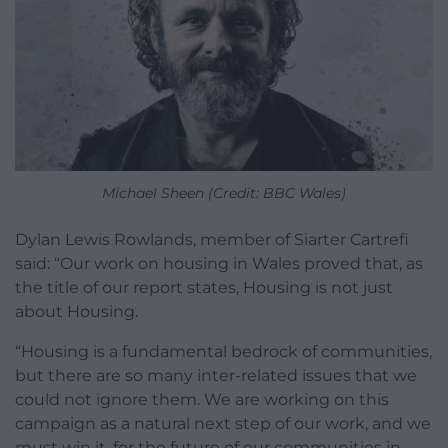
Michael Sheen (Credit: BBC Wales)
Dylan Lewis Rowlands, member of Siarter Cartrefi
said: “Our work on housing in Wales proved that, as
the title of our report states, Housing is not just
about Housing.
“Housing is a fundamental bedrock of communities,
but there are so many inter-related issues that we
could not ignore them. We are working on this
campaign as a natural next step of our work, and we
must win it, for the future of our communities in