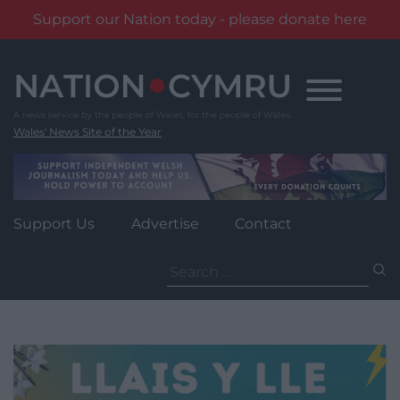
Support our Nation today - please donate here
Skip
to
content
Wales' News Site of the Year
Support Us
Advertise
Contact
Search
for: