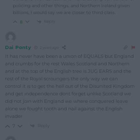
policing and other things, and Northern Ireland given
billions, I would say we are closer to third class.
Reply
8
Dai Ponty
2 years ago
It has never have been a union of EQUALS but England
and crumbs for the rest Wales Scotland and Northern
and at the top of the English tree is JUG EARS and the
rest of the Royal scroungers the only way we can
control it is to get the hell out of the Disunited Kingdom
and get independence dont forget unlike Scotland we
did not join with England we where conquered leave
alone we fought tooth and nail against the English
invader
Reply
7