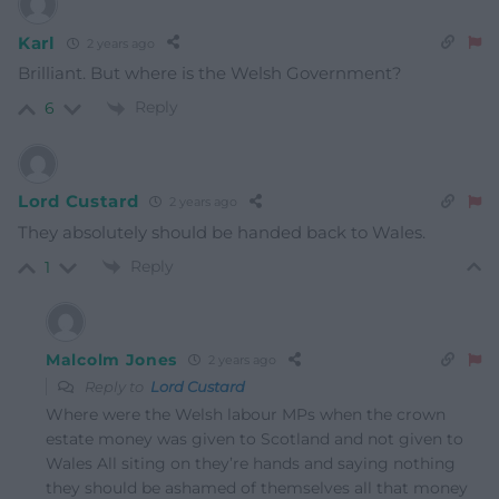
Karl
2 years ago
Brilliant. But where is the Welsh Government?
Reply
6
Lord Custard
2 years ago
They absolutely should be handed back to Wales.
Reply
1
Malcolm Jones
2 years ago
Reply to
Lord Custard
Where were the Welsh labour MPs when the crown
estate money was given to Scotland and not given to
Wales All siting on they’re hands and saying nothing
they should be ashamed of themselves all that money