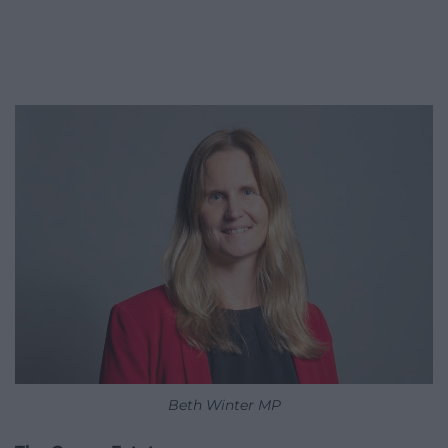
Beth Winter MP