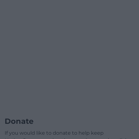
Donate
If you would like to donate to help keep