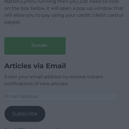
Nation.Cymru running then you just need to click
on the box below, it will open a pop up window that
will allow you to pay using your credit / debit card or
paypal.
Donate
Articles via Email
Enter your email address to receive instant
notifications of new articles.
Email
Address
Subscribe