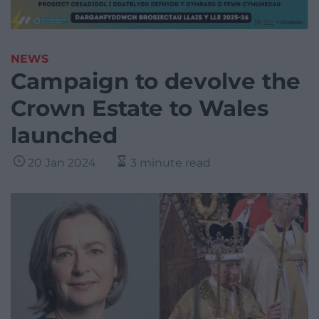
NEWS
Campaign to devolve the
Crown Estate to Wales
launched
20 Jan 2024
3 minute read