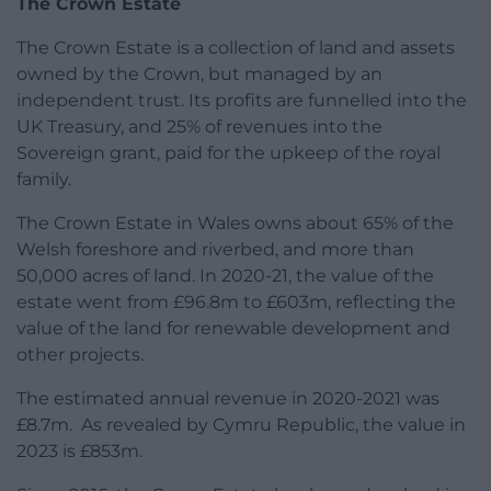
The Crown Estate
The Crown Estate is a collection of land and assets
owned by the Crown, but managed by an
independent trust. Its profits are funnelled into the
UK Treasury, and 25% of revenues into the
Sovereign grant, paid for the upkeep of the royal
family.
The Crown Estate in Wales owns about 65% of the
Welsh foreshore and riverbed, and more than
50,000 acres of land. In 2020-21, the value of the
estate went from £96.8m to £603m, reflecting the
value of the land for renewable development and
other projects.
The estimated annual revenue in 2020-2021 was
£8.7m. As revealed by Cymru Republic, the value in
2023 is £853m.