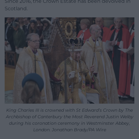
Since 2016, the Crown Estate has been devolved in
Scotland.
King Charles III is crowned with St Edward’s Crown by The
Archbishop of Canterbury the Most Reverend Justin Welby
during his coronation ceremony in Westminster Abbey,
London. Jonathan Brady/PA Wire