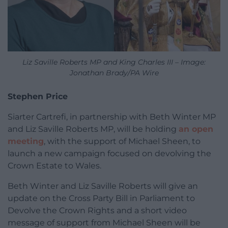
Liz Saville Roberts MP and King Charles III – Image:
Jonathan Brady/PA Wire
Stephen Price
Siarter Cartrefi, in partnership with Beth Winter MP
and Liz Saville Roberts MP, will be holding
an open
meeting
, with the support of Michael Sheen, to
launch a new campaign focused on devolving the
Crown Estate to Wales.
Beth Winter and Liz Saville Roberts will give an
update on the Cross Party Bill in Parliament to
Devolve the Crown Rights and a short video
message of support from Michael Sheen will be