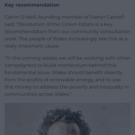
Key recommendation
Catrin O Neill, founding member of Siarter Cartrefi
said: “Devolution of the Crown Estate is a key
recommendation from our community consultation
work. The people of Wales increasingly see this as a
really important cause.
“In the coming weeks we will be working with other
campaigners to build momentum behind this
fundamental issue. Wales should benefit directly
from the profits of renewable energy, and to use
this money to address the poverty and inequality in
communities across Wales.”