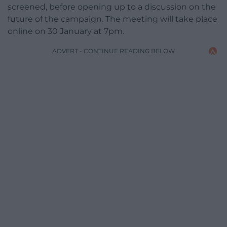
screened, before opening up to a discussion on the
future of the campaign. The meeting will take place
online on 30 January at 7pm.
ADVERT - CONTINUE READING BELOW