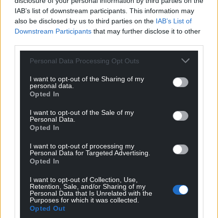
disclosure of your personal information by third parties on the
IAB’s list of downstream participants. This information may
also be disclosed by us to third parties on the
IAB’s List of
Downstream Participants
that may further disclose it to other
third parties.
15
COMMENTS
Personal Data Processing Opt Outs
Oldest
I want to opt-out of the Sharing of my
personal data.
Opted In
I want to opt-out of the Sale of my
Personal Data.
Jeff
2 years ago
Opted In
Where do I sign up. This accident of birth that sits on
the throne has a cushy life, Duchy of Cornwall as Heir
I want to opt-out of processing my
Personal Data for Targeted Advertising.
No1 then Duchy of Lancaster as chief shiny chair
Opted In
warmer plus a few nice holiday homes and paintings
I want to opt-out of Collection, Use,
handed down (did he pay any inheritance tax?). Time
Retention, Sale, and/or Sharing of my
the whole troop of them gave up some for the people
Personal Data that Is Unrelated with the
Purposes for which it was collected.
that make the money and fade into obscurity. Heir No2
Opted Out
now is the only decent one it seems.