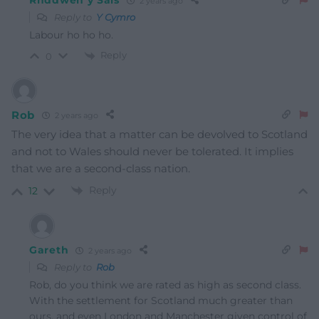
Rhddwen y Sais
2 years ago
Reply to
Y Cymro
Labour ho ho ho.
Reply
0
Rob
2 years ago
The very idea that a matter can be devolved to Scotland
and not to Wales should never be tolerated. It implies
that we are a second-class nation.
Reply
12
Gareth
2 years ago
Reply to
Rob
Rob, do you think we are rated as high as second class.
With the settlement for Scotland much greater than
ours, and even London and Manchester given control of