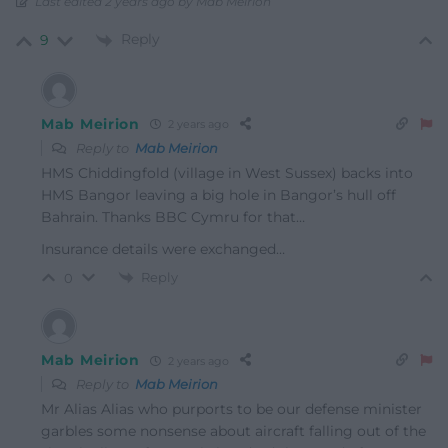
Last edited 2 years ago by Mab Meirion
Reply
9
Mab Meirion
2 years ago
Reply to
Mab Meirion
HMS Chiddingfold (village in West Sussex) backs into
HMS Bangor leaving a big hole in Bangor’s hull off
Bahrain. Thanks BBC Cymru for that…
Insurance details were exchanged…
Reply
0
Mab Meirion
2 years ago
Reply to
Mab Meirion
Mr Alias Alias who purports to be our defense minister
garbles some nonsense about aircraft falling out of the