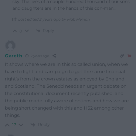
sky. The lives of a couple hundred thousand of our sons
and daughters are in the hands of this con-man…
Last edited 2 years ago by Mab Meirion
Reply
0
Gareth
2 years ago
It shows where we are in this so called union, when we
have to fight and campaign to get the same financial
right’s from the crown estates as enjoyed by England
and Scotland. The Senedd needs an urgent debate on
the constitutional document recently published, and
the public made fully aware of options and how we are
being short changed with this and HS2 among other
things.
Reply
17