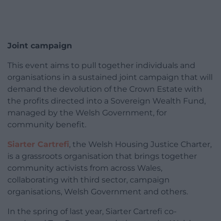
Joint campaign
This event aims to pull together individuals and
organisations in a sustained joint campaign that will
demand the devolution of the Crown Estate with
the profits directed into a Sovereign Wealth Fund,
managed by the Welsh Government, for
community benefit.
Siarter Cartrefi
, the Welsh Housing Justice Charter,
is a grassroots organisation that brings together
community activists from across Wales,
collaborating with third sector, campaign
organisations, Welsh Government and others.
In the spring of last year, Siarter Cartrefi co-