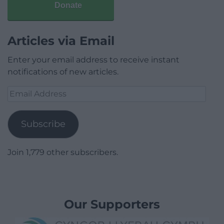
Donate
Articles via Email
Enter your email address to receive instant
notifications of new articles.
Email
Address
Subscribe
Join 1,779 other subscribers.
Our Supporters