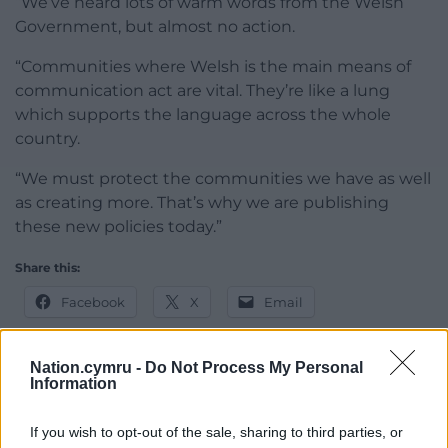
“We’ve heard lots of warm words from the Welsh
Government, but almost no action.
“Communities where Welsh is the main means of
communication act are vital. They’re like a lung
which supports the language across the whole
country.
“We must protect the communities we have as well
as creating more. That’s why we are publishing
these new policies today.”
Share this:
Facebook
X
Email
Nation.cymru -
Do Not Process My Personal
Information
Support our Nation today
If you wish to opt-out of the sale, sharing to third parties, or