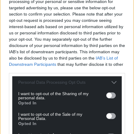
For the
price of a cup of coffee
a month you
processing of your personal or sensitive information for
can help us create an independent, not-for-
targeted advertising by us, please use the below opt-out
section to confirm your selection. Please note that after your
profit, national news service for the people of
opt-out request is processed you may continue seeing
Wales,
by the people of Wales.
interest-based ads based on personal information utilized by
us or personal information disclosed to third parties prior to
your opt-out. You may separately opt-out of the further
disclosure of your personal information by third parties on the
IAB’s list of downstream participants. This information may
also be disclosed by us to third parties on the
IAB’s List of
Downstream Participants
that may further disclose it to other
third parties.
Personal Data Processing Opt Outs
I want to opt-out of the Sharing of my
personal data.
Opted In
I want to opt-out of the Sale of my
Personal Data.
Opted In