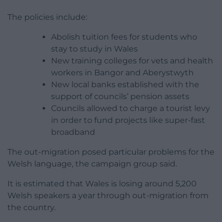
The policies include:
Abolish tuition fees for students who
stay to study in Wales
New training colleges for vets and health
workers in Bangor and Aberystwyth
New local banks established with the
support of councils’ pension assets
Councils allowed to charge a tourist levy
in order to fund projects like super-fast
broadband
The out-migration posed particular problems for the
Welsh language, the campaign group said.
It is estimated that Wales is losing around 5,200
Welsh speakers a year through out-migration from
the country.