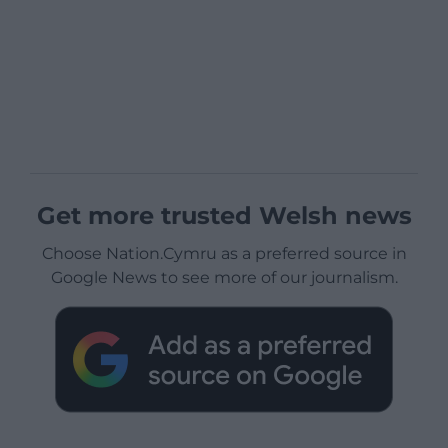
Get more trusted Welsh news
Choose Nation.Cymru as a preferred source in
Google News to see more of our journalism.