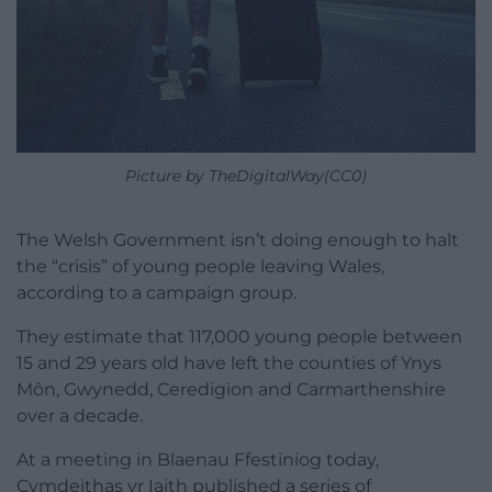
Picture by TheDigitalWay(CC0)
The Welsh Government isn’t doing enough to halt
the “crisis” of young people leaving Wales,
according to a campaign group.
They estimate that 117,000 young people between
15 and 29 years old have left the counties of Ynys
Môn, Gwynedd, Ceredigion and Carmarthenshire
over a decade.
At a meeting in Blaenau Ffestiniog today,
Cymdeithas yr Iaith published a series of