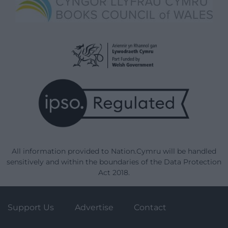
All information provided to Nation.Cymru will be handled
sensitively and within the boundaries of the Data Protection
Act 2018.
Support Us
Advertise
Contact