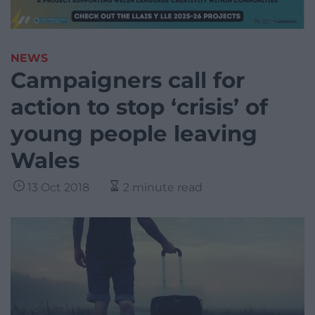
NEWS
Campaigners call for
action to stop ‘crisis’ of
young people leaving
Wales
13 Oct 2018
2 minute read