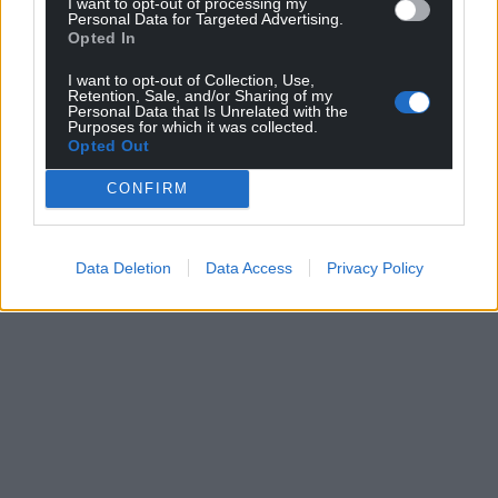
I want to opt-out of processing my
Personal Data for Targeted Advertising.
Opted In
I want to opt-out of Collection, Use,
Retention, Sale, and/or Sharing of my
Personal Data that Is Unrelated with the
Purposes for which it was collected.
Opted Out
CONFIRM
Data Deletion
Data Access
Privacy Policy