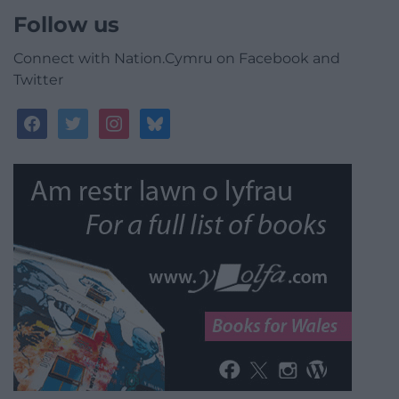
Follow us
Connect with Nation.Cymru on Facebook and
Twitter
facebook
twitter
instagram
bluesky