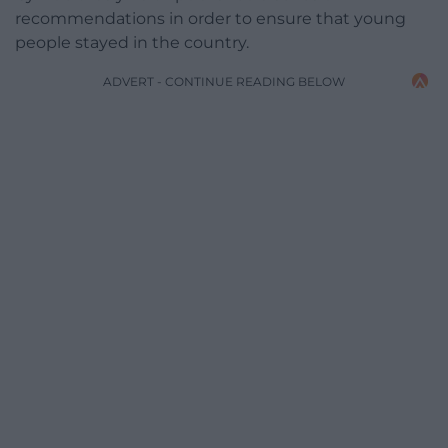
recommendations in order to ensure that young
people stayed in the country.
ADVERT - CONTINUE READING BELOW