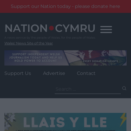
Support our Nation today - please donate here
Skip
to
content
Wales' News Site of the Year
Support Us
Advertise
Contact
Search
for: