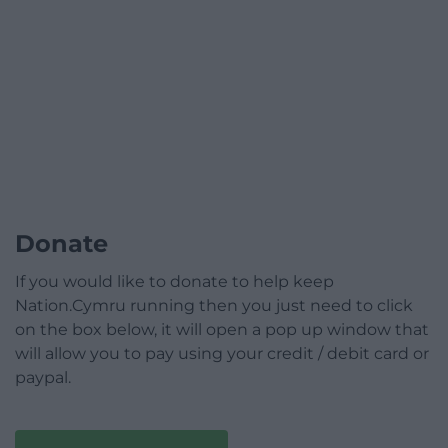
Donate
If you would like to donate to help keep
Nation.Cymru running then you just need to click
on the box below, it will open a pop up window that
will allow you to pay using your credit / debit card or
paypal.