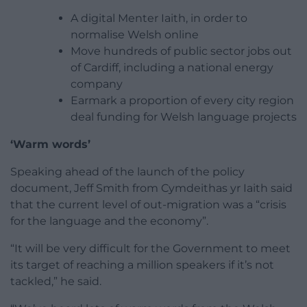
A digital Menter Iaith, in order to
normalise Welsh online
Move hundreds of public sector jobs out
of Cardiff, including a national energy
company
Earmark a proportion of every city region
deal funding for Welsh language projects
‘Warm words’
Speaking ahead of the launch of the policy
document, Jeff Smith from Cymdeithas yr Iaith said
that the current level of out-migration was a “crisis
for the language and the economy”.
“It will be very difficult for the Government to meet
its target of reaching a million speakers if it’s not
tackled,” he said.