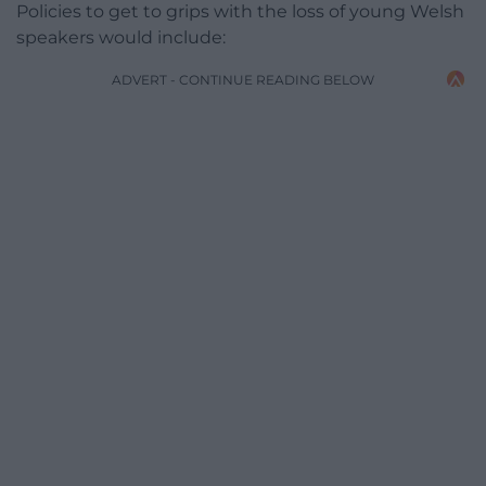
Policies to get to grips with the loss of young Welsh
speakers would include:
ADVERT - CONTINUE READING BELOW