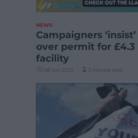
NEWS
Campaigners ‘insist’
over permit for £4.3
facility
08 Jun 2022
3 minute read