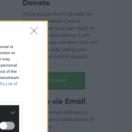
Donate
If you would like to donate to
help keep Nation.Cymru
running then you just need to
click on the box below, it will
open a pop up window that will
sonal or
allow you to pay using your
ection to
credit / debit card or paypal.
ou may
 personal
out of the
 downstream
Donate
B’s List of
Articles via Email
Enter your email address to
receive instant notifications of
new articles.