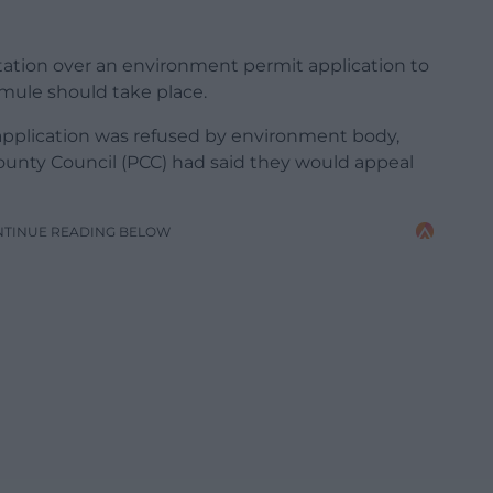
ltation over an environment permit application to
ermule should take place.
application was refused by environment body,
unty Council (PCC) had said they would appeal
NTINUE READING BELOW