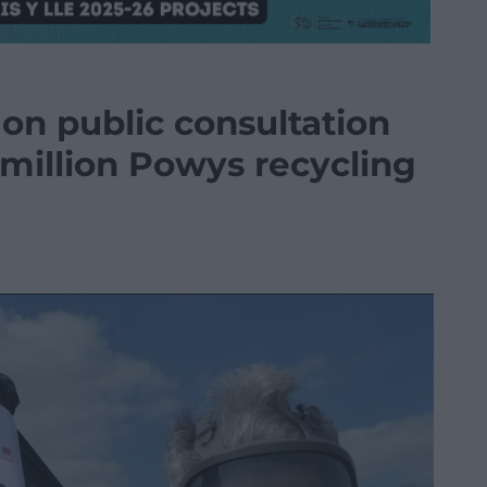
 on public consultation
 million Powys recycling