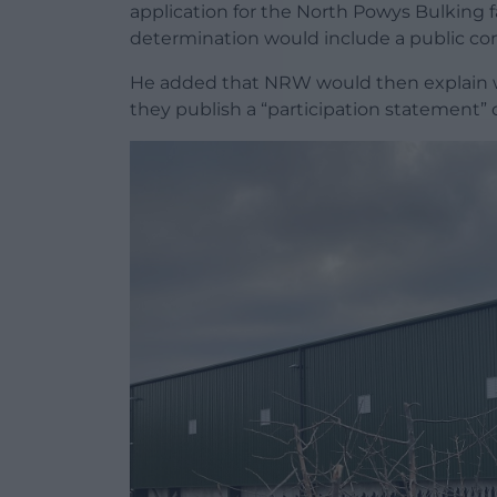
application for the North Powys Bulking f
determination would include a public con
He added that NRW would then explain w
they publish a “participation statement” 