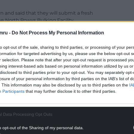
 and said that they will submit a fresh
e North Powys Bulking Facility.
mru -
Do Not Process My Personal Information
to opt-out of the sale, sharing to third parties, or processing of your per
formation for targeted advertising by us, please use the below opt-out s
Together (ACT) campaign group: “ACT would not
r selection. Please note that after your opt-out request is processed y
n any new permit application for the Abermule
eing interest-based ads based on personal information utilized by us or
ould have the opportunity to respond to the details
disclosed to third parties prior to your opt-out. You may separately opt-
losure of your personal information by third parties on the IAB’s list of
. This information may also be disclosed by us to third parties on the
IA
 Public Interest) status previously, and we would
Participants
that may further disclose it to other third parties.
 application to also receive the same HPI status.
NTINUE READING BELOW
l Data Processing Opt Outs
o opt-out of the Sharing of my personal data.