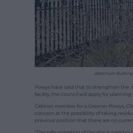
Abermule Bulking 
Powys have said that to strengthen the t
facility, the council will apply for plannin
Cabinet member for a Greener Powys, Cllr
concern at the possibility of taking resid
previous position that there are no curren
“The safe operation of the site is paramou