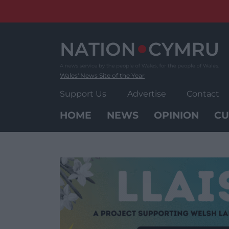
Skip
to
content
Wales' News Site of the Year
Support Us
Advertise
Contact
HOME
NEWS
OPINION
CU