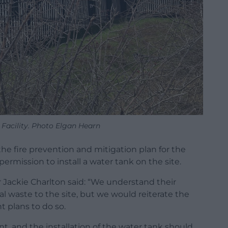
Facility. Photo Elgan Hearn
he fire prevention and mitigation plan for the
g permission to install a water tank on the site.
 Jackie Charlton said: “We understand their
ual waste to the site, but we would reiterate the
t plans to do so.
nt, and the installation of the water tank should