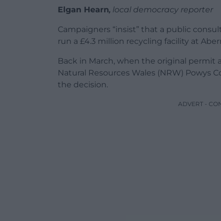
Elgan Hearn
,
local democracy reporter
Campaigners “insist” that a public consu
run a £4.3 million recycling facility at Ab
Back in March, when the original permit 
Natural Resources Wales (NRW) Powys Co
the decision.
ADVERT - CO