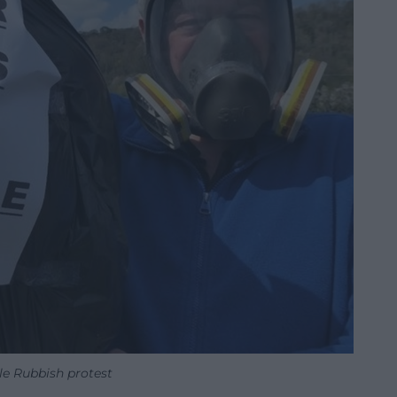
e Rubbish protest