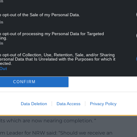
In
o opt-out of the Sale of my Personal Data.
In
to opt-out of processing my Personal Data for Targeted
ing.
In
o opt-out of Collection, Use, Retention, Sale, and/or Sharing
ersonal Data that Is Unrelated with the Purposes for which it
 satisfactorily addressed NRW’s previous concerns,
lected.
d issues which continue to be of grave concern to
Out
CONFIRM
provide any form of automatic fire suppression.
 to address the issues of residual (black bin bag)
Data Deletion
Data Access
Privacy Policy
tore nappies, incontinence pads, in non-
ddressed issue of unacceptable odour levels being
its which are now nearing completion. “
m Leader for NRW said: “Should we receive an