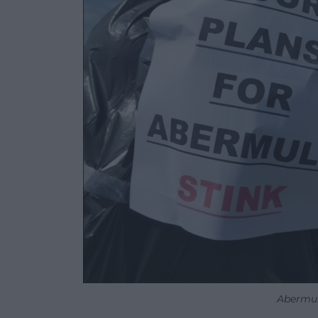
Abermul