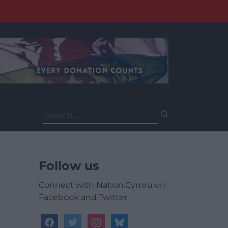
Search
for:
Follow us
Connect with Nation.Cymru on
Facebook and Twitter
facebook
twitter
instagram
bluesky