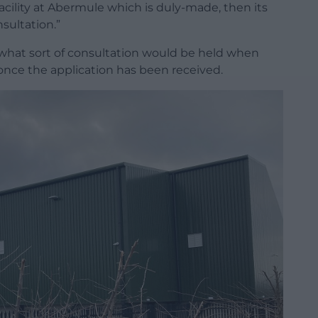
acility at Abermule which is duly-made, then its
sultation.”
hat sort of consultation would be held when
once the application has been received.