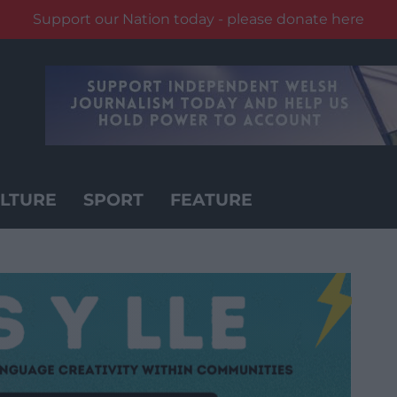
Support our Nation today - please donate here
LTURE
SPORT
FEATURE