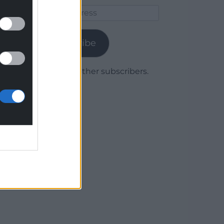
Email
Address
Subscribe
Join 1,779 other subscribers.