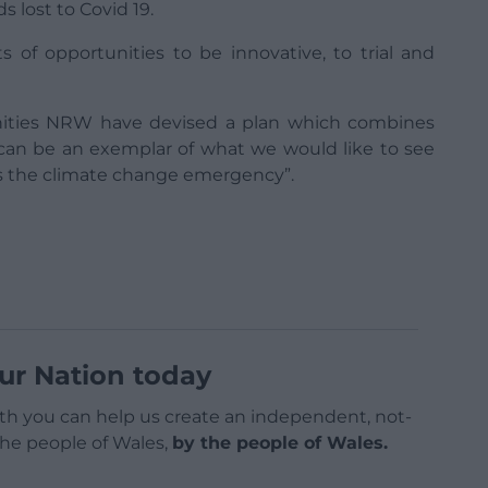
 lost to Covid 19.
ots of opportunities to be innovative, to trial and
nities NRW have devised a plan which combines
 can be an exemplar of what we would like to see
ss the climate change emergency”.
ur Nation today
h you can help us create an independent, not-
 the people of Wales,
by the people of Wales.