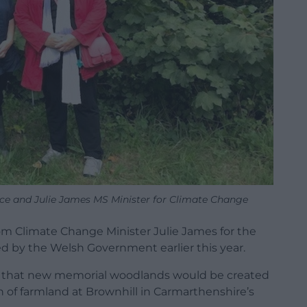
nce and Julie James MS Minister for Climate Change
 Climate Change Minister Julie James for the
d by the Welsh Government earlier this year.
 that new memorial woodlands would be created
on of farmland at Brownhill in Carmarthenshire’s