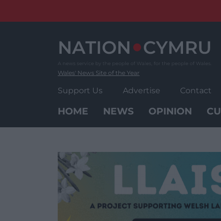
Skip
to
content
Wales' News Site of the Year
Support Us
Advertise
Contact
HOME
NEWS
OPINION
CU