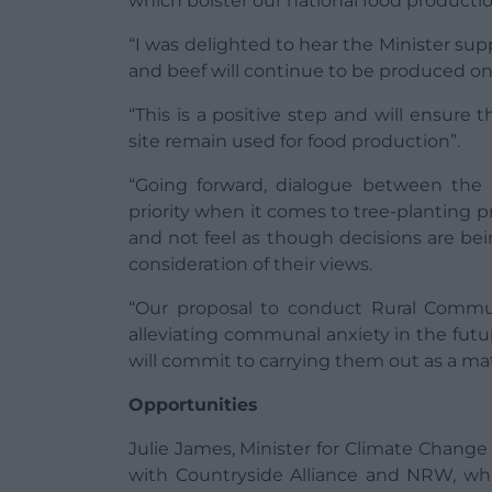
which bolster our national food production
“I was delighted to hear the Minister su
and beef will continue to be produced on 
“This is a positive step and will ensure 
site remain used for food production”.
“Going forward, dialogue between th
priority when it comes to tree-planting p
and not feel as though decisions are be
consideration of their views.
“Our proposal to conduct Rural Commu
alleviating communal anxiety in the fu
will commit to carrying them out as a ma
Opportunities
Julie James, Minister for Climate Change 
with Countryside Alliance and NRW, wh