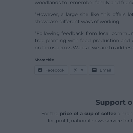
woodlands to remember family and friends
“However, a large site like this offers l
showcase different ways of working.
“Following feedback from local commu
tree planting with food production and
on farms across Wales if we are to addre
Share this:
Facebook
X
Email
Support o
For the
price of a cup of coffee
a mont
for-profit, national news service for