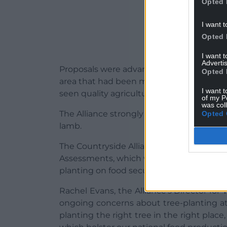
Opted 
I want t
Opted 
I want 
Advertis
Proposals were advanced for a section of 
Opted 
area that had been marked for potential
I want t
seen quality agricultural land disappear u
of my P
was col
The Alliance strongly urged that this se
Opted 
lamb.
The Countryside Alliance also called for
Assessments, which would see the govern
planting on food security and the local 
Rachel Evans, the Alliance’s Director for 
ongoing concerns about tree-planting at 
planting the right tree in the right place,