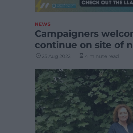
NEWS
Campaigners welcom
continue on site of
25 Aug 2022
4 minute read