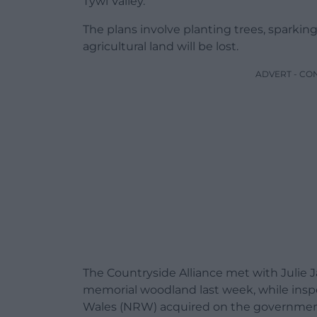
Tywi Valley.
The plans involve planting trees, sparkin
agricultural land will be lost.
ADVERT - CO
The Countryside Alliance met with Julie 
memorial woodland last week, while inspe
Wales (NRW) acquired on the government