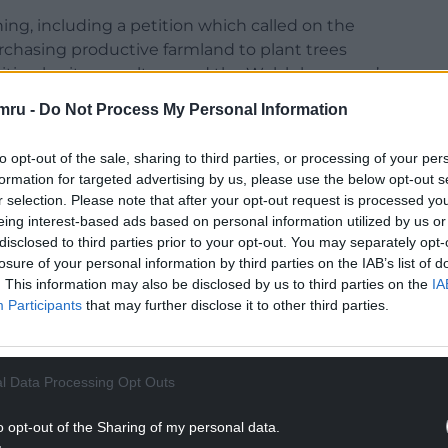
g, including a petition which called on the
hasing productive farmland to plant trees
ties, heritage, culture and the Welsh language’.
mru -
Do Not Process My Personal Information
to opt-out of the sale, sharing to third parties, or processing of your per
formation for targeted advertising by us, please use the below opt-out s
organised by Natural Resources Wales, over two
r selection. Please note that after your opt-out request is processed y
lus acres: the importance of protecting rare Curlew
eing interest-based ads based on personal information utilized by us or
 farming and woodland creation on the better
disclosed to third parties prior to your opt-out. You may separately opt-
losure of your personal information by third parties on the IAB’s list of
grow food for generations.
. This information may also be disclosed by us to third parties on the
IA
NTINUE READING BELOW
Participants
that may further disclose it to other third parties.
l Data Processing Opt Outs
o opt-out of the Sharing of my personal data.