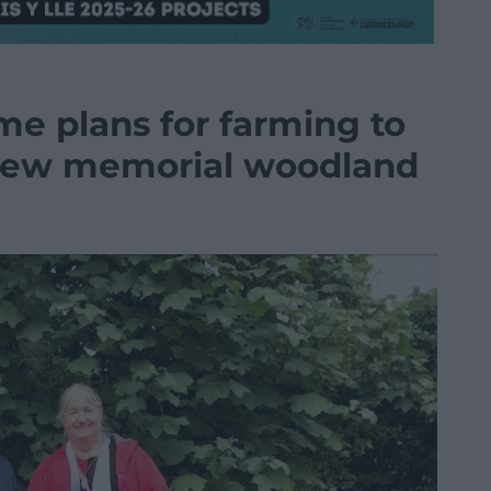
e plans for farming to
 new memorial woodland