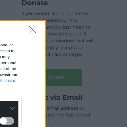
Donate
If you would like to donate to
help keep Nation.Cymru
running then you just need to
click on the box below, it will
open a pop up window that will
sonal or
allow you to pay using your
ection to
credit / debit card or paypal.
ou may
 personal
out of the
 downstream
Donate
B’s List of
Articles via Email
Enter your email address to
receive instant notifications of
new articles.