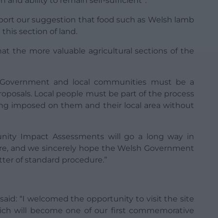
 and ability to remain self-sufficient”.
pport our suggestion that food such as Welsh lamb
this section of land.
that the more valuable agricultural sections of the
e Government and local communities must be a
roposals. Local people must be part of the process
ing imposed on them and their local area without
nity Impact Assessments will go a long way in
ture, and we sincerely hope the Welsh Government
tter of standard procedure.”
said: “I welcomed the opportunity to visit the site
ich will become one of our first commemorative