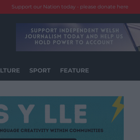
Support our Nation today - please donate here
LTURE
SPORT
FEATURE