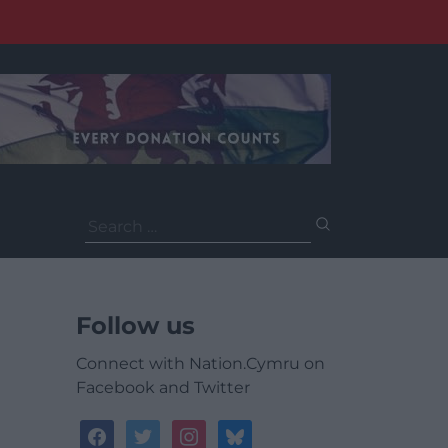
Search
for:
Follow us
Connect with Nation.Cymru on
Facebook and Twitter
facebook
twitter
instagram
bluesky