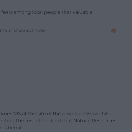
g fears among local people that valuable
NTINUE READING BELOW
James MS at the site of the proposed Brownhill
cting the rest of the land that Natural Resources
’s behalf.