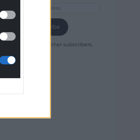
Email
Address
Subscribe
Join 1,779 other subscribers.