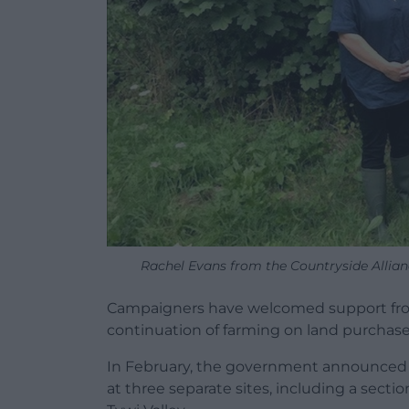
Rachel Evans from the Countryside Allia
Campaigners have welcomed support from
continuation of farming on land purchase
In February, the government announced
at three separate sites, including a secti