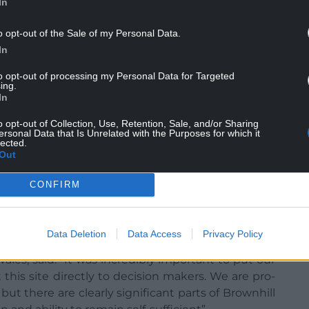
In
o opt-out of the Sale of my Personal Data.
In
to opt-out of processing my Personal Data for Targeted
ing.
the land to be designated as ‘growing space’ in an
In
 “closed canopy woodland”, which would have
o opt-out of Collection, Use, Retention, Sale, and/or Sharing
nder a carpet of trees.
ersonal Data that Is Unrelated with the Purposes for which it
lected.
ction should be used for producing Welsh beef and
Out
CONFIRM
 the introduction of Rural Community Impact
ment considering the potential impact of tree
community.
Data Deletion
Data Access
Privacy Policy
Wales, said: “It was incredibly important to put our
this site directly to decision makers. We are pro-
 but there are clearly significant parts of Brownhill