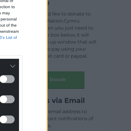
sonal or
Donate
ection to
ou may
If you would like to donate to
 personal
help keep Nation.Cymru
out of the
running then you just need to
 downstream
click on the box below, it will
B’s List of
open a pop up window that will
allow you to pay using your
credit / debit card or paypal.
Donate
Articles via Email
Enter your email address to
receive instant notifications of
new articles.