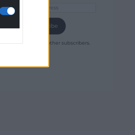
Email
Address
Subscribe
Join 1,780 other subscribers.