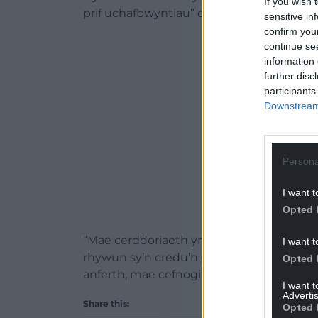
If you wish 
prif uchafbwyntiau” o’i ugain mlynedd yn y
sensitive in
confirm you
ADVERT - CO
continue se
information 
further disc
participants
Downstream 
Persona
I want t
Opted 
“Mae cerddoriaeth yn ffordd wych o fyneg
I want t
rhywun sy’n credu’n gryf mewn anibynia
Opted 
anferth, mae cefnogi gwlad sydd ychydig a
I want 
Advertis
Share this:
Opted 