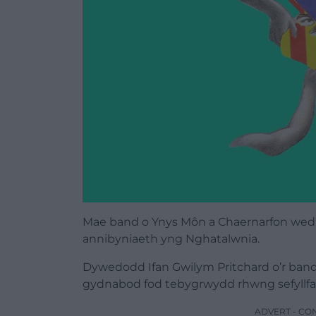
Mae band o Ynys Môn a Chaernarfon wed
annibyniaeth yng Nghatalwnia.
Dywedodd Ifan Gwilym Pritchard o’r band
gydnabod fod tebygrwydd rhwng sefyllfa
ADVERT - CO