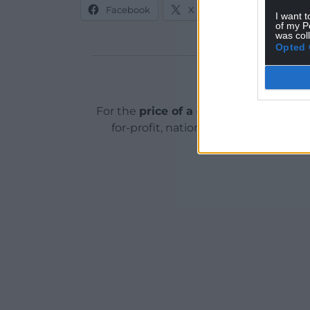
Facebook
X
Email
I want t
of my P
was col
Opted 
Support o
For the
price of a cup of coffee
a mont
for-profit, national news service for