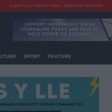
Support our Nation today - please donate here
LTURE
SPORT
FEATURE