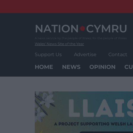
Skip
to
content
Wales' News Site of the Year
Support Us
Advertise
Contact
HOME
NEWS
OPINION
CU