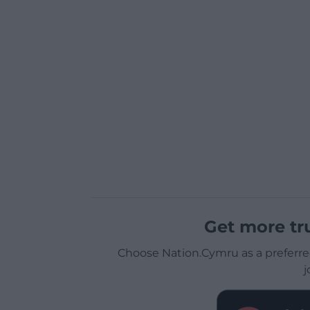
Get more tr
Choose Nation.Cymru as a preferre
j