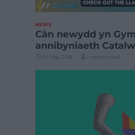
NEWS
Cân newydd yn Gy
annibyniaeth Catalw
04 May 2018
1 minute read