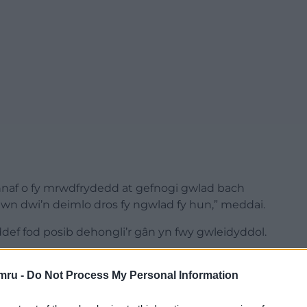
naf o fy mrwdfrydedd at gefnogi gwlad bach
osiwn dwi’n deimlo dros fy ngwlad fy hun,” meddai.
ddef fod posib dehongli’r gân yn fwy gwleidyddol.
, ac efallai’n rhoi golau ar ddiffyg democratiaeth y
mru -
Do Not Process My Personal Information
iau Côsh Records
bod rhyddhau’r gân yn “un o’r