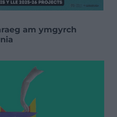
mraeg am ymgyrch
nia