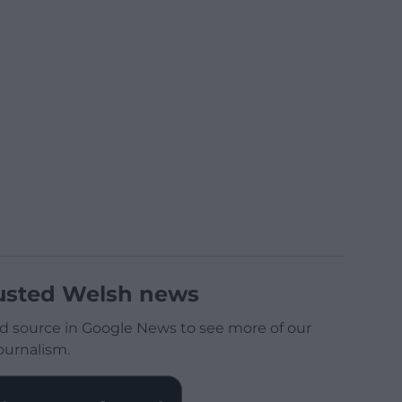
usted Welsh news
d source in Google News to see more of our
ournalism.