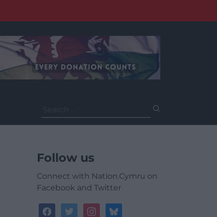
Search
for:
Follow us
Connect with Nation.Cymru on
Facebook and Twitter
facebook
twitter
instagram
bluesky