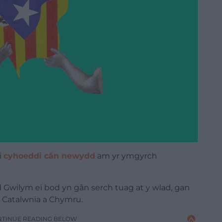
i
cyhoeddi cân newydd
am yr ymgyrch
 Gwilym ei bod yn gân serch tuag at y wlad, gan
 Catalwnia a Chymru.
NTINUE READING BELOW