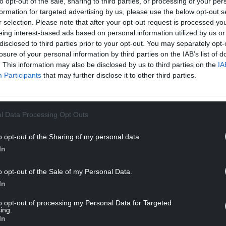
to opt-out of the sale, sharing to third parties, or processing of your per
 sin rôc.
formation for targeted advertising by us, please use the below opt-out s
r selection. Please note that after your opt-out request is processed y
NTINUE READING BELOW
eing interest-based ads based on personal information utilized by us or
disclosed to third parties prior to your opt-out. You may separately opt-
losure of your personal information by third parties on the IAB’s list of
. This information may also be disclosed by us to third parties on the
IA
Participants
that may further disclose it to other third parties.
l Data Processing Opt Outs
o opt-out of the Sharing of my personal data.
In
i rhwystredigaeth a gobaith,” meddai. “Fel
o opt-out of the Sale of my Personal Data.
eth i Gymru, a gwbod fod y dasg honno’n un
In
gosach ati’n cadw’r fflam yn fyw.”
to opt-out of processing my Personal Data for Targeted
ing.
In