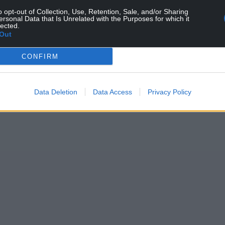
o opt-out of Collection, Use, Retention, Sale, and/or Sharing
ersonal Data that Is Unrelated with the Purposes for which it
lected.
Out
CONFIRM
ur Nation today
h you can help us create an independent, not-
 the people of Wales,
by the people of Wales.
Data Deletion
Data Access
Privacy Policy