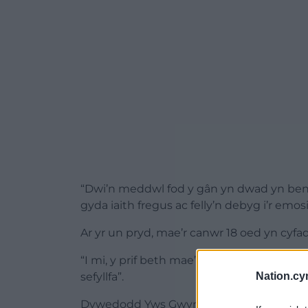
“Dwi’n meddwl fod y gân yn dwad yn ben
gyda iaith fregus ac felly’n debyg i’r em
Ar yr un pryd, mae’r canwr 18 oed yn cyfa
“I mi, y prif beth mae’n gyfleu ydi gobaith
sefyllfa”.
Nation.cy
Dywedodd Yws Gwynedd o label
Record