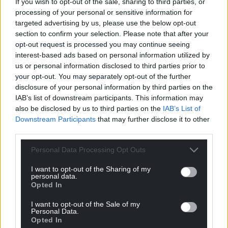
Support our Nation today
If you wish to opt-out of the sale, sharing to third parties, or
processing of your personal or sensitive information for
For the
price of a cup of coffee
a month you
targeted advertising by us, please use the below opt-out
can help us create an independent, not-for-
section to confirm your selection. Please note that after your
profit, national news service for the people of
opt-out request is processed you may continue seeing
interest-based ads based on personal information utilized by
Wales,
by the people of Wales.
us or personal information disclosed to third parties prior to
your opt-out. You may separately opt-out of the further
disclosure of your personal information by third parties on the
IAB’s list of downstream participants. This information may
also be disclosed by us to third parties on the
IAB’s List of
Downstream Participants
that may further disclose it to other
third parties.
Personal Data Processing Opt Outs
I want to opt-out of the Sharing of my
personal data.
Opted In
I want to opt-out of the Sale of my
Personal Data.
Opted In