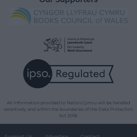
All information provided to Nation.Cymru will be handled
sensitively and within the boundaries of the Data Protection
Act 2018.
Support Us
Advertise
Contact