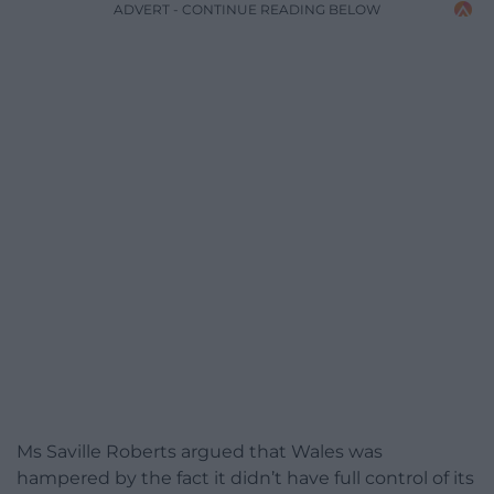
ADVERT - CONTINUE READING BELOW
Ms Saville Roberts argued that Wales was
hampered by the fact it didn’t have full control of its