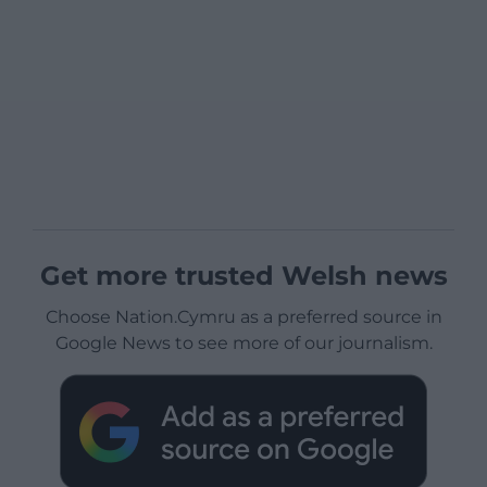
Get more trusted Welsh news
Choose Nation.Cymru as a preferred source in
Google News to see more of our journalism.