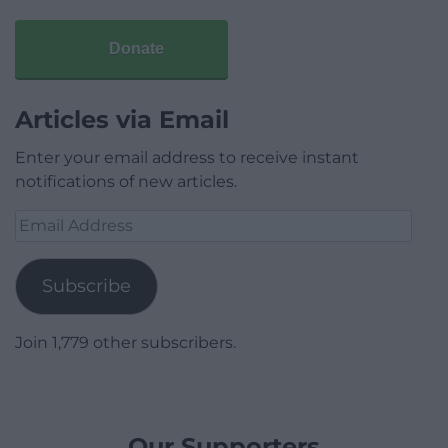
Donate
Articles via Email
Enter your email address to receive instant
notifications of new articles.
Email
Address
Subscribe
Join 1,779 other subscribers.
Our Supporters