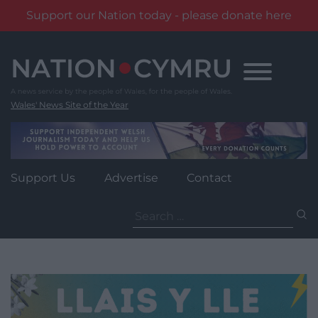
Support our Nation today - please donate here
Skip
to
content
Wales' News Site of the Year
Support Us
Advertise
Contact
Search
for: