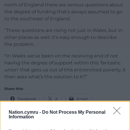
north of England there are serious questions about
the degree of funding that’s always assumed to go
to the southeast of England.
“These questions are rising not just in Wales, but in
other places as well. It’s easy enough to describe
the problem.
“In Wales we’ve been on the receiving end of not
having the degree of support within this ‘fantastic
union’ that gets us out of this entrenched poverty, it
then asks what’s the solution to it?”
Share this:
Facebook
X
Email
Nation.cymru -
Do Not Process My Personal
Information