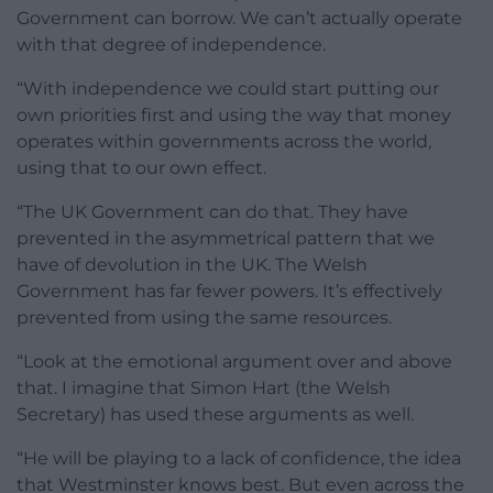
Government can borrow. We can’t actually operate
with that degree of independence.
“With independence we could start putting our
own priorities first and using the way that money
operates within governments across the world,
using that to our own effect.
“The UK Government can do that. They have
prevented in the asymmetrical pattern that we
have of devolution in the UK. The Welsh
Government has far fewer powers. It’s effectively
prevented from using the same resources.
“Look at the emotional argument over and above
that. I imagine that Simon Hart (the Welsh
Secretary) has used these arguments as well.
“He will be playing to a lack of confidence, the idea
that Westminster knows best. But even across the