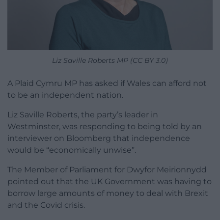
Liz Saville Roberts MP (CC BY 3.0)
A Plaid Cymru MP has asked if Wales can afford not
to be an independent nation.
Liz Saville Roberts, the party’s leader in
Westminster, was responding to being told by an
interviewer on Bloomberg that independence
would be “economically unwise”.
The Member of Parliament for Dwyfor Meirionnydd
pointed out that the UK Government was having to
borrow large amounts of money to deal with Brexit
and the Covid crisis.