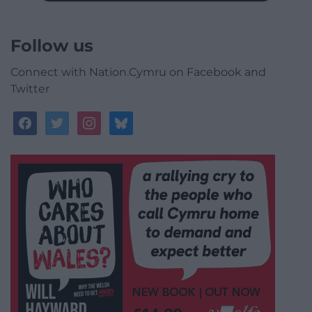
Follow us
Connect with Nation.Cymru on Facebook and
Twitter
facebook
twitter
instagram
bluesky