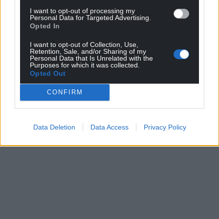
I want to opt-out of processing my
Personal Data for Targeted Advertising.
Opted In
I want to opt-out of Collection, Use,
Retention, Sale, and/or Sharing of my
Personal Data that Is Unrelated with the
Purposes for which it was collected.
Opted Out
CONFIRM
Data Deletion
Data Access
Privacy Policy