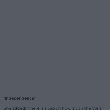
‘Independence’
She added: “There is a cap on how much the Welsh