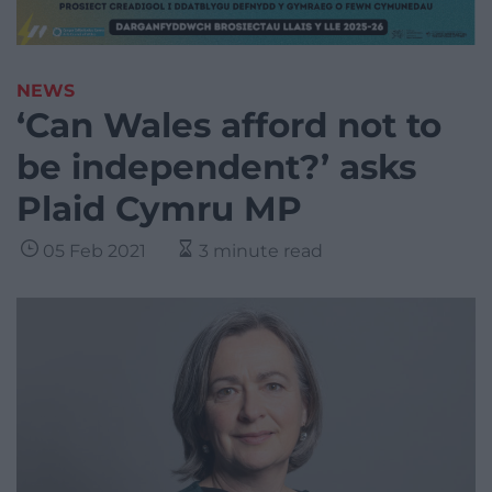
NEWS
‘Can Wales afford not to
be independent?’ asks
Plaid Cymru MP
05 Feb 2021
3 minute read