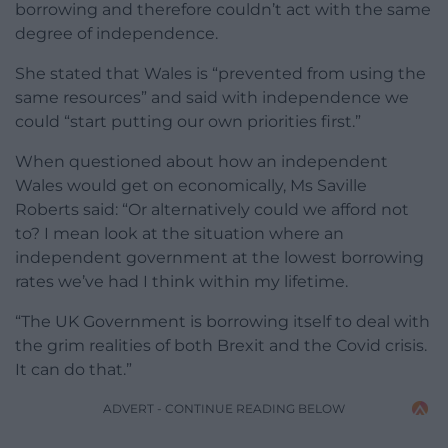
borrowing and therefore couldn’t act with the same
degree of independence.
She stated that Wales is “prevented from using the
same resources” and said with independence we
could “start putting our own priorities first.”
When questioned about how an independent
Wales would get on economically, Ms Saville
Roberts said: “Or alternatively could we afford not
to? I mean look at the situation where an
independent government at the lowest borrowing
rates we’ve had I think within my lifetime.
“The UK Government is borrowing itself to deal with
the grim realities of both Brexit and the Covid crisis.
It can do that.”
ADVERT - CONTINUE READING BELOW