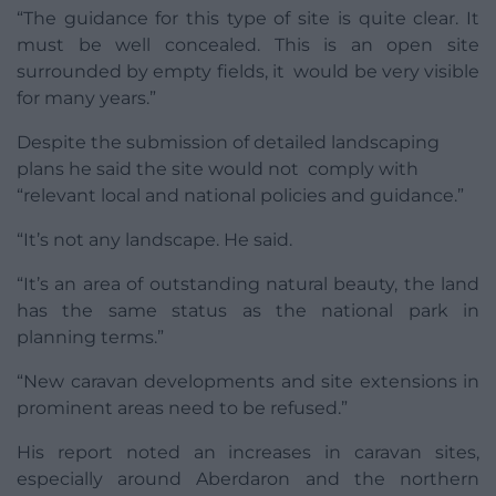
“The guidance for this type of site is quite clear. It
must be well concealed. This is an open site
surrounded by empty fields, it would be very visible
for many years.”
Despite the submission of detailed landscaping
plans he said the site would not comply with
“relevant local and national policies and guidance.”
“It’s not any landscape. He said.
“It’s an area of outstanding natural beauty, the land
has the same status as the national park in
planning terms.”
“New caravan developments and site extensions in
prominent areas need to be refused.”
His report noted an increases in caravan sites,
especially around Aberdaron and the northern