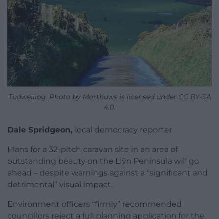
Tudweiliog. Photo by Marthuws is licensed under CC BY-SA
4.0.
Dale Spridgeon,
local democracy reporter
Plans for a 32-pitch caravan site in an area of
outstanding beauty on the Llŷn Peninsula will go
ahead – despite warnings against a “significant and
detrimental” visual impact.
Environment officers “firmly” recommended
councillors reject a full planning application for the