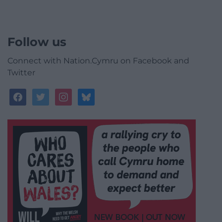
Follow us
Connect with Nation.Cymru on Facebook and
Twitter
facebook
twitter
instagram
bluesky