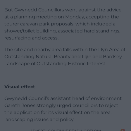
But Gwynedd Councillors went against the advice
at a planning meeting on Monday, accepting the
tourer caravan park proposals, which included a
shower/toilet building, associated hard standings,
resurfacing and access.
The site and nearby area falls within the Llŷn Area of
Outstanding Natural Beauty and Llŷn and Bardsey
Landscape of Outstanding Historic Interest.
Visual effect
Gwynedd Council’s assistant head of environment
Gareth Jones strongly urged councillors to reject
the application for its visual effect on the area,
landscaping issues and policy.
ADVERT - CONTINUE READING BELOW