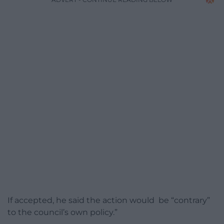
If accepted, he said the action would be “contrary”
to the council’s own policy.”