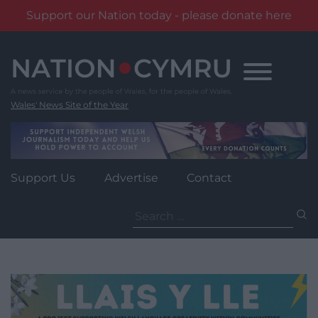
Support our Nation today - please donate here
Skip
to
content
Wales' News Site of the Year
Support Us
Advertise
Contact
Search
for: