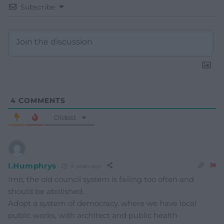
Subscribe
4
COMMENTS
Oldest
I.Humphrys
4 years ago
Imo, the old council system is failing too often and
should be abolished.
Adopt a system of democracy, where we have local
public works, with architect and public health