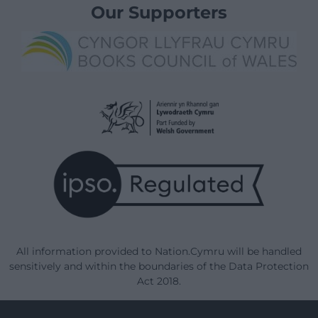
Our Supporters
All information provided to Nation.Cymru will be handled
sensitively and within the boundaries of the Data Protection
Act 2018.