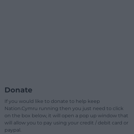
Donate
If you would like to donate to help keep
Nation.Cymru running then you just need to click
on the box below, it will open a pop up window that
will allow you to pay using your credit / debit card or
paypal.