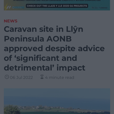
NEWS
Caravan site in Llŷn
Peninsula AONB
approved despite advice
of ‘significant and
detrimental’ impact
06 Jul 2022
4 minute read