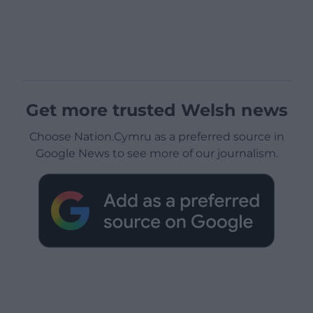
Get more trusted Welsh news
Choose Nation.Cymru as a preferred source in
Google News to see more of our journalism.