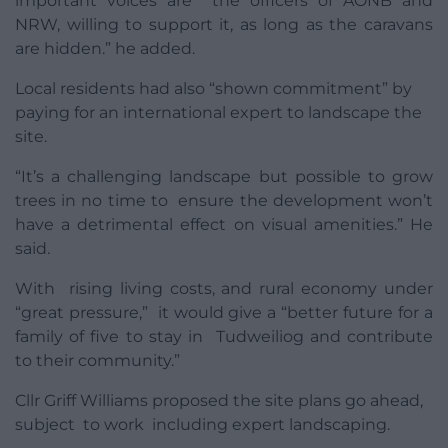
important voices are the officers of AONB and
NRW, willing to support it, as long as the caravans
are hidden.” he added.
Local residents had also “shown commitment” by
paying for an international expert to landscape the
site.
“It’s a challenging landscape but possible to grow
trees in no time to ensure the development won’t
have a detrimental effect on visual amenities.” He
said.
With rising living costs, and rural economy under
“great pressure,” it would give a “better future for a
family of five to stay in Tudweiliog and contribute
to their community.”
Cllr Griff Williams proposed the site plans go ahead,
subject to work including expert landscaping.