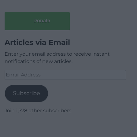
Donate
Articles via Email
Enter your email address to receive instant
notifications of new articles.
Email
Address
Subscribe
Join 1,778 other subscribers.