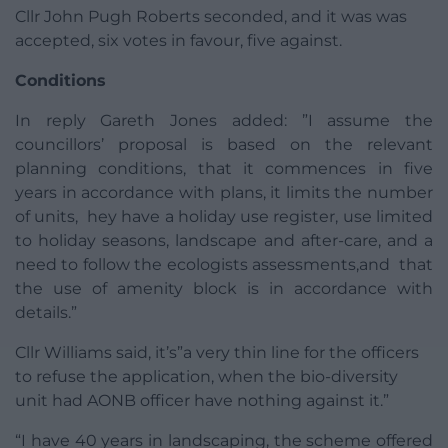
Cllr John Pugh Roberts seconded, and it was was
accepted, six votes in favour, five against.
Conditions
In reply Gareth Jones added: ”I assume the
councillors’ proposal is based on the relevant
planning conditions, that it commences in five
years in accordance with plans, it limits the number
of units, hey have a holiday use register, use limited
to holiday seasons, landscape and after-care, and a
need to follow the ecologists assessments,and that
the use of amenity block is in accordance with
details.”
Cllr Williams said, it’s”a very thin line for the officers
to refuse the application, when the bio-diversity
unit had AONB officer have nothing against it.”
“I have 40 years in landscaping, the scheme offered