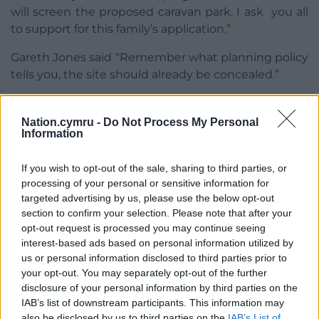
will screen the proposed caravan park. I ask you all
to support for this family’s application.”
Gareth Jones said “Remember what planning policy
tells you, the site should already be concealed.”
“There will be years where this will be completely
open in an area of outstanding natural beauty.”
Nation.cymru -
Do Not Process My Personal
Information
Share this:
If you wish to opt-out of the sale, sharing to third parties, or
Facebook
X
Email
processing of your personal or sensitive information for
targeted advertising by us, please use the below opt-out
section to confirm your selection. Please note that after your
opt-out request is processed you may continue seeing
interest-based ads based on personal information utilized by
Support our Nation today
us or personal information disclosed to third parties prior to
your opt-out. You may separately opt-out of the further
For the
price of a cup of coffee
a month you
disclosure of your personal information by third parties on the
can help us create an independent, not-for-
IAB’s list of downstream participants. This information may
profit, national news service for the people of
also be disclosed by us to third parties on the
IAB’s List of