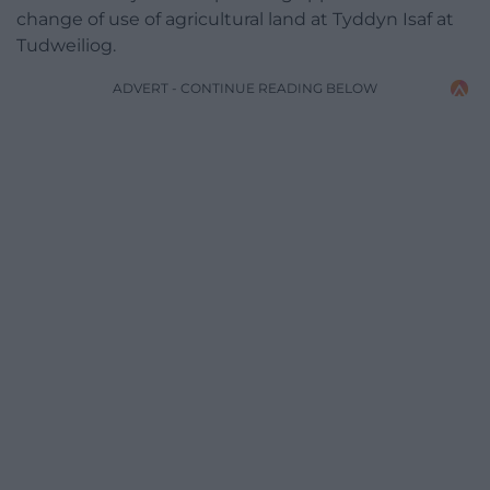
change of use of agricultural land at Tyddyn Isaf at
Tudweiliog.
ADVERT - CONTINUE READING BELOW