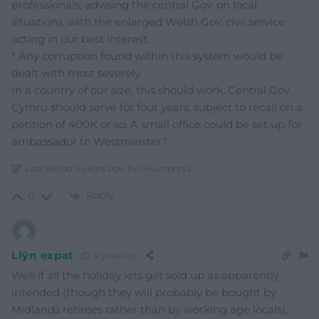
professionals, advising the central Gov. on local
situations, with the enlarged Welsh Gov. civil service
acting in our best interest.
* Any corruption found within this system would be
dealt with most severely.
In a country of our size, this should work. Central Gov.
Cymru should serve for four years, subject to recall on a
petition of 400K or so. A small office could be set up for
ambassador to Westminster?
Last edited 4 years ago by I.Humphrys
Reply
0
Llŷn expat
4 years ago
Well if all the holiday lets get sold up as apparently
intended (though they will probably be bought by
Midlands retirees rather than by working age locals),