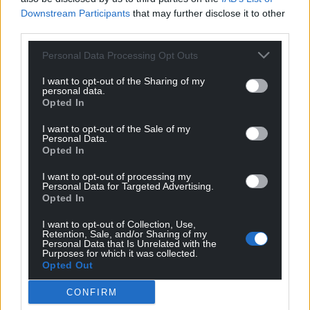
Wales,
by the people of Wales.
Downstream Participants
that may further disclose it to other
third parties.
Personal Data Processing Opt Outs
I want to opt-out of the Sharing of my
personal data.
Opted In
I want to opt-out of the Sale of my
Personal Data.
Opted In
I want to opt-out of processing my
Personal Data for Targeted Advertising.
Opted In
I want to opt-out of Collection, Use,
Retention, Sale, and/or Sharing of my
Personal Data that Is Unrelated with the
Purposes for which it was collected.
Opted Out
CONFIRM