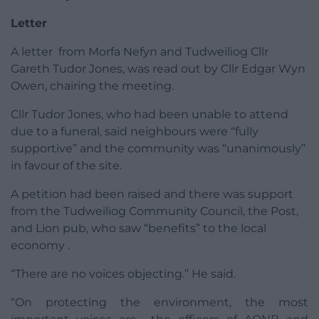
Letter
A letter from Morfa Nefyn and Tudweiliog Cllr
Gareth Tudor Jones, was read out by Cllr Edgar Wyn
Owen, chairing the meeting.
Cllr Tudor Jones, who had been unable to attend
due to a funeral, said neighbours were “fully
supportive” and the community was “unanimously”
in favour of the site.
A petition had been raised and there was support
from the Tudweiliog Community Council, the Post,
and Lion pub, who saw “benefits” to the local
economy .
“There are no voices objecting.” He said.
“On protecting the environment, the most