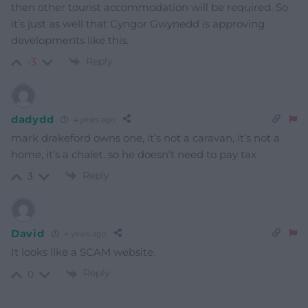
then other tourist accommodation will be required. So
it’s just as well that Cyngor Gwynedd is approving
developments like this.
Reply
-3
dadydd
4 years ago
mark drakeford owns one, it’s not a caravan, it’s not a
home, it’s a chalet. so he doesn’t need to pay tax
Reply
3
David
4 years ago
It looks like a SCAM website.
Reply
0