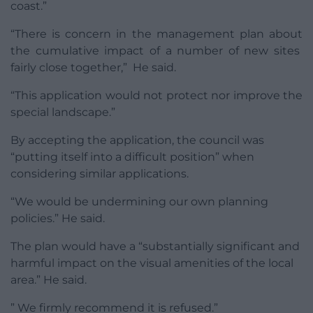
coast.”
“There is concern in the management plan about
the cumulative impact of a number of new sites
fairly close together,” He said.
“This application would not protect nor improve the
special landscape.”
By accepting the application, the council was
“putting itself into a difficult position” when
considering similar applications.
“We would be undermining our own planning
policies.” He said.
The plan would have a “substantially significant and
harmful impact on the visual amenities of the local
area.” He said.
” We firmly recommend it is refused.”