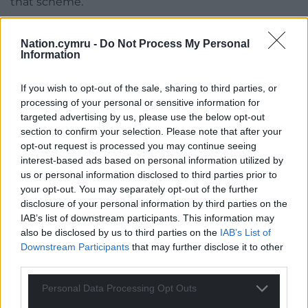
that scheme.
“We do want to roll it out to more areas and
Nation.cymru -
Do Not Process My Personal
planning is going on with that, but we have still got
Information
some decisions to make around getting the fleet
right, the vehicles right, getting the infrastructure
If you wish to opt-out of the sale, sharing to third parties, or
at Lamby Way right so that the materials can be
processing of your personal or sensitive information for
collected properly.
targeted advertising by us, please use the below opt-out
section to confirm your selection. Please note that after your
“That is quite complicated stuff that is just being
opt-out request is processed you may continue seeing
worked through, but we made it very clear in that
interest-based ads based on personal information utilized by
cabinet report that we are trying to roll it out to
us or personal information disclosed to third parties prior to
more areas.
your opt-out. You may separately opt-out of the further
disclosure of your personal information by third parties on the
“We want this to be a standard way. The one
IAB’s list of downstream participants. This information may
exception to that is HMOs and flats, which we are
also be disclosed by us to third parties on the
IAB’s List of
Downstream Participants
that may further disclose it to other
still not convinced that is the right way when you
third parties.
look at the number of bags and containers and
when you look at the number of flats in a building.
Personal Data Processing Opt Outs