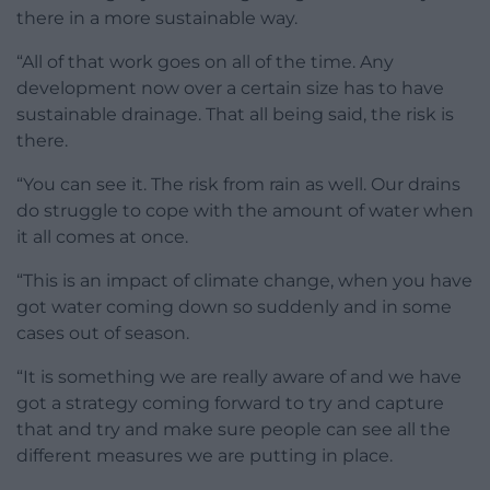
there in a more sustainable way.
“All of that work goes on all of the time. Any
development now over a certain size has to have
sustainable drainage. That all being said, the risk is
there.
“You can see it. The risk from rain as well. Our drains
do struggle to cope with the amount of water when
it all comes at once.
“This is an impact of climate change, when you have
got water coming down so suddenly and in some
cases out of season.
“It is something we are really aware of and we have
got a strategy coming forward to try and capture
that and try and make sure people can see all the
different measures we are putting in place.