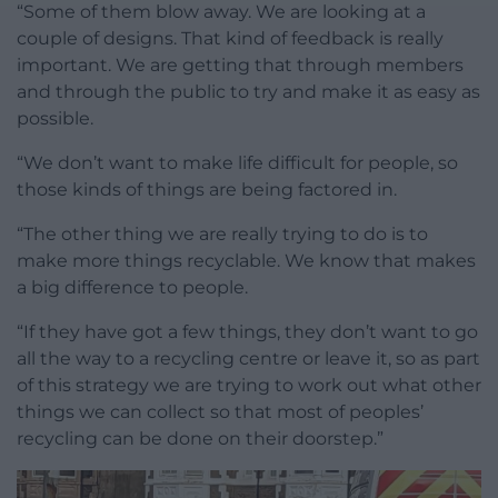
“Some of them blow away. We are looking at a
couple of designs. That kind of feedback is really
important. We are getting that through members
and through the public to try and make it as easy as
possible.
“We don’t want to make life difficult for people, so
those kinds of things are being factored in.
“The other thing we are really trying to do is to
make more things recyclable. We know that makes
a big difference to people.
“If they have got a few things, they don’t want to go
all the way to a recycling centre or leave it, so as part
of this strategy we are trying to work out what other
things we can collect so that most of peoples’
recycling can be done on their doorstep.”