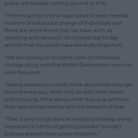
public are broadly coming around to that.
“There is going to be a huge piece of work needed
in terms of behaviour change of individuals and
there are some levers that we have, such as
recycling and transport. All of those day to day
actions that the public take are really important.
“We are looking to do some work on behaviour
change along with the Welsh Government over the
next few years.
“Asking residents to really think about how they get
around every day, what they do with their waste
and recycling, think about what they buy and how
they spend their money and the impacts of that.
“That is why things like the recycling strategy are so
important in terms of getting peoples’ thought
process around their carbon footprint.”