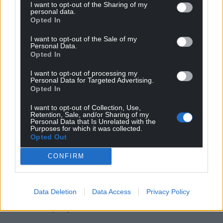
“There is still a bit more to work on that, but in
I want to opt-out of the Sharing of my
personal data.
terms of homes, this is the way we are looking to
Opted In
move things forward.”
I want to opt-out of the Sale of my
When I spoke to people on their front doors about
Personal Data.
Opted In
it there was a mixed reaction. Some people
thought it was a good idea and some had
I want to opt-out of processing my
Personal Data for Targeted Advertising.
difficulties with it. I think one thing that stood out is
Opted In
that some older people and less able bodied
people said that they found it difficult using the
I want to opt-out of Collection, Use,
Retention, Sale, and/or Sharing of my
scheme – handling some of the containers, lifting
Personal Data that Is Unrelated with the
them and sorting them. Will you be looking into
Purposes for which it was collected.
Opted Out
how that can be improved for that group of
people?
CONFIRM
“Definitely. That is exactly the kind of learning
process we are looking to do. For example, we know
Data Deletion
Data Access
Privacy Policy
that some of those sacks as they are now are not
brilliant for people.