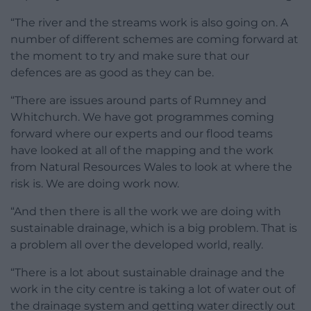
“The river and the streams work is also going on. A
number of different schemes are coming forward at
the moment to try and make sure that our
defences are as good as they can be.
“There are issues around parts of Rumney and
Whitchurch. We have got programmes coming
forward where our experts and our flood teams
have looked at all of the mapping and the work
from Natural Resources Wales to look at where the
risk is. We are doing work now.
“And then there is all the work we are doing with
sustainable drainage, which is a big problem. That is
a problem all over the developed world, really.
“There is a lot about sustainable drainage and the
work in the city centre is taking a lot of water out of
the drainage system and getting water directly out