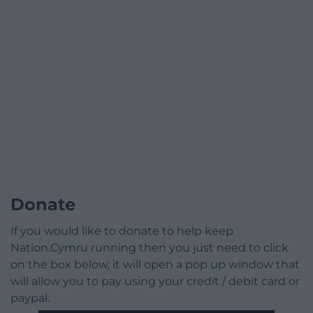
Donate
If you would like to donate to help keep
Nation.Cymru running then you just need to click
on the box below, it will open a pop up window that
will allow you to pay using your credit / debit card or
paypal.