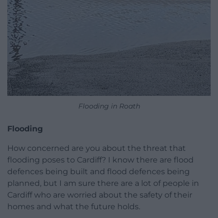
Flooding in Roath
Flooding
How concerned are you about the threat that
flooding poses to Cardiff? I know there are flood
defences being built and flood defences being
planned, but I am sure there are a lot of people in
Cardiff who are worried about the safety of their
homes and what the future holds.