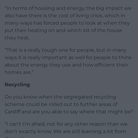
“In terms of housing and energy, the big impact we
also have there is the cost of living crisis, which in
many ways has forced people to look at when they
put their heating on and which bit of the house
they heat.
“That is a really tough one for people, but in many
ways it is really important as well for people to think
about the energy they use and how efficient their
homes are.”
Recycling
Do you know when the segregated recycling
scheme could be rolled out to further areas of
Cardiff and are you able to say where that might be?
“I can’t I’m afraid, not for any other reason than we
don’t exactly know. We are still learning a lot from