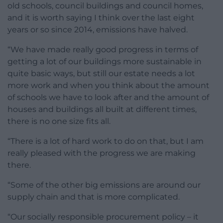
old schools, council buildings and council homes,
and it is worth saying I think over the last eight
years or so since 2014, emissions have halved.
“We have made really good progress in terms of
getting a lot of our buildings more sustainable in
quite basic ways, but still our estate needs a lot
more work and when you think about the amount
of schools we have to look after and the amount of
houses and buildings all built at different times,
there is no one size fits all.
“There is a lot of hard work to do on that, but I am
really pleased with the progress we are making
there.
“Some of the other big emissions are around our
supply chain and that is more complicated.
“Our socially responsible procurement policy – it