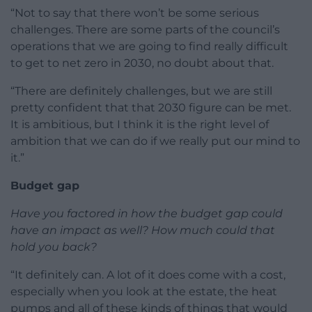
“Not to say that there won’t be some serious
challenges. There are some parts of the council’s
operations that we are going to find really difficult
to get to net zero in 2030, no doubt about that.
“There are definitely challenges, but we are still
pretty confident that that 2030 figure can be met.
It is ambitious, but I think it is the right level of
ambition that we can do if we really put our mind to
it.”
Budget gap
Have you factored in how the budget gap could
have an impact as well? How much could that
hold you back?
“It definitely can. A lot of it does come with a cost,
especially when you look at the estate, the heat
pumps and all of these kinds of things that would