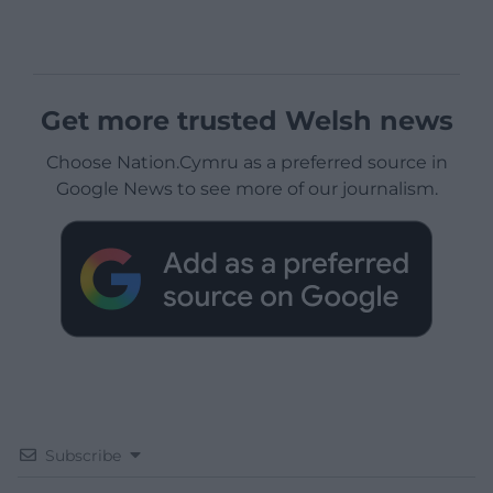
Get more trusted Welsh news
Choose Nation.Cymru as a preferred source in
Google News to see more of our journalism.
Subscribe