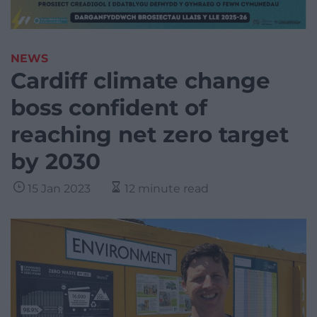
NEWS
Cardiff climate change
boss confident of
reaching net zero target
by 2030
15 Jan 2023
12 minute read