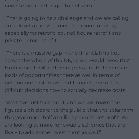
need to be fitted to get to net zero.
“That is going to be a challenge and we are calling
on all levels of government for more funding,
especially for retrofit, council house retrofit and
private home retrofit.
“There is a massive gap in the financial market
across the whole of the UK, so we would need that
to change. It will add more pressure, but there are
loads of opportunities there as well in terms of
getting our cost down and taking some of the
difficult decisions now to actually decrease costs.
“We have just found out, and we will make the
figures a bit clearer to the public, that the solar farm
this year made half a million pounds net profit. We
are looking at more renewable schemes that are
likely to add some investment as well.”