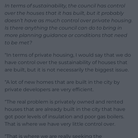
In terms of sustainability, the council has control
over the houses that it has built, but it probably
doesn’t have as much control over private housing.
Is there anything the council can do to bring in
more planning guidance or conditions that need
to be met?
“In terms of private housing, I would say that we do
have control over the sustainability of houses that
are built, but it is not necessarily the biggest issue.
“A lot of new homes that are built in the city by
private developers are very efficient.
“The real problem is privately owned and rented
houses that are already built in the city that have
got poor levels of insulation and poor gas boilers.
That is where we have very little control over.
“That is where we are really seeking the