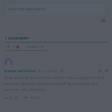
1
COMMENT
Oldest
Owen williams
3 years ago
Stop wasting time on this which makes us poorer and
focus on getting schools in Cardiff ip to scratch and
same for nhs. Priorities.
Reply
3