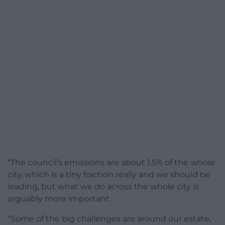
“The council’s emissions are about 1.5% of the whole
city, which is a tiny fraction really and we should be
leading, but what we do across the whole city is
arguably more important.
“Some of the big challenges are around our estate,