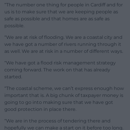
“The number one thing for people in Cardiff and for
us is to make sure that we are keeping people as
safe as possible and that homes are as safe as
possible.
“We are at risk of flooding. We are a coastal city and
we have got a number of rivers running through it
as well. We are at risk in a number of different ways.
“We have got a flood risk management strategy
coming forward. The work on that has already
started.
“The coastal scheme, we can’t express enough how
important that is. A big chunk of taxpayer money is
going to go into making sure that we have got
good protection in place there.
“We are in the process of tendering there and
hopefully we can make a start on it before too long.