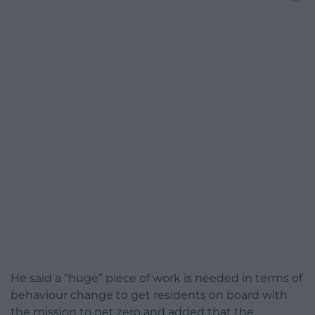
He said a “huge” piece of work is needed in terms of
behaviour change to get residents on board with
the mission to net zero and added that the