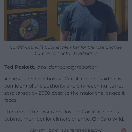
Cardiff Council’s Cabinet Member for Climate Change,
Caro Wild. Photo David Harris
Ted Peskett,
local democracy reporter
A climate change boss at Cardiff Council said he is
confident of the authority and city reaching its net
zero target by 2030 despite the major challenges it
faces.
The size of the task is not lost on Cardiff Council’s
cabinet member for climate change, Cllr Caro Wild.
ADVERT - CONTINUE READING BELOW