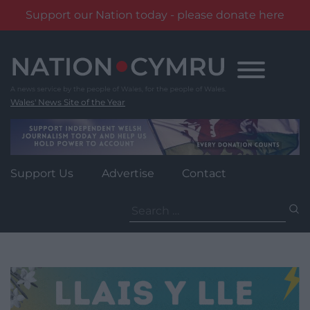
Support our Nation today - please donate here
Skip
to
content
Wales' News Site of the Year
Support Us
Advertise
Contact
Search
for: