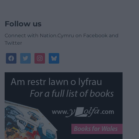
Follow us
Connect with Nation.Cymru on Facebook and
Twitter
facebook
twitter
instagram
bluesky