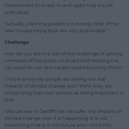
Government to invest in, and again that is a UK
wide issue.
“Actually, planning guidance is strong. Most of the
new houses being built are very sustainable.”
Challenge
How do you see the size of the challenge of getting
members of the public on board with helping the
city reach its net zero targets and educating them?
“I think every day people are seeing the real
impacts of climate change and I think they are
recognising their own actions as being important in
that.
“We can see in Cardiff that we suffer the impacts of
climate change now. It is happening. It is not
something that is in the future and I think the