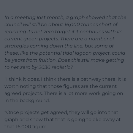
In a meeting last month, a graph showed that the
council will still be about 16,000 tonnes short of
reaching its net zero target if it continues with its
current green projects. There are a number of
strategies coming down the line, but some of
these, like the potential tidal lagoon project, could
be years from fruition. Does this still make getting
to net zero by 2030 realistic?
“I think it does. I think there is a pathway there. It is
worth noting that those figures are the current
agreed projects. There is a lot more work going on
in the background.
“Once projects get agreed, they will go into that
graph and show that that is going to eke away at
that 16,000 figure.