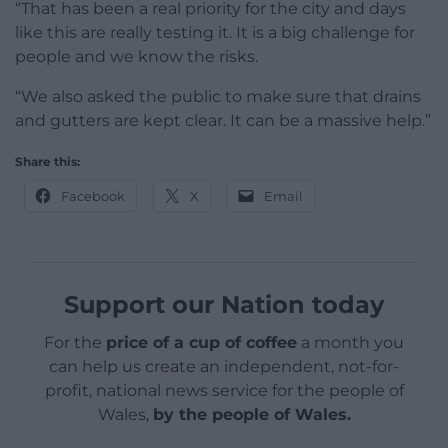
“That has been a real priority for the city and days
like this are really testing it. It is a big challenge for
people and we know the risks.
“We also asked the public to make sure that drains
and gutters are kept clear. It can be a massive help.”
Share this:
Facebook
X
Email
Support our Nation today
For the
price of a cup of coffee
a month you
can help us create an independent, not-for-
profit, national news service for the people of
Wales,
by the people of Wales.