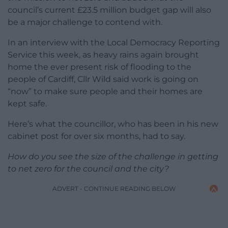
council’s current £23.5 million budget gap will also
be a major challenge to contend with.
In an interview with the Local Democracy Reporting
Service this week, as heavy rains again brought
home the ever present risk of flooding to the
people of Cardiff, Cllr Wild said work is going on
“now” to make sure people and their homes are
kept safe.
Here’s what the councillor, who has been in his new
cabinet post for over six months, had to say.
How do you see the size of the challenge in getting
to net zero for the council and the city?
ADVERT - CONTINUE READING BELOW