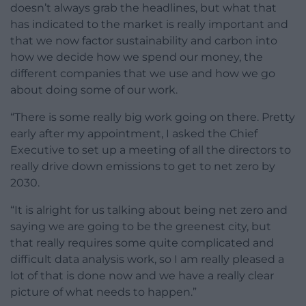
doesn’t always grab the headlines, but what that
has indicated to the market is really important and
that we now factor sustainability and carbon into
how we decide how we spend our money, the
different companies that we use and how we go
about doing some of our work.
“There is some really big work going on there. Pretty
early after my appointment, I asked the Chief
Executive to set up a meeting of all the directors to
really drive down emissions to get to net zero by
2030.
“It is alright for us talking about being net zero and
saying we are going to be the greenest city, but
that really requires some quite complicated and
difficult data analysis work, so I am really pleased a
lot of that is done now and we have a really clear
picture of what needs to happen.”