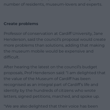
number of residents, museum-lovers and experts.
Create problems
Professor of conservation at Cardiff University, Jane
Henderson, said the council’s proposal would create
more problems than solutions, adding that making
the museum mobile would be expensive and
difficult.
After hearing the latest on the council’s budget
proposals, Prof Henderson said: “I am delighted that
the value of the Museum of Cardiff has been
recognised as an integral part of Cardiff’s life and
identity by the hundreds of citizens who wrote
letters, signed petitions, marched, and spoke up.
“We are also delighted that their voice has been