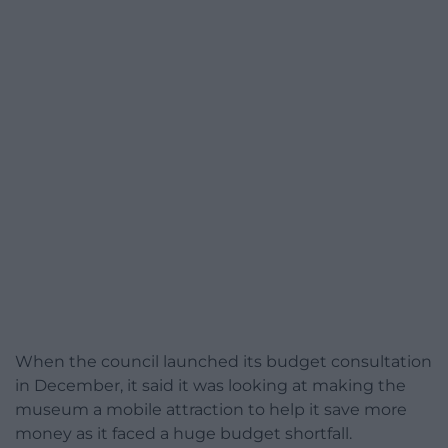
When the council launched its budget consultation
in December, it said it was looking at making the
museum a mobile attraction to help it save more
money as it faced a huge budget shortfall.