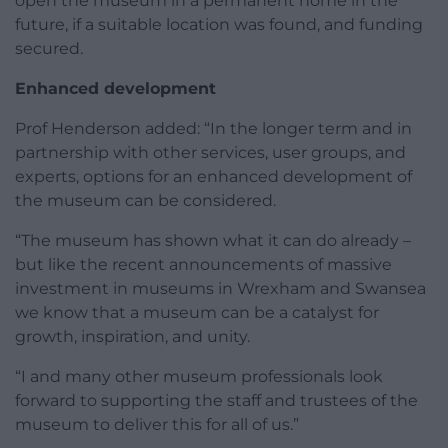
open the museum in a permanent home in the
future, if a suitable location was found, and funding
secured.
Enhanced development
Prof Henderson added: “In the longer term and in
partnership with other services, user groups, and
experts, options for an enhanced development of
the museum can be considered.
“The museum has shown what it can do already –
but like the recent announcements of massive
investment in museums in Wrexham and Swansea
we know that a museum can be a catalyst for
growth, inspiration, and unity.
“I and many other museum professionals look
forward to supporting the staff and trustees of the
museum to deliver this for all of us.”