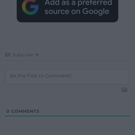
Subscribe
0
COMMENTS