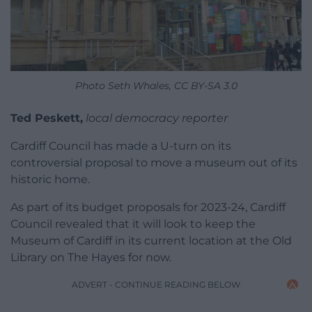
Photo Seth Whales, CC BY-SA 3.0
Ted Peskett,
local democracy reporter
Cardiff Council has made a U-turn on its
controversial proposal to move a museum out of its
historic home.
As part of its budget proposals for 2023-24, Cardiff
Council revealed that it will look to keep the
Museum of Cardiff in its current location at the Old
Library on The Hayes for now.
ADVERT - CONTINUE READING BELOW