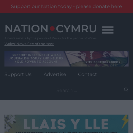
Support our Nation today - please donate here
Skip
to
content
Wales' News Site of the Year
Support Us
Advertise
Contact
Search
for: