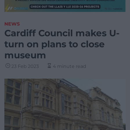
NEWS
Cardiff Council makes U-
turn on plans to close
museum
23 Feb 2023
4 minute read