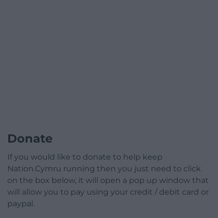
Donate
If you would like to donate to help keep
Nation.Cymru running then you just need to click
on the box below, it will open a pop up window that
will allow you to pay using your credit / debit card or
paypal.