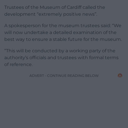
Trustees of the Museum of Cardiff called the
development “extremely positive news”.
A spokesperson for the museum trustees said: “We
will now undertake a detailed examination of the
best way to ensure a stable future for the museum.
“This will be conducted by a working party of the
authority’s officials and trustees with formal terms
of reference.
ADVERT - CONTINUE READING BELOW