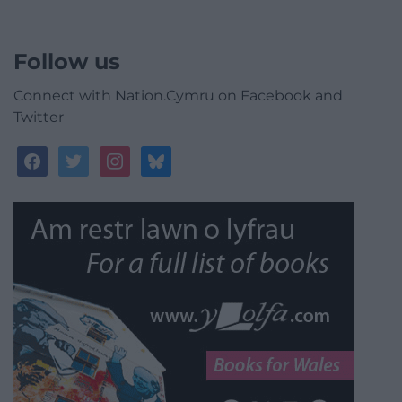
Follow us
Connect with Nation.Cymru on Facebook and
Twitter
facebook
twitter
instagram
bluesky