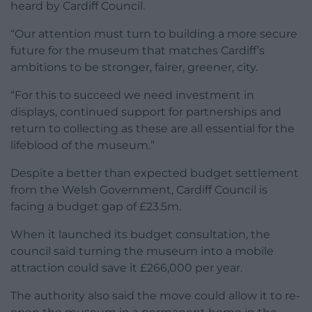
heard by Cardiff Council.
“Our attention must turn to building a more secure
future for the museum that matches Cardiff’s
ambitions to be stronger, fairer, greener, city.
“For this to succeed we need investment in
displays, continued support for partnerships and
return to collecting as these are all essential for the
lifeblood of the museum.”
Despite a better than expected budget settlement
from the Welsh Government, Cardiff Council is
facing a budget gap of £23.5m.
When it launched its budget consultation, the
council said turning the museum into a mobile
attraction could save it £266,000 per year.
The authority also said the move could allow it to re-