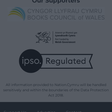
Our Supporters
All information provided to Nation.Cymru will be handled
sensitively and within the boundaries of the Data Protection
Act 2018.