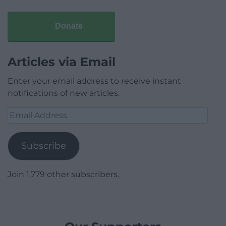
Donate
Articles via Email
Enter your email address to receive instant
notifications of new articles.
Email
Address
Subscribe
Join 1,779 other subscribers.