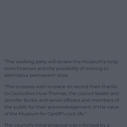
“The working party will review the museum’s long-
term finances and the possibility of moving to
alternative permanent sites.
“The trustees wish to place on record their thanks
to Councillors Huw Thomas, the council leader and
Jennifer Burke and senior officers and members of
the public for their acknowledgement of the value
of the Museum for Cardiff’s civic life.”
The council’s initial proposal was criticised by a