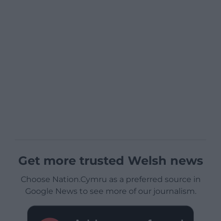
Get more trusted Welsh news
Choose Nation.Cymru as a preferred source in
Google News to see more of our journalism.