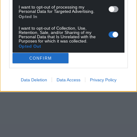
I want to opt-out of processing my
Personal Data for Targeted Advertising.
Opted In
Support our Nation today
I want to opt-out of Collection, Use,
Retention, Sale, and/or Sharing of my
For the
price of a cup of coffee
a month you
Personal Data that Is Unrelated with the
can help us create an independent, not-for-
Purposes for which it was collected.
Opted Out
profit, national news service for the people of
Wales,
by the people of Wales.
CONFIRM
Data Deletion
Data Access
Privacy Policy