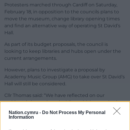
Protesters marched through Cardiff on Saturday,
February 18, in opposition to the councils plans to
move the museum, change library opening times
and find an alternative way of operating St David’s
Hall.
As part of its budget proposals, the council is
looking to keep libraries and hubs open under the
current arrangements.
However, plans to investigate a proposal by
Academy Music Group (AMG) to take over St David’s
Hall will still be considered.
Cllr Thomas said: “We have reflected on our
residents’ views when deciding which consultation
options to take forward.
Nation.cymru -
Do Not Process My Personal
Information
“In respect of hubs and libraries, proposals to reduce
opening hours and/or close on weekends have not