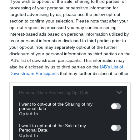
If you wish to opt-out of the sale, sharing to third parties, or
been taken forward. Any changes are being limited
processing of your personal or sensitive information for
to removing a small number of long-term vacant
targeted advertising by us, please use the below opt-out
posts in the service.”
section to confirm your selection. Please note that after your
opt-out request is processed you may continue seeing
The council’s budget proposals will be brought to
interest-based ads based on personal information utilized by
and discussed at a cabinet meeting on Thursday,
us or personal information disclosed to third parties prior to
March 2. If agreed by cabinet, full council will vote on
your opt-out. You may separately opt-out of the further
disclosure of your personal information by third parties on the
the proposals on Thursday, March 9.
IAB’s list of downstream participants. This information may
also be disclosed by us to third parties on the
IAB’s List of
On the removal of the council’s original proposal for
Downstream Participants
that may further disclose it to other
the Museum of Cardiff, Cllr Thomas added: “Instead,
third parties.
we will work with the trustees of the museum to
secure a sustainable future, including looking at
Personal Data Processing Opt Outs
options for delivering the service at an alternative
I want to opt-out of the Sharing of my
location.”
personal data.
Opted In
Share this:
I want to opt-out of the Sale of my
Facebook
X
Email
Personal Data.
Opted In