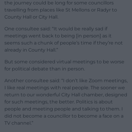
the journey could be long for some councillors
travelling from places like St Mellons or Radyr to
County Hall or City Hall.
One consultee said: “It would be really sad if
meetings went back to being [in person] as it
seems such a chunk of people’s time if they’re not
already in County Hall.”
But some considered virtual meetings to be worse
for political debate than in person.
Another consultee said: “I don’t like Zoom meetings,
I like real meetings with real people. The sooner we
return to our wonderful City Hall chamber, designed
for such meetings, the better. Politics is about
people and meeting people and talking to them. I
did not become a councillor to become a face on a
TV channel.”