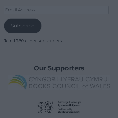
Email
Address
Subscribe
Join 1,780 other subscribers.
Our Supporters