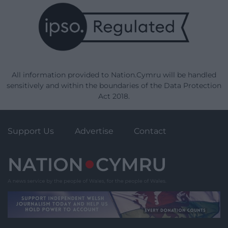
All information provided to Nation.Cymru will be handled
sensitively and within the boundaries of the Data Protection
Act 2018.
Support Us
Advertise
Contact