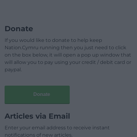
Donate
If you would like to donate to help keep
Nation.Cymru running then you just need to click
on the box below, it will open a pop up window that
will allow you to pay using your credit / debit card or
paypal.
Donate
Articles via Email
Enter your email address to receive instant
notifications of new articles.