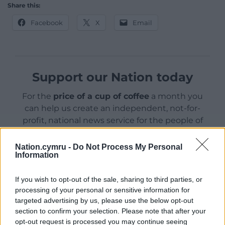
Share this:
Facebook
X
Email
Support our Nation today
For the
price of a cup of coffee
a month you
can help us create an independent, not-for-
profit, national news service for the people of
Wales,
by the people of Wales.
Nation.cymru -
Do Not Process My Personal
Information
If you wish to opt-out of the sale, sharing to third parties, or
processing of your personal or sensitive information for
targeted advertising by us, please use the below opt-out
section to confirm your selection. Please note that after your
opt-out request is processed you may continue seeing