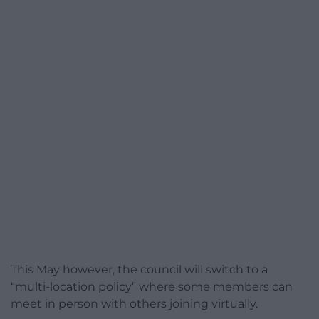
This May however, the council will switch to a
“multi-location policy” where some members can
meet in person with others joining virtually.