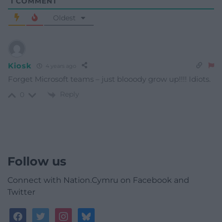
1
COMMENT
Oldest
Kiosk
4 years ago
Forget Microsoft teams – just blooody grow up!!!! Idiots.
Reply
0
Follow us
Connect with Nation.Cymru on Facebook and
Twitter
facebook
twitter
instagram
bluesky