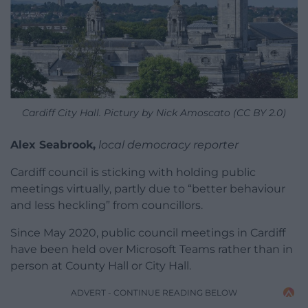
Cardiff City Hall. Pictury by Nick Amoscato (CC BY 2.0)
Alex Seabrook,
local democracy reporter
Cardiff council is sticking with holding public
meetings virtually, partly due to “better behaviour
and less heckling” from councillors.
Since May 2020, public council meetings in Cardiff
have been held over Microsoft Teams rather than in
person at County Hall or City Hall.
ADVERT - CONTINUE READING BELOW