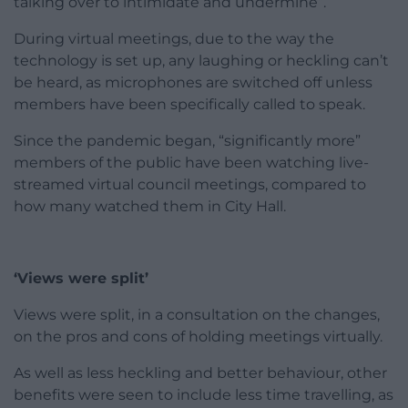
talking over to intimidate and undermine”.
During virtual meetings, due to the way the
technology is set up, any laughing or heckling can’t
be heard, as microphones are switched off unless
members have been specifically called to speak.
Since the pandemic began, “significantly more”
members of the public have been watching live-
streamed virtual council meetings, compared to
how many watched them in City Hall.
‘Views were split’
Views were split, in a consultation on the changes,
on the pros and cons of holding meetings virtually.
As well as less heckling and better behaviour, other
benefits were seen to include less time travelling, as