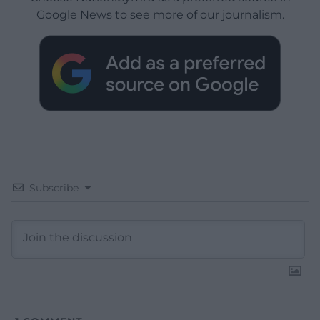
Google News to see more of our journalism.
Subscribe