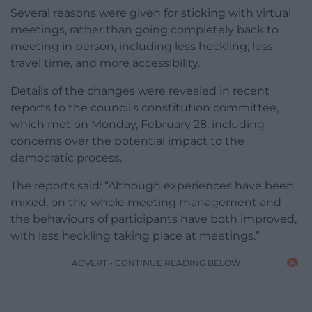
Several reasons were given for sticking with virtual
meetings, rather than going completely back to
meeting in person, including less heckling, less
travel time, and more accessibility.
Details of the changes were revealed in recent
reports to the council’s constitution committee,
which met on Monday, February 28, including
concerns over the potential impact to the
democratic process.
The reports said: “Although experiences have been
mixed, on the whole meeting management and
the behaviours of participants have both improved,
with less heckling taking place at meetings.”
ADVERT - CONTINUE READING BELOW