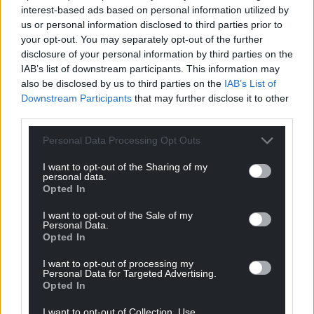
interest-based ads based on personal information utilized by
us or personal information disclosed to third parties prior to
your opt-out. You may separately opt-out of the further
disclosure of your personal information by third parties on the
IAB’s list of downstream participants. This information may
also be disclosed by us to third parties on the
IAB’s List of
Downstream Participants
that may further disclose it to other
third parties.
Personal Data Processing Opt Outs
I want to opt-out of the Sharing of my
personal data.
Opted In
I want to opt-out of the Sale of my
Personal Data.
Opted In
I want to opt-out of processing my
Personal Data for Targeted Advertising.
Opted In
I want to opt-out of Collection, Use,