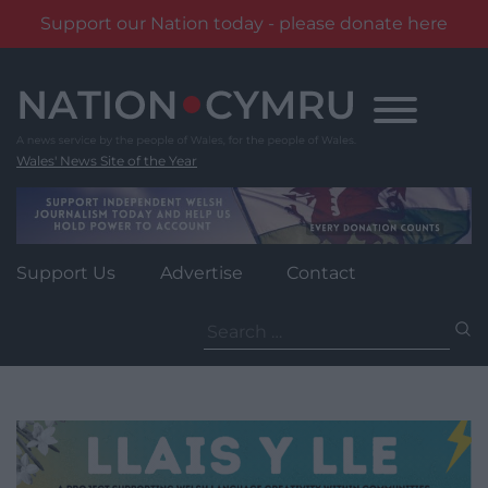
Support our Nation today - please donate here
Skip
to
content
Wales' News Site of the Year
Support Us
Advertise
Contact
Search
for: