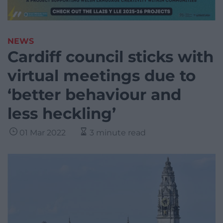
NEWS
Cardiff council sticks with
virtual meetings due to
‘better behaviour and
less heckling’
01 Mar 2022
3 minute read