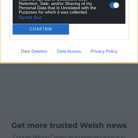
Retention, Sale, and/or Sharing of my
Personal Data that Is Unrelated with the
Purposes for which it was collected.
Opted Out
CONFIRM
Data Deletion
Data Access
Privacy Policy
Get more trusted Welsh news
Choose Nation.Cymru as a preferred source in