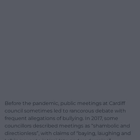
Before the pandemic, public meetings at Cardiff
council sometimes led to rancorous debate with
frequent allegations of bullying. In 2017, some
councillors described meetings as “shambolic and
directionless”, with claims of “baying, laughing and