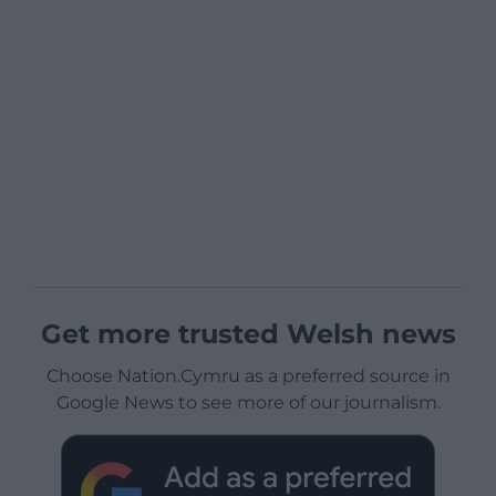
Get more trusted Welsh news
Choose Nation.Cymru as a preferred source in
Google News to see more of our journalism.