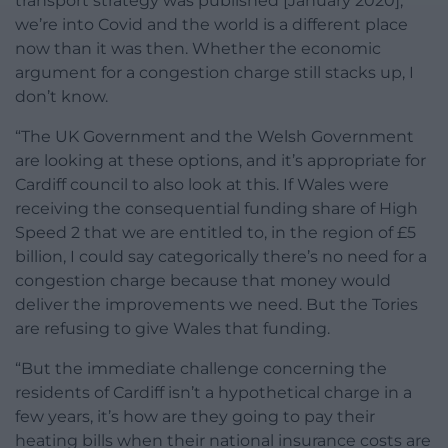
transport strategy was published [January 2020],
we’re into Covid and the world is a different place
now than it was then. Whether the economic
argument for a congestion charge still stacks up, I
don’t know.
“The UK Government and the Welsh Government
are looking at these options, and it’s appropriate for
Cardiff council to also look at this. If Wales were
receiving the consequential funding share of High
Speed 2 that we are entitled to, in the region of £5
billion, I could say categorically there’s no need for a
congestion charge because that money would
deliver the improvements we need. But the Tories
are refusing to give Wales that funding.
“But the immediate challenge concerning the
residents of Cardiff isn’t a hypothetical charge in a
few years, it’s how are they going to pay their
heating bills when their national insurance costs are