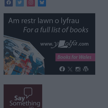
facebook
twitter
instagram
bluesky