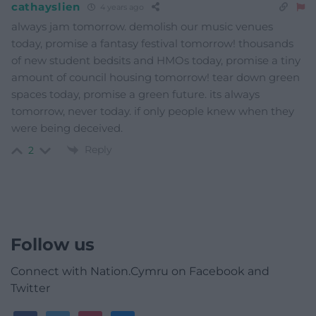
cathayslien
4 years ago
always jam tomorrow. demolish our music venues
today, promise a fantasy festival tomorrow! thousands
of new student bedsits and HMOs today, promise a tiny
amount of council housing tomorrow! tear down green
spaces today, promise a green future. its always
tomorrow, never today. if only people knew when they
were being deceived.
Reply
2
Follow us
Connect with Nation.Cymru on Facebook and
Twitter