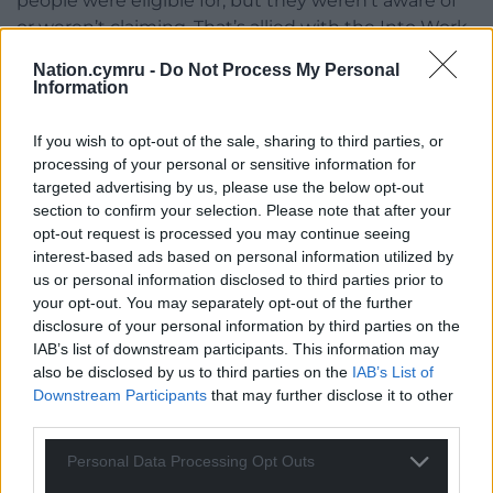
people were eligible for, but they weren’t aware of
or weren’t claiming. That’s allied with the Into Work
Service, which helps people skill up and access
Nation.cymru -
Do Not Process My Personal
employment opportunities.
Information
“Housing is also a significant cost in people’s
If you wish to opt-out of the sale, sharing to third parties, or
budgets, and an increasing one. If you’re on
processing of your personal or sensitive information for
benefits, the local housing allowance which is set by
targeted advertising by us, please use the below opt-out
the UK government hasn’t kept pace with the cost
section to confirm your selection. Please note that after your
of housing. That’s why we’re building public council
opt-out request is processed you may continue seeing
housing, because the private sector is getting too
interest-based ads based on personal information utilized by
us or personal information disclosed to third parties prior to
expensive for more and more people.
your opt-out. You may separately opt-out of the further
“There’s also things we want to do on retrofitting
disclosure of your personal information by third parties on the
IAB’s list of downstream participants. This information may
homes and insulation, because people’s heating
also be disclosed by us to third parties on the
IAB’s List of
bills are going up—we can make people’s homes
Downstream Participants
that may further disclose it to other
more energy efficient so that they’re spending less
third parties.
on their gas. Clearly that’s got a climate change
dimension to it as well.”
Personal Data Processing Opt Outs