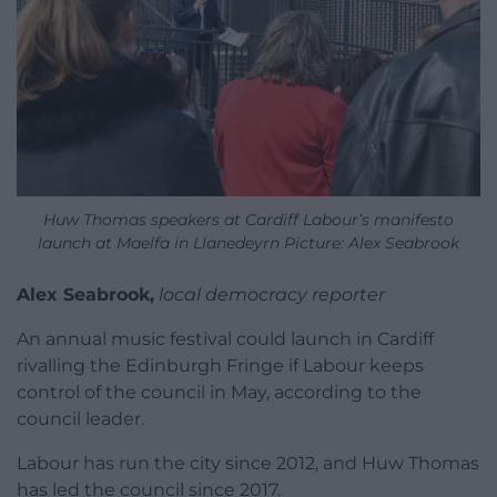
Huw Thomas speakers at Cardiff Labour’s manifesto
launch at Maelfa in Llanedeyrn Picture: Alex Seabrook
Alex Seabrook,
local democracy reporter
An annual music festival could launch in Cardiff
rivalling the Edinburgh Fringe if Labour keeps
control of the council in May, according to the
council leader.
Labour has run the city since 2012, and Huw Thomas
has led the council since 2017.