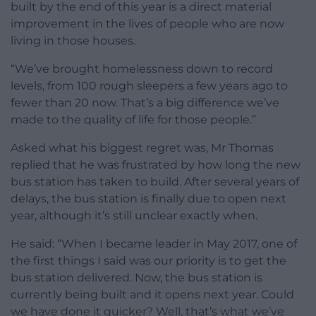
built by the end of this year is a direct material
improvement in the lives of people who are now
living in those houses.
“We’ve brought homelessness down to record
levels, from 100 rough sleepers a few years ago to
fewer than 20 now. That’s a big difference we’ve
made to the quality of life for those people.”
Asked what his biggest regret was, Mr Thomas
replied that he was frustrated by how long the new
bus station has taken to build. After several years of
delays, the bus station is finally due to open next
year, although it’s still unclear exactly when.
He said: “When I became leader in May 2017, one of
the first things I said was our priority is to get the
bus station delivered. Now, the bus station is
currently being built and it opens next year. Could
we have done it quicker? Well, that’s what we’ve