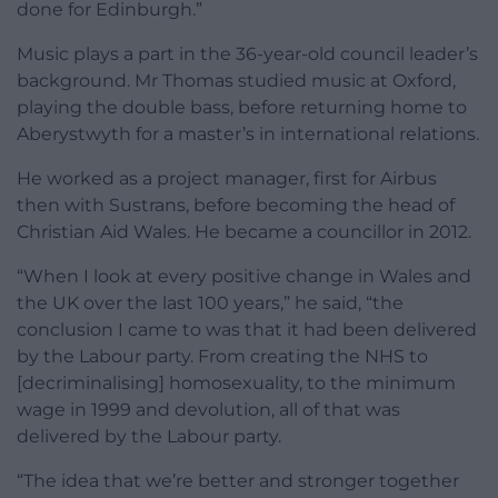
done for Edinburgh.”
Music plays a part in the 36-year-old council leader’s
background. Mr Thomas studied music at Oxford,
playing the double bass, before returning home to
Aberystwyth for a master’s in international relations.
He worked as a project manager, first for Airbus
then with Sustrans, before becoming the head of
Christian Aid Wales. He became a councillor in 2012.
“When I look at every positive change in Wales and
the UK over the last 100 years,” he said, “the
conclusion I came to was that it had been delivered
by the Labour party. From creating the NHS to
[decriminalising] homosexuality, to the minimum
wage in 1999 and devolution, all of that was
delivered by the Labour party.
“The idea that we’re better and stronger together