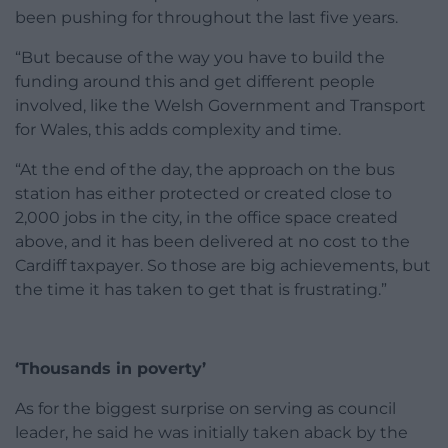
been pushing for throughout the last five years.
“But because of the way you have to build the
funding around this and get different people
involved, like the Welsh Government and Transport
for Wales, this adds complexity and time.
“At the end of the day, the approach on the bus
station has either protected or created close to
2,000 jobs in the city, in the office space created
above, and it has been delivered at no cost to the
Cardiff taxpayer. So those are big achievements, but
the time it has taken to get that is frustrating.”
‘Thousands in poverty’
As for the biggest surprise on serving as council
leader, he said he was initially taken aback by the