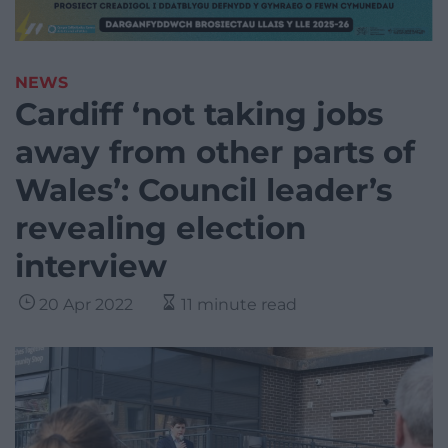
NEWS
Cardiff ‘not taking jobs
away from other parts of
Wales’: Council leader’s
revealing election
interview
20 Apr 2022
11 minute read