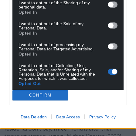
Another potential addition to people’s bills is a
I want to opt-out of the Sharing of my
personal data.
congestion charge in Cardiff. Labour said it would be
Opted In
£2 a day and just for non-residents, but Tory
I want to opt-out of the Sale of my
councillors have raised concerns Cardiff residents
Personal Data.
may end up paying, and the initial £2 fee could
Opted In
increase. Mr Thomas argued if Wales received its
I want to opt-out of processing my
share of consequential funding from HS2, a charge
Personal Data for Targeted Advertising.
wouldn’t be needed. Initial plans are expected in a
Opted In
year or two.
I want to opt-out of Collection, Use,
Retention, Sale, and/or Sharing of my
“We want a better public transport system in
Personal Data that Is Unrelated with the
Purposes for which it was collected.
Cardiff,” he said, “without that there’s no way the
Opted Out
city’s economy can achieve what it needs to and
there’s no way we can transition people away from
CONFIRM
driving, to make an impact on climate change. But
how do we fund that?
Data Deletion
Data Access
Privacy Policy
“Our preference would be a scheme where Cardiff
residents don’t pay. Three months after that