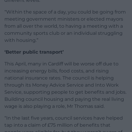
different levels.
“Within the space of a day, you could be going from
meeting government ministers or elected mayors
from all over the world, to having a meeting with a
community sports club or an individual struggling
with housing.”
‘Better public transport’
This April, many in Cardiff will be worse off due to
increasing energy bills, food costs, and rising
national insurance rates. The council is helping
through its Money Advice Service and Into Work
Service, supporting people to get benefits and jobs.
Building council housing and paying the real living
wage is also playing a role, Mr Thomas said.
“In the last five years, council services have helped
tap into a claim of £75 million of benefits that