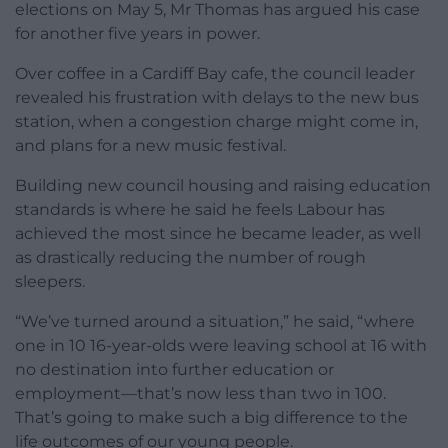
elections on May 5, Mr Thomas has argued his case
for another five years in power.
Over coffee in a Cardiff Bay cafe, the council leader
revealed his frustration with delays to the new bus
station, when a congestion charge might come in,
and plans for a new music festival.
Building new council housing and raising education
standards is where he said he feels Labour has
achieved the most since he became leader, as well
as drastically reducing the number of rough
sleepers.
“We’ve turned around a situation,” he said, “where
one in 10 16-year-olds were leaving school at 16 with
no destination into further education or
employment—that’s now less than two in 100.
That’s going to make such a big difference to the
life outcomes of our young people.