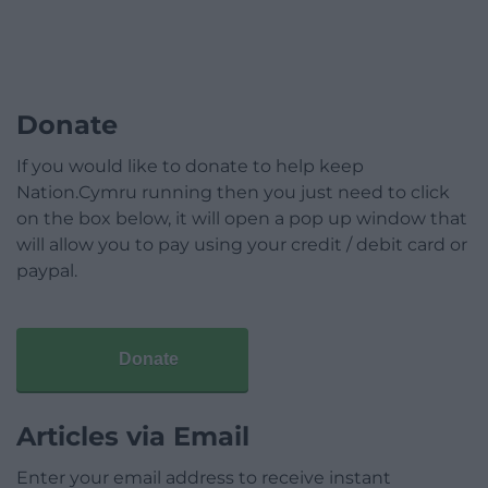
Donate
If you would like to donate to help keep
Nation.Cymru running then you just need to click
on the box below, it will open a pop up window that
will allow you to pay using your credit / debit card or
paypal.
Donate
Articles via Email
Enter your email address to receive instant