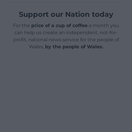
Support our Nation today
For the
price of a cup of coffee
a month you
can help us create an independent, not-for-
profit, national news service for the people of
Wales,
by the people of Wales.