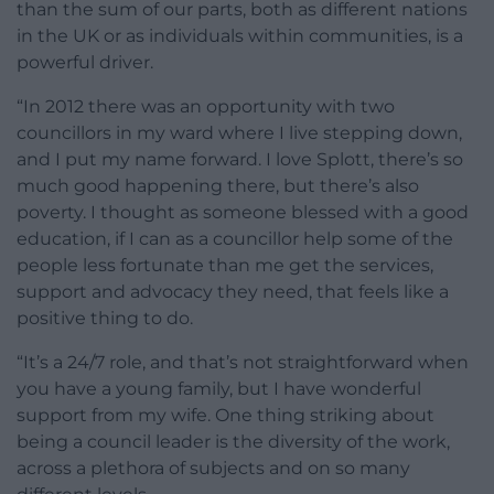
than the sum of our parts, both as different nations
in the UK or as individuals within communities, is a
powerful driver.
“In 2012 there was an opportunity with two
councillors in my ward where I live stepping down,
and I put my name forward. I love Splott, there’s so
much good happening there, but there’s also
poverty. I thought as someone blessed with a good
education, if I can as a councillor help some of the
people less fortunate than me get the services,
support and advocacy they need, that feels like a
positive thing to do.
“It’s a 24/7 role, and that’s not straightforward when
you have a young family, but I have wonderful
support from my wife. One thing striking about
being a council leader is the diversity of the work,
across a plethora of subjects and on so many