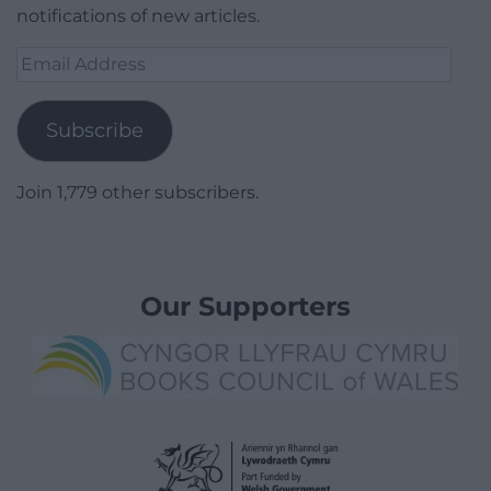
notifications of new articles.
Email
Address
Subscribe
Join 1,779 other subscribers.
Our Supporters