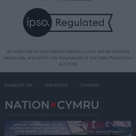
All information provided to Nation.Cymru will be handled
sensitively and within the boundaries of the Data Protection
Act 2018.
Support Us
Advertise
Contact