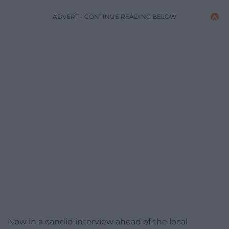
ADVERT - CONTINUE READING BELOW
Now in a candid interview ahead of the local