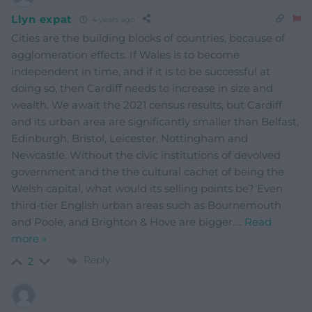
Llyn expat
4 years ago
Cities are the building blocks of countries, because of
agglomeration effects. If Wales is to become
independent in time, and if it is to be successful at
doing so, then Cardiff needs to increase in size and
wealth. We await the 2021 census results, but Cardiff
and its urban area are significantly smaller than Belfast,
Edinburgh, Bristol, Leicester, Nottingham and
Newcastle. Without the civic institutions of devolved
government and the the cultural cachet of being the
Welsh capital, what would its selling points be? Even
third-tier English urban areas such as Bournemouth
and Poole, and Brighton & Hove are bigger.
…
Read
more »
Reply
2