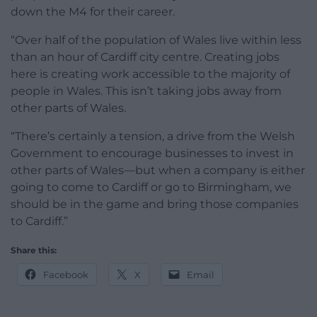
down the M4 for their career.
“Over half of the population of Wales live within less
than an hour of Cardiff city centre. Creating jobs
here is creating work accessible to the majority of
people in Wales. This isn’t taking jobs away from
other parts of Wales.
“There’s certainly a tension, a drive from the Welsh
Government to encourage businesses to invest in
other parts of Wales—but when a company is either
going to come to Cardiff or go to Birmingham, we
should be in the game and bring those companies
to Cardiff.”
Share this:
Facebook
X
Email