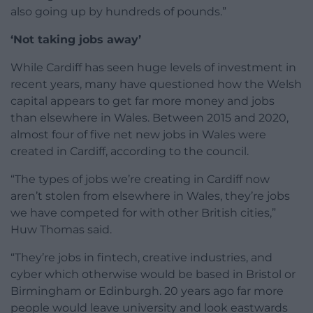
also going up by hundreds of pounds.”
‘Not taking jobs away’
While Cardiff has seen huge levels of investment in
recent years, many have questioned how the Welsh
capital appears to get far more money and jobs
than elsewhere in Wales. Between 2015 and 2020,
almost four of five net new jobs in Wales were
created in Cardiff, according to the council.
“The types of jobs we’re creating in Cardiff now
aren’t stolen from elsewhere in Wales, they’re jobs
we have competed for with other British cities,”
Huw Thomas said.
“They’re jobs in fintech, creative industries, and
cyber which otherwise would be based in Bristol or
Birmingham or Edinburgh. 20 years ago far more
people would leave university and look eastwards