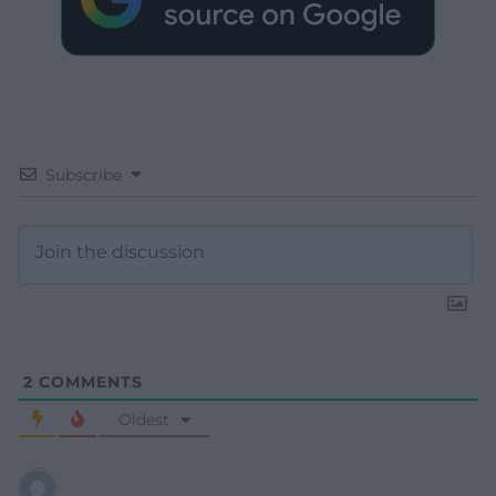
Subscribe
2
COMMENTS
Oldest