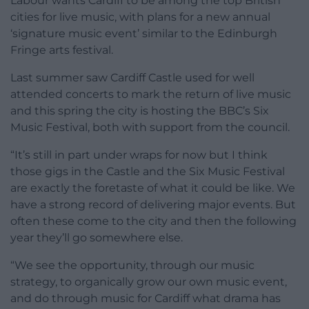
Labour wants Cardiff to be among the top British
cities for live music, with plans for a new annual
‘signature music event’ similar to the Edinburgh
Fringe arts festival.
Last summer saw Cardiff Castle used for well
attended concerts to mark the return of live music
and this spring the city is hosting the BBC’s Six
Music Festival, both with support from the council.
“It’s still in part under wraps for now but I think
those gigs in the Castle and the Six Music Festival
are exactly the foretaste of what it could be like. We
have a strong record of delivering major events. But
often these come to the city and then the following
year they’ll go somewhere else.
“We see the opportunity, through our music
strategy, to organically grow our own music event,
and do through music for Cardiff what drama has