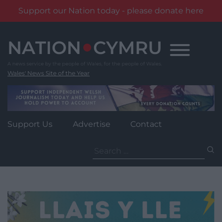
Support our Nation today - please donate here
Skip
to
content
Wales' News Site of the Year
Support Us
Advertise
Contact
Search
for: