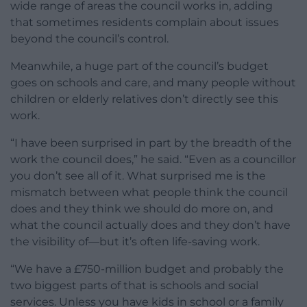
wide range of areas the council works in, adding
that sometimes residents complain about issues
beyond the council’s control.
Meanwhile, a huge part of the council’s budget
goes on schools and care, and many people without
children or elderly relatives don’t directly see this
work.
“I have been surprised in part by the breadth of the
work the council does,” he said. “Even as a councillor
you don’t see all of it. What surprised me is the
mismatch between what people think the council
does and they think we should do more on, and
what the council actually does and they don’t have
the visibility of—but it’s often life-saving work.
“We have a £750-million budget and probably the
two biggest parts of that is schools and social
services. Unless you have kids in school or a family