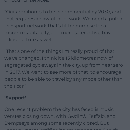
on council services.
“Our ambition is to be carbon neutral by 2030, and
that requires an awful lot of work. We need a public
transport network that’s fit for purpose for a
modern capital city, and more safer active travel
infrastructure as well.
“That’s one of the things I’m really proud of that
we’ve changed. I think it’s 15 kilometres now of
segregated cycleways in the city, up from near zero
in 2017. We want to see more of that, to encourage
people to be able to travel by any mode other than
their car.”
‘Support’
One recent problem the city has faced is music
venues closing down, with Gwdihŵ, Buffalo, and
Dempseys among some recently closed. But