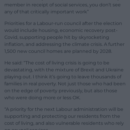
member in receipt of social services, you don’t see
any of that critically important work”
Priorities for a Labour-run council after the election
would include housing, economic recovery post-
Covid, supporting people hit by skyrocketing
inflation, and addressing the climate crisis. A further
1,500 new council homes are planned by 2028.
He said: “The cost of living crisis is going to be
devastating, with the mixture of Brexit and Ukraine
playing out. I think it’s going to leave thousands of
families in real poverty. Not just those who had been
on the edge of poverty previously, but also those
who were doing more or less OK.
“A priority for the next Labour administration will be
supporting and protecting our residents from the
cost of living, and also vulnerable residents who rely