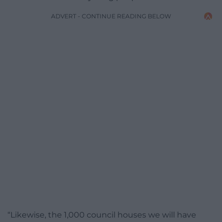
ADVERT - CONTINUE READING BELOW
“Likewise, the 1,000 council houses we will have