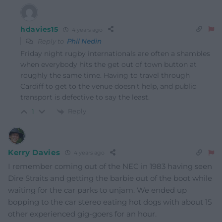
hdavies15
4 years ago
Reply to
Phil Nedin
Friday night rugby internationals are often a shambles
when everybody hits the get out of town button at
roughly the same time. Having to travel through
Cardiff to get to the venue doesn’t help, and public
transport is defective to say the least.
Reply
1
Kerry Davies
4 years ago
I remember coming out of the NEC in 1983 having seen
Dire Straits and getting the barbie out of the boot while
waiting for the car parks to unjam. We ended up
bopping to the car stereo eating hot dogs with about 15
other experienced gig-goers for an hour.