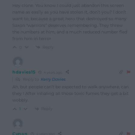
Hey clone. You know I could just abandon this screen
name as easily as you have stolen it, don’t you? I don’t
want to, because a great hero that destroyed so many
Saxon “warriors” deserves remembering. They threw
the numbers at him, and a much reduced number fled
from him in terror
Reply
0
hdavies15
4 years ago
Reply to
Kerry Davies
Ah, but people can’t be expected to walk anywhere, can
they ! After inhaling all those toxic fumes they get a bit
wobbly.
Reply
1
Cynan
4 years ago