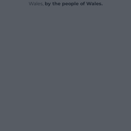
Wales,
by the people of Wales.