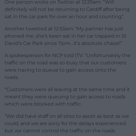
One person wrote on Twitter at 12:29am: “Will
definitely will not be returning to Cardiff after being
sat in the car park for over an hour and counting”.
Another tweeted at 12:53am: “My partner has just
phoned me, she’s been sat in her car trapped in St
David’s Car Park since 11pm…it’s absolute chaos!!”
A spokesperson for NCP told ITV: “Unfortunately the
traffic on the road was so busy that our customers
were having to queue to gain access onto the
roads.
“Customers were all leaving at the same time and it
meant they were queuing to gain access to roads
which were blocked with traffic.
“We did have staff on all sites to assist as best as we
could, and we are sorry for the delays experienced
but we cannot control the traffic on the roads