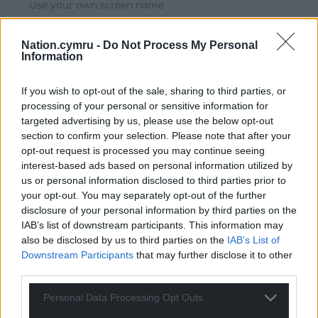
Use your own screen name
Reply
2
Nation.cymru -
Do Not Process My Personal
Information
Phil Jones
4 years ago
If you wish to opt-out of the sale, sharing to third parties, or
Come to Swansea instead
processing of your personal or sensitive information for
targeted advertising by us, please use the below opt-out
Reply
3
section to confirm your selection. Please note that after your
opt-out request is processed you may continue seeing
interest-based ads based on personal information utilized by
us or personal information disclosed to third parties prior to
Malcolm rj
4 years ago
your opt-out. You may separately opt-out of the further
The road traffic management in most towns in south
disclosure of your personal information by third parties on the
Wales seems to be run by headless chickens just come
IAB’s list of downstream participants. This information may
to Merthyr Tydfil i don’t think the planners live in the
also be disclosed by us to third parties on the
IAB’s List of
Downstream Participants
that may further disclose it to other
Town the way that they run Merthyr
third parties.
Reply
4
Personal Data Processing Opt Outs