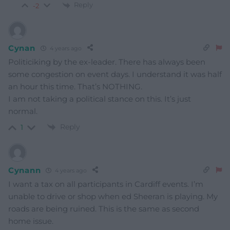
Reply
-2
Cynan
4 years ago
Politiciking by the ex-leader. There has always been
some congestion on event days. I understand it was half
an hour this time. That’s NOTHING.
I am not taking a political stance on this. It’s just
normal.
Reply
1
Cynann
4 years ago
I want a tax on all participants in Cardiff events. I’m
unable to drive or shop when ed Sheeran is playing. My
roads are being ruined. This is the same as second
home issue.