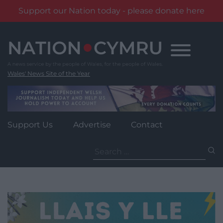
Support our Nation today - please donate here
Skip
to
content
Wales' News Site of the Year
Support Us
Advertise
Contact
Search
for: