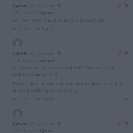
Cynan
4 years ago
Reply to
Cynan
Oh how “witty” the child is cloning itself now
Reply
0
Cynan
4 years ago
Reply to
Cynann
Furthermore I can’t even watch Ed Sheeran in the
country I was born in!
Those tickets should only have been sold to local fans
of bland wedding dance music.
Reply
-1
Cynan
4 years ago
Reply to
Cynan