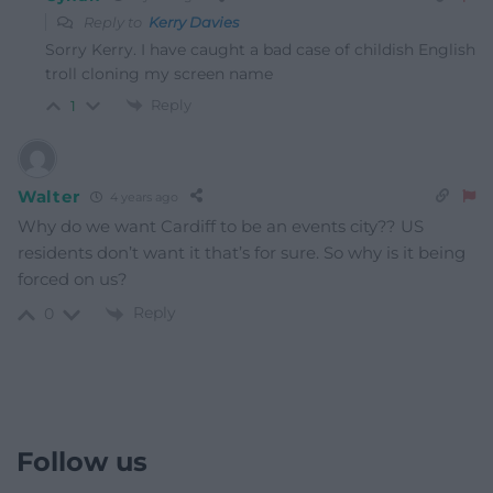
Reply to
Kerry Davies
Sorry Kerry. I have caught a bad case of childish English
troll cloning my screen name
Reply
1
Walter
4 years ago
Why do we want Cardiff to be an events city?? US
residents don’t want it that’s for sure. So why is it being
forced on us?
Reply
0
Follow us