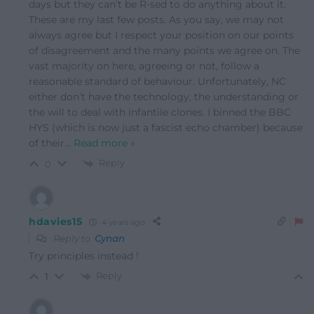
days but they can’t be R-sed to do anything about it.
These are my last few posts. As you say, we may not
always agree but I respect your position on our points
of disagreement and the many points we agree on. The
vast majority on here, agreeing or not, follow a
reasonable standard of behaviour. Unfortunately, NC
either don’t have the technology, the understanding or
the will to deal with infantile clones. I binned the BBC
HYS (which is now just a fascist echo chamber) because
of their
…
Read more »
Reply
0
hdavies15
4 years ago
Reply to
Cynan
Try principles instead !
Reply
1