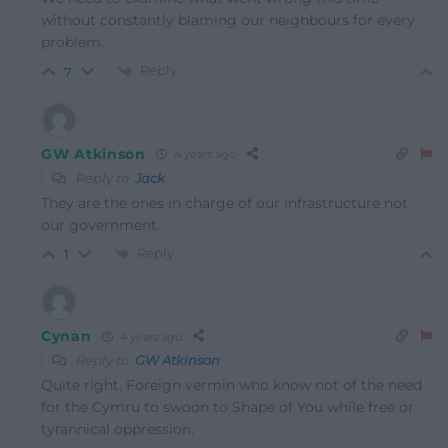
without constantly blaming our neighbours for every
problem.
Reply
7
GW Atkinson
4 years ago
Reply to
Jack
They are the ones in charge of our infrastructure not
our government.
Reply
1
Cynan
4 years ago
Reply to
GW Atkinson
Quite right. Foreign vermin who know not of the need
for the Cymru to swoon to Shape of You while free or
tyrannical oppression.