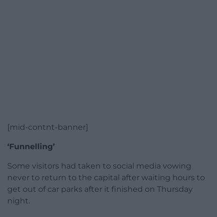
[mid-contnt-banner]
‘Funnelling’
Some visitors had taken to social media vowing
never to return to the capital after waiting hours to
get out of car parks after it finished on Thursday
night.