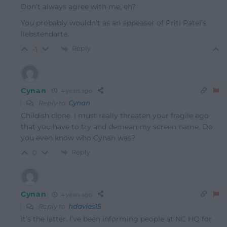
Don’t always agree with me, eh?
You probably wouldn’t as an appeaser of Priti Patel’s
liebstendarte.
Reply
-1
Cynan
4 years ago
Reply to
Cynan
Childish clone. I must really threaten your fragile ego
that you have to try and demean my screen name. Do
you even know who Cynan was?
Reply
0
Cynan
4 years ago
Reply to
hdavies15
It’s the latter. I’ve been informing people at NC HQ for