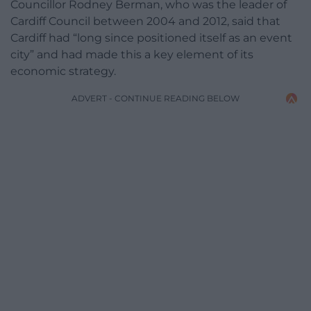
Councillor Rodney Berman, who was the leader of
Cardiff Council between 2004 and 2012, said that
Cardiff had “long since positioned itself as an event
city” and had made this a key element of its
economic strategy.
ADVERT - CONTINUE READING BELOW