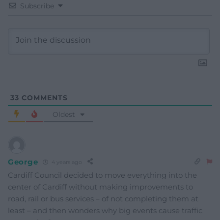
Subscribe
33
COMMENTS
Oldest
George
4 years ago
Cardiff Council decided to move everything into the
center of Cardiff without making improvements to
road, rail or bus services – of not completing them at
least – and then wonders why big events cause traffic