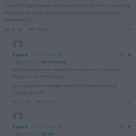
These things happen and a multi storey within walking
distance of a city centre venue is possibly the silliest
choice of all.
Reply
5
Cynan
4 years ago
Reply to
Kerry Davies
Well thank you for regaling us with your traitorous
sojourn over the Clawdd.
How was white middle class little England retired
colonel Brum?
Reply
-3
Cynan
4 years ago
Reply to
Cynan