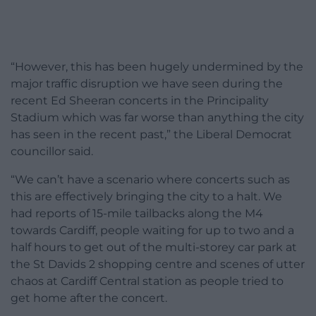
“However, this has been hugely undermined by the
major traffic disruption we have seen during the
recent Ed Sheeran concerts in the Principality
Stadium which was far worse than anything the city
has seen in the recent past,” the Liberal Democrat
councillor said.
“We can’t have a scenario where concerts such as
this are effectively bringing the city to a halt. We
had reports of 15-mile tailbacks along the M4
towards Cardiff, people waiting for up to two and a
half hours to get out of the multi-storey car park at
the St Davids 2 shopping centre and scenes of utter
chaos at Cardiff Central station as people tried to
get home after the concert.