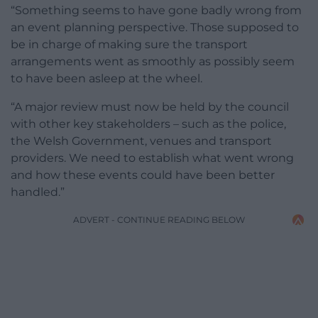
“Something seems to have gone badly wrong from
an event planning perspective. Those supposed to
be in charge of making sure the transport
arrangements went as smoothly as possibly seem
to have been asleep at the wheel.
“A major review must now be held by the council
with other key stakeholders – such as the police,
the Welsh Government, venues and transport
providers. We need to establish what went wrong
and how these events could have been better
handled.”
ADVERT - CONTINUE READING BELOW