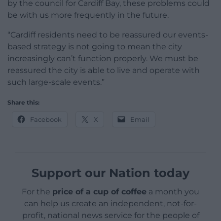
by the council for Cardiff Bay, these problems could
be with us more frequently in the future.
“Cardiff residents need to be reassured our events-
based strategy is not going to mean the city
increasingly can’t function properly. We must be
reassured the city is able to live and operate with
such large-scale events.”
Share this:
Facebook
X
Email
Support our Nation today
For the
price of a cup of coffee
a month you
can help us create an independent, not-for-
profit, national news service for the people of