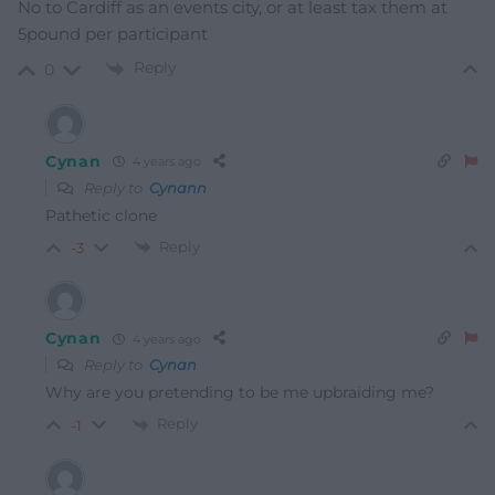
No to Cardiff as an events city, or at least tax them at
5pound per participant
Reply
0
Cynan
4 years ago
Reply to
Cynann
Pathetic clone
Reply
-3
Cynan
4 years ago
Reply to
Cynan
Why are you pretending to be me upbraiding me?
Reply
-1