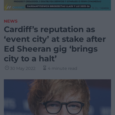
NEWS
Cardiff’s reputation as
‘event city’ at stake after
Ed Sheeran gig ‘brings
city to a halt’
30 May 2022
4 minute read