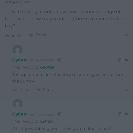
congestion?
They’re talking about a new music venue on edge of
the bay but how may roads, rail, busses connect to the
bay?
Reply
9
Cynan
4 years ago
Reply to
George
Yet again the blame for Tory mismanagement falls on
the Cymry
Reply
-2
Cynan
4 years ago
Reply to
Cynan
Oh stop wobbling your jowls you tedious clone!