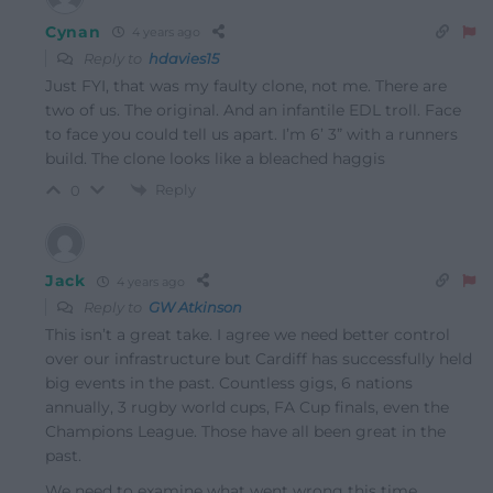
Cynan
4 years ago
Reply to
hdavies15
Just FYI, that was my faulty clone, not me. There are
two of us. The original. And an infantile EDL troll. Face
to face you could tell us apart. I’m 6’ 3” with a runners
build. The clone looks like a bleached haggis
Reply
0
Jack
4 years ago
Reply to
GW Atkinson
This isn’t a great take. I agree we need better control
over our infrastructure but Cardiff has successfully held
big events in the past. Countless gigs, 6 nations
annually, 3 rugby world cups, FA Cup finals, even the
Champions League. Those have all been great in the
past.
We need to examine what went wrong this time