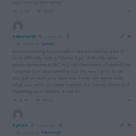
your own screen name?
Reply
-1
hdavies15
4 years ago
Reply to
Cynan
Are you writing to yourself or are you having a bit of
local difficulty with a “Walter Ego”. If it’s the latter
surely someone at N.C H.Q has the means of identifying
“original Cyn” and weeding out the new Cyn(t) to let
you get on with your business. I may not agree with
what you write on some matters but having some dud
hijacking your identity is not on.
Reply
2
Cynan
4 years ago
Reply to
hdavies15