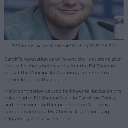
Ed Sheeran picture by Harald Krichel (CC BY-SA 3.0).
Cardiff’s reputation as an ‘event city’ is at stake after
the traffic chaos before and after the Ed Sheeran
gigs at the Principality Stadium, according to a
former leader of the council.
Major congestion caused half-hour tailbacks on the
M4 ahead of Ed Sheeran’s gig in Cardiff on Friday,
and there were further problems on Saturday
compounded by a My Chemical Romance gig
happening at the same time.