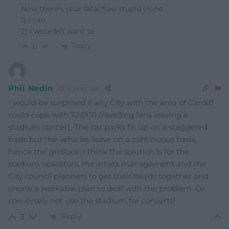
Now there’s your fatal flaw stupid clone
1) I can
2) I wouldn’t want to
Reply
0
Phil Nedin
4 years ago
I would be surprised if any City with the area of Cardiff
could cope with 72,000 travelling fans leaving a
stadium concert. The car parks fill up on a staggered
basis but the vehicles leave on a continuous basis,
hence the gridlock. I think the solution is for the
stadium operators, the artists management and the
City council planners to get their heads together and
create a workable plan to deal with the problem. Or
conversely not use the stadium for concerts!
Reply
3