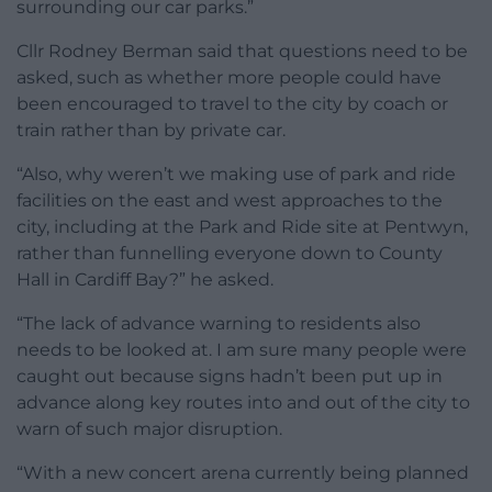
surrounding our car parks.”
Cllr Rodney Berman said that questions need to be
asked, such as whether more people could have
been encouraged to travel to the city by coach or
train rather than by private car.
“Also, why weren’t we making use of park and ride
facilities on the east and west approaches to the
city, including at the Park and Ride site at Pentwyn,
rather than funnelling everyone down to County
Hall in Cardiff Bay?” he asked.
“The lack of advance warning to residents also
needs to be looked at. I am sure many people were
caught out because signs hadn’t been put up in
advance along key routes into and out of the city to
warn of such major disruption.
“With a new concert arena currently being planned