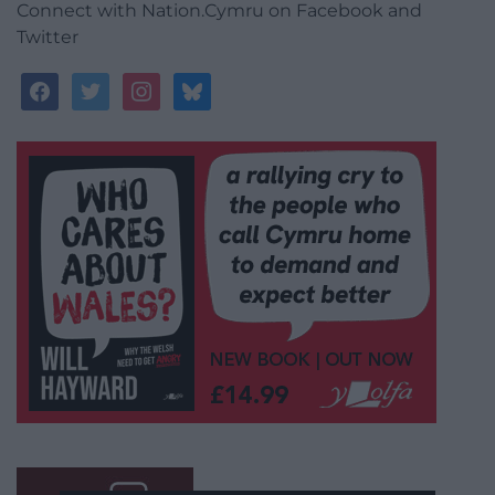
Connect with Nation.Cymru on Facebook and
Twitter
facebook
twitter
instagram
bluesky