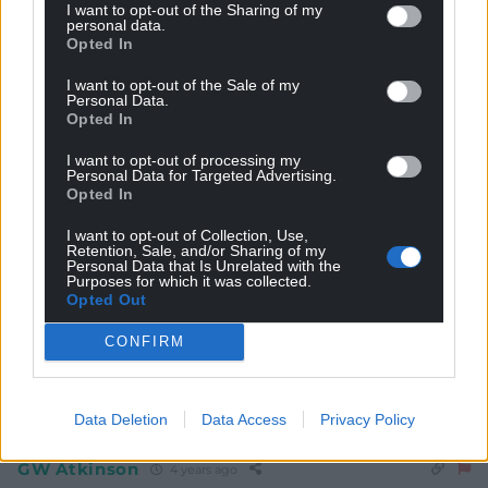
I want to opt-out of the Sharing of my
personal data.
Andrew
4 years ago
Opted In
Reply to
Malcolm rj
Yes Malcolm. Every alteration to the road system only
I want to opt-out of the Sale of my
Personal Data.
serves to cause more congestion which is driving
Opted In
people from bothering to enter the town. The traffic
wardens have generated so much money, they now
I want to opt-out of processing my
Personal Data for Targeted Advertising.
have a new van with mounted cameras so they don’t
Opted In
even have to physically issue a ticket any more.They
stalk parents on the school run for easy victims.
I want to opt-out of Collection, Use,
Retention, Sale, and/or Sharing of my
Nobody’s willing to drive into Gleabland St any more,
Personal Data that Is Unrelated with the
as it results in having to drive all the way around the
Purposes for which it was collected.
one way system again due to virtually zero parking
Opted Out
options to even access a cash machine, let
…
Read more
CONFIRM
»
Reply
2
Data Deletion
Data Access
Privacy Policy
GW Atkinson
4 years ago