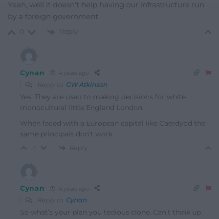
Yeah, well it doesn’t help having our infrastructure run
by a foreign government.
Reply
0
Cynan
4 years ago
Reply to
GW Atkinson
Yes. They are used to making decisions for white
monocultural little England London.
When faced with a European capital like Caerdydd the
same principals don’t work.
Reply
-1
Cynan
4 years ago
Reply to
Cynan
So what’s your plan you tedious clone. Can’t think up