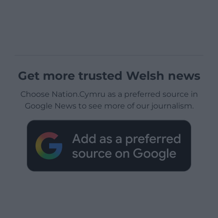
Get more trusted Welsh news
Choose Nation.Cymru as a preferred source in
Google News to see more of our journalism.