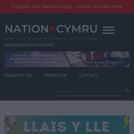
Support our Nation today - please donate here
Skip
to
content
Wales' News Site of the Year
Support Us
Advertise
Contact
Search
for: