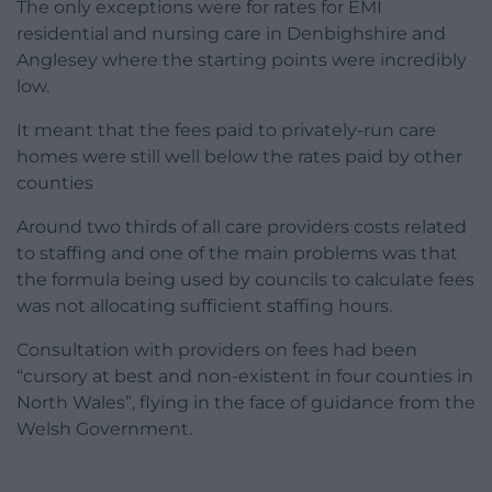
The only exceptions were for rates for EMI
residential and nursing care in Denbighshire and
Anglesey where the starting points were incredibly
low.
It meant that the fees paid to privately-run care
homes were still well below the rates paid by other
counties
Around two thirds of all care providers costs related
to staffing and one of the main problems was that
the formula being used by councils to calculate fees
was not allocating sufficient staffing hours.
Consultation with providers on fees had been
“cursory at best and non-existent in four counties in
North Wales”, flying in the face of guidance from the
Welsh Government.