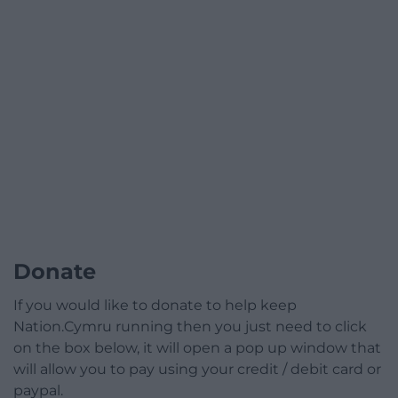
Donate
If you would like to donate to help keep
Nation.Cymru running then you just need to click
on the box below, it will open a pop up window that
will allow you to pay using your credit / debit card or
paypal.