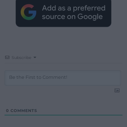
Subscribe
0
COMMENTS