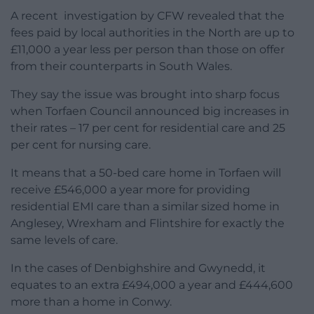
A recent investigation by CFW revealed that the
fees paid by local authorities in the North are up to
£11,000 a year less per person than those on offer
from their counterparts in South Wales.
They say the issue was brought into sharp focus
when Torfaen Council announced big increases in
their rates – 17 per cent for residential care and 25
per cent for nursing care.
It means that a 50-bed care home in Torfaen will
receive £546,000 a year more for providing
residential EMI care than a similar sized home in
Anglesey, Wrexham and Flintshire for exactly the
same levels of care.
In the cases of Denbighshire and Gwynedd, it
equates to an extra £494,000 a year and £444,600
more than a home in Conwy.