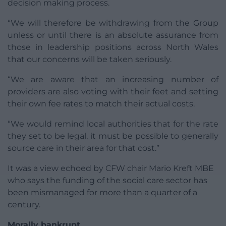
decision making process.
“We will therefore be withdrawing from the Group
unless or until there is an absolute assurance from
those in leadership positions across North Wales
that our concerns will be taken seriously.
“We are aware that an increasing number of
providers are also voting with their feet and setting
their own fee rates to match their actual costs.
“We would remind local authorities that for the rate
they set to be legal, it must be possible to generally
source care in their area for that cost.”
It was a view echoed by CFW chair Mario Kreft MBE
who says the funding of the social care sector has
been mismanaged for more than a quarter of a
century.
Morally bankrupt