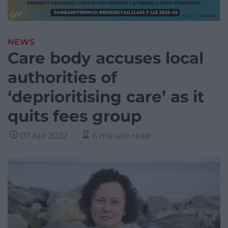
NEWS
Care body accuses local
authorities of
‘deprioritising care’ as it
quits fees group
07 Apr 2022
6 minute read