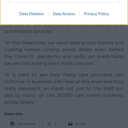
“What Torfaen has done is about sustainability for
Data Deletion
Data Access
Privacy Policy
the future and they have shown the way forward to
the rest of the councils and health boards who
commission services.
“In the meantime, we were seeing care homes and
nursing homes closing across Wales even before
the Covid-19 pandemic and sadly, yet predictably,
we are now seeing even more closures.
“It is hard to see how many care providers can
continue in business with fees at this level and they
really represent an insult not just to the staff but
also to many of the 20,000 care home residents
across Wales.”
Share this:
Facebook
X
Email