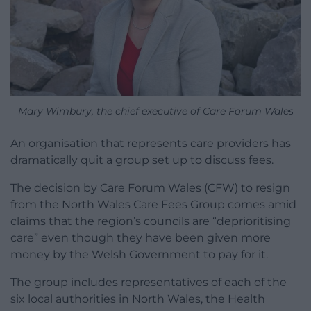
Mary Wimbury, the chief executive of Care Forum Wales
An organisation that represents care providers has
dramatically quit a group set up to discuss fees.
The decision by Care Forum Wales (CFW) to resign
from the North Wales Care Fees Group comes amid
claims that the region’s councils are “deprioritising
care” even though they have been given more
money by the Welsh Government to pay for it.
The group includes representatives of each of the
six local authorities in North Wales, the Health