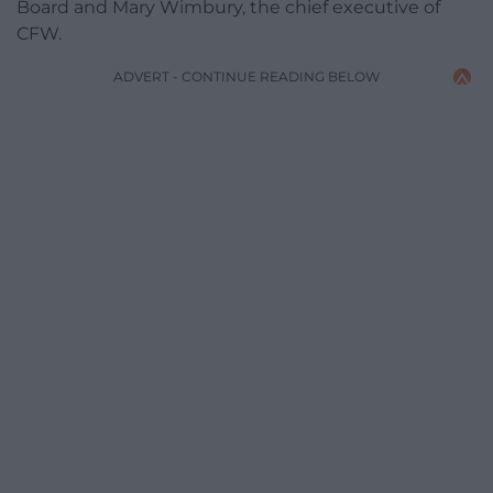
Board and Mary Wimbury, the chief executive of
CFW.
ADVERT - CONTINUE READING BELOW