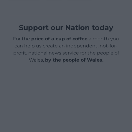
Support our Nation today
For the
price of a cup of coffee
a month you
can help us create an independent, not-for-
profit, national news service for the people of
Wales,
by the people of Wales.