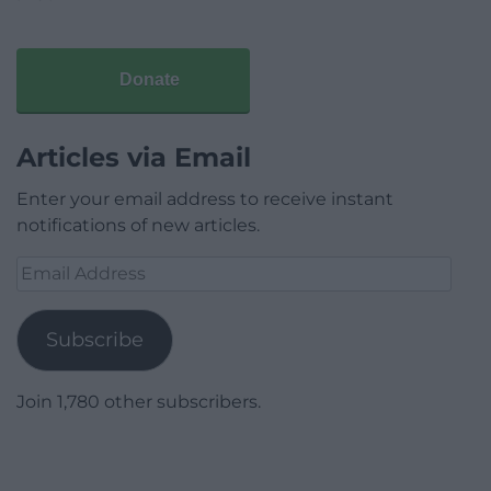
Donate
Articles via Email
Enter your email address to receive instant
notifications of new articles.
Email
Address
Subscribe
Join 1,780 other subscribers.