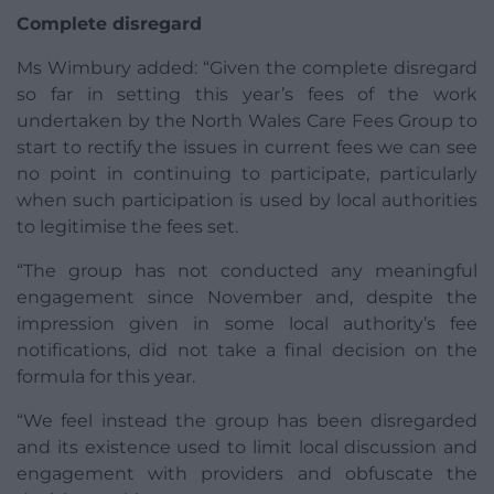
Complete disregard
Ms Wimbury added: “Given the complete disregard
so far in setting this year’s fees of the work
undertaken by the North Wales Care Fees Group to
start to rectify the issues in current fees we can see
no point in continuing to participate, particularly
when such participation is used by local authorities
to legitimise the fees set.
“The group has not conducted any meaningful
engagement since November and, despite the
impression given in some local authority’s fee
notifications, did not take a final decision on the
formula for this year.
“We feel instead the group has been disregarded
and its existence used to limit local discussion and
engagement with providers and obfuscate the