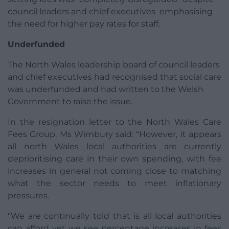
council leaders and chief executives emphasising
the need for higher pay rates for staff.
Underfunded
The North Wales leadership board of council leaders
and chief executives had recognised that social care
was underfunded and had written to the Welsh
Government to raise the issue.
In the resignation letter to the North Wales Care
Fees Group, Ms Wimbury said: “However, it appears
all north Wales local authorities are currently
deprioritising care in their own spending, with fee
increases in general not coming close to matching
what the sector needs to meet inflationary
pressures.
“We are continually told that is all local authorities
can afford yet we see percentage increases in fees