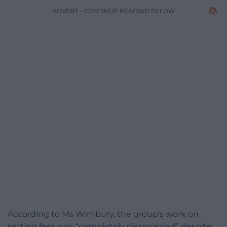
ADVERT - CONTINUE READING BELOW
According to Ms Wimbury, the group’s work on
setting fees was “completely disregarded” despite