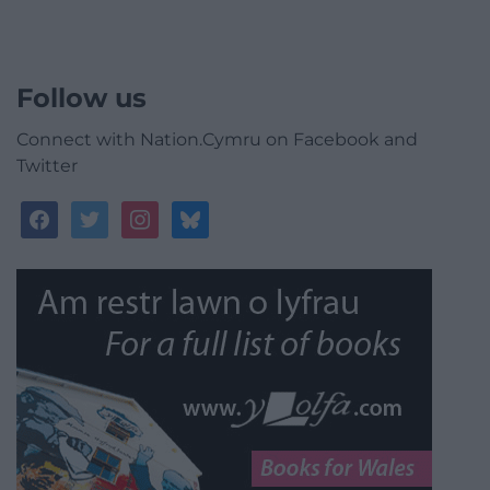
Follow us
Connect with Nation.Cymru on Facebook and
Twitter
facebook
twitter
instagram
bluesky