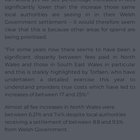
significantly lower than the increase those same
local authorities are seeing in in their Welsh
Government settlement – it would therefore seem
clear that this is because other areas for spend are
being prioritised.
“For some years now there seems to have been a
significant disparity between fees paid in North
Wales and those in South East Wales in particular
and this is starkly highlighted by Torfaen, who have
undertaken a detailed exercise this year to
understand providers true costs which have led to
increases of between 17 and 25%.”
Almost all fee increases in North Wales were
between 6.21% and 7.4% despite local authorities
receiving a settlement of between 8.8 and 9.5%
from Welsh Government.