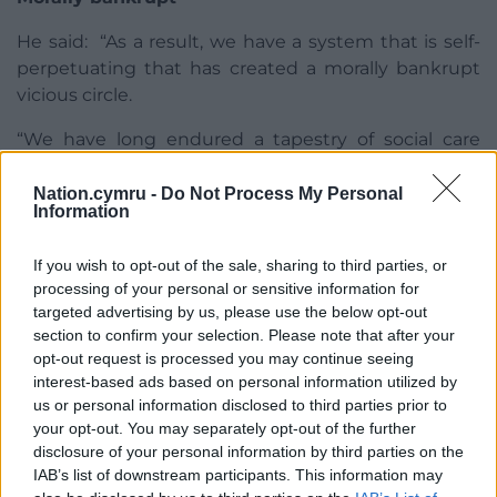
He said: “As a result, we have a system that is self-
perpetuating that has created a morally bankrupt
vicious circle.
“We have long endured a tapestry of social care
services across Wales which were not only
underfunded but also promoted inequality. That
Nation.cymru -
Do Not Process My Personal
Information
tapestry has been held together by social care
workers and is now threadbare.
If you wish to opt-out of the sale, sharing to third parties, or
processing of your personal or sensitive information for
“As the First Minister himself pointed out, the social
targeted advertising by us, please use the below opt-out
care sector was in a fragile state well before the
section to confirm your selection. Please note that after your
pandemic and what we are calling for is an urgent
opt-out request is processed you may continue seeing
national action plan which can ensure fairness and
interest-based ads based on personal information utilized by
equity in the system, and it’s patently neither.
us or personal information disclosed to third parties prior to
your opt-out. You may separately opt-out of the further
“We need to build a sustainable care system that
disclosure of your personal information by third parties on the
will truly be an effective scaffold for the NHS.
IAB’s list of downstream participants. This information may