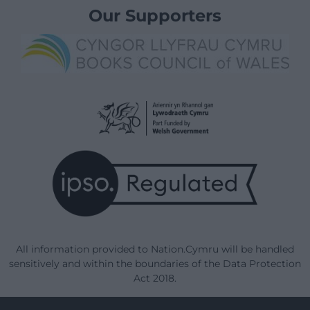
Our Supporters
All information provided to Nation.Cymru will be handled
sensitively and within the boundaries of the Data Protection
Act 2018.