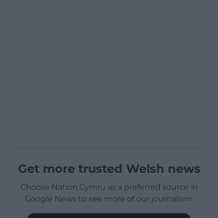
Get more trusted Welsh news
Choose Nation.Cymru as a preferred source in
Google News to see more of our journalism.