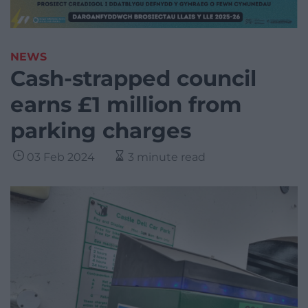
NEWS
Cash-strapped council
earns £1 million from
parking charges
03 Feb 2024
3 minute read