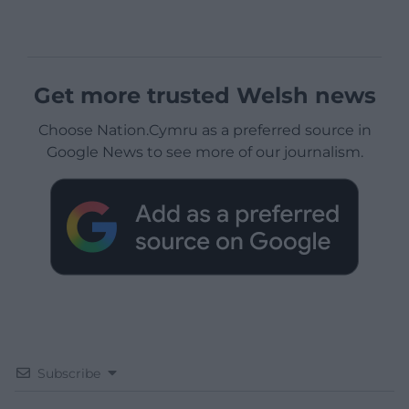
Get more trusted Welsh news
Choose Nation.Cymru as a preferred source in
Google News to see more of our journalism.
Subscribe