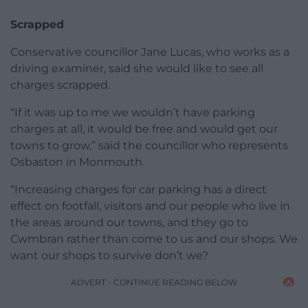
Scrapped
Conservative councillor Jane Lucas, who works as a
driving examiner, said she would like to see all
charges scrapped.
“If it was up to me we wouldn’t have parking
charges at all, it would be free and would get our
towns to grow,” said the councillor who represents
Osbaston in Monmouth.
“Increasing charges for car parking has a direct
effect on footfall, visitors and our people who live in
the areas around our towns, and they go to
Cwmbran rather than come to us and our shops. We
want our shops to survive don’t we?
ADVERT - CONTINUE READING BELOW