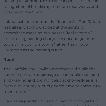
parking in Monmouth’s main car park to be free in
recognition of the disruption from road works and
closures in the town.
Labour cabinet member for finance Cllr Ben Callard
had already acknowledged at the scrutiny
committee meeting businesses “feel strongly”
about using parking charges to encourage people
to visit the county’s towns “rather than go to
Cwmbran as the parking is free”.
Rural
The Llanfoist and Govilon member said while the
council wants to encourage use of public transport
and walking and cycling it also acknowledges in a
“very rural county a lot of people have to come into
town to work”.
He was responding to a comment from Wyesham