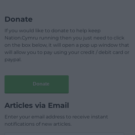
Donate
If you would like to donate to help keep
Nation.Cymru running then you just need to click
on the box below, it will open a pop up window that
will allow you to pay using your credit / debit card or
paypal.
Donate
Articles via Email
Enter your email address to receive instant
notifications of new articles.