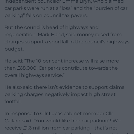
independent councillor Emma Bryn, who claimed
car parks were run at a “loss” and the “burden of car
parking” falls on council tax payers.
But the council’s head of highways and
regeneration, Mark Hand, said money raised from
charges support a shortfall in the council’s highways
budget.
He said: “The 10 per cent increase will raise more
than £68,000. Car parks contribute towards the
overall highways service.”
He also said there isn’t evidence to support claims
parking charges negatively impact high street
footfall.
In response to Cllr Lucas cabinet member Cllr
Callard said: “You would like free car parking? We
receive £1.6 million from car parking – that’s not