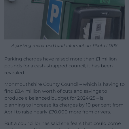
A parking meter and tariff information. Photo LDRS
Parking charges have raised more than £1 million
pounds for a cash-strapped council, it has been
revealed.
Monmouthshire County Council – which is having to
find £8.4 million worth of cuts and savings to
produce a balanced budget for 2024/25 – is
planning to increase its charges by 10 per cent from
April to raise nearly £70,000 more from drivers.
But a councillor has said she fears that could come