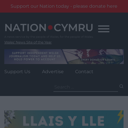
Support our Nation today - please donate here
Skip
to
content
Wales' News Site of the Year
Support Us
Advertise
Contact
Search
for: