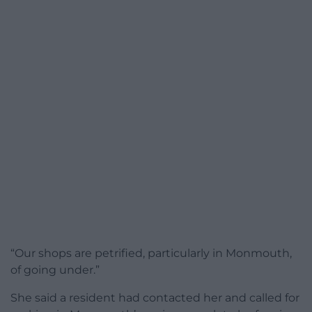
“Our shops are petrified, particularly in Monmouth,
of going under.”
She said a resident had contacted her and called for