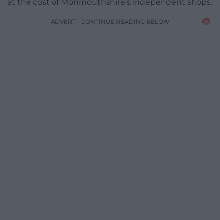
at the cost of Monmouthshire’s independent shops.
ADVERT - CONTINUE READING BELOW