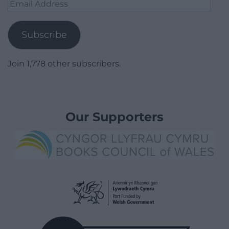
Email
Address
Subscribe
Join 1,778 other subscribers.
Our Supporters