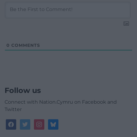
0
COMMENTS
Follow us
Connect with Nation.Cymru on Facebook and
Twitter
facebook
twitter
instagram
bluesky