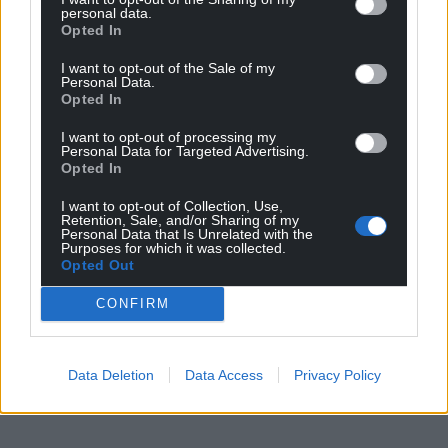
personal data.
Opted In
I want to opt-out of the Sale of my
Personal Data.
Opted In
I want to opt-out of processing my
Personal Data for Targeted Advertising.
Opted In
I want to opt-out of Collection, Use,
Retention, Sale, and/or Sharing of my
Personal Data that Is Unrelated with the
Purposes for which it was collected.
Opted Out
CONFIRM
Data Deletion
Data Access
Privacy Policy