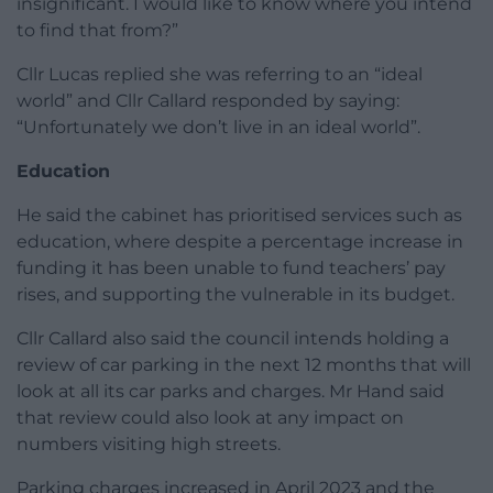
insignificant. I would like to know where you intend
to find that from?”
Cllr Lucas replied she was referring to an “ideal
world” and Cllr Callard responded by saying:
“Unfortunately we don’t live in an ideal world”.
Education
He said the cabinet has prioritised services such as
education, where despite a percentage increase in
funding it has been unable to fund teachers’ pay
rises, and supporting the vulnerable in its budget.
Cllr Callard also said the council intends holding a
review of car parking in the next 12 months that will
look at all its car parks and charges. Mr Hand said
that review could also look at any impact on
numbers visiting high streets.
Parking charges increased in April 2023 and the