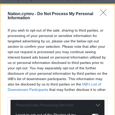
council had intended holding the review during
this financial year but in September said it doesn’t
Nation.cymru -
Do Not Process My Personal
have the staff to undertake the work and it would
Information
likely have to be commissioned as part of the
upcoming year’s budget.
If you wish to opt-out of the sale, sharing to third parties, or
processing of your personal or sensitive information for
Share this:
targeted advertising by us, please use the below opt-out
section to confirm your selection. Please note that after your
Facebook
X
Email
opt-out request is processed you may continue seeing
interest-based ads based on personal information utilized by
us or personal information disclosed to third parties prior to
your opt-out. You may separately opt-out of the further
disclosure of your personal information by third parties on the
Support our Nation today
IAB’s list of downstream participants. This information may
also be disclosed by us to third parties on the
IAB’s List of
For the
price of a cup of coffee
a month you
Downstream Participants
that may further disclose it to other
can help us create an independent, not-for-
third parties.
profit, national news service for the people of
Wales,
by the people of Wales.
Personal Data Processing Opt Outs
I want to opt-out of the Sharing of my