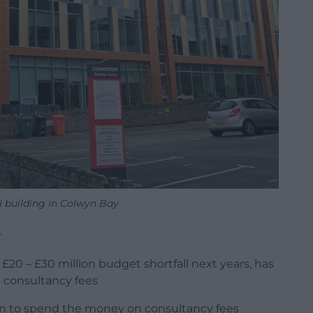
 building in Colwyn Bay
r
 £20 – £30 million budget shortfall next years, has
 consultancy fees
on to spend the money on consultancy fees