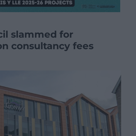
il slammed for
n consultancy fees