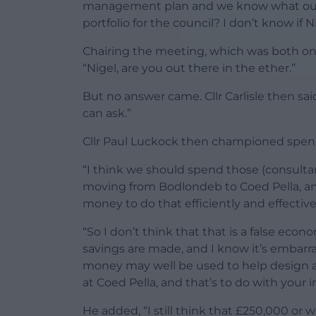
management plan and we know what our 
portfolio for the council? I don’t know if 
Chairing the meeting, which was both onli
“Nigel, are you out there in the ether.”
But no answer came. Cllr Carlisle then sai
can ask.”
Cllr Paul Luckock then championed spend
“I think we should spend those (consultan
moving from Bodlondeb to Coed Pella, a
money to do that efficiently and effectivel
“So I don’t think that that is a false eco
savings are made, and I know it’s embarras
money may well be used to help design 
at Coed Pella, and that’s to do with your i
He added, “I still think that £250,000 or 