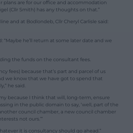
plans are for our office and accommodation
Nigel (Cllr Smith) has any thoughts on that.”
ne and at Bodlondeb, Cllr Cheryl Carlisle said:
d: “Maybe he’ll return at some later date and we
ing the funds on the consultant fees.
cy fees) because that’s part and parcel of us
nd we know that we have got to spend that
y,” he said.
nomy because I think that will, long-term, ensure
sing in the public domain to say, ‘well, part of the
another council chamber, a new council chamber
nterests not ours.’”
whatever it is consultancy should go ahead.”