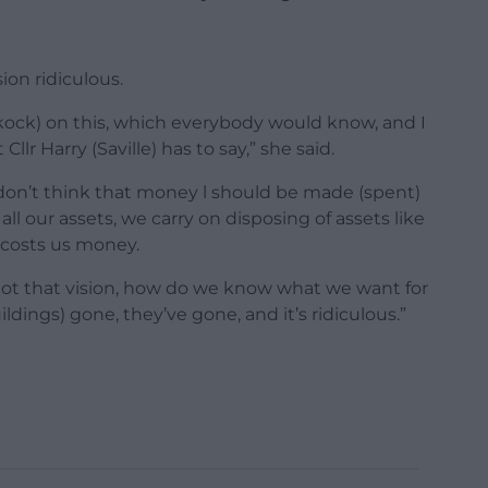
sion ridiculous.
ckock) on this, which everybody would know, and I
llr Harry (Saville) has to say,” she said.
 don’t think that money l should be made (spent)
 all our assets, we carry on disposing of assets like
h costs us money.
t got that vision, how do we know what we want for
dings) gone, they’ve gone, and it’s ridiculous.”