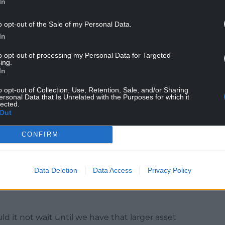
In
o opt-out of the Sale of my Personal Data.
In
to opt-out of processing my Personal Data for Targeted
ing.
s corporate risks when Cllr Harry Saville asked
In
Cllr Nigel Smith a question.
o opt-out of Collection, Use, Retention, Sale, and/or Sharing
t Conwy didn’t currently have an asset
ersonal Data that Is Unrelated with the Purposes for which it
lected.
dom of spending £250,000 on consultant fees
Out
CONFIRM
tly has no strategic vision for use of its assets.
no strategic plan. In light of that, is it really
Data Deletion
Data Access
Privacy Policy
g almost £250,000 on a consultancy study to
uilding, right now, in light of the financial
ld it not wait until we have that larger asset