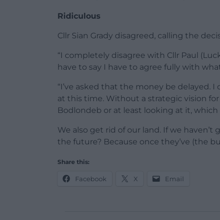
Ridiculous
Cllr Sian Grady disagreed, calling the deci
“I completely disagree with Cllr Paul (Lu
have to say I have to agree fully with what C
“I’ve asked that the money be delayed. I
at this time. Without a strategic vision for
Bodlondeb or at least looking at it, whic
We also get rid of our land. If we haven’
the future? Because once they’ve (the buil
Share this:
Facebook
X
Email