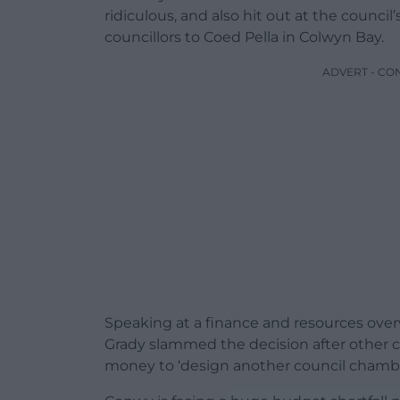
ridiculous, and also hit out at the council
councillors to Coed Pella in Colwyn Bay.
ADVERT - CO
Speaking at a finance and resources over
Grady slammed the decision after other c
money to ‘design another council chambe