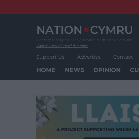
Skip
to
content
Wales' News Site of the Year
Support Us
Advertise
Contact
HOME
NEWS
OPINION
CU