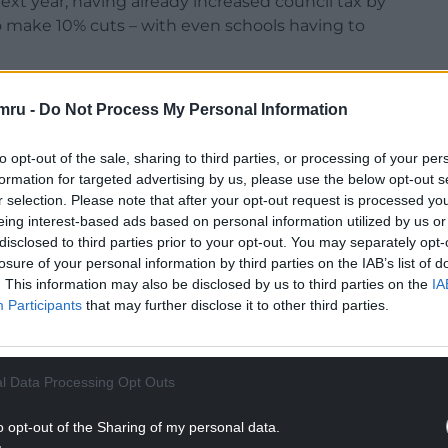
ext year, having already increased council tax by
 to make 10% cuts – with even schools having to
ision to spend the £250,000 on consultancy fees
mru -
Do Not Process My Personal Information
o listed Bodlondeb to cut costs and raise funds.
ised this decision, arguing a strategic vision for
to opt-out of the sale, sharing to third parties, or processing of your per
e before spending quarter of a million pounds.
formation for targeted advertising by us, please use the below opt-out s
r selection. Please note that after your opt-out request is processed y
NTINUE READING BELOW
eing interest-based ads based on personal information utilized by us or
disclosed to third parties prior to your opt-out. You may separately opt-
losure of your personal information by third parties on the IAB’s list of
. This information may also be disclosed by us to third parties on the
IA
Participants
that may further disclose it to other third parties.
l Data Processing Opt Outs
o opt-out of the Sharing of my personal data.