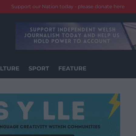
Support our Nation today - please donate here
LTURE
SPORT
FEATURE