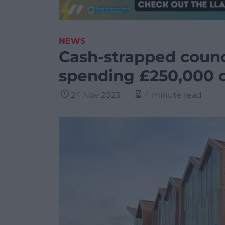
NEWS
Cash-strapped counc
spending £250,000 o
24 Nov 2023
4 minute read