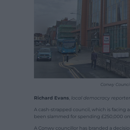
Conwy Council
Richard Evans
,
local democracy reporte
A cash-strapped council, which is facing a
been slammed for spending £250,000 on
A Conwy councillor has branded a decisi