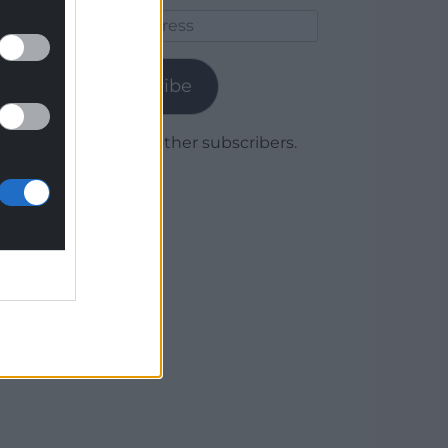
Email
Address
Subscribe
Join 1,779 other subscribers.