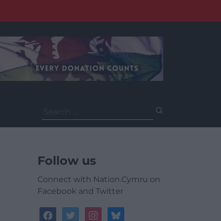
Search
for:
Follow us
Connect with Nation.Cymru on
Facebook and Twitter
facebook
twitter
instagram
bluesky