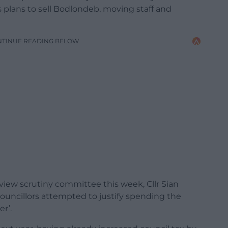
’s plans to sell Bodlondeb, moving staff and
NTINUE READING BELOW
view scrutiny committee this week, Cllr Sian
ouncillors attempted to justify spending the
r’.