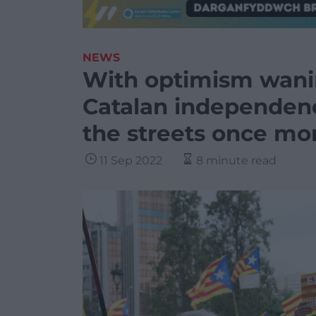
NEWS
With optimism wanin
Catalan independenc
the streets once mo
11 Sep 2022
8 minute read