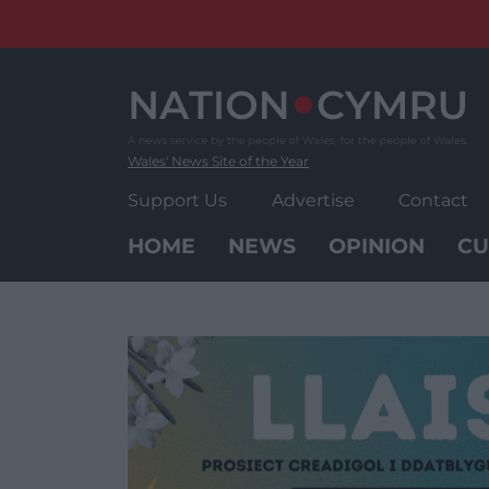
Skip
to
content
Wales' News Site of the Year
Support Us
Advertise
Contact
HOME
NEWS
OPINION
CU