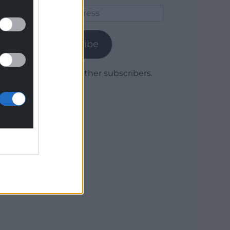
Email
Address
Subscribe
Join 1,779 other subscribers.