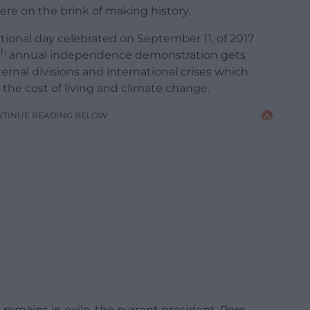
ere on the brink of making history.
ational day celebrated on September 11, of 2017
th
annual independence demonstration gets
rnal divisions and international crises which
the cost of living and climate change.
NTINUE READING BELOW
 remains in exile, the current president, Pere