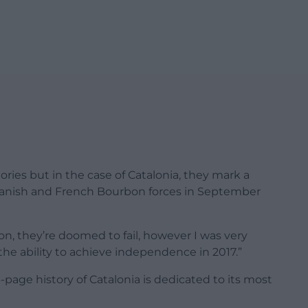
ories but in the case of Catalonia, they mark a
panish and French Bourbon forces in September
ion, they’re doomed to fail, however I was very
he ability to achieve independence in 2017.”
-page history of Catalonia is dedicated to its most