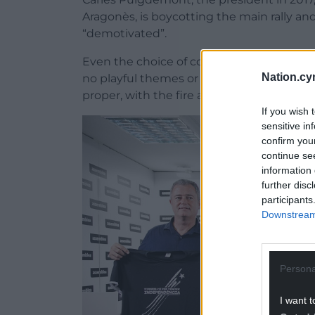
Aragonès, is boycotting the main rally and
“demotivated”.
Even the choice of colour for this year’s of
Nation.cy
no playful themes or stunts as in other yea
proper, with the fire as much aimed at pol
If you wish 
sensitive in
confirm you
continue se
information 
further disc
participants
Downstream 
Persona
I want t