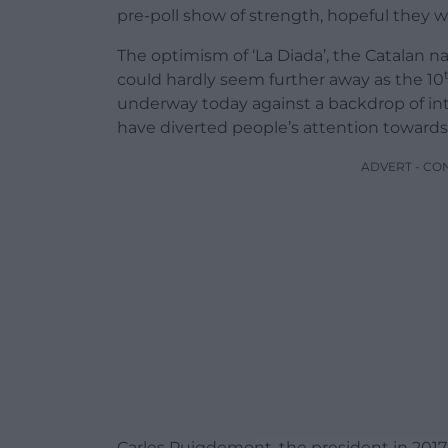
pre-poll show of strength, hopeful they w
The optimism of ‘La Diada’, the Catalan n
could hardly seem further away as the 10
underway today against a backdrop of inte
have diverted people’s attention towards 
ADVERT - CO
Carles Puigdemont, the president in 2017,