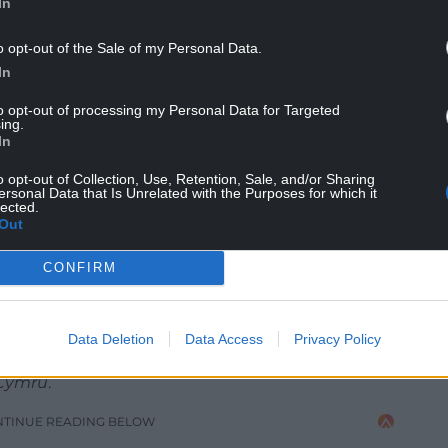
In
o opt-out of the Sale of my Personal Data.
In
to opt-out of processing my Personal Data for Targeted
ing.
In
o opt-out of Collection, Use, Retention, Sale, and/or Sharing
ersonal Data that Is Unrelated with the Purposes for which it
lected.
acional Catalana (CC BY-NC 2.0).
Out
CONFIRM
 changes over the last five years are just a
ng to the Wales-based author of a
newly-
Data Deletion
Data Access
Privacy Policy
bellion and a history of failed rebellions,” Dr Andrew
.Cymru
.
NTINUE READING BELOW