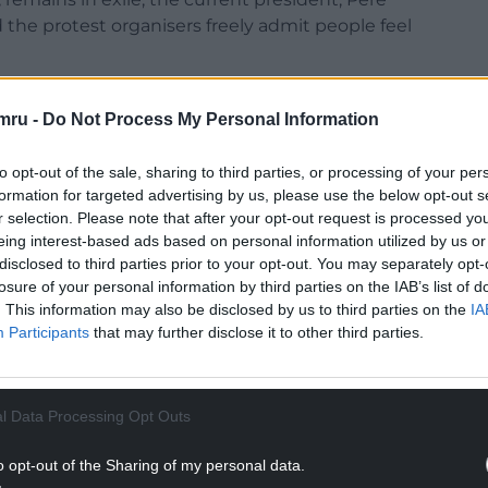
 the protest organisers freely admit people feel
ficial t-shirt reflects the mood: black. There will be
mru -
Do Not Process My Personal Information
rs. The message is clear: this year is a protest
itical leaders in Barcelona as those in Madrid.
to opt-out of the sale, sharing to third parties, or processing of your per
formation for targeted advertising by us, please use the below opt-out s
r selection. Please note that after your opt-out request is processed y
eing interest-based ads based on personal information utilized by us or
disclosed to third parties prior to your opt-out. You may separately opt-
losure of your personal information by third parties on the IAB’s list of
. This information may also be disclosed by us to third parties on the
IA
Participants
that may further disclose it to other third parties.
l Data Processing Opt Outs
o opt-out of the Sharing of my personal data.