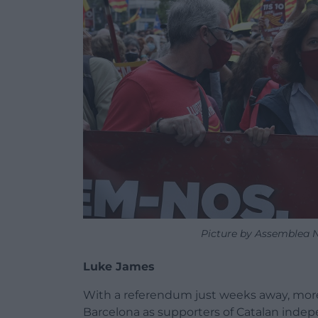
Picture by Assemblea N
Luke James
With a referendum just weeks away, more 
Barcelona as supporters of Catalan indepe