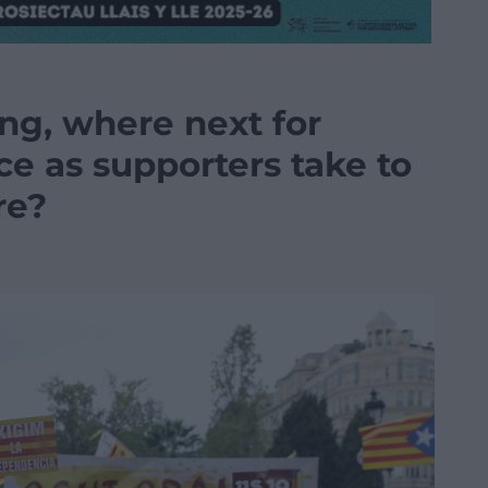
g, where next for
e as supporters take to
re?