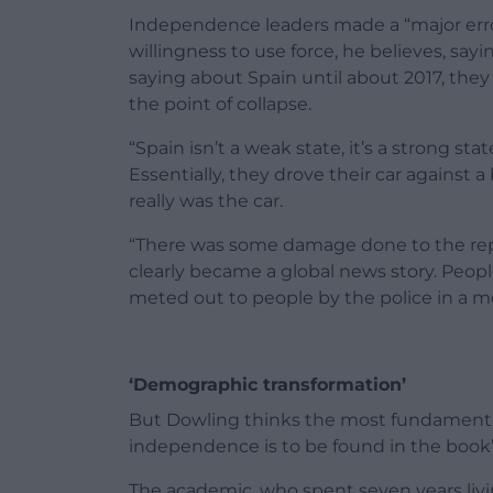
Independence leaders made a “major error 
willingness to use force, he believes, sa
saying about Spain until about 2017, they w
the point of collapse.
“Spain isn’t a weak state, it’s a strong 
Essentially, they drove their car against
really was the car.
“There was some damage done to the reput
clearly became a global news story. Peop
meted out to people by the police in a 
‘Demographic transformation’
But Dowling thinks the most fundamental 
independence is to be found in the book’s
The academic, who spent seven years livi