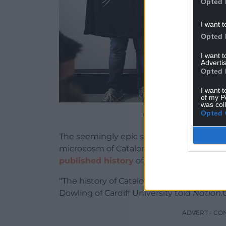
Opted 
I want t
Opted 
I want 
Advertis
Opted 
I want t
of my P
was col
Picture by Assemblea N
Opted 
The seemingly epic scale of the events and
microcosm of Catalonia’s history, accordi
published history
of the country.
“The history of Catalonia is a history of re
Dowling of Cardiff University told
Nation
ADVERT - CO