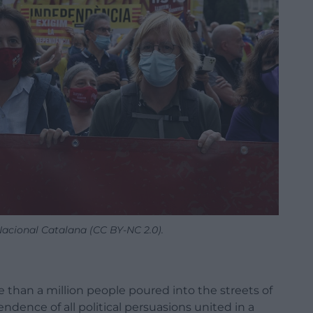
acional Catalana (CC BY-NC 2.0).
than a million people poured into the streets of
ndence of all political persuasions united in a