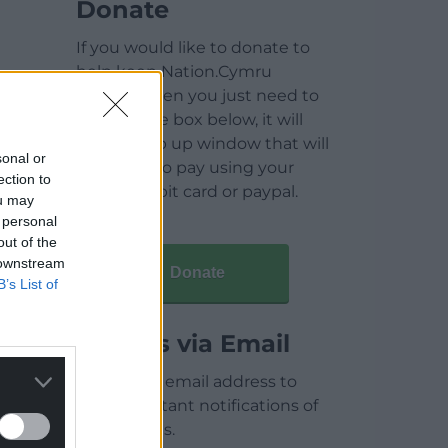
Donate
If you would like to donate to
help keep Nation.Cymru
running then you just need to
click on the box below, it will
open a pop up window that will
sonal or
allow you to pay using your
ection to
credit / debit card or paypal.
ou may
 personal
out of the
 downstream
Donate
B’s List of
Articles via Email
Enter your email address to
receive instant notifications of
new articles.