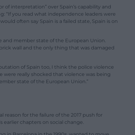
of interpretation” over Spain’s capability and
ying: “If you read what independence leaders were
ould often say Spain is a failed state, Spain is on
state and member state of the European Union.
 a brick wall and the only thing that was damaged
ation of Spain too, I think the police violence
le were really shocked that violence was being
member state of the European Union.”
reason for the failure of the 2017 push for
 earlier chapters on social change.
ng in Barcelona in the 1990s, wanted to move