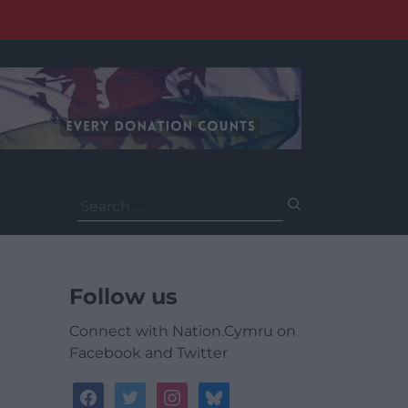
Search
for:
Follow us
Connect with Nation.Cymru on
Facebook and Twitter
facebook
twitter
instagram
bluesky