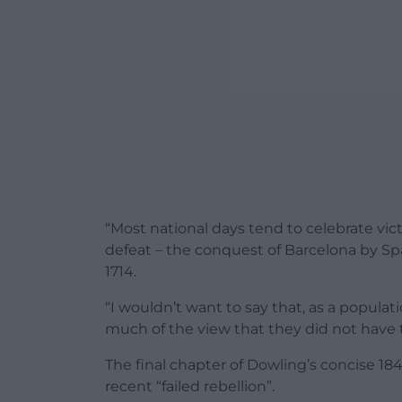
“Most national days tend to celebrate vict
defeat – the conquest of Barcelona by S
1714.
“I wouldn’t want to say that, as a populat
much of the view that they did not have t
The final chapter of Dowling’s concise 184
recent “failed rebellion”.