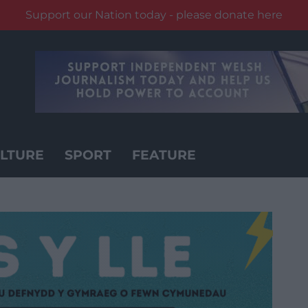
Support our Nation today - please donate here
LTURE
SPORT
FEATURE