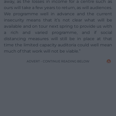
away, as the losses in income for a centre such as
ours will take a few years to return, as will audiences.
We programme well in advance and the current
insecurity means that it’s not clear what will be
available and on tour next spring to provide us with
a rich and varied programme, and if social
distancing measures will still be in place at that
time the limited capacity auditoria could well mean
much of that work will not be viable.”
ADVERT - CONTINUE READING BELOW