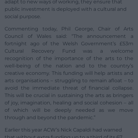
adapt to new ways of working, they ensure that
public investment is deployed with a cultural and
social purpose.
Commenting today, Phil George, Chair of Arts
Council of Wales said: “The announcement a
fortnight ago of the Welsh Government’s £53m
Cultural Recovery Fund was a welcome
recognition of the importance of the arts to the
well-being of the nation and to the country’s
creative economy. This funding will help artists and
arts organisations – struggling to remain afloat – to
avoid the immediate threat of financial collapse.
This will be crucial in sustaining the arts as bringers
of joy, imagination, healing and social cohesion – all
of which will be deeply needed as we move
through and beyond the pandemic.”
Earlier this year ACW’s Nick Capaldi had warned
that without extra funding up to a third of its 67