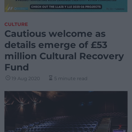
CULTURE
Cautious welcome as
details emerge of £53
million Cultural Recovery
Fund
19 Aug 2020
5 minute read