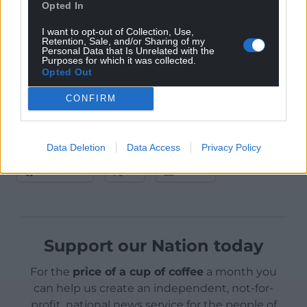
services, events and festivals, independent cinemas
Opted In
and individual freelance creative professionals.
I want to opt-out of Collection, Use,
Details of these elements of support are expected
Retention, Sale, and/or Sharing of my
Personal Data that Is Unrelated with the
by the end of this month.
Purposes for which it was collected.
Opted Out
CONFIRM
Data Deletion
Data Access
Privacy Policy
Share this:
Facebook
X
Email
Support our Nation today
For the
price of a cup of coffee
a month you
can help us create an independent, not-for-
profit, national news service for the people of