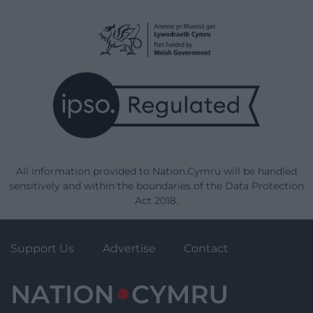
All information provided to Nation.Cymru will be handled
sensitively and within the boundaries of the Data Protection
Act 2018.
Support Us
Advertise
Contact