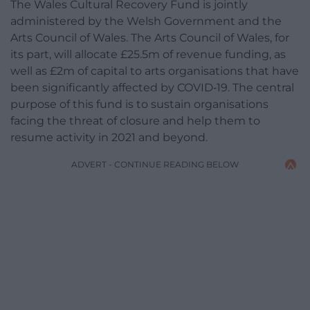
The Wales Cultural Recovery Fund is jointly
administered by the Welsh Government and the
Arts Council of Wales. The Arts Council of Wales, for
its part, will allocate £25.5m of revenue funding, as
well as £2m of capital to arts organisations that have
been significantly affected by COVID‑19. The central
purpose of this fund is to sustain organisations
facing the threat of closure and help them to
resume activity in 2021 and beyond.
ADVERT - CONTINUE READING BELOW