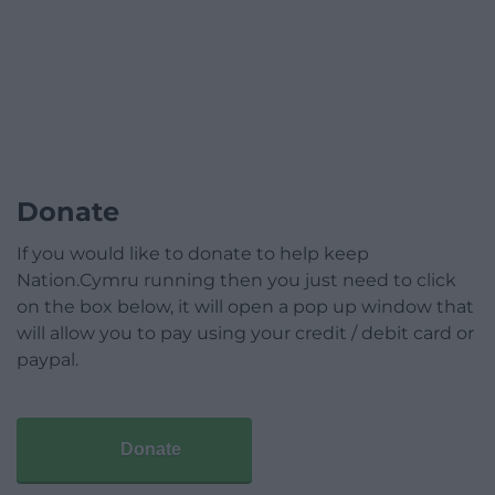
Donate
If you would like to donate to help keep
Nation.Cymru running then you just need to click
on the box below, it will open a pop up window that
will allow you to pay using your credit / debit card or
paypal.
Donate