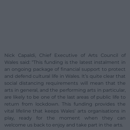
Nick Capaldi, Chief Executive of Arts Council of
Wales said: “This funding is the latest instalment in
an ongoing package of financial support to protect
and defend cultural life in Wales. It’s quite clear that
social distancing requirements will mean that the
arts in general, and the performing arts in particular,
are likely to be one of the last areas of public life to
return from lockdown. This funding provides the
vital lifeline that keeps Wales’ arts organisations in
play, ready for the moment when they can
welcome us back to enjoy and take part in the arts.