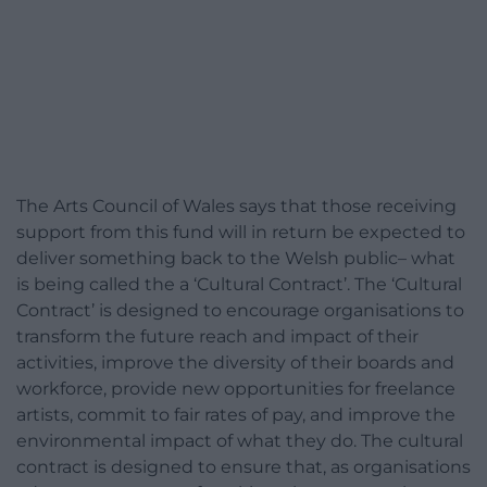
The Arts Council of Wales says that those receiving
support from this fund will in return be expected to
deliver something back to the Welsh public– what
is being called the a ‘Cultural Contract’. The ‘Cultural
Contract’ is designed to encourage organisations to
transform the future reach and impact of their
activities, improve the diversity of their boards and
workforce, provide new opportunities for freelance
artists, commit to fair rates of pay, and improve the
environmental impact of what they do. The cultural
contract is designed to ensure that, as organisations