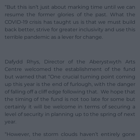
“But this isn’t just about marking time until we can
resume the former glories of the past. What the
COVID-19 crisis has taught us is that we must build
back better, strive for greater inclusivity and use this
terrible pandemic as a lever for change.
Dafydd Rhys, Director of the Aberystwyth Arts
Centre welcomed the establishment of the fund
but warned that “One crucial turning point coming
up this year is the end of furlough, with the danger
of falling off a cliff edge following that. We hope that
the timing of the fund is not too late for some but
certainly it will be welcome in terms of securing a
level of security in planning up to the spring of next
year.
“However, the storm clouds haven’t entirely gone