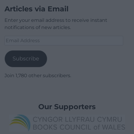
Articles via Email
Enter your email address to receive instant
notifications of new articles.
Email
Address
Subscribe
Join 1,780 other subscribers.
Our Supporters