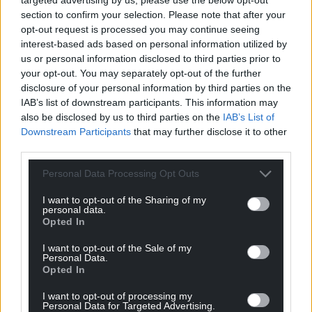
Simon Curtis further hopes that this intervention
section to confirm your selection. Please note that after your
would mean that “the majority of companies would
opt-out request is processed you may continue seeing
be able to survive and that others would be placed
interest-based ads based on personal information utilized by
us or personal information disclosed to third parties prior to
in a slightly better position to do so because of the
your opt-out. You may separately opt-out of the further
fund.” He accepts that there will be some
disclosure of your personal information by third parties on the
mothballing but welcomes the fact that “the new
IAB’s list of downstream participants. This information may
cultural contract will ensure increased equality and
also be disclosed by us to third parties on the
IAB’s List of
diversity in companies, at both board level and in
Downstream Participants
that may further disclose it to other
the workplace.”
third parties.
Personal Data Processing Opt Outs
The Arts Council of Wales will be managing funds for
I want to opt-out of the Sharing of my
personal data.
theatres, arts centres and concert halls, galleries,
Opted In
organisations producing and touring arts activity
I want to opt-out of the Sale of my
and organisations providing participatory arts
Personal Data.
activity. Meanwhile the Welsh Government will be
Opted In
managing funds for grass roots music venues,
I want to opt-out of processing my
heritage sites, local museums, libraries and archive
Personal Data for Targeted Advertising.