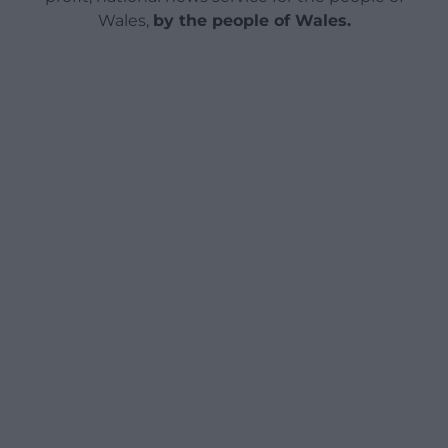
Wales,
by the people of Wales.