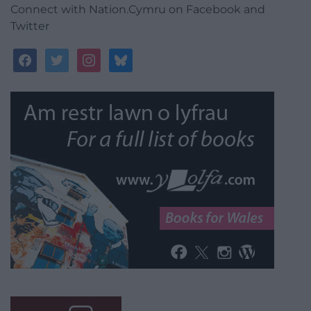
Connect with Nation.Cymru on Facebook and
Twitter
facebook
twitter
instagram
bluesky