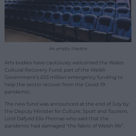
An empty theatre
Arts bodies have cautiously welcomed the Wales
Cultural Recovery Fund, part of the Welsh
Government’s £53 million emergency funding to
help the sector recover from the Covid-19
pandemic.
The new fund was announced at the end of July by
the Deputy Minister for Culture, Sport and Tourism,
Lord Dafydd Elis-Thomas who said that the
pandemic had damaged “the fabric of Welsh life”.