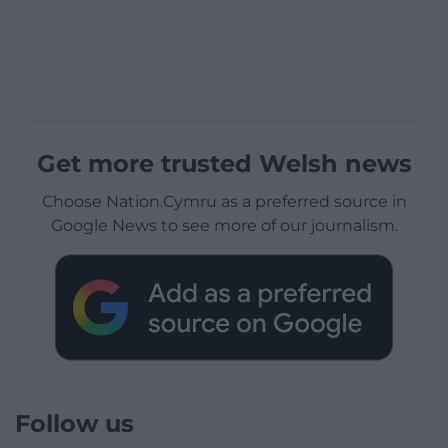
Get more trusted Welsh news
Choose Nation.Cymru as a preferred source in
Google News to see more of our journalism.
Follow us