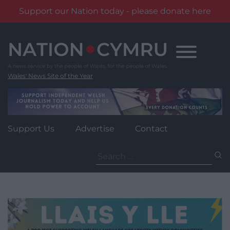
Support our Nation today - please donate here
Skip
to
content
Wales' News Site of the Year
Support Us
Advertise
Contact
Search
for: