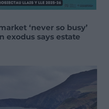
market ‘never so busy’
n exodus says estate