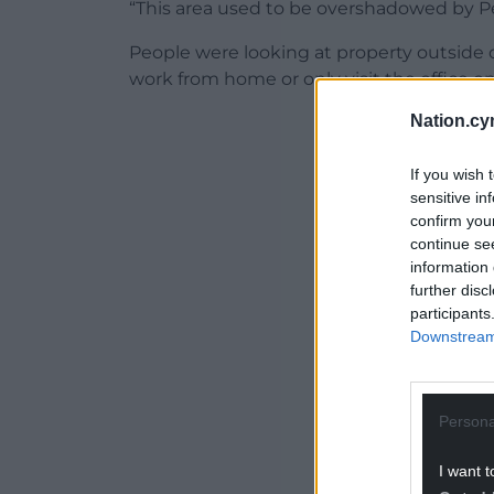
“This area used to be overshadowed by Pe
People were looking at property outside 
work from home or only visit the office on
Nation.cy
If you wish 
sensitive in
ADVERT - CO
confirm you
continue se
information 
further disc
participants
Downstream 
Persona
I want t