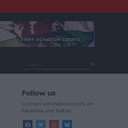
Search
for:
Follow us
Connect with Nation.Cymru on
Facebook and Twitter
facebook
twitter
instagram
bluesky