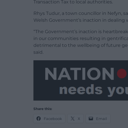
Transaction Tax to local authorities.
Rhys Tudur, a town councillor in Nefyn, 
Welsh Government’s inaction in dealing w
“The Government’s inaction is heartbrea
in our communities resulting in gentrific
detrimental to the wellbeing of future gen
said.
Share this:
Facebook
X
Email