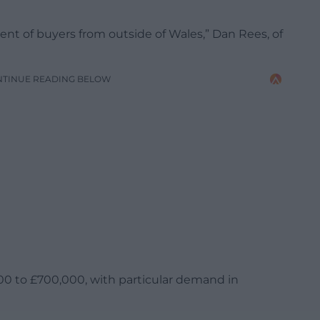
cent of buyers from outside of Wales,” Dan Rees, of
NTINUE READING BELOW
00 to £700,000, with particular demand in