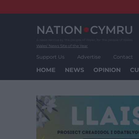
Skip
to
content
Wales' News Site of the Year
Support Us
Advertise
Contact
HOME
NEWS
OPINION
CU