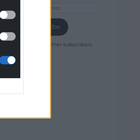
Email
Address
Subscribe
Join 1,779 other subscribers.