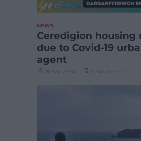
NEWS
Ceredigion housing 
due to Covid-19 urba
agent
29 Sep 2020
2 minute read