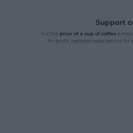
Support o
For the
price of a cup of coffee
a mont
for-profit, national news service for