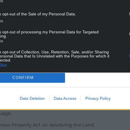
In
o opt-out of the Sale of my Personal Data.
In
 most in-demand locations outside of the East and
to opt-out of processing my Personal Data for Targeted
ing.
up 281 per cent), followed by the South Hams in
In
rkshire (up 205 per cent).
o opt-out of Collection, Use, Retention, Sale, and/or Sharing
lls Scotland: “Between May and June, we saw a
ersonal Data that Is Unrelated with the Purposes for which it
lected.
h East England. The sweet spot price range is
Out
CONFIRM
anguage campaigners and local people marched
t the Welsh Government acts to solve what they
Data Deletion
Data Access
Privacy Policy
ike said the rise in the number of second homes
uage.
 new Property Act on devolving the Land