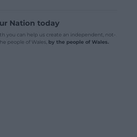
ur Nation today
h you can help us create an independent, not-
 the people of Wales,
by the people of Wales.