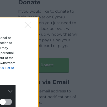
Donate
If you would like to donate to
help keep Nation.Cymru
running then you just need to
click on the box below, it will
open a pop up window that will
sonal or
allow you to pay using your
ection to
credit / debit card or paypal.
ou may
 personal
out of the
 downstream
Donate
B’s List of
Articles via Email
Enter your email address to
receive instant notifications of
new articles.