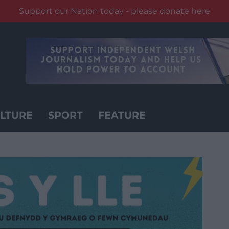
Support our Nation today - please donate here
LTURE
SPORT
FEATURE