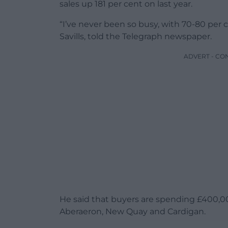
sales up 181 per cent on last year.
“I’ve never been so busy, with 70-80 per 
Savills, told the Telegraph newspaper.
ADVERT - CO
He said that buyers are spending £400,0
Aberaeron, New Quay and Cardigan.