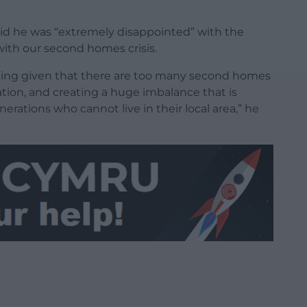
said he was “extremely disappointed” with the
ith our second homes crisis.
king given that there are too many second homes
ation, and creating a huge imbalance that is
erations who cannot live in their local area,” he