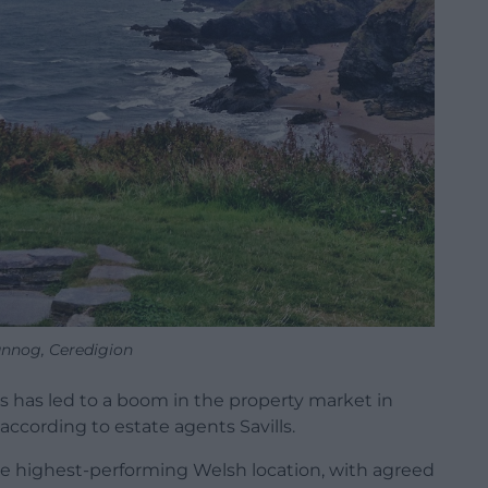
nnog, Ceredigion
 has led to a boom in the property market in
, according to estate agents Savills.
 the highest-performing Welsh location, with agreed