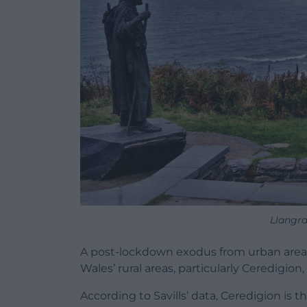
Llangra
A post-lockdown exodus from urban areas
Wales’ rural areas, particularly Ceredigion
According to Savills’ data, Ceredigion is