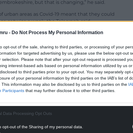
mbrokeshire, but that is changing,” he said.
of urban areas as Covid-19 meant that they could
ce or twice a week, the Telegraph said.
mru -
Do Not Process My Personal Information
to opt-out of the sale, sharing to third parties, or processing of your per
formation for targeted advertising by us, please use the below opt-out s
NTINUE READING BELOW
r selection. Please note that after your opt-out request is processed y
eing interest-based ads based on personal information utilized by us or
disclosed to third parties prior to your opt-out. You may separately opt-
losure of your personal information by third parties on the IAB’s list of
. This information may also be disclosed by us to third parties on the
IA
Participants
that may further disclose it to other third parties.
l Data Processing Opt Outs
o opt-out of the Sharing of my personal data.