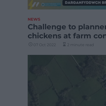
NEWS
Challenge to planner
chickens at farm co
07 Oct 2022
2 minute read