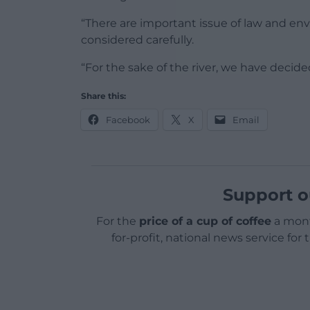
“There are important issue of law and e
considered carefully.
“For the sake of the river, we have decide
Share this:
Facebook
X
Email
Support o
For the
price of a cup of coffee
a mont
for-profit, national news service for