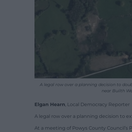
A legal row over a planning decision to dou
near Builth Wel
Elgan Hearn
, Local Democracy Reporter
A legal row over a planning decision to e
At a meeting of Powys County Council’s