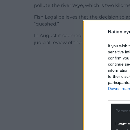
pollute the river Wye, which is two kilom
Fish Legal believes that the decision to 
“quashed.”
Nation.cy
In August it seemed likely that the challe
judicial review of the decision had been 
If you wish 
sensitive in
ADVERT - CO
confirm you
continue se
information 
further disc
participants
Downstream 
Persona
I want t