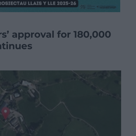
s’ approval for 180,000
ntinues