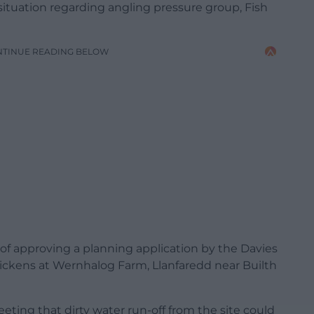
situation regarding angling pressure group, Fish
NTINUE READING BELOW
 of approving a planning application by the Davies
hickens at Wernhalog Farm, Llanfaredd near Builth
ting that dirty water run-off from the site could