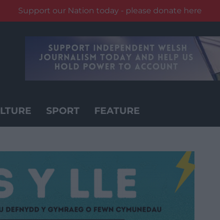
Support our Nation today - please donate here
LTURE
SPORT
FEATURE