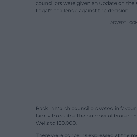
councillors were given an update on the 
Legal’s challenge against the decision.
ADVERT - CO
Back in March councillors voted in favour
family to double the number of broiler c
Wells to 180,000.
There were concerns expressed at the mee