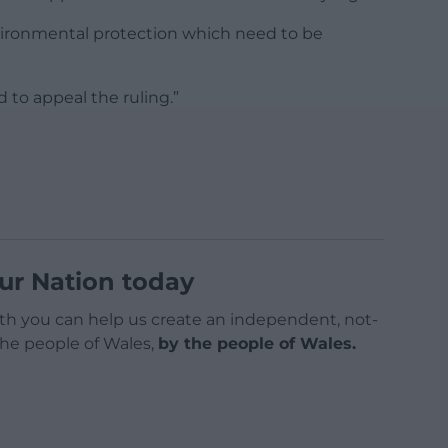
nvironmental protection which need to be
d to appeal the ruling.”
ur Nation today
h you can help us create an independent, not-
 the people of Wales,
by the people of Wales.