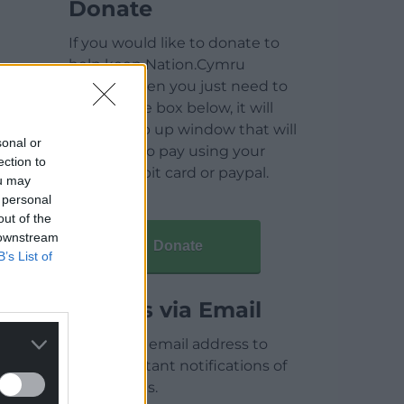
Donate
If you would like to donate to
help keep Nation.Cymru
running then you just need to
click on the box below, it will
open a pop up window that will
sonal or
allow you to pay using your
ection to
credit / debit card or paypal.
ou may
 personal
out of the
 downstream
Donate
B’s List of
Articles via Email
Enter your email address to
receive instant notifications of
new articles.