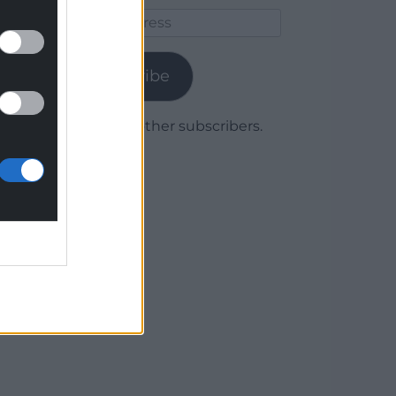
Email
Address
Subscribe
Join 1,779 other subscribers.