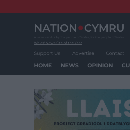
Skip
to
content
Wales' News Site of the Year
Support Us
Advertise
Contact
HOME
NEWS
OPINION
CU