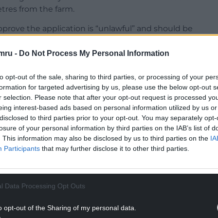
etres from the farm.
approve the application is “unlawful” and should be
mru -
Do Not Process My Personal Information
nge had sunk, as Fish Legal’s application for a
knocked back by a High Court judge in Cardiff.
to opt-out of the sale, sharing to third parties, or processing of your per
formation for targeted advertising by us, please use the below opt-out s
NTINUE READING BELOW
r selection. Please note that after your opt-out request is processed y
eing interest-based ads based on personal information utilized by us or
disclosed to third parties prior to your opt-out. You may separately opt-
losure of your personal information by third parties on the IAB’s list of
. This information may also be disclosed by us to third parties on the
IA
Participants
that may further disclose it to other third parties.
l Data Processing Opt Outs
o opt-out of the Sharing of my personal data.