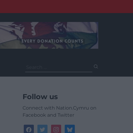
Search
for:
Follow us
Connect with Nation.Cymru on
Facebook and Twitter
facebook
twitter
instagram
bluesky