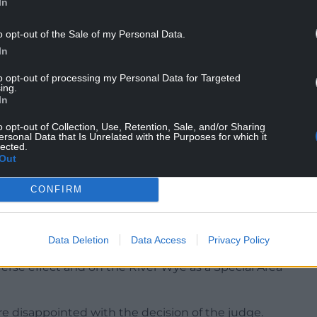
In
n Edwards said: “Having been refused twice at the
to the Court of Appeal for permission to launch
o opt-out of the Sale of my Personal Data.
In
’re waiting for their main argument, following
to opt-out of processing my Personal Data for Targeted
ing.
 and decide whether we need to reply.”
In
sion from the Court of Appeal.”
o opt-out of Collection, Use, Retention, Sale, and/or Sharing
ersonal Data that Is Unrelated with the Purposes for which it
lected.
Out
CONFIRM
ad failed to properly consider what will happen to
 will be spread as phosphate-rich digestate on
Data Deletion
Data Access
Privacy Policy
erse effect and on the River Wye as a Special Area
 are disappointed with the decision of the judge.