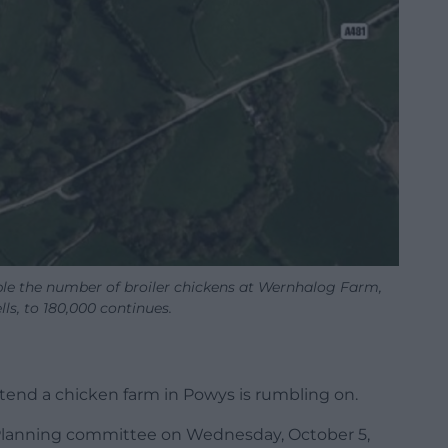
ble the number of broiler chickens at Wernhalog Farm,
ls, to 180,000 continues.
xtend a chicken farm in Powys is rumbling on.
 Planning committee on Wednesday, October 5,