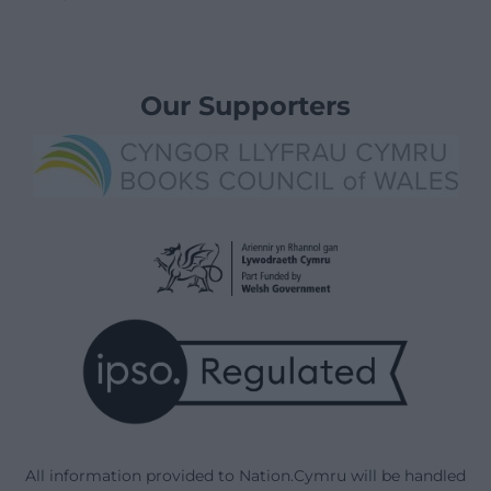
Our Supporters
All information provided to Nation.Cymru will be handled