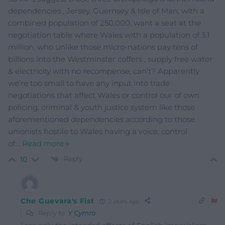
dependencies , Jersey, Guernsey & Isle of Man, with a
combined population of 250,000, want a seat at the
negotiation table where Wales with a population of 3.1
million, who unlike those micro-nations pay tens of
billions into the Westminster coffers , supply free water
& electricity with no recompense, can’t? Apparently
we’re too small to have any input into trade
negotiations that affect Wales or control our of own
policing, criminal & youth justice system like those
aforementioned dependencies according to those
unionists hostile to Wales having a voice, control
of
…
Read more »
Reply
10
Che Guevara's Fist
2 years ago
Reply to
Y Cymro