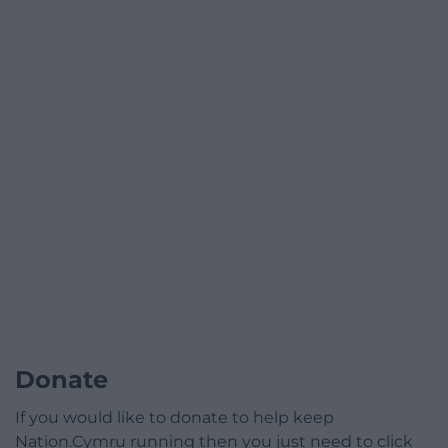
Donate
If you would like to donate to help keep
Nation.Cymru running then you just need to click