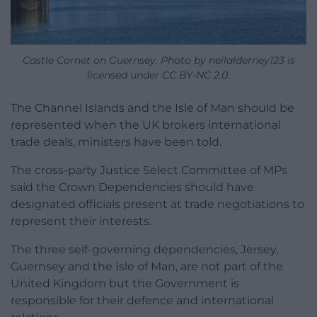
Castle Cornet on Guernsey. Photo by neilalderney123 is
licensed under CC BY-NC 2.0.
The Channel Islands and the Isle of Man should be
represented when the UK brokers international
trade deals, ministers have been told.
The cross-party Justice Select Committee of MPs
said the Crown Dependencies should have
designated officials present at trade negotiations to
represent their interests.
The three self-governing dependencies, Jersey,
Guernsey and the Isle of Man, are not part of the
United Kingdom but the Government is
responsible for their defence and international