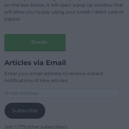
on the box below, it will open a pop up window that
will allow you to pay using your credit / debit card or
paypal.
Donate
Articles via Email
Enter your email address to receive instant
notifications of new articles.
Email
Address
Subscribe
Join 1,779 other subscribers.