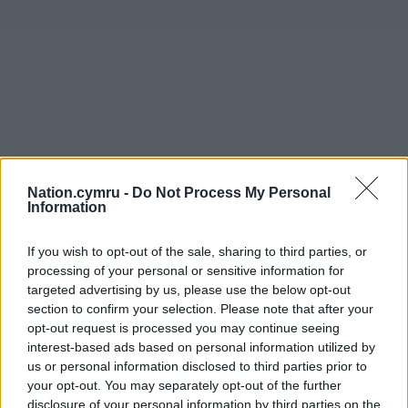
Nation.cymru -
Do Not Process My Personal
Information
If you wish to opt-out of the sale, sharing to third parties, or
processing of your personal or sensitive information for
targeted advertising by us, please use the below opt-out
section to confirm your selection. Please note that after your
opt-out request is processed you may continue seeing
interest-based ads based on personal information utilized by
us or personal information disclosed to third parties prior to
your opt-out. You may separately opt-out of the further
disclosure of your personal information by third parties on the