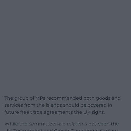
The group of MPs recommended both goods and
services from the islands should be covered in
future free trade agreements the UK signs.
While the committee said relations between the
UK Government and Crown Dependencies were