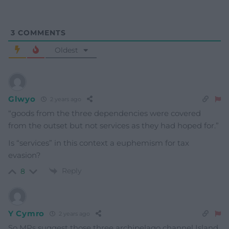
3
COMMENTS
Oldest
Glwyo
2 years ago
“goods from the three dependencies were covered
from the outset but not services as they had hoped for.”
Is “services” in this context a euphemism for tax
evasion?
Reply
8
Y Cymro
2 years ago
So MPs suggest those three archipelago channel Island