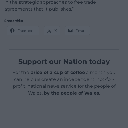
in the strategic approaches to free trade
agreements that it publishes.”
Share this:
Facebook
X
Email
Support our Nation today
For the
price of a cup of coffee
a month you
can help us create an independent, not-for-
profit, national news service for the people of
Wales,
by the people of Wales.