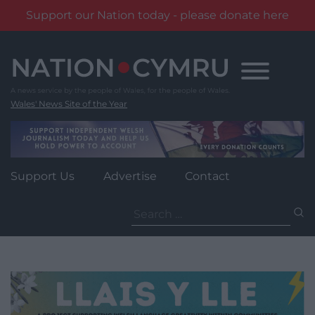
Support our Nation today - please donate here
Skip
to
content
Wales' News Site of the Year
Support Us
Advertise
Contact
Search
for: