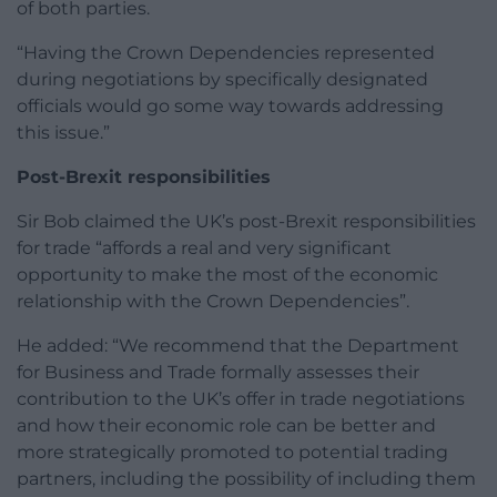
of both parties.
“Having the Crown Dependencies represented
during negotiations by specifically designated
officials would go some way towards addressing
this issue.”
Post-Brexit responsibilities
Sir Bob claimed the UK’s post-Brexit responsibilities
for trade “affords a real and very significant
opportunity to make the most of the economic
relationship with the Crown Dependencies”.
He added: “We recommend that the Department
for Business and Trade formally assesses their
contribution to the UK’s offer in trade negotiations
and how their economic role can be better and
more strategically promoted to potential trading
partners, including the possibility of including them