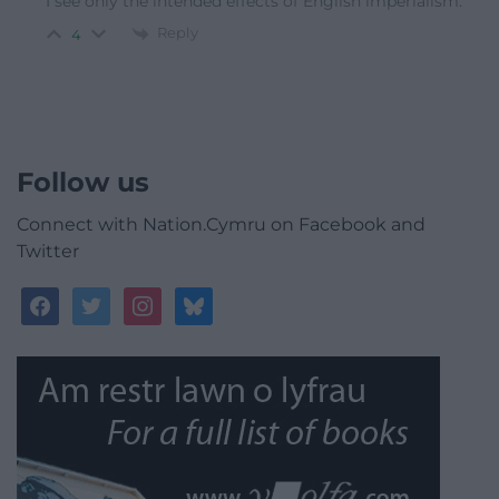
I see only the intended effects of English imperialism.
Reply
4
Follow us
Connect with Nation.Cymru on Facebook and
Twitter
facebook
twitter
instagram
bluesky