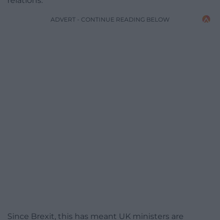
relations.
ADVERT - CONTINUE READING BELOW
Since Brexit, this has meant UK ministers are