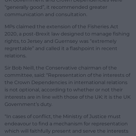
“generally good”, it recommended greater
communication and consultation.
MPs claimed the extension of the Fisheries Act
2020, a post-Brexit law designed to manage fishing
rights, to Jersey and Guernsey was “extremely
regrettable” and called it a flashpoint in recent
relations.
Sir Bob Neill, the Conservative chairman of the
committee, said: “Representation of the interests of
the Crown Dependencies in international relations
is not optional, according to whether or not their
interests are in line with those of the UK: it is the UK
Government’s duty.
“In cases of conflict, the Ministry of Justice must
endeavour to find a mechanism for representation
which will faithfully present and serve the interests