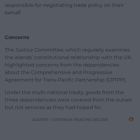
responsible for negotiating trade policy on their
behalf.
Concerns
The Justice Committee, which regularly examines
the islands’ constitutional relationship with the UK,
highlighted concerns from the dependencies
about the Comprehensive and Progressive
Agreement for Trans-Pacific Partnership (CPTPP).
Under the multi-national treaty, goods from the
three dependencies were covered from the outset
but not services as they had hoped for.
ADVERT - CONTINUE READING BELOW