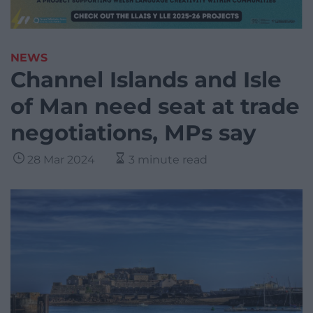
NEWS
Channel Islands and Isle
of Man need seat at trade
negotiations, MPs say
28 Mar 2024
3 minute read