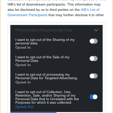
IAB’s list of downstream participants. This information may
also be disclosed by us to third parties on the
IAB’s List of
Downstream Participants
that may further disclose it to other
third parties.
Personal Data Processing Opt Outs
I want to opt-out of the Sharing of my
personal data.
Opted In
I want to opt-out of the Sale of my
Personal Data.
Opted In
I want to opt-out of processing my
Personal Data for Targeted Advertising.
Opted In
I want to opt-out of Collection, Use,
Retention, Sale, and/or Sharing of my
Personal Data that Is Unrelated with the
Purposes for which it was collected.
Opted Out