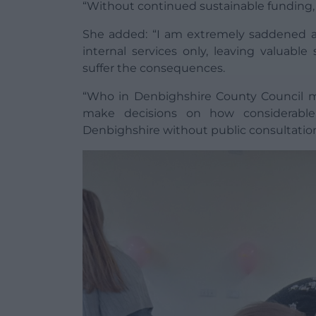
“Without continued sustainable funding, ou
She added: “I am extremely saddened a
internal services only, leaving valuable 
suffer the consequences.
“Who in Denbighshire County Council m
make decisions on how considerable
Denbighshire without public consultatio