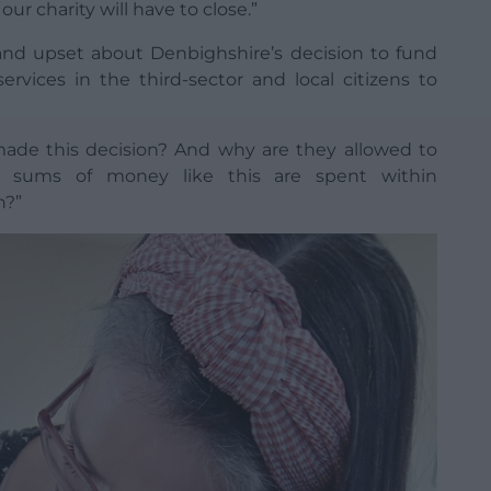
r charity will have to close.”
nd upset about Denbighshire’s decision to fund
services in the third-sector and local citizens to
ade this decision? And why are they allowed to
 sums of money like this are spent within
n?”