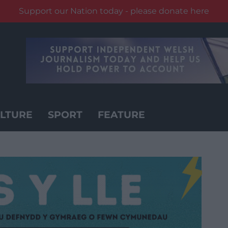
Support our Nation today - please donate here
LTURE
SPORT
FEATURE