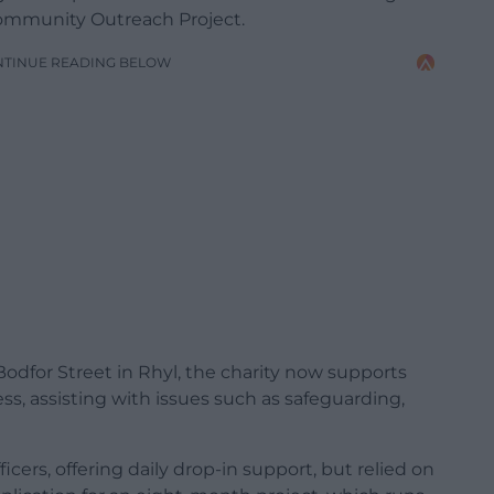
mmunity Outreach Project.
NTINUE READING BELOW
odfor Street in Rhyl, the charity now supports
s, assisting with issues such as safeguarding,
cers, offering daily drop-in support, but relied on