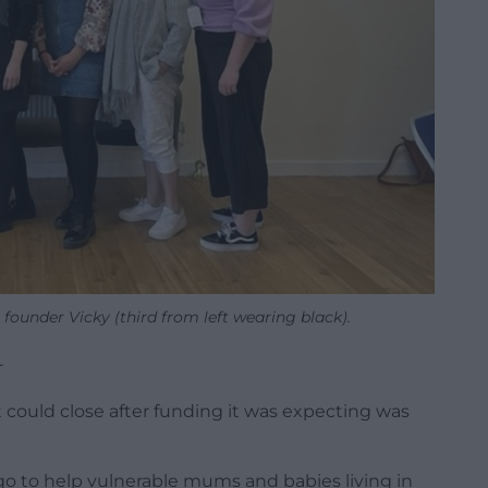
founder Vicky (third from left wearing black).
r
 could close after funding it was expecting was
o to help vulnerable mums and babies living in