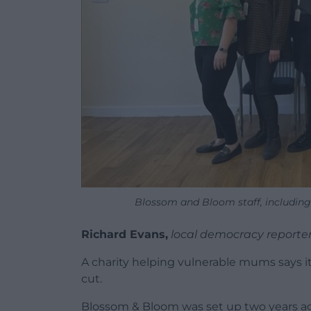
Blossom and Bloom staff, including 
Richard Evans,
local democracy reporte
A charity helping vulnerable mums says it
cut.
Blossom & Bloom was set up two years ag