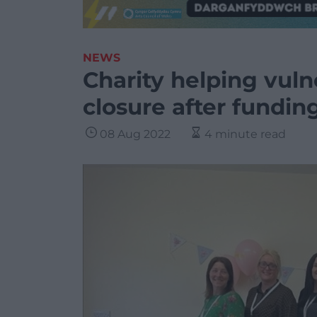
NEWS
Charity helping vul
closure after fundin
08 Aug 2022
4 minute read