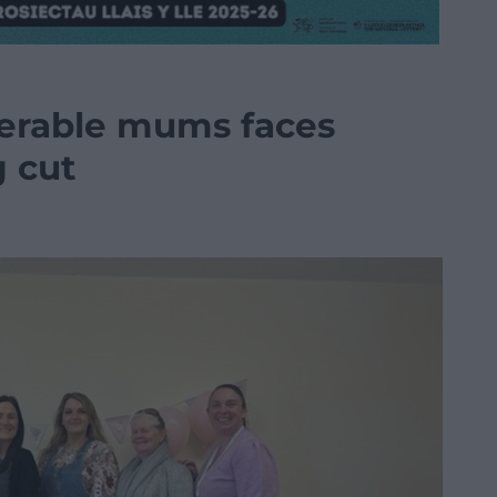
nerable mums faces
g cut