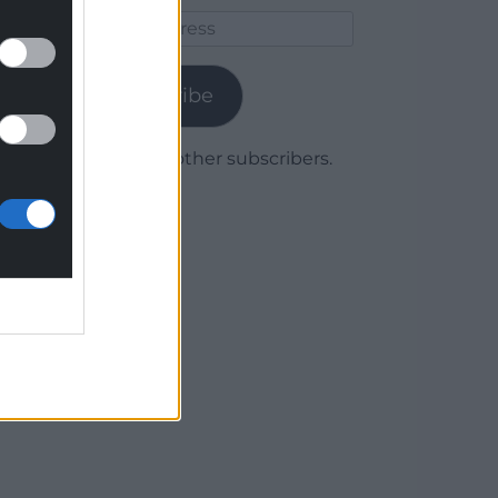
Email
Address
Subscribe
Join 1,780 other subscribers.