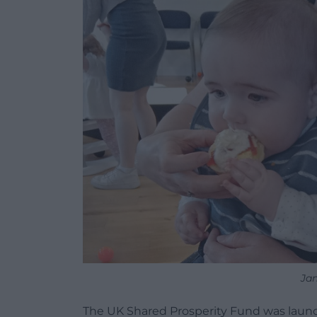
Jan
The UK Shared Prosperity Fund was launc