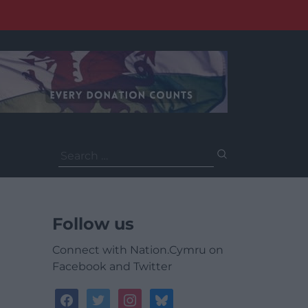
Search
for:
Follow us
Connect with Nation.Cymru on
Facebook and Twitter
facebook
twitter
instagram
bluesky