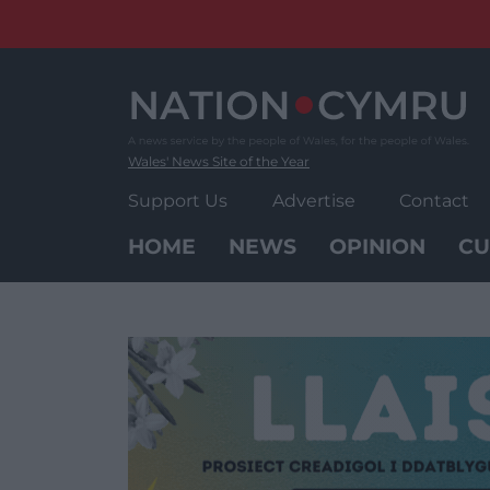
Skip
to
content
Wales' News Site of the Year
Support Us
Advertise
Contact
HOME
NEWS
OPINION
CU