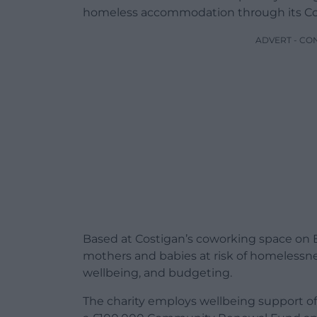
homeless accommodation through its Co
ADVERT - CO
Based at Costigan’s coworking space on B
mothers and babies at risk of homelessnes
wellbeing, and budgeting.
The charity employs wellbeing support offi