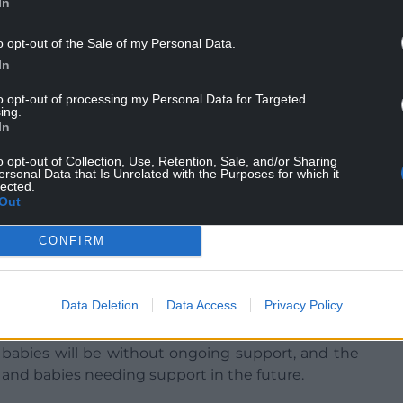
In
o opt-out of the Sale of my Personal Data.
In
vestment plan to UK Government, detailing plans
didn’t include external projects in year one.
to opt-out of processing my Personal Data for Targeted
ing.
In
o opt-out of Collection, Use, Retention, Sale, and/or Sharing
ersonal Data that Is Unrelated with the Purposes for which it
lected.
s she is furious with the council and claims 21
Out
t six members of the charity’s staff face losing
CONFIRM
service back to supporting mums and babies who
l 31 December when all the funding will come to
Data Deletion
Data Access
Privacy Policy
 babies will be without ongoing support, and the
 and babies needing support in the future.