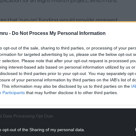
ication for an eight-month project, which runs
ces that ‘run-on’ funding would provide renewed
nded in the shape of a Shared Prosperity Fund, as
mru -
Do Not Process My Personal Information
Up fund scheme, which is managed by
to opt-out of the sale, sharing to third parties, or processing of your per
ouncil told them in an email that the ‘goal posts
formation for targeted advertising by us, please use the below opt-out s
r selection. Please note that after your opt-out request is processed y
t fund external projects.
eing interest-based ads based on personal information utilized by us or
NTINUE READING BELOW
disclosed to third parties prior to your opt-out. You may separately opt-
losure of your personal information by third parties on the IAB’s list of
. This information may also be disclosed by us to third parties on the
IA
Participants
that may further disclose it to other third parties.
l Data Processing Opt Outs
o opt-out of the Sharing of my personal data.