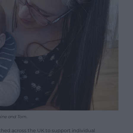
ine and Tom.
hed across the UK to support individual