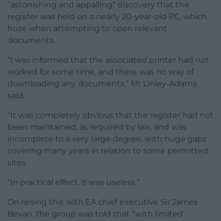
“astonishing and appalling” discovery that the
register was held on a nearly 20-year-old PC, which
froze when attempting to open relevant
documents.
“I was informed that the associated printer had not
worked for some time, and there was no way of
downloading any documents,” Mr Linley-Adams
said.
“It was completely obvious that the register had not
been maintained, as required by law, and was
incomplete to a very large degree, with huge gaps
covering many years in relation to some permitted
sites.
“In practical effect, it was useless.”
On raising this with EA chief executive Sir James
Bevan, the group was told that “with limited