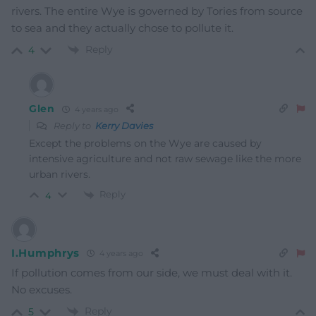
rivers. The entire Wye is governed by Tories from source
to sea and they actually chose to pollute it.
Reply
4
Glen
4 years ago
Reply to
Kerry Davies
Except the problems on the Wye are caused by
intensive agriculture and not raw sewage like the more
urban rivers.
Reply
4
I.Humphrys
4 years ago
If pollution comes from our side, we must deal with it.
No excuses.
Reply
5