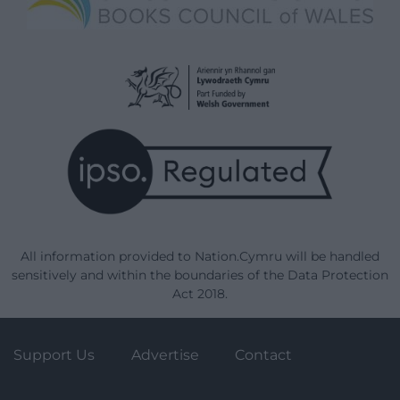
All information provided to Nation.Cymru will be handled
sensitively and within the boundaries of the Data Protection
Act 2018.
Support Us
Advertise
Contact