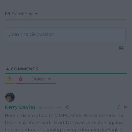
Subscribe
4
COMMENTS
Oldest
Kerry Davies
4 years ago
Herefordshire’s two Tory MPs, Mark Harper in Forest of
Dean, Fay Jones and David TC Davies all voted against
the amendment banning sewage dumping in English