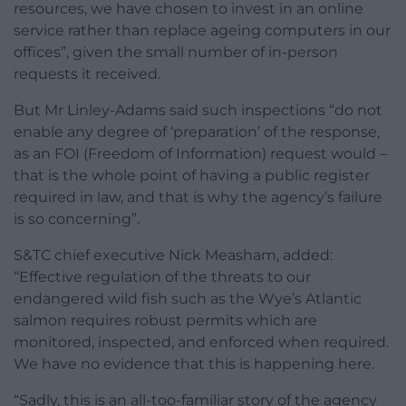
resources, we have chosen to invest in an online
service rather than replace ageing computers in our
offices”, given the small number of in-person
requests it received.
But Mr Linley-Adams said such inspections “do not
enable any degree of ‘preparation’ of the response,
as an FOI (Freedom of Information) request would –
that is the whole point of having a public register
required in law, and that is why the agency’s failure
is so concerning”.
S&TC chief executive Nick Measham, added:
“Effective regulation of the threats to our
endangered wild fish such as the Wye’s Atlantic
salmon requires robust permits which are
monitored, inspected, and enforced when required.
We have no evidence that this is happening here.
“Sadly, this is an all-too-familiar story of the agency