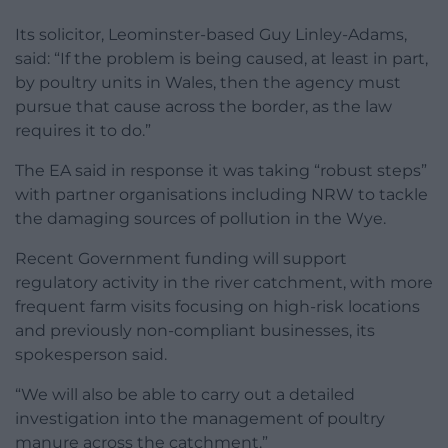
Its solicitor, Leominster-based Guy Linley-Adams,
said: “If the problem is being caused, at least in part,
by poultry units in Wales, then the agency must
pursue that cause across the border, as the law
requires it to do.”
The EA said in response it was taking “robust steps”
with partner organisations including NRW to tackle
the damaging sources of pollution in the Wye.
Recent Government funding will support
regulatory activity in the river catchment, with more
frequent farm visits focusing on high-risk locations
and previously non-compliant businesses, its
spokesperson said.
“We will also be able to carry out a detailed
investigation into the management of poultry
manure across the catchment.”