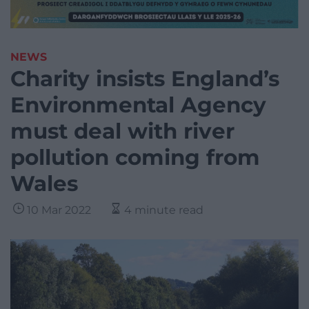
NEWS
Charity insists England’s
Environmental Agency
must deal with river
pollution coming from
Wales
10 Mar 2022
4 minute read