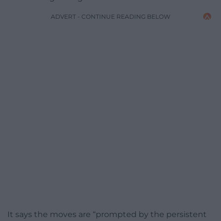
ADVERT - CONTINUE READING BELOW
It says the moves are “prompted by the persistent