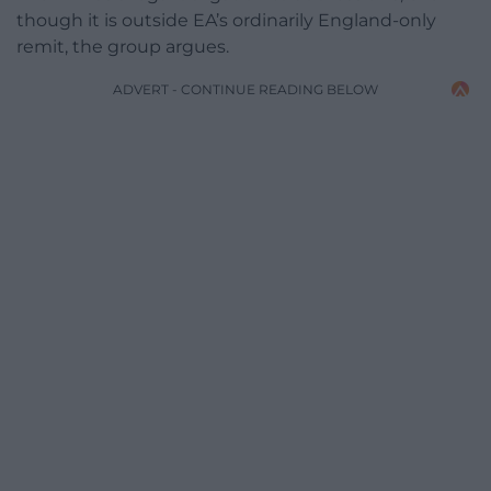
though it is outside EA’s ordinarily England-only
remit, the group argues.
ADVERT - CONTINUE READING BELOW