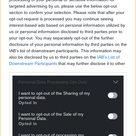
targeted advertising by us, please use the below opt-out
profit, national news service for the people of
section to confirm your selection. Please note that after your
Wales,
by the people of Wales.
opt-out request is processed you may continue seeing
interest-based ads based on personal information utilized by
us or personal information disclosed to third parties prior to
your opt-out. You may separately opt-out of the further
disclosure of your personal information by third parties on the
IAB’s list of downstream participants. This information may
also be disclosed by us to third parties on the
IAB’s List of
Downstream Participants
that may further disclose it to other
third parties.
Personal Data Processing Opt Outs
I want to opt-out of the Sharing of my
personal data.
Opted In
I want to opt-out of the Sale of my
Personal Data.
Opted In
I want to opt-out of processing my