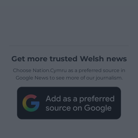
Get more trusted Welsh news
Choose Nation.Cymru as a preferred source in
Google News to see more of our journalism.