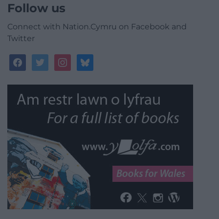
Follow us
Connect with Nation.Cymru on Facebook and
Twitter
facebook
twitter
instagram
bluesky