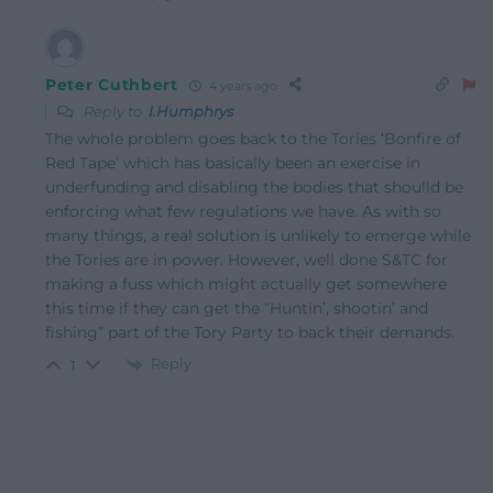
Peter Cuthbert
4 years ago
Reply to
I.Humphrys
The whole problem goes back to the Tories ‘Bonfire of
Red Tape’ which has basically been an exercise in
underfunding and disabling the bodies that shoulld be
enforcing what few regulations we have. As with so
many things, a real solution is unlikely to emerge while
the Tories are in power. However, well done S&TC for
making a fuss which might actually get somewhere
this time if they can get the “Huntin’, shootin’ and
fishing” part of the Tory Party to back their demands.
Reply
1