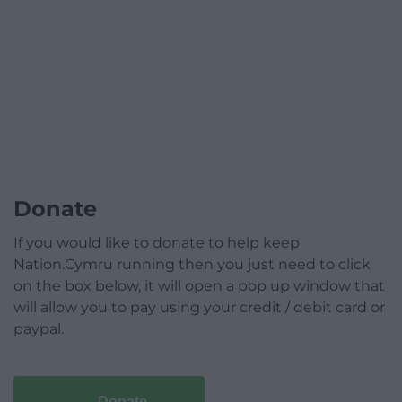
Donate
If you would like to donate to help keep
Nation.Cymru running then you just need to click
on the box below, it will open a pop up window that
will allow you to pay using your credit / debit card or
paypal.
Donate