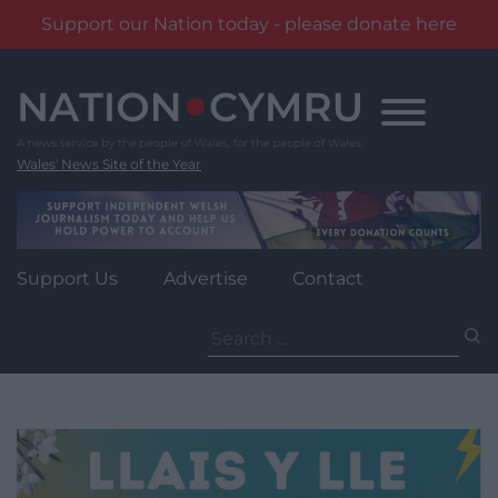
Support our Nation today - please donate here
Skip
to
content
Wales' News Site of the Year
Support Us
Advertise
Contact
Search
for: