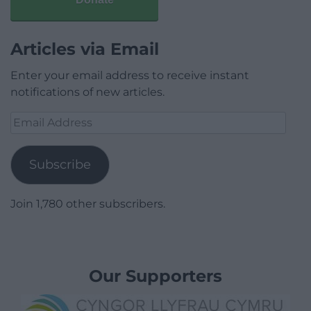
Articles via Email
Enter your email address to receive instant
notifications of new articles.
Email
Address
Subscribe
Join 1,780 other subscribers.
Our Supporters