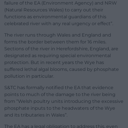
failure of the EA (Environment Agency) and NRW
(Natural Resources Wales) to carry out their
functions as environmental guardians of this
celebrated river with any real urgency or effect”.
The river runs through Wales and England and
forms the border between them for 16 miles.
Sections of the river in Herefordshire, England, are
designated as requiring special environmental
protection. But in recent years the Wye has
suffered lethal algal blooms, caused by phosphate
pollution in particular.
S&TC has formally notified the EA that evidence
points to much of the damage to the river being
from “Welsh poultry units introducing the excessive
phosphate inputs to the headwaters of the Wye
and its tributaries in Wales”.
The EA has a legal obligation to address this, even