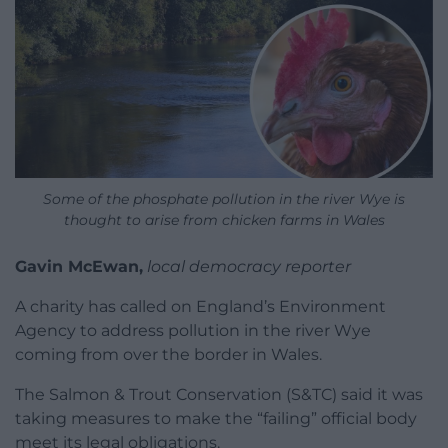
Some of the phosphate pollution in the river Wye is
thought to arise from chicken farms in Wales
Gavin McEwan,
local democracy reporter
A charity has called on England’s Environment
Agency to address pollution in the river Wye
coming from over the border in Wales.
The Salmon & Trout Conservation (S&TC) said it was
taking measures to make the “failing” official body
meet its legal obligations.