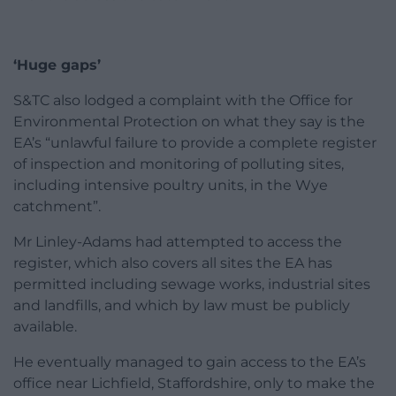
‘Huge gaps’
S&TC also lodged a complaint with the Office for
Environmental Protection on what they say is the
EA’s “unlawful failure to provide a complete register
of inspection and monitoring of polluting sites,
including intensive poultry units, in the Wye
catchment”.
Mr Linley-Adams had attempted to access the
register, which also covers all sites the EA has
permitted including sewage works, industrial sites
and landfills, and which by law must be publicly
available.
He eventually managed to gain access to the EA’s
office near Lichfield, Staffordshire, only to make the