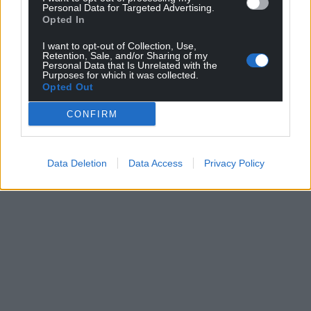
Personal Data for Targeted Advertising.
Opted In
I want to opt-out of Collection, Use,
Retention, Sale, and/or Sharing of my
Personal Data that Is Unrelated with the
Purposes for which it was collected.
Opted Out
CONFIRM
Data Deletion
Data Access
Privacy Policy