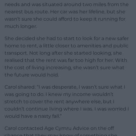
needs and was situated around two miles from the
nearest bus route. Her car was her lifeline, but she
wasn’t sure she could afford to keep it running for
much longer.
She decided she had to start to look for a new safer
home to rent, a little closer to amenities and public
transport. Not long after she started looking, she
realised that the rent was far too high for her. With
the cost of living increasing, she wasn’t sure what
the future would hold.
Carol shared: “I was desperate, I wasn’t sure what I
was going to do. I knew my income wouldn’t
stretch to cover the rent anywhere else, but I
couldn’t continue living where I was. I was worried I
would have a nasty fall.”
Carol contacted Age Cymru Advice on the off
chance that they may know of something she