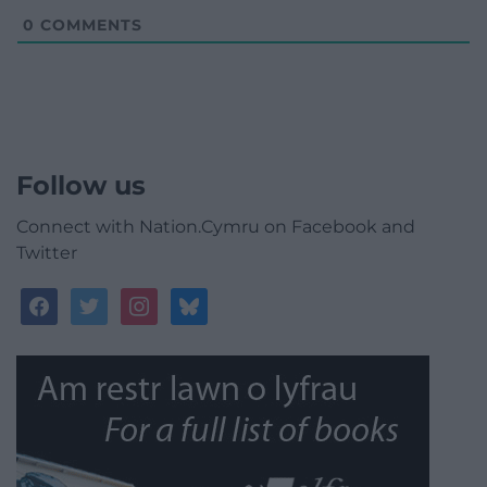
0
COMMENTS
Follow us
Connect with Nation.Cymru on Facebook and
Twitter
facebook
twitter
instagram
bluesky