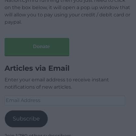
Nation.Cymru running then you just need to click
on the box below, it will open a pop up window that
will allow you to pay using your credit / debit card or
paypal.
Donate
Articles via Email
Enter your email address to receive instant
notifications of new articles.
Email
Address
Subscribe
Join 1,780 other subscribers.