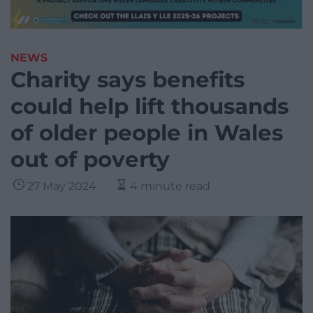
NEWS
Charity says benefits
could help lift thousands
of older people in Wales
out of poverty
27 May 2024
4 minute read