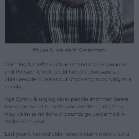
Picture by the Welsh Government
Claiming benefits such as Attendance Allowance
and Pension Credit could help lift thousands of
older people in Wales out of poverty, according to a
charity.
Age Cymru is urging older people and their carers
to explore what benefits and entitlements they
may claim as millions of pounds go unclaimed in
Wales each year.
Last year it helped older people claim more than a