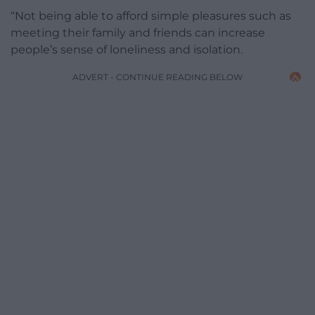
“Not being able to afford simple pleasures such as
meeting their family and friends can increase
people’s sense of loneliness and isolation.
ADVERT - CONTINUE READING BELOW