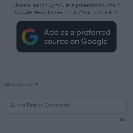
Choose Nation.Cymru as a preferred source in
Google News to see more of our journalism.
Subscribe