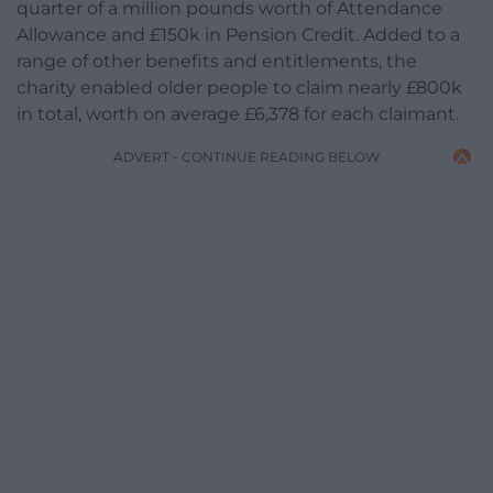
quarter of a million pounds worth of Attendance
Allowance and £150k in Pension Credit. Added to a
range of other benefits and entitlements, the
charity enabled older people to claim nearly £800k
in total, worth on average £6,378 for each claimant.
ADVERT - CONTINUE READING BELOW