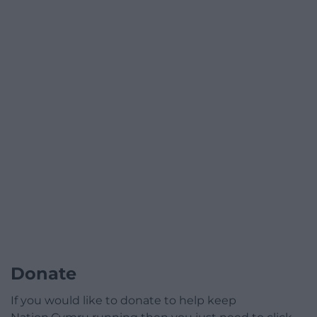
Donate
If you would like to donate to help keep