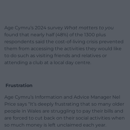
Age Cymru’s 2024 survey
What matters to you
found that nearly half (48%) of the 1300 plus
respondents said the cost-of-living crisis prevented
them from accessing the activities they would like
to do such as visiting friends and relatives or
attending a club at a local day centre.
Frustration
Age Cymru’s Information and Advice Manager Nel
Price says “It’s deeply frustrating that so many older
people in Wales are struggling to pay their bills and
are forced to cut back on their social activities when
so much money is left unclaimed each year.