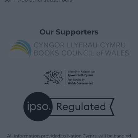
Our Supporters
All information provided to Nation.Cymru will be handled