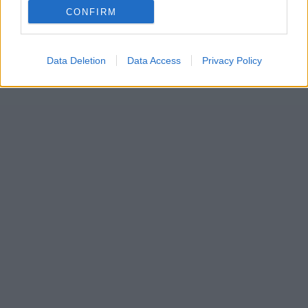
CONFIRM
Data Deletion
Data Access
Privacy Policy