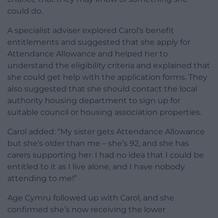
could do.
A specialist adviser explored Carol’s benefit
entitlements and suggested that she apply for
Attendance Allowance and helped her to
understand the eligibility criteria and explained that
she could get help with the application forms. They
also suggested that she should contact the local
authority housing department to sign up for
suitable council or housing association properties.
Carol added: “My sister gets Attendance Allowance
but she’s older than me – she’s 92, and she has
carers supporting her. I had no idea that I could be
entitled to it as I live alone, and I have nobody
attending to me!”
Age Cymru followed up with Carol, and she
confirmed she’s now receiving the lower