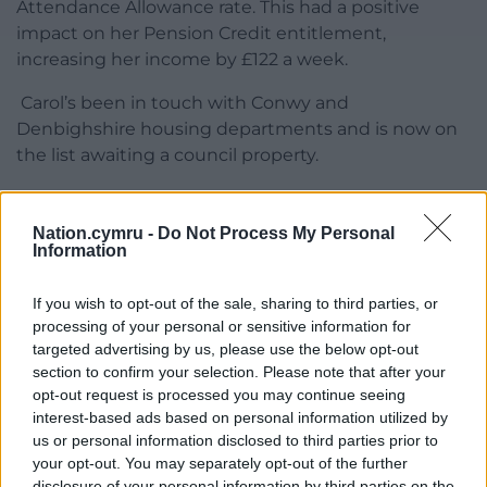
Attendance Allowance rate. This had a positive
impact on her Pension Credit entitlement,
increasing her income by £122 a week.
Carol’s been in touch with Conwy and
Denbighshire housing departments and is now on
the list awaiting a council property.
She finished: “It’s such a huge relief. I can look to the
future now. I haven’t quite got used to having a
Nation.cymru -
Do Not Process My Personal
little bit extra yet, but I went out to the coffee shop
Information
for the first time in a very long time the other day, it
was fantastic! I’d recommend anyone who’s in the
If you wish to opt-out of the sale, sharing to third parties, or
processing of your personal or sensitive information for
same situation as I was to call Age Cymru. It’s been
targeted advertising by us, please use the below opt-out
life changing for me.”
section to confirm your selection. Please note that after your
opt-out request is processed you may continue seeing
For more information call 0300 303 44 98 Monday
interest-based ads based on personal information utilized by
to Friday between 9am and 4pm, email
us or personal information disclosed to third parties prior to
advice@agecymru.org.uk
or visit
your opt-out. You may separately opt-out of the further
www.agecymru.org.uk/advice
.
disclosure of your personal information by third parties on the