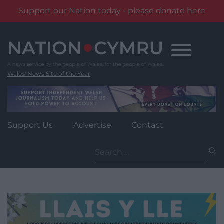
Support our Nation today - please donate here
Skip
to
content
Wales' News Site of the Year
Support Us
Advertise
Contact
Search
for: