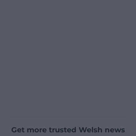
Get more trusted Welsh news