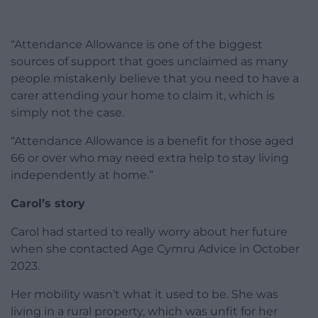
“Attendance Allowance is one of the biggest
sources of support that goes unclaimed as many
people mistakenly believe that you need to have a
carer attending your home to claim it, which is
simply not the case.
“Attendance Allowance is a benefit for those aged
66 or over who may need extra help to stay living
independently at home.”
Carol’s story
Carol had started to really worry about her future
when she contacted Age Cymru Advice in October
2023.
Her mobility wasn’t what it used to be. She was
living in a rural property, which was unfit for her