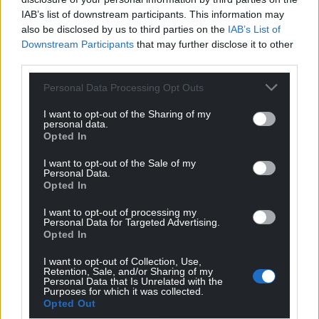
IAB’s list of downstream participants. This information may
Share this:
also be disclosed by us to third parties on the
IAB’s List of
Downstream Participants
that may further disclose it to other
Facebook
X
Email
third parties.
Personal Data Processing Opt Outs
I want to opt-out of the Sharing of my
Support our Nation today
personal data.
Opted In
For the
price of a cup of coffee
a month you
I want to opt-out of the Sale of my
can help us create an independent, not-for-
Personal Data.
profit, national news service for the people of
Opted In
Wales,
by the people of Wales.
I want to opt-out of processing my
Personal Data for Targeted Advertising.
Opted In
I want to opt-out of Collection, Use,
Retention, Sale, and/or Sharing of my
Personal Data that Is Unrelated with the
Purposes for which it was collected.
Opted Out