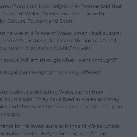
ramme
Sharp End
, Lord Dafydd Elis-Thomas said that
Prince of Wales, Charles, on the topic of the
 for Culture, Tourism and Sport.
en he was still Prince of Wales, when I had cultural
one of the issues I did raise with him was that I
titure in Caernarfon Castle,” he said.
nt to put William through what I went through?'”
 Royal source saying that a very different
y is about celebrating Wales, rather than
al source said. “They have lived in Wales and they
Wales and they want to make sure anything they do
h people.”
nts for his investiture as Prince of Wales, which
onation and is likely to be next year,” it says.