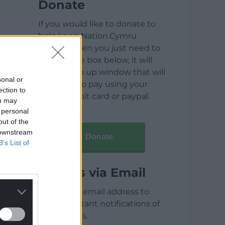
Donate
If you would like to donate to
help keep Nation.Cymru
running then you just need to
click on the box below, it will
open a pop up window that will
sonal or
allow you to pay using your
ection to
credit / debit card or paypal.
ou may
 personal
out of the
 downstream
Donate
B’s List of
Articles via Email
Enter your email address to
receive instant notifications of
new articles.