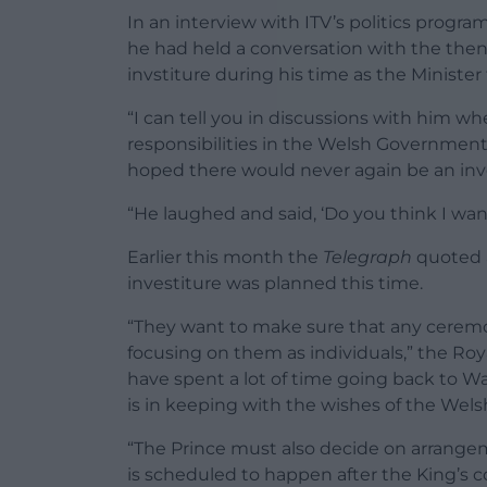
In an interview with ITV’s politics prog
he had held a conversation with the then-
invstiture during his time as the Minister
“I can tell you in discussions with him wh
responsibilities in the Welsh Government, 
hoped there would never again be an inves
“He laughed and said, ‘Do you think I wa
Earlier this month the
Telegraph
quoted a
investiture was planned this time.
“They want to make sure that any ceremon
focusing on them as individuals,” the Roy
have spent a lot of time going back to 
is in keeping with the wishes of the Wels
“The Prince must also decide on arrangeme
is scheduled to happen after the King’s cor