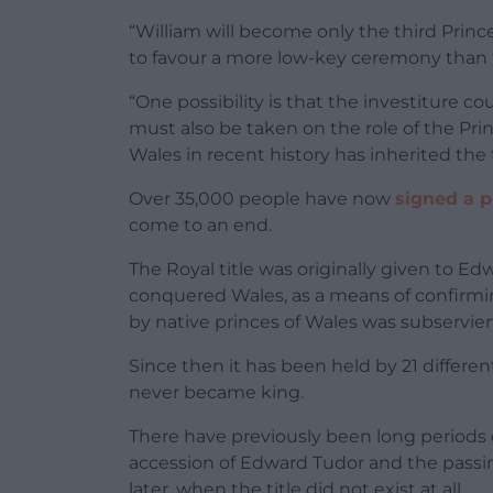
“William will become only the third Prince 
to favour a more low-key ceremony than th
“One possibility is that the investiture co
must also be taken on the role of the Pri
Wales in recent history has inherited the t
Over 35,000 people have now
signed a p
come to an end.
The Royal title was originally given to Ed
conquered Wales, as a means of confirmin
by native princes of Wales was subservien
Since then it has been held by 21 differe
never became king.
There have previously been long periods 
accession of Edward Tudor and the passing
later, when the title did not exist at all.