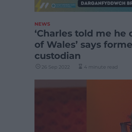
NEWS
‘Charles told me he 
of Wales’ says forme
custodian
26 Sep 2022
4 minute read