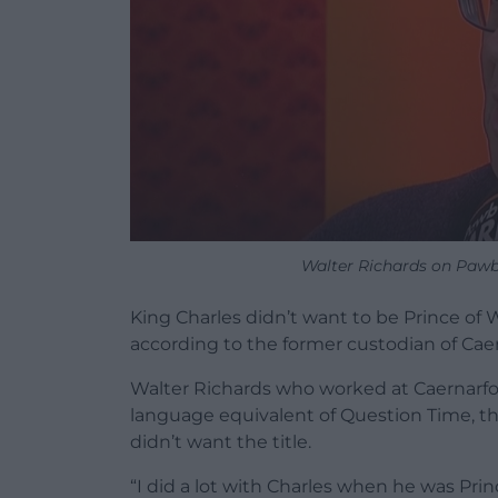
Walter Richards on Pawb a
King Charles didn’t want to be Prince o
according to the former custodian of Caer
Walter Richards who worked at Caernarfon
language equivalent of Question Time, th
didn’t want the title.
“I did a lot with Charles when he was Princ