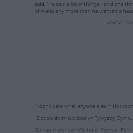
said. “He said a lot of things – and one thi
of Wales any more than he wanted a hea
ADVERT - CO
“I don’t care what anyone else in this room
“Doddo ddim isio bod yn Tywysog Cymru f
Geiriau mawr gan Walter ar Pawb a’i Farn