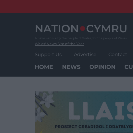
Skip
to
content
Wales' News Site of the Year
Support Us
Advertise
Contact
HOME
NEWS
OPINION
CU