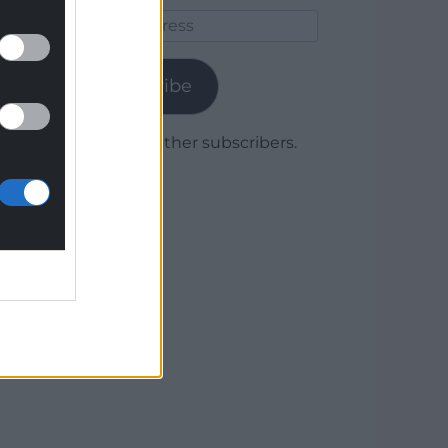
Email
Address
Subscribe
Join 1,779 other subscribers.