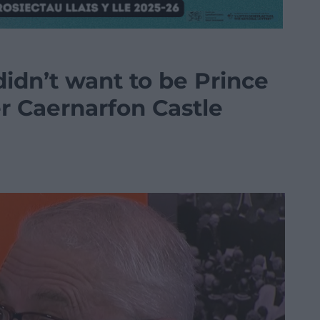
didn’t want to be Prince
r Caernarfon Castle