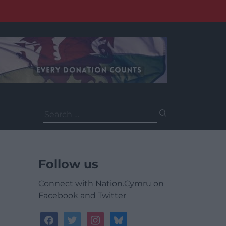
Search
for:
Follow us
Connect with Nation.Cymru on
Facebook and Twitter
facebook
twitter
instagram
bluesky