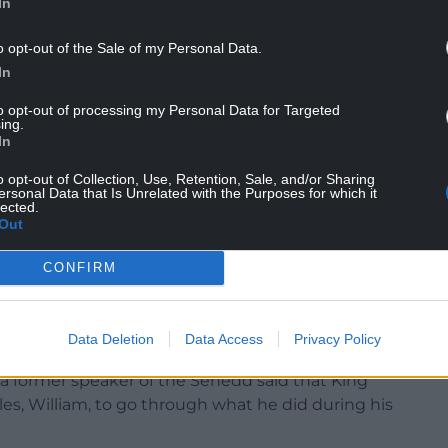
In
s and I’ve worked a lot with the Royal Family,” he
’s not about the woman – she had a lovely
o opt-out of the Sale of my Personal Data.
b. They need to remember that there was another
In
to opt-out of processing my Personal Data for Targeted
’ve met most of the Royal Family.
ing.
In
as very angry that Charles was invested in
o opt-out of Collection, Use, Retention, Sale, and/or Sharing
nted to take everything to Cardiff. We got a
ersonal Data that Is Unrelated with the Purposes for which it
so it doesn’t go to Cardiff.
lected.
Out
 won’t be crowned in Caernarfon. He’ll be
CONFIRM
Data Deletion
Data Access
Privacy Policy
 a former speaker of the Senedd said that King
es, William, to go through what he did during his