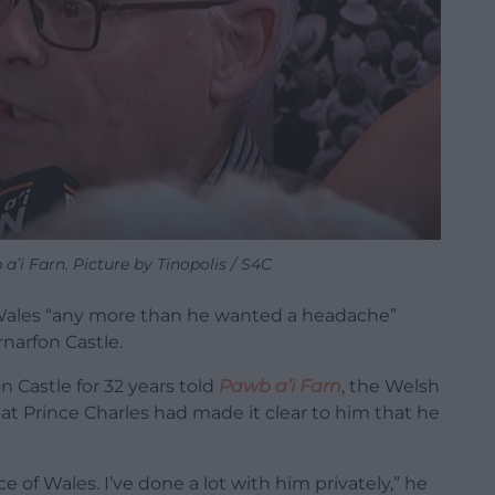
’i Farn. Picture by Tinopolis / S4C
f Wales “any more than he wanted a headache”
narfon Castle.
 Castle for 32 years told
Pawb a’i Farn
, the Welsh
at Prince Charles had made it clear to him that he
e of Wales. I’ve done a lot with him privately,” he