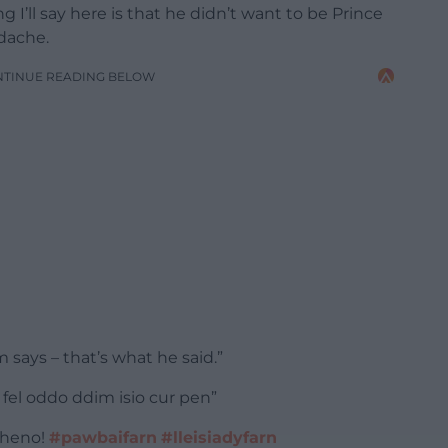
ng I’ll say here is that he didn’t want to be Prince
dache.
NTINUE READING BELOW
 says – that’s what he said.”
el oddo ddim isio cur pen”
 heno!
#pawbaifarn
#lleisiadyfarn