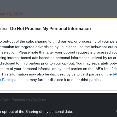
r 26, 2022
NTINUE READING BELOW
mru -
Do Not Process My Personal Information
to opt-out of the sale, sharing to third parties, or processing of your per
formation for targeted advertising by us, please use the below opt-out s
r selection. Please note that after your opt-out request is processed y
eing interest-based ads based on personal information utilized by us or
disclosed to third parties prior to your opt-out. You may separately opt-
losure of your personal information by third parties on the IAB’s list of
. This information may also be disclosed by us to third parties on the
IA
Participants
that may further disclose it to other third parties.
l Data Processing Opt Outs
thought of the monarchy, he found it hard to
selves.
o opt-out of the Sharing of my personal data.