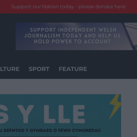
Support our Nation today - please donate here
LTURE
SPORT
FEATURE