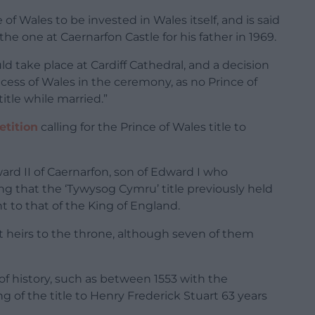
of Wales to be invested in Wales itself, and is said
e one at Caernarfon Castle for his father in 1969.
uld take place at Cardiff Cathedral, and a decision
ncess of Wales in the ceremony, as no Prince of
itle while married.”
etition
calling for the Prince of Wales title to
ward II of Caernarfon, son of Edward I who
g that the ‘Tywysog Cymru’ title previously held
t to that of the King of England.
nt heirs to the throne, although seven of them
of history, such as between 1553 with the
 of the title to Henry Frederick Stuart 63 years