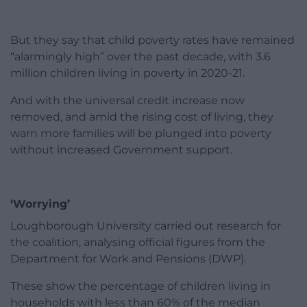
But they say that child poverty rates have remained
“alarmingly high” over the past decade, with 3.6
million children living in poverty in 2020-21.
And with the universal credit increase now
removed, and amid the rising cost of living, they
warn more families will be plunged into poverty
without increased Government support.
‘Worrying’
Loughborough University carried out research for
the coalition, analysing official figures from the
Department for Work and Pensions (DWP).
These show the percentage of children living in
households with less than 60% of the median