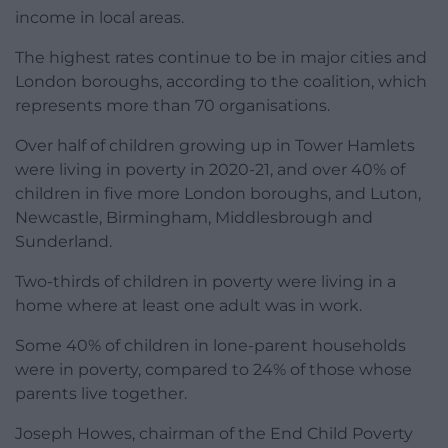
income in local areas.
The highest rates continue to be in major cities and
London boroughs, according to the coalition, which
represents more than 70 organisations.
Over half of children growing up in Tower Hamlets
were living in poverty in 2020-21, and over 40% of
children in five more London boroughs, and Luton,
Newcastle, Birmingham, Middlesbrough and
Sunderland.
Two-thirds of children in poverty were living in a
home where at least one adult was in work.
Some 40% of children in lone-parent households
were in poverty, compared to 24% of those whose
parents live together.
Joseph Howes, chairman of the End Child Poverty