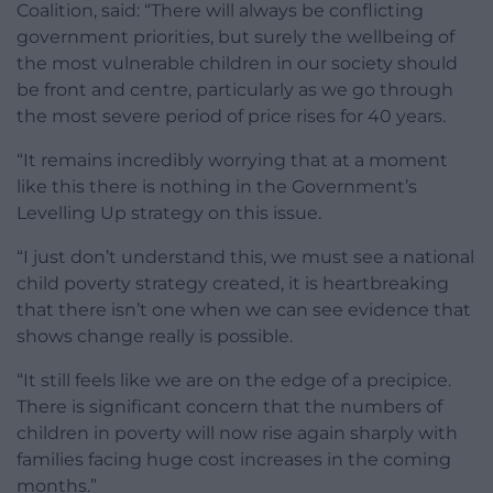
Coalition, said: “There will always be conflicting
government priorities, but surely the wellbeing of
the most vulnerable children in our society should
be front and centre, particularly as we go through
the most severe period of price rises for 40 years.
“It remains incredibly worrying that at a moment
like this there is nothing in the Government’s
Levelling Up strategy on this issue.
“I just don’t understand this, we must see a national
child poverty strategy created, it is heartbreaking
that there isn’t one when we can see evidence that
shows change really is possible.
“It still feels like we are on the edge of a precipice.
There is significant concern that the numbers of
children in poverty will now rise again sharply with
families facing huge cost increases in the coming
months.”