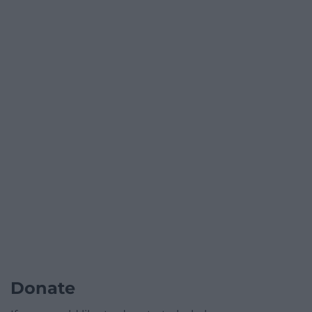
Donate