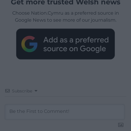
Get more trusted Welsh news
Choose Nation.Cymru as a preferred source in
Google News to see more of our journalism.
Subscribe