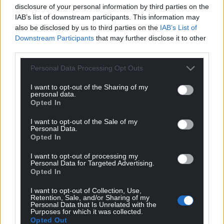
fewer children in poverty after housing costs than in
disclosure of your personal information by third parties on the
2009/10.
IAB’s list of downstream participants. This information may
also be disclosed by us to third parties on the
IAB’s List of
A Government spokesman said the eight million
Downstream Participants
that may further disclose it to other
most vulnerable families will be protected during
third parties.
the cost-of-living crisis with at least £1,200 in direct
Personal Data Processing Opt Outs
payments from this week.
I want to opt-out of the Sharing of my
He said: “Through our £37 billion support package
personal data.
Opted In
we are saving the typical employee over £330 a year
through a tax cut this month, allowing people on
I want to opt-out of the Sale of my
Universal Credit to keep £1,000 more of what they
Personal Data.
Opted In
earn and in April we significantly increased the
National Living Wage to £9.50, the largest ever rise.
I want to opt-out of processing my
Personal Data for Targeted Advertising.
Opted In
“In addition, we have expanded access to free
school meals more than any other government in
I want to opt-out of Collection, Use,
recent decades, while vulnerable families in
Retention, Sale, and/or Sharing of my
Personal Data that Is Unrelated with the
England are being supported by the Government’s
Purposes for which it was collected.
Opted Out
Household Support Fund – which was recently