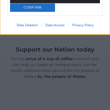
boosted by another £500 million.”
CONFIRM
Share this:
Facebook
X
Email
Data Deletion
Data Access
Privacy Policy
Support our Nation today
For the
price of a cup of coffee
a month you
can help us create an independent, not-for-
profit, national news service for the people of
Wales,
by the people of Wales.