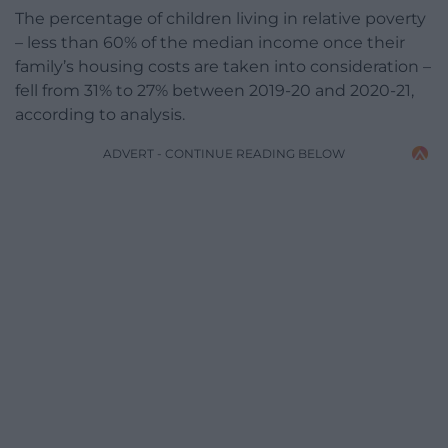
The percentage of children living in relative poverty
– less than 60% of the median income once their
family’s housing costs are taken into consideration –
fell from 31% to 27% between 2019-20 and 2020-21,
according to analysis.
ADVERT - CONTINUE READING BELOW