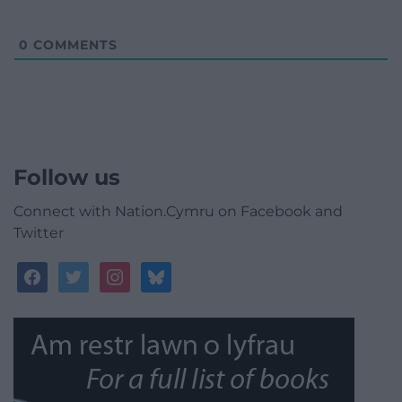
0
COMMENTS
Follow us
Connect with Nation.Cymru on Facebook and
Twitter
facebook
twitter
instagram
bluesky