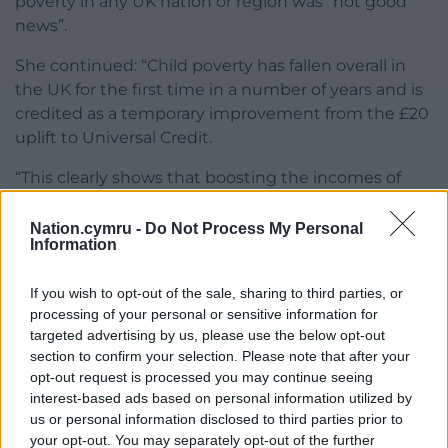
poverty in any UK nation or region was “not good
news”.
She continued: “Child poverty has fallen overall in
the UK for the first time in a number of years and is
credited as a temporary improvement from the £20
uplift to Universal Credit.
“This clearly shows that boosting the incomes of
low-income families via cash transfers works to
alleviate poverty.
Nation.cymru -
Do Not Process My Personal
Information
“The way forward now should be clear and our
governments must take action.”
If you wish to opt-out of the sale, sharing to third parties, or
processing of your personal or sensitive information for
‘Access’
targeted advertising by us, please use the below opt-out
section to confirm your selection. Please note that after your
Using a separate measure of poverty, covering
opt-out request is processed you may continue seeing
households with income below 60% of median
interest-based ads based on personal information utilized by
income in a base year – usually 2010/11 – adjusted for
us or personal information disclosed to third parties prior to
inflation the Government said there were 500,000
your opt-out. You may separately opt-out of the further