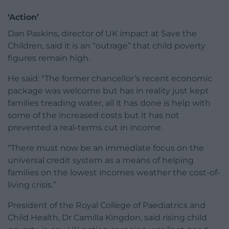
‘Action’
Dan Paskins, director of UK impact at Save the
Children, said it is an “outrage” that child poverty
figures remain high.
He said: “The former chancellor’s recent economic
package was welcome but has in reality just kept
families treading water, all it has done is help with
some of the increased costs but it has not
prevented a real-terms cut in income.
“There must now be an immediate focus on the
universal credit system as a means of helping
families on the lowest incomes weather the cost-of-
living crisis.”
President of the Royal College of Paediatrics and
Child Health, Dr Camilla Kingdon, said rising child