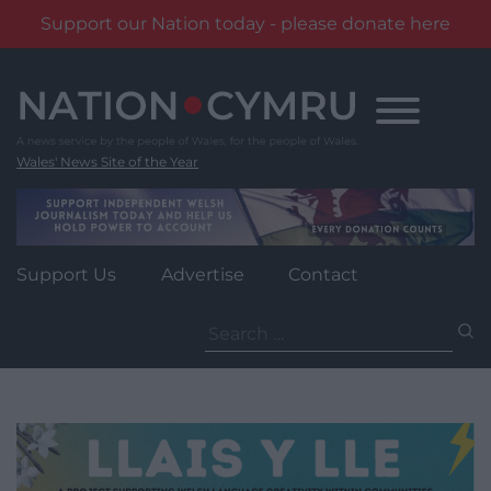
Support our Nation today - please donate here
Skip
to
content
Wales' News Site of the Year
Support Us
Advertise
Contact
Search
for: