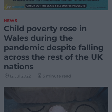
NEWS
Child poverty rose in
Wales during the
pandemic despite falling
across the rest of the UK
nations
12 Jul 2022
5 minute read