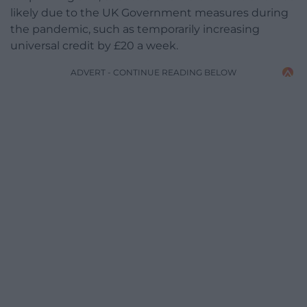
likely due to the UK Government measures during
the pandemic, such as temporarily increasing
universal credit by £20 a week.
ADVERT - CONTINUE READING BELOW