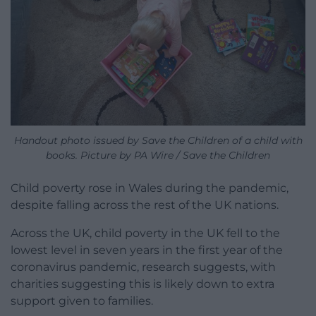
Handout photo issued by Save the Children of a child with
books. Picture by PA Wire / Save the Children
Child poverty rose in Wales during the pandemic,
despite falling across the rest of the UK nations.
Across the UK, child poverty in the UK fell to the
lowest level in seven years in the first year of the
coronavirus pandemic, research suggests, with
charities suggesting this is likely down to extra
support given to families.