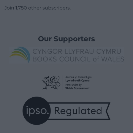
Join 1,780 other subscribers.
Our Supporters