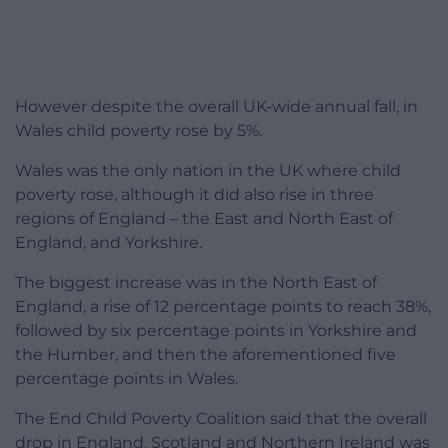
However despite the overall UK-wide annual fall, in
Wales child poverty rose by 5%.
Wales was the only nation in the UK where child
poverty rose, although it did also rise in three
regions of England – the East and North East of
England, and Yorkshire.
The biggest increase was in the North East of
England, a rise of 12 percentage points to reach 38%,
followed by six percentage points in Yorkshire and
the Humber, and then the aforementioned five
percentage points in Wales.
The End Child Poverty Coalition said that the overall
drop in England, Scotland and Northern Ireland was