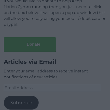
If you would like to donate to help keep
Nation.Cymru running then you just need to click
on the box below, it will open a pop up window that
will allow you to pay using your credit / debit card or
paypal.
Donate
Articles via Email
Enter your email address to receive instant
notifications of new articles.
Email
Address
Subscribe