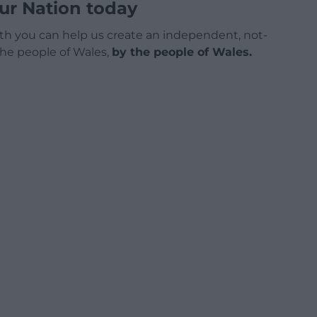
ur Nation today
h you can help us create an independent, not-
 the people of Wales,
by the people of Wales.