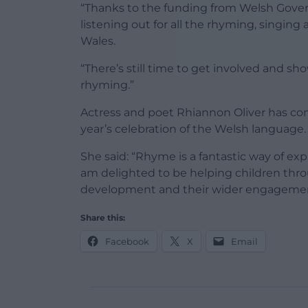
“Thanks to the funding from Welsh Gover
listening out for all the rhyming, singing
Wales.
“There’s still time to get involved and sh
rhyming.”
Actress and poet Rhiannon Oliver has com
year’s celebration of the Welsh language.
She said: “Rhyme is a fantastic way of ex
am delighted to be helping children thro
development and their wider engagement
Share this:
Facebook
X
Email