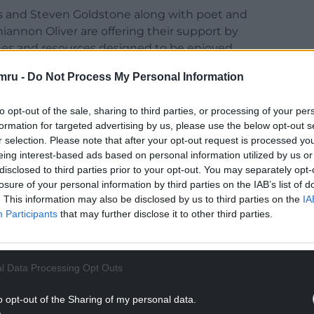
es and Steven Goldstone along with poet and
iannon Oliver are offering their support by
ymes and resources designed to be enjoyed
mru -
Do Not Process My Personal Information
th the support of the Welsh Government who
sion for reading” for Welsh children.
to opt-out of the sale, sharing to third parties, or processing of your per
formation for targeted advertising by us, please use the below opt-out s
r selection. Please note that after your opt-out request is processed y
eing interest-based ads based on personal information utilized by us or
disclosed to third parties prior to your opt-out. You may separately opt-
losure of your personal information by third parties on the IAB’s list of
dren, engaging with books, stories, rhyme and
. This information may also be disclosed by us to third parties on the
IA
ouraging a playful approach to language and social
Participants
that may further disclose it to other third parties.
NTINUE READING BELOW
l Data Processing Opt Outs
o opt-out of the Sharing of my personal data.