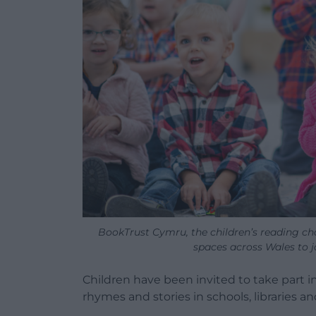
BookTrust Cymru, the children’s reading char
spaces across Wales to 
Children have been invited to take part in
rhymes and stories in schools, libraries 