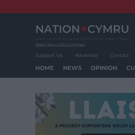
Skip
to
content
Wales' News Site of the Year
Support Us
Advertise
Contact
HOME
NEWS
OPINION
CU