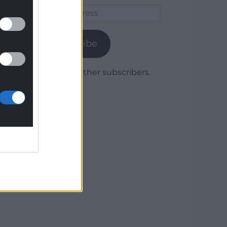
Email
Address
Subscribe
Join 1,779 other subscribers.