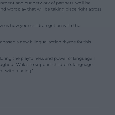
nment and our network of partners, we’ll be
 and wordplay that will be taking place right across
ow us how your children get on with their
posed a new bilingual action rhyme for this
ploring the playfulness and power of language. I
ughout Wales to support children’s language,
 with reading.’