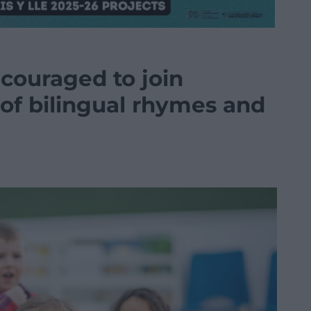
couraged to join
 of bilingual rhymes and