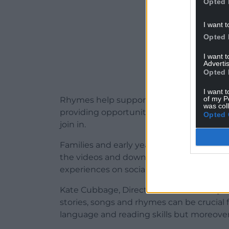
Opted 
I want t
Opted 
I want 
Advertis
Opted 
I want t
of my P
Rhymes help support the holistic devel
was col
providing opportunities and space for chi
Opted 
join in.
Families and early years settings can stil
the videos and downloadable
resources
experiences on social media.
Kate Cubbage, Director at BookTrust Cy
stories, songs and rhymes can be crucial 
language and reading skills but moreover