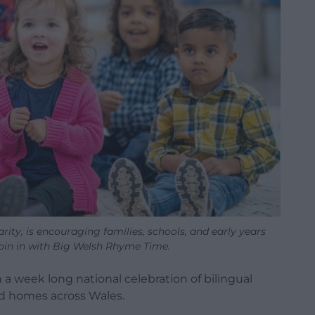
ity, is encouraging families, schools, and early years
join in with Big Welsh Rhyme Time.
 a week long national celebration of bilingual
and homes across Wales.