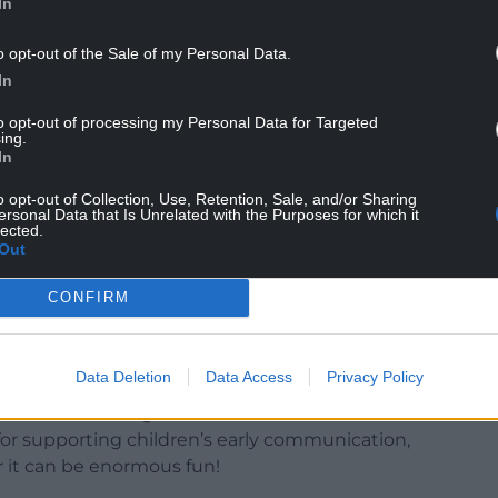
In
o opt-out of the Sale of my Personal Data.
In
to opt-out of processing my Personal Data for Targeted
ing.
In
o opt-out of Collection, Use, Retention, Sale, and/or Sharing
ersonal Data that Is Unrelated with the Purposes for which it
opment of babies and young children and
lected.
ldren to build their confidence to speak, sing and
Out
CONFIRM
l take part in their own rhyming fun at home using
and are encouraged to share their own rhyming
Data Deletion
Data Access
Privacy Policy
mru said: “Creating memorable moments to share
for supporting children’s early communication,
 it can be enormous fun!