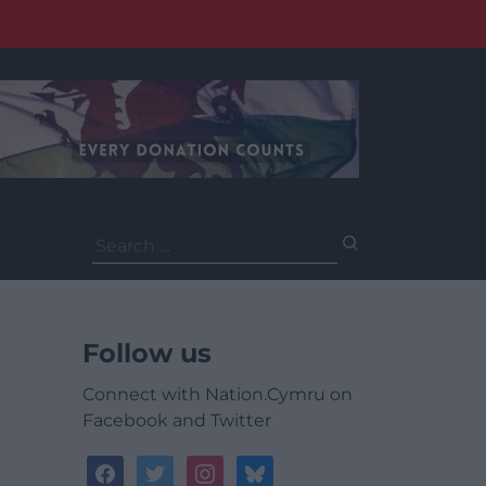
Search
for:
Follow us
Connect with Nation.Cymru on
Facebook and Twitter
facebook
twitter
instagram
bluesky