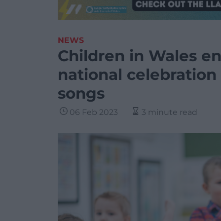
NEWS
Children in Wales en
national celebration
songs
06 Feb 2023
3 minute read