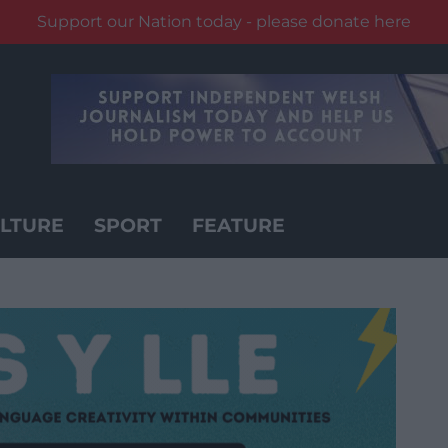
Support our Nation today - please donate here
LTURE
SPORT
FEATURE