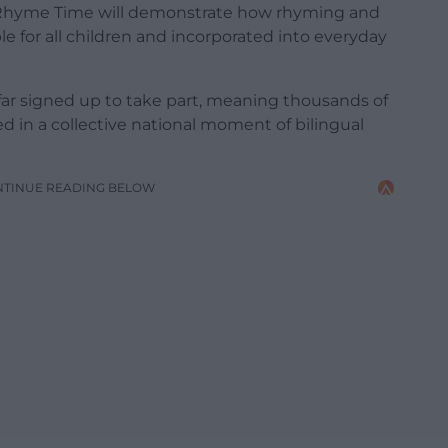
 Rhyme Time will demonstrate how rhyming and
ble for all children and incorporated into everyday
 far signed up to take part, meaning thousands of
ed in a collective national moment of bilingual
NTINUE READING BELOW