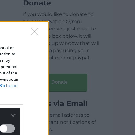
Donate
If you would like to donate to
help keep Nation.Cymru
running then you just need to
click on the box below, it will
open a pop up window that will
sonal or
allow you to pay using your
ection to
credit / debit card or paypal.
ou may
 personal
out of the
 downstream
Donate
B’s List of
Articles via Email
Enter your email address to
receive instant notifications of
new articles.