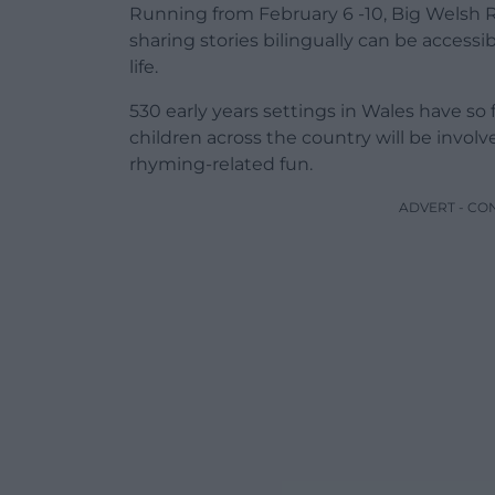
Running from February 6 -10, Big Welsh
sharing stories bilingually can be accessi
life.
530 early years settings in Wales have so
children across the country will be involv
rhyming-related fun.
ADVERT - CO