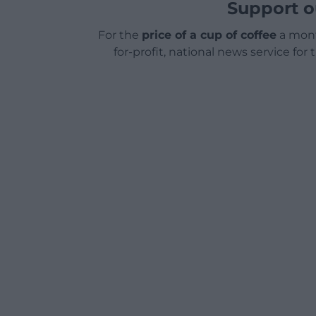
Support o
For the
price of a cup of coffee
a mont
for-profit, national news service for